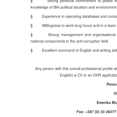
§
Strong personal commitment to peace im
knowledge of BiH political situation and environment
§
Experience in operating databases and comp
§
Willingness to work long hours and in a team
§
Strong management and organisational ski
national components in the anti-corruption field
§
Excellent command of English and writing skil
Any person with this overall professional profile 
English) a CV or an OHR application
Perso
O
Emerika Bl
Fax: +387 (0) 33 28