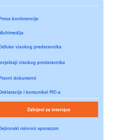
Press konferencije
Multimedija
Odluke visokog predstavnika
Izvještaji visokog predstavnika
Pravni dokumenti
Deklaracije i komunikei PIC-a
Zahtjevi za intervjue
Dejtonski mirovni sporazum