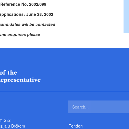
 Reference No. 2002/099
applications: June 28, 2002
candidates will be contacted
one enquiries please
m 5+2
izija u Brčkom
Tenderi