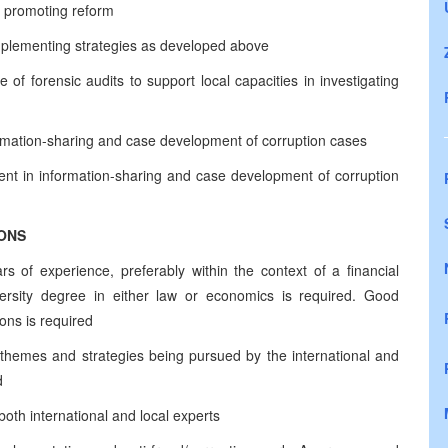
d promoting reform
implementing strategies as developed above
e of forensic audits to support local capacities in investigating
formation-sharing and case development of corruption cases
ent in information-sharing and case development of corruption
IONS
s of experience, preferably within the context of a financial
ersity degree in either law or economics is required. Good
ons is required
 themes and strategies being pursued by the international and
d
 both international and local experts