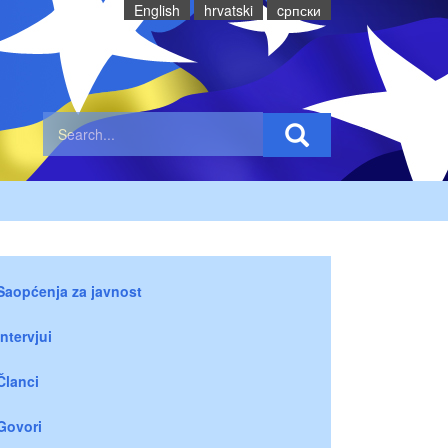
English
hrvatski
cрпски
Saopćenja za javnost
Intervjui
Članci
Govori