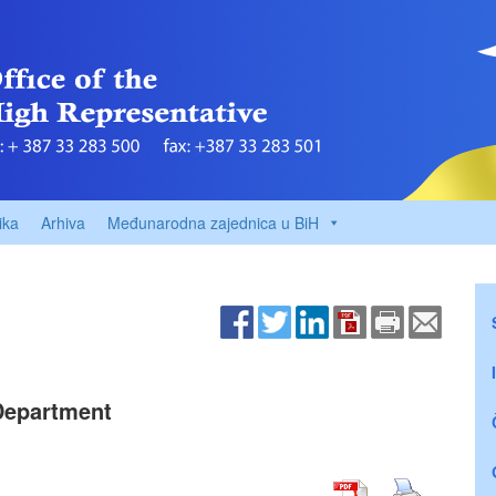
ika
Arhiva
Međunarodna zajednica u BiH
 Department