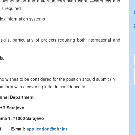
plementation and anti-fraud/corruption work. Awareness and
 is required
lex information systems
lls, particularly of projects requiring both international and
ls.
who wishes to be considered for the position should submit (in
 form with a covering letter in confidence to:
nnel Department
HR Sarajevo
uma 1, 71000 Sarajevo
3771 E-mail:
application@ohr.int