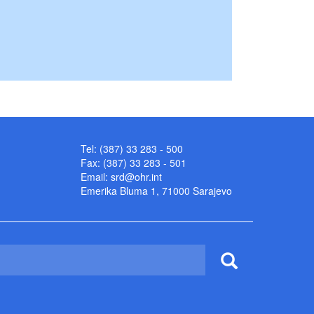
Tel: (387) 33 283 - 500
Fax: (387) 33 283 - 501
Email:
srd@ohr.int
Emerika Bluma 1, 71000 Sarajevo