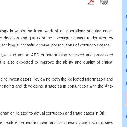
logy is within the framework of an operations-oriented case-
e direction and quality of the investigative work undertaken by
seeking successful criminal prosecutions of corruption cases.
analyse and advise AFD on information received and processed
 is also expected to improve the ability and quality of critical
e to investigators, reviewing both the collected information and
mending and developing strategies in conjunction with the Anti-
ntation related to actual corruption and fraud cases in BiH
ion with other international and local investigators with a view