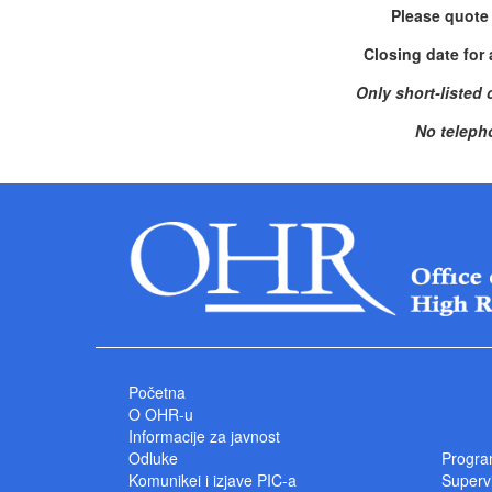
Please quote
Closing date for 
Only short-listed 
No teleph
Početna
O OHR-u
Informacije za javnost
Odluke
Progra
Komunikei i izjave PIC-a
Superv