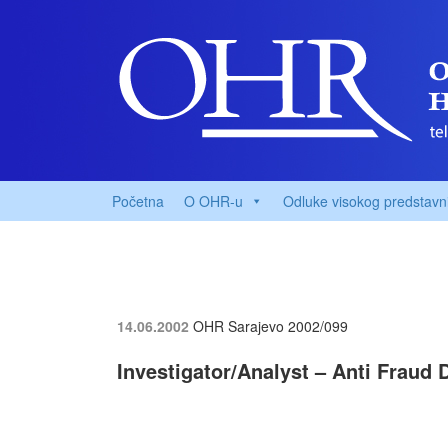
Početna
O OHR-u
Odluke visokog predstavn
14.06.2002
OHR Sarajevo
2002/099
Investigator/Analyst – Anti Fraud