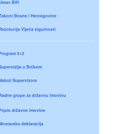
Ustav BiH
Zakoni Bosne i Hercegovine
Rezolucije Vijeća sigurnosti
Program 5+2
Supervizija u Brčkom
Nalozi Supervizora
Radne grupe za državnu imovinu
Popis državne imovine
Mostarska deklaracija