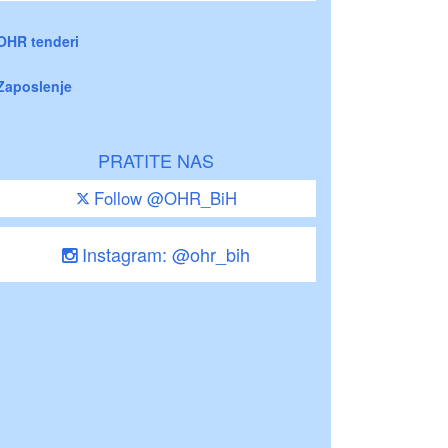
OHR tenderi
Zaposlenje
PRATITE NAS
Follow @OHR_BiH
Instagram: @ohr_bih