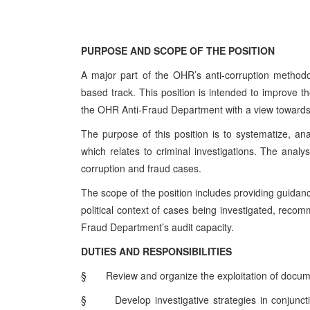
PURPOSE AND SCOPE OF THE POSITION
A major part of the OHR’s anti-corruption methodo
based track. This position is intended to improve th
the OHR Anti-Fraud Department with a view towards 
The purpose of this position is to systematize, 
which relates to criminal investigations. The analyst
corruption and fraud cases.
The scope of the position includes providing guidanc
political context of cases being investigated, recom
Fraud Department’s audit capacity.
DUTIES AND RESPONSIBILITIES
§
Review and organize the exploitation of docume
§
Develop investigative strategies in conjunct