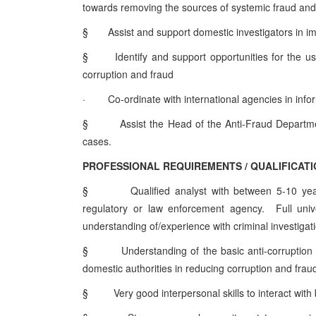
towards removing the sources of systemic fraud an
§
Assist and support domestic investigators in 
§
Identify and support opportunities for the us
corruption and fraud
·
Co-ordinate with international agencies in in
§
Assist the Head of the Anti-Fraud Departm
cases.
PROFESSIONAL REQUIREMENTS / QUALIFICAT
§
Qualified analyst with between 5-10 year
regulatory or law enforcement agency. Full univ
understanding of/experience with criminal investigati
§
Understanding of the basic anti-corruption
domestic authorities in reducing corruption and frau
§
Very good interpersonal skills to interact with