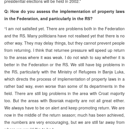
presidential elections will be held in 2002.”
Q: How do you assess the implementation of property laws
in the Federation, and particularly in the RS?
“I am not satisfied yet. There are problems both in the Federation
and the RS. Many politicians have not realised yet that there is no
other way. They may delay things, but they cannot prevent people
from returning. I think that returnee pressure will speed up return
to the areas where it was weak. I do not wish to say whether it is
better in the Federation or the RS. We still have big problems in
the RS, particularly with the Ministry of Refugees in Banja Luka,
which directs the process of implementation of property laws in a
rather bad way, even worse than some of its departments in the
field. There are still big problems in the area with Croat majority
too. But the areas with Bosniak majority are not all great either.
We always have to be on alert and keep promoting return. We are
now in the middle of the return season; much has been achieved,
the numbers are very encouraging, but we are still far away from