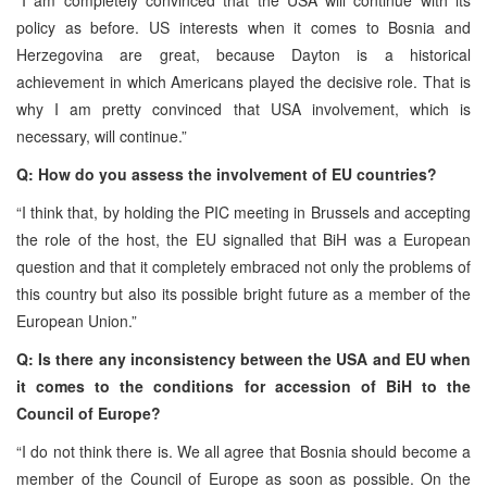
policy as before. US interests when it comes to Bosnia and
Herzegovina are great, because Dayton is a historical
achievement in which Americans played the decisive role. That is
why I am pretty convinced that USA involvement, which is
necessary, will continue.”
Q: How do you assess the involvement of EU countries?
“I think that, by holding the PIC meeting in Brussels and accepting
the role of the host, the EU signalled that BiH was a European
question and that it completely embraced not only the problems of
this country but also its possible bright future as a member of the
European Union.”
Q: Is there any inconsistency between the USA and EU when
it comes to the conditions for accession of BiH to the
Council of Europe?
“I do not think there is. We all agree that Bosnia should become a
member of the Council of Europe as soon as possible. On the