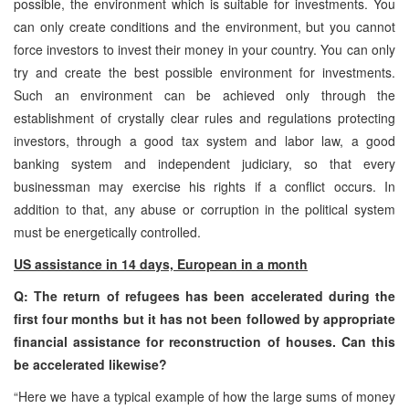
possible, the environment which is suitable for investments. You
can only create conditions and the environment, but you cannot
force investors to invest their money in your country. You can only
try and create the best possible environment for investments.
Such an environment can be achieved only through the
establishment of crystally clear rules and regulations protecting
investors, through a good tax system and labor law, a good
banking system and independent judiciary, so that every
businessman may exercise his rights if a conflict occurs. In
addition to that, any abuse or corruption in the political system
must be energetically controlled.
US assistance in 14 days, European in a month
Q: The return of refugees has been accelerated during the
first four months but it has not been followed by appropriate
financial assistance for reconstruction of houses. Can this
be accelerated likewise?
“Here we have a typical example of how the large sums of money