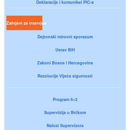
Deklaracije i komunikei PIC-a
Zahtjevi za intervjue
Dejtonski mirovni sporazum
Ustav BiH
Zakoni Bosne i Hercegovine
Rezolucije Vijeća sigurnosti
Program 5+2
Supervizija u Brčkom
Nalozi Supervizora