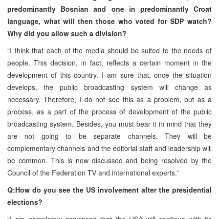
predominantly Bosnian and one in predominantly Croat
language, what will then those who voted for SDP watch?
Why did you allow such a division?
“I think that each of the media should be suited to the needs of
people. This decision, in fact, reflects a certain moment in the
development of this country. I am sure that, once the situation
develops, the public broadcasting system will change as
necessary. Therefore, I do not see this as a problem, but as a
process, as a part of the process of development of the public
broadcasting system. Besides, you must bear it in mind that they
are not going to be separate channels. They will be
complementary channels and the editorial staff and leadership will
be common. This is now discussed and being resolved by the
Council of the Federation TV and international experts.”
Q:How do you see the US involvement after the presidential
elections?
“I am completely convinced that the USA will continue with its