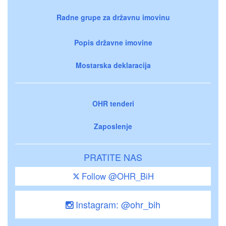
Radne grupe za državnu imovinu
Popis državne imovine
Mostarska deklaracija
OHR tenderi
Zaposlenje
PRATITE NAS
Follow @OHR_BiH
Instagram: @ohr_bih