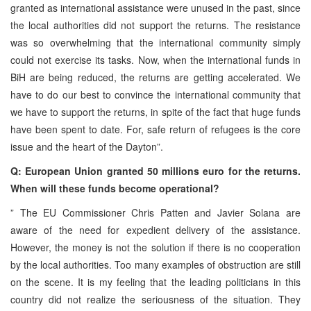
granted as international assistance were unused in the past, since
the local authorities did not support the returns. The resistance
was so overwhelming that the international community simply
could not exercise its tasks. Now, when the international funds in
BiH are being reduced, the returns are getting accelerated. We
have to do our best to convince the international community that
we have to support the returns, in spite of the fact that huge funds
have been spent to date. For, safe return of refugees is the core
issue and the heart of the Dayton”.
Q: European Union granted 50 millions euro for the returns.
When will these funds become operational?
” The EU Commissioner Chris Patten and Javier Solana are
aware of the need for expedient delivery of the assistance.
However, the money is not the solution if there is no cooperation
by the local authorities. Too many examples of obstruction are still
on the scene. It is my feeling that the leading politicians in this
country did not realize the seriousness of the situation. They