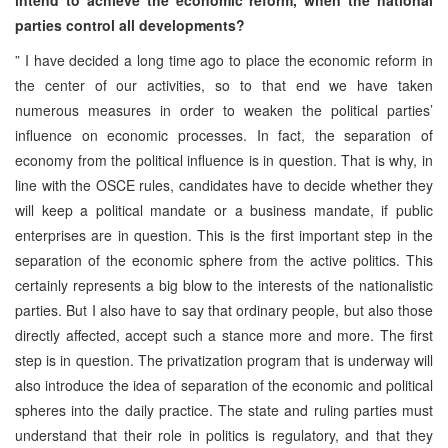
parties control all developments?
” I have decided a long time ago to place the economic reform in
the center of our activities, so to that end we have taken
numerous measures in order to weaken the political parties’
influence on economic processes. In fact, the separation of
economy from the political influence is in question. That is why, in
line with the OSCE rules, candidates have to decide whether they
will keep a political mandate or a business mandate, if public
enterprises are in question. This is the first important step in the
separation of the economic sphere from the active politics. This
certainly represents a big blow to the interests of the nationalistic
parties. But I also have to say that ordinary people, but also those
directly affected, accept such a stance more and more. The first
step is in question. The privatization program that is underway will
also introduce the idea of separation of the economic and political
spheres into the daily practice. The state and ruling parties must
understand that their role in politics is regulatory, and that they