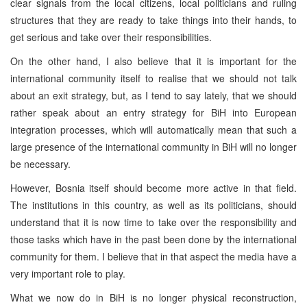
clear signals from the local citizens, local politicians and ruling
structures that they are ready to take things into their hands, to
get serious and take over their responsibilities.
On the other hand, I also believe that it is important for the
international community itself to realise that we should not talk
about an exit strategy, but, as I tend to say lately, that we should
rather speak about an entry strategy for BiH into European
integration processes, which will automatically mean that such a
large presence of the international community in BiH will no longer
be necessary.
However, Bosnia itself should become more active in that field.
The institutions in this country, as well as its politicians, should
understand that it is now time to take over the responsibility and
those tasks which have in the past been done by the international
community for them. I believe that in that aspect the media have a
very important role to play.
What we now do in BiH is no longer physical reconstruction,