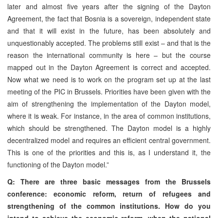
later and almost five years after the signing of the Dayton
Agreement, the fact that Bosnia is a sovereign, independent state
and that it will exist in the future, has been absolutely and
unquestionably accepted. The problems still exist – and that is the
reason the international community is here – but the course
mapped out in the Dayton Agreement is correct and accepted.
Now what we need is to work on the program set up at the last
meeting of the PIC in Brussels. Priorities have been given with the
aim of strengthening the implementation of the Dayton model,
where it is weak. For instance, in the area of common institutions,
which should be strengthened. The Dayton model is a highly
decentralized model and requires an efficient central government.
This is one of the priorities and this is, as I understand it, the
functioning of the Dayton model.”
Q: There are three basic messages from the Brussels
conference: economic reform, return of refugees and
strengthening of the common institutions. How do you
intend to achieve the economic reform, when the national