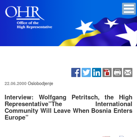
22.06.2000
Oslobodjenje
Interview: Wolfgang Petritsch, the High
Representative”The International
Community Will Leave When Bosnia Enters
Europe”