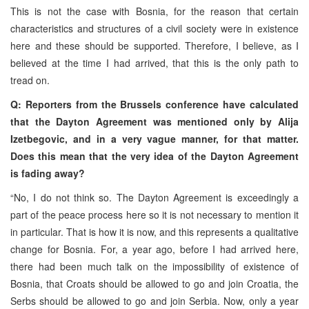
This is not the case with Bosnia, for the reason that certain
characteristics and structures of a civil society were in existence
here and these should be supported. Therefore, I believe, as I
believed at the time I had arrived, that this is the only path to
tread on.
Q: Reporters from the Brussels conference have calculated
that the Dayton Agreement was mentioned only by Alija
Izetbegovic, and in a very vague manner, for that matter.
Does this mean that the very idea of the Dayton Agreement
is fading away?
“No, I do not think so. The Dayton Agreement is exceedingly a
part of the peace process here so it is not necessary to mention it
in particular. That is how it is now, and this represents a qualitative
change for Bosnia. For, a year ago, before I had arrived here,
there had been much talk on the impossibility of existence of
Bosnia, that Croats should be allowed to go and join Croatia, the
Serbs should be allowed to go and join Serbia. Now, only a year