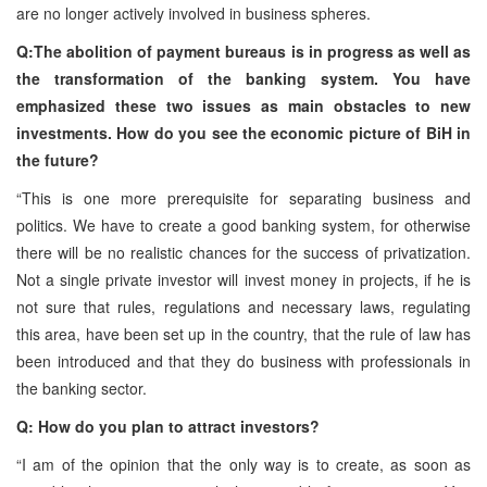
are no longer actively involved in business spheres.
Q:The abolition of payment bureaus is in progress as well as
the transformation of the banking system. You have
emphasized these two issues as main obstacles to new
investments. How do you see the economic picture of BiH in
the future?
“This is one more prerequisite for separating business and
politics. We have to create a good banking system, for otherwise
there will be no realistic chances for the success of privatization.
Not a single private investor will invest money in projects, if he is
not sure that rules, regulations and necessary laws, regulating
this area, have been set up in the country, that the rule of law has
been introduced and that they do business with professionals in
the banking sector.
Q: How do you plan to attract investors?
“I am of the opinion that the only way is to create, as soon as