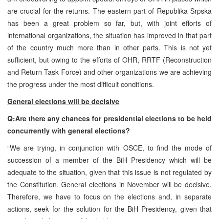
are crucial for the returns. The eastern part of Republika Srpska
has been a great problem so far, but, with joint efforts of
international organizations, the situation has improved in that part
of the country much more than in other parts. This is not yet
sufficient, but owing to the efforts of OHR, RRTF (Reconstruction
and Return Task Force) and other organizations we are achieving
the progress under the most difficult conditions.
General elections will be decisive
Q:Are there any chances for presidential elections to be held
concurrently with general elections?
“We are trying, in conjunction with OSCE, to find the mode of
succession of a member of the BiH Presidency which will be
adequate to the situation, given that this issue is not regulated by
the Constitution. General elections in November will be decisive.
Therefore, we have to focus on the elections and, in separate
actions, seek for the solution for the BiH Presidency, given that