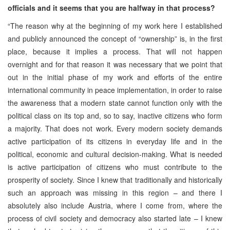
officials and it seems that you are halfway in that process?
“The reason why at the beginning of my work here I established
and publicly announced the concept of “ownership” is, in the first
place, because it implies a process. That will not happen
overnight and for that reason it was necessary that we point that
out in the initial phase of my work and efforts of the entire
international community in peace implementation, in order to raise
the awareness that a modern state cannot function only with the
political class on its top and, so to say, inactive citizens who form
a majority. That does not work. Every modern society demands
active participation of its citizens in everyday life and in the
political, economic and cultural decision-making. What is needed
is active participation of citizens who must contribute to the
prosperity of society. Since I knew that traditionally and historically
such an approach was missing in this region – and there I
absolutely also include Austria, where I come from, where the
process of civil society and democracy also started late – I knew