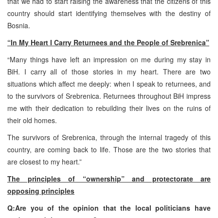
that we had to start raising the awareness that the citizens of this
country should start identifying themselves with the destiny of
Bosnia.
“In My Heart I Carry Returnees and the People of Srebrenica”
“Many things have left an impression on me during my stay in
BiH. I carry all of those stories in my heart. There are two
situations which affect me deeply: when I speak to returnees, and
to the survivors of Srebrenica. Returnees throughout BiH impress
me with their dedication to rebuilding their lives on the ruins of
their old homes.
The survivors of Srebrenica, through the internal tragedy of this
country, are coming back to life. Those are the two stories that
are closest to my heart.”
The principles of “ownership” and protectorate are
opposing principles
Q:Are you of the opinion that the local politicians have