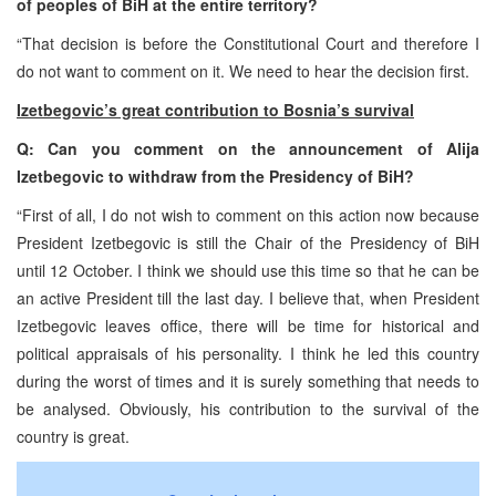
of peoples of BiH at the entire territory?
“That decision is before the Constitutional Court and therefore I
do not want to comment on it. We need to hear the decision first.
Izetbegovic’s great contribution to Bosnia’s survival
Q: Can you comment on the announcement of Alija
Izetbegovic to withdraw from the Presidency of BiH?
“First of all, I do not wish to comment on this action now because
President Izetbegovic is still the Chair of the Presidency of BiH
until 12 October. I think we should use this time so that he can be
an active President till the last day. I believe that, when President
Izetbegovic leaves office, there will be time for historical and
political appraisals of his personality. I think he led this country
during the worst of times and it is surely something that needs to
be analysed. Obviously, his contribution to the survival of the
country is great.