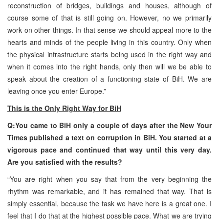
reconstruction of bridges, buildings and houses, although of
course some of that is still going on. However, no we primarily
work on other things. In that sense we should appeal more to the
hearts and minds of the people living in this country. Only when
the physical infrastructure starts being used in the right way and
when it comes into the right hands, only then will we be able to
speak about the creation of a functioning state of BiH. We are
leaving once you enter Europe.”
This is the Only Right Way for BiH
Q:You came to BiH only a couple of days after the New Your
Times published a text on corruption in BiH. You started at a
vigorous pace and continued that way until this very day.
Are you satisfied with the results?
“You are right when you say that from the very beginning the
rhythm was remarkable, and it has remained that way. That is
simply essential, because the task we have here is a great one. I
feel that I do that at the highest possible pace. What we are trying