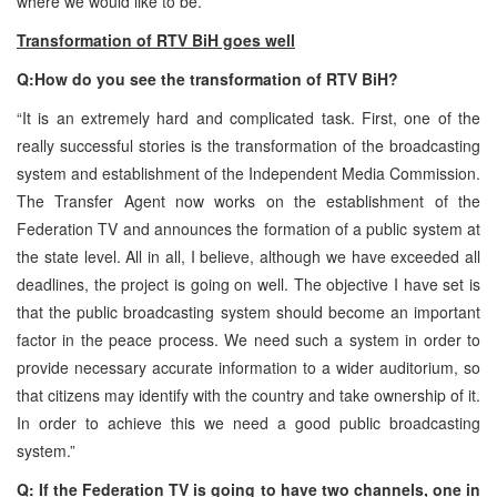
where we would like to be.”
Transformation of RTV BiH goes well
Q:How do you see the transformation of RTV BiH?
“It is an extremely hard and complicated task. First, one of the
really successful stories is the transformation of the broadcasting
system and establishment of the Independent Media Commission.
The Transfer Agent now works on the establishment of the
Federation TV and announces the formation of a public system at
the state level. All in all, I believe, although we have exceeded all
deadlines, the project is going on well. The objective I have set is
that the public broadcasting system should become an important
factor in the peace process. We need such a system in order to
provide necessary accurate information to a wider auditorium, so
that citizens may identify with the country and take ownership of it.
In order to achieve this we need a good public broadcasting
system.”
Q: If the Federation TV is going to have two channels, one in