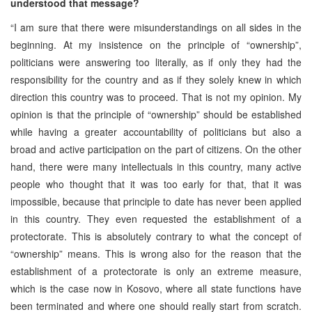
understood that message?
“I am sure that there were misunderstandings on all sides in the
beginning. At my insistence on the principle of “ownership”,
politicians were answering too literally, as if only they had the
responsibility for the country and as if they solely knew in which
direction this country was to proceed. That is not my opinion. My
opinion is that the principle of “ownership” should be established
while having a greater accountability of politicians but also a
broad and active participation on the part of citizens. On the other
hand, there were many intellectuals in this country, many active
people who thought that it was too early for that, that it was
impossible, because that principle to date has never been applied
in this country. They even requested the establishment of a
protectorate. This is absolutely contrary to what the concept of
“ownership” means. This is wrong also for the reason that the
establishment of a protectorate is only an extreme measure,
which is the case now in Kosovo, where all state functions have
been terminated and where one should really start from scratch.