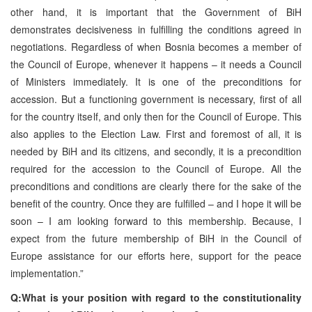
other hand, it is important that the Government of BiH
demonstrates decisiveness in fulfilling the conditions agreed in
negotiations. Regardless of when Bosnia becomes a member of
the Council of Europe, whenever it happens – it needs a Council
of Ministers immediately. It is one of the preconditions for
accession. But a functioning government is necessary, first of all
for the country itself, and only then for the Council of Europe. This
also applies to the Election Law. First and foremost of all, it is
needed by BiH and its citizens, and secondly, it is a precondition
required for the accession to the Council of Europe. All the
preconditions and conditions are clearly there for the sake of the
benefit of the country. Once they are fulfilled – and I hope it will be
soon – I am looking forward to this membership. Because, I
expect from the future membership of BiH in the Council of
Europe assistance for our efforts here, support for the peace
implementation.”
Q:What is your position with regard to the constitutionality