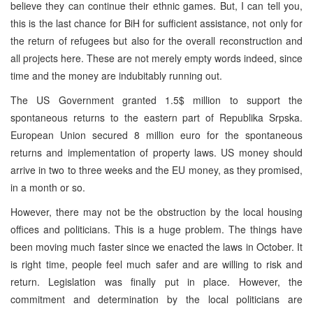
believe they can continue their ethnic games. But, I can tell you,
this is the last chance for BiH for sufficient assistance, not only for
the return of refugees but also for the overall reconstruction and
all projects here. These are not merely empty words indeed, since
time and the money are indubitably running out.
The US Government granted 1.5$ million to support the
spontaneous returns to the eastern part of Republika Srpska.
European Union secured 8 million euro for the spontaneous
returns and implementation of property laws. US money should
arrive in two to three weeks and the EU money, as they promised,
in a month or so.
However, there may not be the obstruction by the local housing
offices and politicians. This is a huge problem. The things have
been moving much faster since we enacted the laws in October. It
is right time, people feel much safer and are willing to risk and
return. Legislation was finally put in place. However, the
commitment and determination by the local politicians are