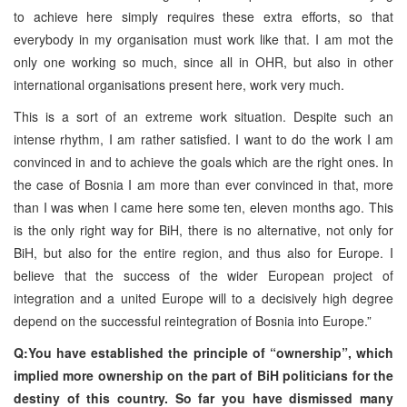
to achieve here simply requires these extra efforts, so that
everybody in my organisation must work like that. I am mot the
only one working so much, since all in OHR, but also in other
international organisations present here, work very much.
This is a sort of an extreme work situation. Despite such an
intense rhythm, I am rather satisfied. I want to do the work I am
convinced in and to achieve the goals which are the right ones. In
the case of Bosnia I am more than ever convinced in that, more
than I was when I came here some ten, eleven months ago. This
is the only right way for BiH, there is no alternative, not only for
BiH, but also for the entire region, and thus also for Europe. I
believe that the success of the wider European project of
integration and a united Europe will to a decisively high degree
depend on the successful reintegration of Bosnia into Europe.”
Q:You have established the principle of “ownership”, which
implied more ownership on the part of BiH politicians for the
destiny of this country. So far you have dismissed many