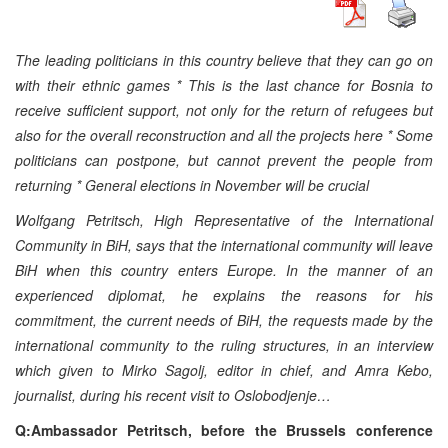
The leading politicians in this country believe that they can go on
with their ethnic games * This is the last chance for Bosnia to
receive sufficient support, not only for the return of refugees but
also for the overall reconstruction and all the projects here * Some
politicians can postpone, but cannot prevent the people from
returning * General elections in November will be crucial
Wolfgang Petritsch, High Representative of the International
Community in BiH, says that the international community will leave
BiH when this country enters Europe. In the manner of an
experienced diplomat, he explains the reasons for his
commitment, the current needs of BiH, the requests made by the
international community to the ruling structures, in an interview
which given to Mirko Sagolj, editor in chief, and Amra Kebo,
journalist, during his recent visit to Oslobodjenje…
Q:Ambassador Petritsch, before the Brussels conference