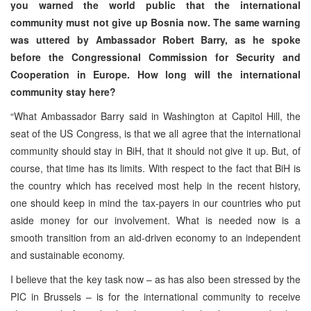
you warned the world public that the international
community must not give up Bosnia now. The same warning
was uttered by Ambassador Robert Barry, as he spoke
before the Congressional Commission for Security and
Cooperation in Europe. How long will the international
community stay here?
“What Ambassador Barry said in Washington at Capitol Hill, the
seat of the US Congress, is that we all agree that the international
community should stay in BiH, that it should not give it up. But, of
course, that time has its limits. With respect to the fact that BiH is
the country which has received most help in the recent history,
one should keep in mind the tax-payers in our countries who put
aside money for our involvement. What is needed now is a
smooth transition from an aid-driven economy to an independent
and sustainable economy.
I believe that the key task now – as has also been stressed by the
PIC in Brussels – is for the international community to receive