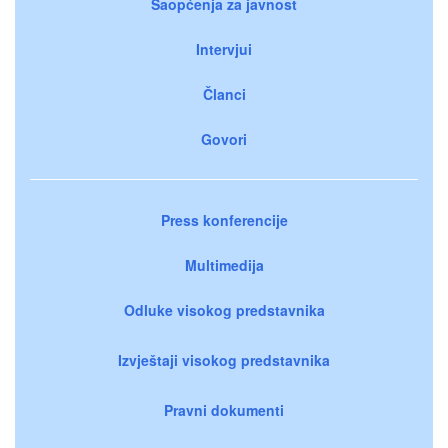
Saopćenja za javnost
Intervjui
Članci
Govori
Press konferencije
Multimedija
Odluke visokog predstavnika
Izvještaji visokog predstavnika
Pravni dokumenti