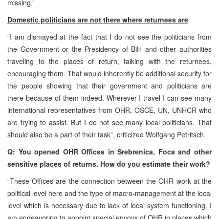
missing.”
Domestic politicians are not there where returnees are
“I am dismayed at the fact that I do not see the politicians from
the Government or the Presidency of BiH and other authorities
traveling to the places of return, talking with the returnees,
encouraging them. That would inherently be additional security for
the people showing that their government and politicians are
there because of them indeed. Wherever I travel I can see many
international representatives from OHR, OSCE, UN, UNHCR who
are trying to assist. But I do not see many local politicians. That
should also be a part of their task”, criticized Wolfgang Petritsch.
Q: You opened OHR Offices in Srebrenica, Foca and other
sensitive places of returns. How do you estimate their work?
“These Offices are the connection between the OHR work at the
political level here and the type of macro-management at the local
level which is necessary due to lack of local system functioning. I
am endeavoring to appoint special envoys of OHR in places which