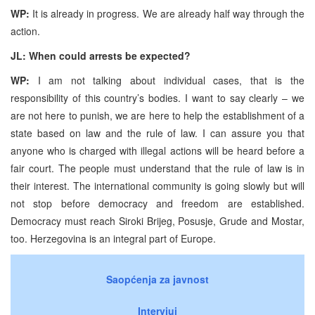
WP:
It is already in progress. We are already half way through the
action.
JL: When could arrests be expected?
WP:
I am not talking about individual cases, that is the
responsibility of this country’s bodies. I want to say clearly – we
are not here to punish, we are here to help the establishment of a
state based on law and the rule of law. I can assure you that
anyone who is charged with illegal actions will be heard before a
fair court. The people must understand that the rule of law is in
their interest. The international community is going slowly but will
not stop before democracy and freedom are established.
Democracy must reach Siroki Brijeg, Posusje, Grude and Mostar,
too. Herzegovina is an integral part of Europe.
Saopćenja za javnost
Intervjui