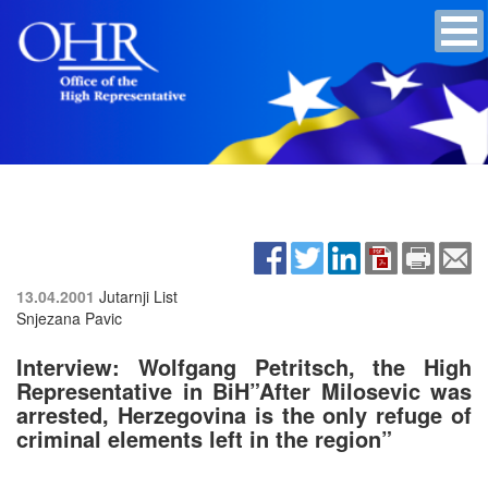
13.04.2001
Jutarnji List
Snjezana Pavic
Interview: Wolfgang Petritsch, the High
Representative in BiH”After Milosevic was
arrested, Herzegovina is the only refuge of
criminal elements left in the region”