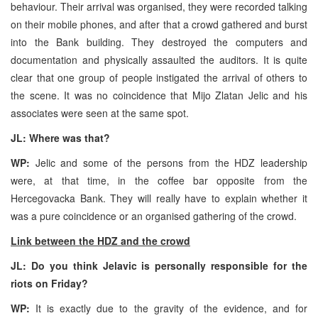
behaviour. Their arrival was organised, they were recorded talking
on their mobile phones, and after that a crowd gathered and burst
into the Bank building. They destroyed the computers and
documentation and physically assaulted the auditors. It is quite
clear that one group of people instigated the arrival of others to
the scene. It was no coincidence that Mijo Zlatan Jelic and his
associates were seen at the same spot.
JL: Where was that?
WP:
Jelic and some of the persons from the HDZ leadership
were, at that time, in the coffee bar opposite from the
Hercegovacka Bank. They will really have to explain whether it
was a pure coincidence or an organised gathering of the crowd.
Link between the HDZ and the crowd
JL: Do you think Jelavic is personally responsible for the
riots on Friday?
WP:
It is exactly due to the gravity of the evidence, and for