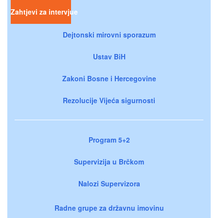
Zahtjevi za intervjue
Dejtonski mirovni sporazum
Ustav BiH
Zakoni Bosne i Hercegovine
Rezolucije Vijeća sigurnosti
Program 5+2
Supervizija u Brčkom
Nalozi Supervizora
Radne grupe za državnu imovinu