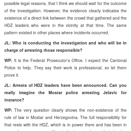
possible legal reasons, that I think we should wait for the outcome
of the investigation. However, the evidence clearly indicates the
existence of a direct link between the crowd that gathered and the
HDZ leaders who were in the vicinity at that time. The same
pattern existed in other places where incidents occurred.
JL: Who is conducting the investigation and who will be in
charge of arresting those responsible?
WP:
It is the Federal Prosecutor’s Office. I expect the Cantonal
Police to help. They say their work is professional, so let them
prove it.
JL: Arrests of HDZ leaders have been announced. Can you
really imagine the Mostar police arresting Jelavic for
instance?
WP:
The very question clearly shows the non-existence of the
rule of law in Mostar and Herzegovina. The full responsibility for
that rests with the HDZ, which is in power there and has been in