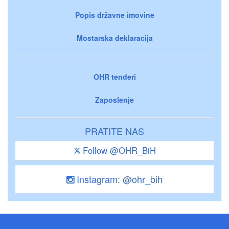
Popis državne imovine
Mostarska deklaracija
OHR tenderi
Zaposlenje
PRATITE NAS
Follow @OHR_BiH
Instagram: @ohr_bih