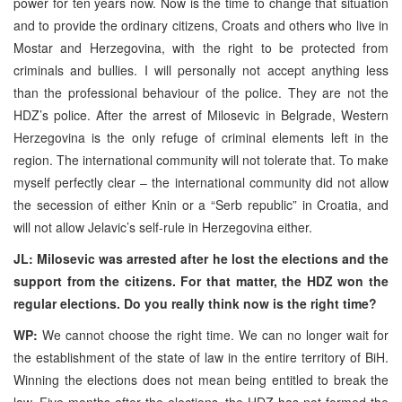
power for ten years now. Now is the time to change that situation
and to provide the ordinary citizens, Croats and others who live in
Mostar and Herzegovina, with the right to be protected from
criminals and bullies. I will personally not accept anything less
than the professional behaviour of the police. They are not the
HDZ’s police. After the arrest of Milosevic in Belgrade, Western
Herzegovina is the only refuge of criminal elements left in the
region. The international community will not tolerate that. To make
myself perfectly clear – the international community did not allow
the secession of either Knin or a “Serb republic” in Croatia, and
will not allow Jelavic’s self-rule in Herzegovina either.
JL: Milosevic was arrested after he lost the elections and the
support from the citizens. For that matter, the HDZ won the
regular elections. Do you really think now is the right time?
WP:
We cannot choose the right time. We can no longer wait for
the establishment of the state of law in the entire territory of BiH.
Winning the elections does not mean being entitled to break the
law. Five months after the elections, the HDZ has not formed the