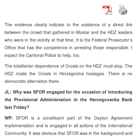
The evidence clearly indicate to the existence of a direct link
between the crowd that gathered in Mostar and the HDZ leaders
who were in the vicinity at that time. It is the Federal Prosecutor’s
Office that has the competence in arresting those responsible. I
expect the Cantonal Police to help, too.
The totalitarian dependence of Croats on the HDZ must stop. The
HDZ made the Croats in Herzegovina hostages. There is no
democratic alternative there.
JL: Why was SFOR engaged for the occasion of introducing
the Provisional Administration in the Hercegovacka Bank
last Friday?
WP:
SFOR is a constituent part of the Dayton Agreement
implementation and is engaged in all actions of the International
Community. It was obvious that SFOR was in the background and