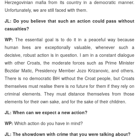
Herzegovinian mafia from its country in a democratic manner.
Unfortunately, we are still faced with them.
JL: Do you believe that such an action could pass without
casualties?
WP:
The essential goal is to do it in a peaceful way because
human lives are exceptionally valuable, whenever such a
decisive, robust action is in question. I am in a constant dialogue
with other Croats, the moderate forces such as Prime Minister
Bozidar Matic, Presidency Member Jozo Krizanovic, and others.
There is no democratic BiH without the Croat people, but Croats
themselves must realise there is no future for them if they rely on
criminal elements. They must distance themselves from those
elements for their own sake, and for the sake of their children.
JL: When can we expect a new action?
WP:
Which action do you have in mind?
JL: The showdown with crime that you were talking about?