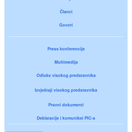
Članci
Govori
Press konferencije
Multimedija
Odluke visokog predstavnika
Izvještaji visokog predstavnika
Pravni dokumenti
Deklaracije i komunikei PIC-a