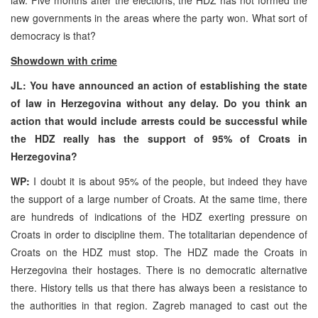
new governments in the areas where the party won. What sort of
democracy is that?
Showdown with crime
JL: You have announced an action of establishing the state
of law in Herzegovina without any delay. Do you think an
action that would include arrests could be successful while
the HDZ really has the support of 95% of Croats in
Herzegovina?
WP:
I doubt it is about 95% of the people, but indeed they have
the support of a large number of Croats. At the same time, there
are hundreds of indications of the HDZ exerting pressure on
Croats in order to discipline them. The totalitarian dependence of
Croats on the HDZ must stop. The HDZ made the Croats in
Herzegovina their hostages. There is no democratic alternative
there. History tells us that there has always been a resistance to
the authorities in that region. Zagreb managed to cast out the