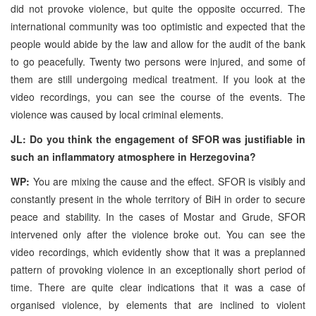
did not provoke violence, but quite the opposite occurred. The
international community was too optimistic and expected that the
people would abide by the law and allow for the audit of the bank
to go peacefully. Twenty two persons were injured, and some of
them are still undergoing medical treatment. If you look at the
video recordings, you can see the course of the events. The
violence was caused by local criminal elements.
JL: Do you think the engagement of SFOR was justifiable in
such an inflammatory atmosphere in Herzegovina?
WP:
You are mixing the cause and the effect. SFOR is visibly and
constantly present in the whole territory of BiH in order to secure
peace and stability. In the cases of Mostar and Grude, SFOR
intervened only after the violence broke out. You can see the
video recordings, which evidently show that it was a preplanned
pattern of provoking violence in an exceptionally short period of
time. There are quite clear indications that it was a case of
organised violence, by elements that are inclined to violent