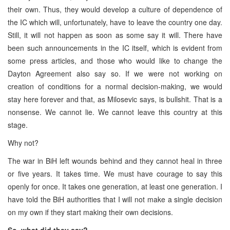
their own. Thus, they would develop a culture of dependence of
the IC which will, unfortunately, have to leave the country one day.
Still, it will not happen as soon as some say it will. There have
been such announcements in the IC itself, which is evident from
some press articles, and those who would like to change the
Dayton Agreement also say so. If we were not working on
creation of conditions for a normal decision-making, we would
stay here forever and that, as Milosevic says, is bullshit. That is a
nonsense. We cannot lie. We cannot leave this country at this
stage.
Why not?
The war in BiH left wounds behind and they cannot heal in three
or five years. It takes time. We must have courage to say this
openly for once. It takes one generation, at least one generation. I
have told the BiH authorities that I will not make a single decision
on my own if they start making their own decisions.
So, what did they say?