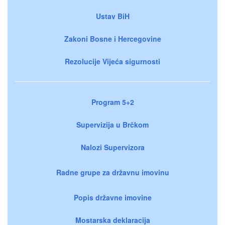
Ustav BiH
Zakoni Bosne i Hercegovine
Rezolucije Vijeća sigurnosti
Program 5+2
Supervizija u Brčkom
Nalozi Supervizora
Radne grupe za državnu imovinu
Popis državne imovine
Mostarska deklaracija