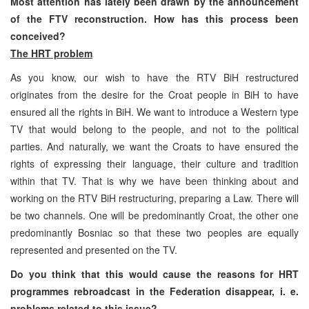
Most attention has lately been drawn by the announcement
of the FTV reconstruction. How has this process been
conceived?
The HRT problem
As you know, our wish to have the RTV BiH restructured
originates from the desire for the Croat people in BiH to have
ensured all the rights in BiH. We want to introduce a Western type
TV that would belong to the people, and not to the political
parties. And naturally, we want the Croats to have ensured the
rights of expressing their language, their culture and tradition
within that TV. That is why we have been thinking about and
working on the RTV BiH restructuring, preparing a Law. There will
be two channels. One will be predominantly Croat, the other one
predominantly Bosniac so that these two peoples are equally
represented and presented on the TV.
Do you think that this would cause the reasons for HRT
programmes rebroadcast in the Federation disappear, i. e.
problems related to this issue?