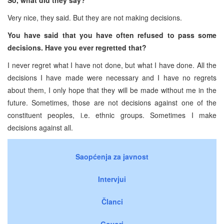
Very nice, they said. But they are not making decisions.
You have said that you have often refused to pass some
decisions. Have you ever regretted that?
I never regret what I have not done, but what I have done. All the
decisions I have made were necessary and I have no regrets
about them, I only hope that they will be made without me in the
future. Sometimes, those are not decisions against one of the
constituent peoples, i.e. ethnic groups. Sometimes I make
decisions against all.
Saopćenja za javnost
Intervjui
Članci
Govori