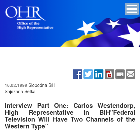
16.02.1999
Slobodna BiH
Snjezana Setka
Interview Part One: Carlos Westendorp,
High Representative in BiH”Federal
Television Will Have Two Channels of the
Western Type”