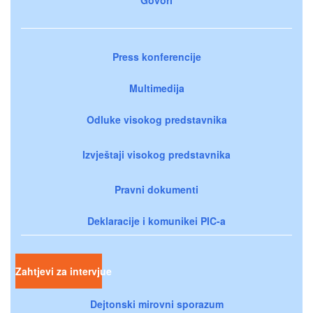
Press konferencije
Multimedija
Odluke visokog predstavnika
Izvještaji visokog predstavnika
Pravni dokumenti
Deklaracije i komunikei PIC-a
Zahtjevi za intervjue
Dejtonski mirovni sporazum