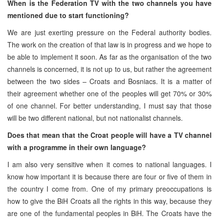
When is the Federation TV with the two channels you have
mentioned due to start functioning?
We are just exerting pressure on the Federal authority bodies.
The work on the creation of that law is in progress and we hope to
be able to implement it soon. As far as the organisation of the two
channels is concerned, it is not up to us, but rather the agreement
between the two sides – Croats and Bosniacs. It is a matter of
their agreement whether one of the peoples will get 70% or 30%
of one channel. For better understanding, I must say that those
will be two different national, but not nationalist channels.
Does that mean that the Croat people will have a TV channel
with a programme in their own language?
I am also very sensitive when it comes to national languages. I
know how important it is because there are four or five of them in
the country I come from. One of my primary preoccupations is
how to give the BiH Croats all the rights in this way, because they
are one of the fundamental peoples in BiH. The Croats have the