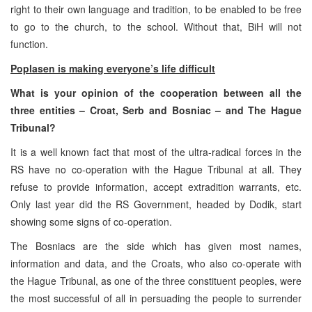
right to their own language and tradition, to be enabled to be free
to go to the church, to the school. Without that, BiH will not
function.
Poplasen is making everyone’s life difficult
What is your opinion of the cooperation between all the
three entities – Croat, Serb and Bosniac – and The Hague
Tribunal?
It is a well known fact that most of the ultra-radical forces in the
RS have no co-operation with the Hague Tribunal at all. They
refuse to provide information, accept extradition warrants, etc.
Only last year did the RS Government, headed by Dodik, start
showing some signs of co-operation.
The Bosniacs are the side which has given most names,
information and data, and the Croats, who also co-operate with
the Hague Tribunal, as one of the three constituent peoples, were
the most successful of all in persuading the people to surrender