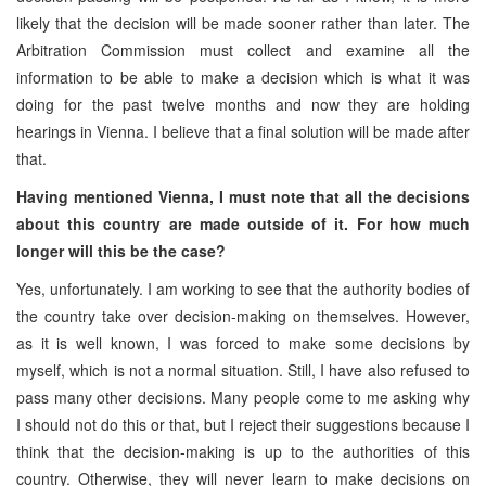
likely that the decision will be made sooner rather than later. The
Arbitration Commission must collect and examine all the
information to be able to make a decision which is what it was
doing for the past twelve months and now they are holding
hearings in Vienna. I believe that a final solution will be made after
that.
Having mentioned Vienna, I must note that all the decisions
about this country are made outside of it. For how much
longer will this be the case?
Yes, unfortunately. I am working to see that the authority bodies of
the country take over decision-making on themselves. However,
as it is well known, I was forced to make some decisions by
myself, which is not a normal situation. Still, I have also refused to
pass many other decisions. Many people come to me asking why
I should not do this or that, but I reject their suggestions because I
think that the decision-making is up to the authorities of this
country. Otherwise, they will never learn to make decisions on