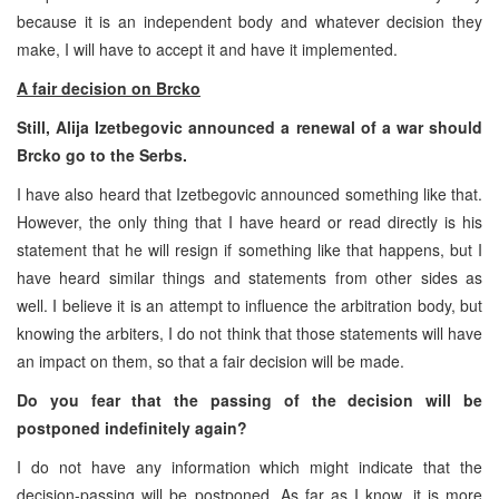
because it is an independent body and whatever decision they
make, I will have to accept it and have it implemented.
A fair decision on Brcko
Still, Alija Izetbegovic announced a renewal of a war should
Brcko go to the Serbs.
I have also heard that Izetbegovic announced something like that.
However, the only thing that I have heard or read directly is his
statement that he will resign if something like that happens, but I
have heard similar things and statements from other sides as
well. I believe it is an attempt to influence the arbitration body, but
knowing the arbiters, I do not think that those statements will have
an impact on them, so that a fair decision will be made.
Do you fear that the passing of the decision will be
postponed indefinitely again?
I do not have any information which might indicate that the
decision-passing will be postponed. As far as I know, it is more