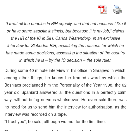
“I treat all the peoples in BiH equally, and that not because I like it
or have some sadistic instincts, but because it is my job,” claims
the HR of the IC in BiH, Carlos Westendorp, in an exclusive
interview for Slobodna BiH, explaining the reasons for which he
has made some decisions, assessing the situation of the country
in which he is – by the IC decision – the sole ruler.
During some 40 minute interview in his office in Sarajevo in which,
among other things, he keeps the framed award by which the
Bosniacs proclaimed him the Personality of the Year 1998, the 62
year old Spaniard answered all the questions in a perfectly calm
way, without being nervous whatsoever. He even said there was
no need for us to send him the interview for authorisation, as the
interview was recorded on a tape.
“I trust you”, he said, although we met for the first time.