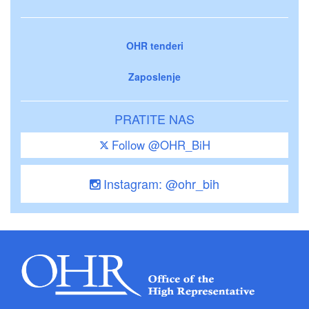
OHR tenderi
Zaposlenje
PRATITE NAS
Follow @OHR_BiH
Instagram: @ohr_bih