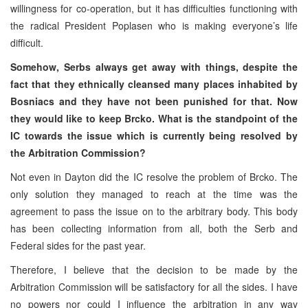
willingness for co-operation, but it has difficulties functioning with
the radical President Poplasen who is making everyone’s life
difficult.
Somehow, Serbs always get away with things, despite the
fact that they ethnically cleansed many places inhabited by
Bosniacs and they have not been punished for that. Now
they would like to keep Brcko. What is the standpoint of the
IC towards the issue which is currently being resolved by
the Arbitration Commission?
Not even in Dayton did the IC resolve the problem of Brcko. The
only solution they managed to reach at the time was the
agreement to pass the issue on to the arbitrary body. This body
has been collecting information from all, both the Serb and
Federal sides for the past year.
Therefore, I believe that the decision to be made by the
Arbitration Commission will be satisfactory for all the sides. I have
no powers nor could I influence the arbitration in any way