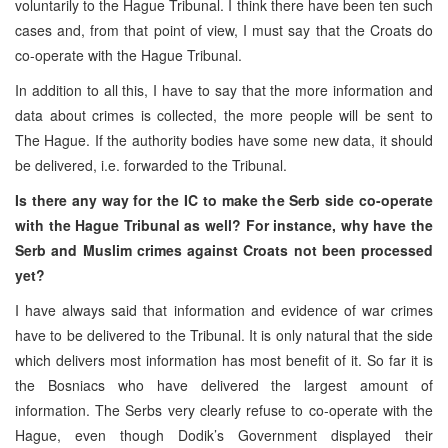
voluntarily to the Hague Tribunal. I think there have been ten such
cases and, from that point of view, I must say that the Croats do
co-operate with the Hague Tribunal.
In addition to all this, I have to say that the more information and
data about crimes is collected, the more people will be sent to
The Hague. If the authority bodies have some new data, it should
be delivered, i.e. forwarded to the Tribunal.
Is there any way for the IC to make the Serb side co-operate
with the Hague Tribunal as well? For instance, why have the
Serb and Muslim crimes against Croats not been processed
yet?
I have always said that information and evidence of war crimes
have to be delivered to the Tribunal. It is only natural that the side
which delivers most information has most benefit of it. So far it is
the Bosniacs who have delivered the largest amount of
information. The Serbs very clearly refuse to co-operate with the
Hague, even though Dodik’s Government displayed their