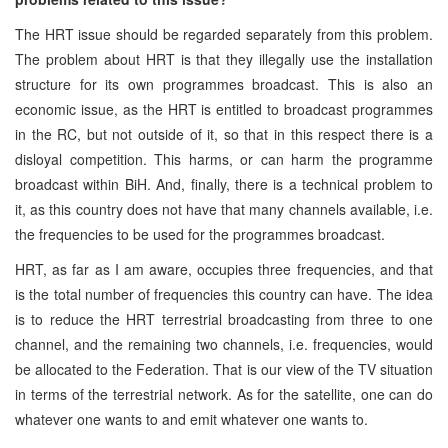
The HRT issue should be regarded separately from this problem.
The problem about HRT is that they illegally use the installation
structure for its own programmes broadcast. This is also an
economic issue, as the HRT is entitled to broadcast programmes
in the RC, but not outside of it, so that in this respect there is a
disloyal competition. This harms, or can harm the programme
broadcast within BiH. And, finally, there is a technical problem to
it, as this country does not have that many channels available, i.e.
the frequencies to be used for the programmes broadcast.
HRT, as far as I am aware, occupies three frequencies, and that
is the total number of frequencies this country can have. The idea
is to reduce the HRT terrestrial broadcasting from three to one
channel, and the remaining two channels, i.e. frequencies, would
be allocated to the Federation. That is our view of the TV situation
in terms of the terrestrial network. As for the satellite, one can do
whatever one wants to and emit whatever one wants to.