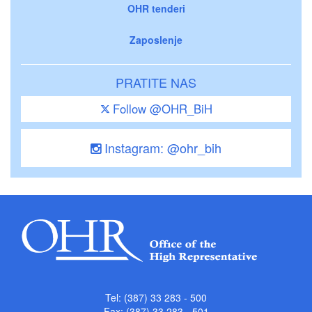
OHR tenderi
Zaposlenje
PRATITE NAS
Follow @OHR_BiH
Instagram: @ohr_bih
Tel: (387) 33 283 - 500
Fax: (387) 33 283 - 501