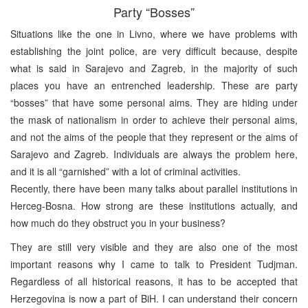
Party “Bosses”
Situations like the one in Livno, where we have problems with
establishing the joint police, are very difficult because, despite
what is said in Sarajevo and Zagreb, in the majority of such
places you have an entrenched leadership. These are party
“bosses” that have some personal aims. They are hiding under
the mask of nationalism in order to achieve their personal aims,
and not the aims of the people that they represent or the aims of
Sarajevo and Zagreb. Individuals are always the problem here,
and it is all “garnished” with a lot of criminal activities.
Recently, there have been many talks about parallel institutions in
Herceg-Bosna. How strong are these institutions actually, and
how much do they obstruct you in your business?
They are still very visible and they are also one of the most
important reasons why I came to talk to President Tudjman.
Regardless of all historical reasons, it has to be accepted that
Herzegovina is now a part of BiH. I can understand their concern