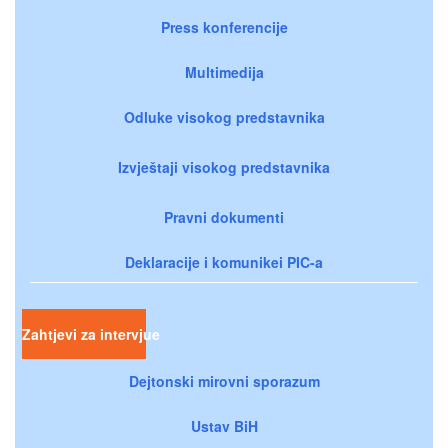
Press konferencije
Multimedija
Odluke visokog predstavnika
Izvještaji visokog predstavnika
Pravni dokumenti
Deklaracije i komunikei PIC-a
Zahtjevi za intervjue
Dejtonski mirovni sporazum
Ustav BiH