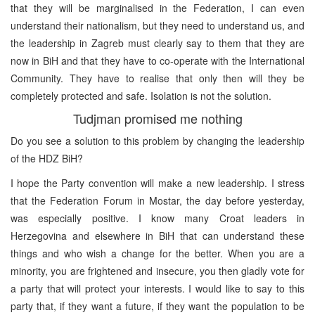
that they will be marginalised in the Federation, I can even
understand their nationalism, but they need to understand us, and
the leadership in Zagreb must clearly say to them that they are
now in BiH and that they have to co-operate with the International
Community. They have to realise that only then will they be
completely protected and safe. Isolation is not the solution.
Tudjman promised me nothing
Do you see a solution to this problem by changing the leadership
of the HDZ BiH?
I hope the Party convention will make a new leadership. I stress
that the Federation Forum in Mostar, the day before yesterday,
was especially positive. I know many Croat leaders in
Herzegovina and elsewhere in BiH that can understand these
things and who wish a change for the better. When you are a
minority, you are frightened and insecure, you then gladly vote for
a party that will protect your interests. I would like to say to this
party that, if they want a future, if they want the population to be