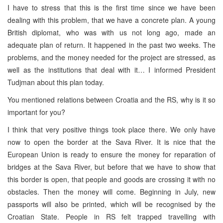
I have to stress that this is the first time since we have been
dealing with this problem, that we have a concrete plan. A young
British diplomat, who was with us not long ago, made an
adequate plan of return. It happened in the past two weeks. The
problems, and the money needed for the project are stressed, as
well as the institutions that deal with it… I informed President
Tudjman about this plan today.
You mentioned relations between Croatia and the RS, why is it so
important for you?
I think that very positive things took place there. We only have
now to open the border at the Sava River. It is nice that the
European Union is ready to ensure the money for reparation of
bridges at the Sava River, but before that we have to show that
this border is open, that people and goods are crossing it with no
obstacles. Then the money will come. Beginning in July, new
passports will also be printed, which will be recognised by the
Croatian State. People in RS felt trapped travelling with