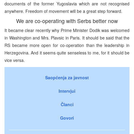
documents of the former Yugoslavia which are not recognised
anywhere. Freedom of movement will be a great step forward.
We are co-operating with Serbs better now
It became clear recently why Prime Minister Dodik was welcomed
in Washington and Mrs. Plavsic in Paris. It should be said that the
RS became more open for co-operation than the leadership in
Herzegovina. And it seems quite senseless to me, for it should be
vice versa.
Saopćenja za javnost
Intervjui
Članci
Govori