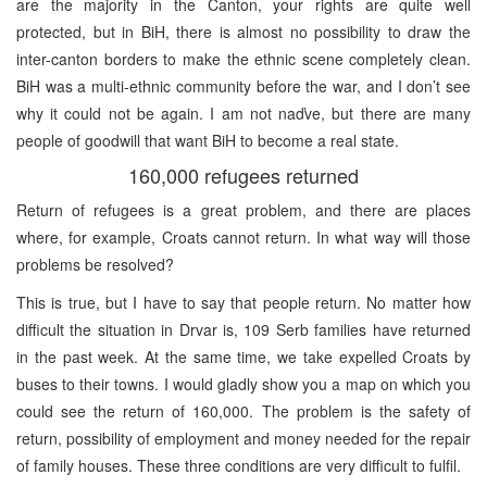
are the majority in the Canton, your rights are quite well
protected, but in BiH, there is almost no possibility to draw the
inter-canton borders to make the ethnic scene completely clean.
BiH was a multi-ethnic community before the war, and I don’t see
why it could not be again. I am not naďve, but there are many
people of goodwill that want BiH to become a real state.
160,000 refugees returned
Return of refugees is a great problem, and there are places
where, for example, Croats cannot return. In what way will those
problems be resolved?
This is true, but I have to say that people return. No matter how
difficult the situation in Drvar is, 109 Serb families have returned
in the past week. At the same time, we take expelled Croats by
buses to their towns. I would gladly show you a map on which you
could see the return of 160,000. The problem is the safety of
return, possibility of employment and money needed for the repair
of family houses. These three conditions are very difficult to fulfil.