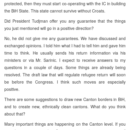
protected, then they must start co-operating with the IC in building
the BiH State. This state cannot survive without Croats.
Did President Tudjman offer you any guarantee that the things
you just mentioned will go in a positive direction?
No, he did not give me any guarantees. We have discussed and
exchanged opinions. I told him what I had to tell him and gave him
time to think. He usually sends his return information via his
ministers or via Mr. Sarinic. I expect to receive answers to my
questions in a couple of days. Some things are already being
resolved. The draft law that will regulate refugee return will soon
be before the Congress. I think such moves are especially
positive.
There are some suggestions to draw new Canton borders in BiH,
and to create new, ethnically clean cantons. What do you think
about that?
Many important things are happening on the Canton level. If you