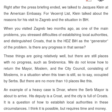
Right after the press briefing ended, we talked to Jacques Klein at
the American Embassy. For Vecernji List, Klein talked about the
reasons for his visit to Zagreb and the situation in BiH.
When you visited Zagreb two months ago, as one of the main
problems, you stressed difficulties of establishing local authorities,
and distinguished Croats, that is the HDZ BiH as the “generator”
of the problem. Is there any progress in that sense?
These things are going relatively well, but there are still places
with no progress, such as Srebrenica. We do not know how to
return the Mayor, Moslem, and the City Council, consisting of
Moslems, in a situation when this town is still, so to say, occupied
by Serbs. But there are no more than 10 places like this.
An example of a heavy case is Drvar, where the Serb Mayor is
about to arrive. His deputy is a Croat, and the city is full of Croats.
It is a question of how to establish local authorities in these
circumstances. I think it is possible, but requires time and money.