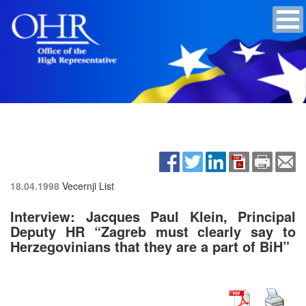
18.04.1998
Vecernji List
Interview: Jacques Paul Klein, Principal
Deputy HR “Zagreb must clearly say to
Herzegovinians that they are a part of BiH”