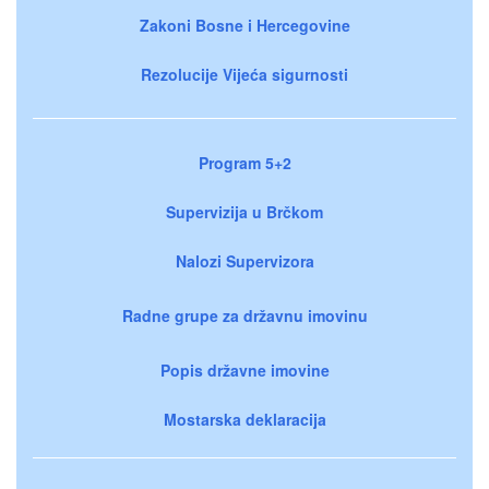
Zakoni Bosne i Hercegovine
Rezolucije Vijeća sigurnosti
Program 5+2
Supervizija u Brčkom
Nalozi Supervizora
Radne grupe za državnu imovinu
Popis državne imovine
Mostarska deklaracija