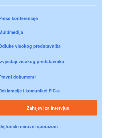
Press konferencije
Multimedija
Odluke visokog predstavnika
Izvještaji visokog predstavnika
Pravni dokumenti
Deklaracije i komunikei PIC-a
Zahtjevi za intervjue
Dejtonski mirovni sporazum