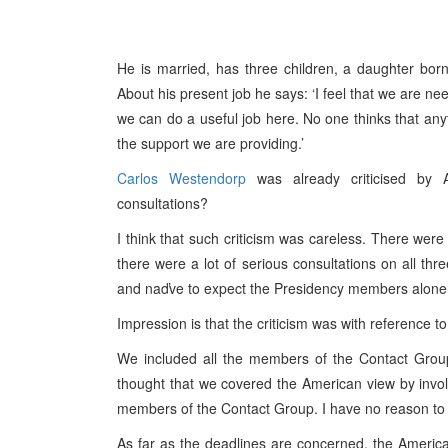
He is married, has three children, a daughter bo
About his present job he says: ‘I feel that we are n
we can do a useful job here. No one thinks that any
the support we are providing.’
Carlos Westendorp
was already criticised by 
consultations?
I think that such criticism was careless. There were
there were a lot of serious consultations on all thr
and naďve to expect the Presidency members alone, 
Impression is that the criticism was with reference t
We included all the members of the Contact Grou
thought that we covered the American view by invo
members of the Contact Group. I have no reason to
As far as the deadlines are concerned, the America