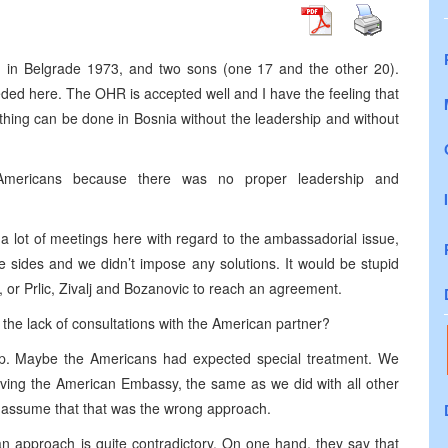
rn in Belgrade 1973, and two sons (one 17 and the other 20).
eeded here. The OHR is accepted well and I have the feeling that
thing can be done in Bosnia without the leadership and without
Americans because there was no proper leadership and
 a lot of meetings here with regard to the ambassadorial issue,
ee sides and we didn’t impose any solutions. It would be stupid
or Prlic, Zivalj and Bozanovic to reach an agreement.
o the lack of consultations with the American partner?
p. Maybe the Americans had expected special treatment. We
lving the American Embassy, the same as we did with all other
 assume that that was the wrong approach.
n approach is quite contradictory. On one hand, they say that