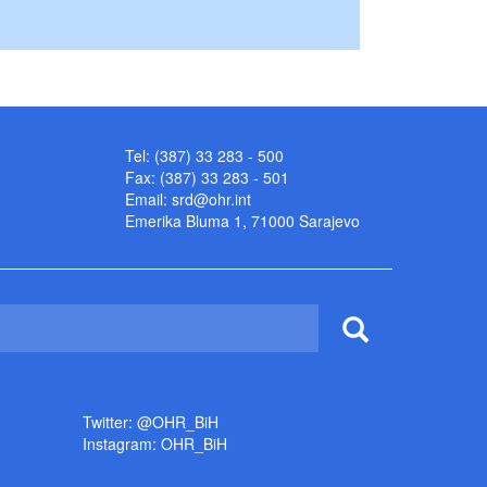
Tel: (387) 33 283 - 500
Fax: (387) 33 283 - 501
Email:
srd@ohr.int
Emerika Bluma 1, 71000 Sarajevo
Twitter: @OHR_BiH
Instagram: OHR_BiH