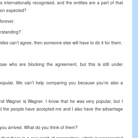
is internationally recognised, and the entities are a part of that
tion expected?
forever.
erstanding?
sides can’t agree, then someone else will have to do it for them.
hose who are blocking the agreement, but this is still under
popular. We can’t help comparing you because you’re also a
and Wagner is Wagner. I know that he was very popular, but I
hat the people have accepted me and I also have the advantage
e you arrived. What do you think of them?