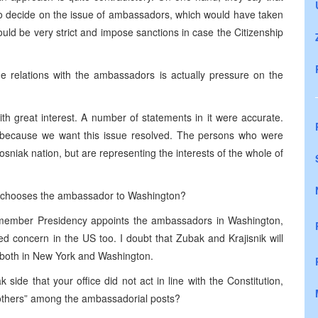
 to decide on the issue of ambassadors, which would have taken
uld be very strict and impose sanctions in case the Citizenship
he relations with the ambassadors is actually pressure on the
 great interest. A number of statements in it were accurate.
, because we want this issue resolved. The persons who were
osniak nation, but are representing the interests of the whole of
ale chooses the ambassador to Washington?
ee-member Presidency appoints the ambassadors in Washington,
ed concern in the US too. I doubt that Zubak and Krajisnik will
 both in New York and Washington.
ide that your office did not act in line with the Constitution,
“others” among the ambassadorial posts?