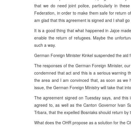
that we do need joint police, particularly in the
Federation, in order to make them safe for return of 
am glad that this agreement is signed and I shall go
It is a good thing that what happened in Jajce made a
enable the return of refugees. Maybe the unfortu
such a way.
German Foreign Minister Kinkel suspended the aid f
The responses of the German Foreign Minister, our of
condemned that act and this is a serious warning tha
the area and I am convinced that, as soon as we ha
issue, the German Foreign Ministry will take that int
The agreement signed on Tuesday says, and this i
agreed to, as well as the Canton Governor Ivan Sar
Trbara, that the expelled Bosniaks should return by t
What does the OHR propose as a solution for the Ci