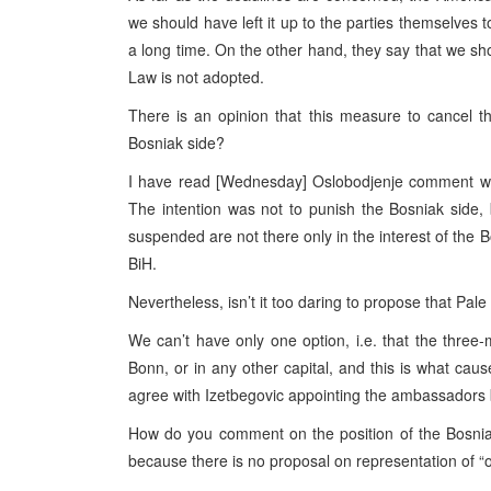
we should have left it up to the parties themselves
a long time. On the other hand, they say that we sho
Law is not adopted.
There is an opinion that this measure to cancel t
Bosniak side?
I have read [Wednesday] Oslobodjenje comment with
The intention was not to punish the Bosniak side
suspended are not there only in the interest of the B
BiH.
Nevertheless, isn’t it too daring to propose that P
We can’t have only one option, i.e. that the thr
Bonn, or in any other capital, and this is what caus
agree with Izetbegovic appointing the ambassadors
How do you comment on the position of the Bosniak s
because there is no proposal on representation of 