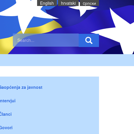
English
hrvatski
cрпски
Saopćenja za javnost
Intervjui
Članci
Govori