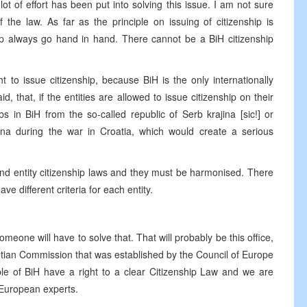
t of effort has been put into solving this issue. I am not sure
 the law. As far as the principle on issuing of citizenship is
hip always go hand in hand. There cannot be a BiH citizenship
to issue citizenship, because BiH is the only internationally
d, that, if the entities are allowed to issue citizenship on their
in BiH from the so-called republic of Serb krajina [sic!] or
na during the war in Croatia, which would create a serious
nd entity citizenship laws and they must be harmonised. There
ve different criteria for each entity.
someone will have to solve that. That will probably be this office,
etian Commission that was established by the Council of Europe
ople of BiH have a right to a clear Citizenship Law and we are
f European experts.