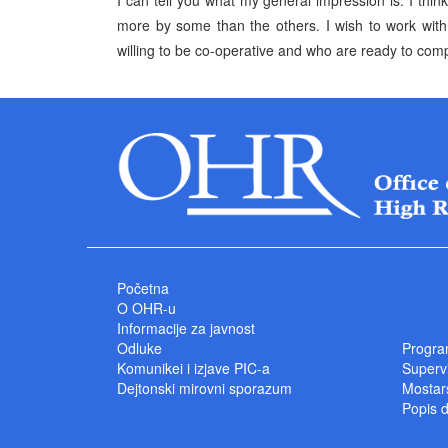
I can tell you what my general impression is. I thin
more by some than the others. I wish to work with
willing to be co-operative and who are ready to com
Početna
O OHR-u
Informacije za javnost
Odluke
Progra
Komunikei i izjave PIC-a
Superv
Dejtonski mirovni sporazum
Mostars
Popis 