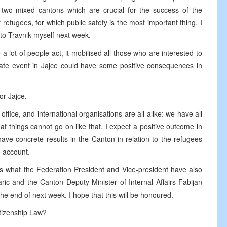
se two mixed cantons which are crucial for the success of the
refugees, for which public safety is the most important thing. I
 to Travnik myself next week.
 lot of people act, it mobilised all those who are interested to
nate event in Jajce could have some positive consequences in
or Jajce.
fice, and international organisations are all alike: we have all
t things cannot go on like that. I expect a positive outcome in
ve concrete results in the Canton in relation to the refugees
o account.
s what the Federation President and Vice-president have also
ic and the Canton Deputy Minister of Internal Affairs Fabijan
he end of next week. I hope that this will be honoured.
tizenship Law?