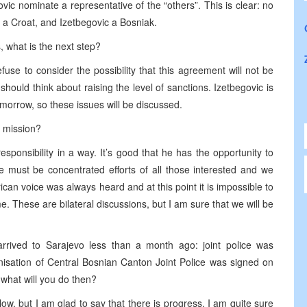
ic nominate a representative of the “others”. This is clear: no
 a Croat, and Izetbegovic a Bosniak.
, what is the next step?
use to consider the possibility that this agreement will not be
 should think about raising the level of sanctions. Izetbegovic is
morrow, so these issues will be discussed.
 mission?
esponsibility in a way. It’s good that he has the opportunity to
 must be concentrated efforts of all those interested and we
an voice was always heard and at this point it is impossible to
e. These are bilateral discussions, but I am sure that we will be
rived to Sarajevo less than a month ago: joint police was
isation of Central Bosnian Canton Joint Police was signed on
 what will you do then?
low, but I am glad to say that there is progress. I am quite sure