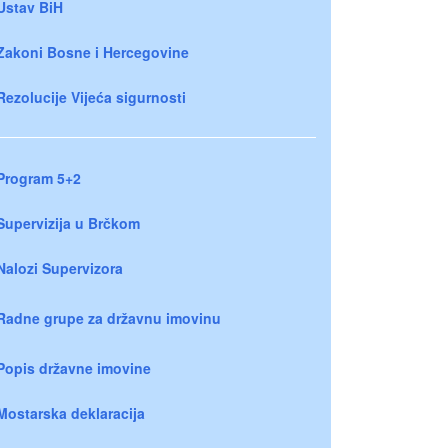
Ustav BiH
Zakoni Bosne i Hercegovine
Rezolucije Vijeća sigurnosti
Program 5+2
Supervizija u Brčkom
Nalozi Supervizora
Radne grupe za državnu imovinu
Popis državne imovine
Mostarska deklaracija