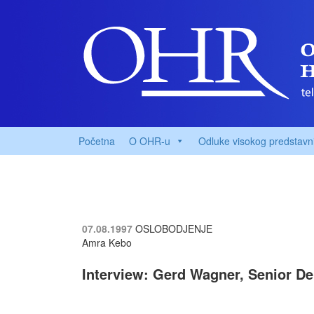
Početna
O OHR-u
Odluke visokog predstavn
07.08.1997
OSLOBODJENJE
Amra Kebo
Interview: Gerd Wagner, Senior De