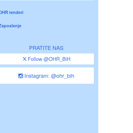
OHR tenderi
Zaposlenje
PRATITE NAS
Follow @OHR_BiH
Instagram: @ohr_bih