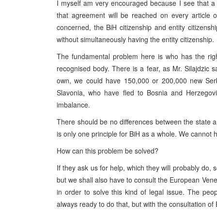
I myself am very encouraged because I see that a lo
that agreement will be reached on every article of
concerned, the BiH citizenship and entity citizens
without simultaneously having the entity citizenship.
The fundamental problem here is who has the right 
recognised body. There is a fear, as Mr. Silajdzic sai
own, we could have 150,000 or 200,000 new Serbs 
Slavonia, who have fled to Bosnia and Herzegovi
imbalance.
There should be no differences between the state a
is only one principle for BiH as a whole. We cannot ha
How can this problem be solved?
If they ask us for help, which they will probably do, 
but we shall also have to consult the European Ven
in order to solve this kind of legal issue. The pe
always ready to do that, but with the consultation o