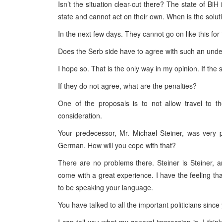
Isn’t the situation clear-cut there? The state of BiH 
state and cannot act on their own. When is the solu
In the next few days. They cannot go on like this for 
Does the Serb side have to agree with such an und
I hope so. That is the only way in my opinion. If the 
If they do not agree, what are the penalties?
One of the proposals is to not allow travel to t
consideration.
Your predecessor, Mr. Michael Steiner, was very 
German. How will you cope with that?
There are no problems there. Steiner is Steiner, 
come with a great experience. I have the feeling t
to be speaking your language.
You have talked to all the important politicians sinc