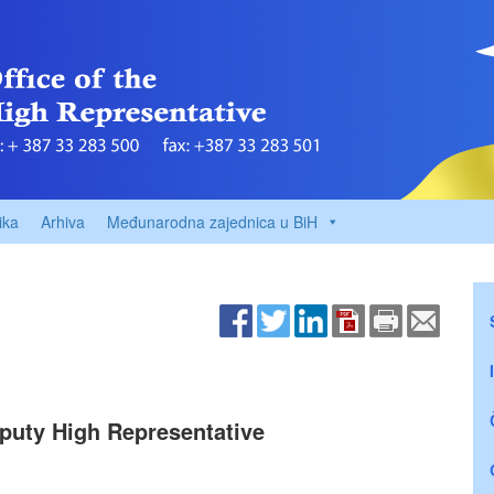
ika
Arhiva
Međunarodna zajednica u BiH
puty High Representative