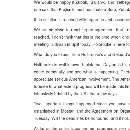
We would be happy if Zubak, Krajisnik, and Izetbegov
one said that Krajisnik must nominate a Serb, Zubak
If no solution is reached with regard to ambassadors
We are so close to reaching an agreement that I ref
reached. I don’t think that this is the time when one
meeting Tudjman in Split today, Holbrooke is here to
What do you expect from Holbrooke’s and Gelbard’s
Holbrooke is well-known. I think that Dayton is his r
come personally and see what is happening. There
appreciate serious American involvement. The Americ
foresee to what extent progress will be made this tim
intensively briefed by the US after a few days.
Two important things happened since you have ar
established in Mostar, and the Agreement on Organ
Tuesday. Will the deadlines be honoured, and if not,
As far as the police is concerned, progress is very s