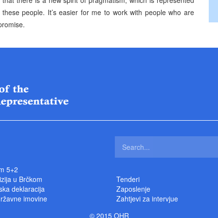
k that there is a new spirit of pragmatism, which is represented
 these people. It’s easier for me to work with people who are
promise.
m 5+2
izija u Brčkom
Tenderi
ka deklaracija
Zaposlenje
državne imovine
Zahtjevi za intervjue
© 2015 OHR