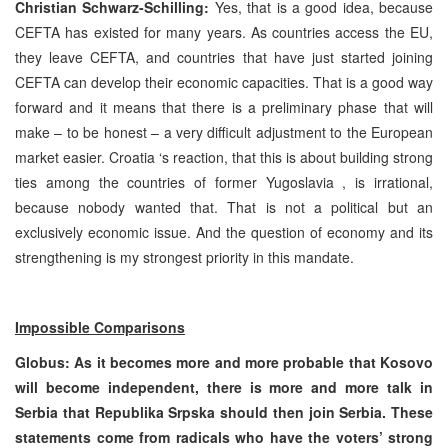
Christian Schwarz-Schilling:
Yes, that is a good idea, because
CEFTA has existed for many years. As countries access the EU,
they leave CEFTA, and countries that have just started joining
CEFTA can develop their economic capacities. That is a good way
forward and it means that there is a preliminary phase that will
make – to be honest – a very difficult adjustment to the European
market easier.
Croatia
‘s reaction, that this is about building strong
ties among the countries of former
Yugoslavia
, is irrational,
because nobody wanted that. That is not a political but an
exclusively economic issue. And the question of economy and its
strengthening is my strongest priority in this mandate.
Impossible Comparisons
Globus: As it becomes more and more probable that Kosovo
will become independent, there is more and more talk in
Serbia
that Republika Srpska should then join
Serbia
. These
statements come from radicals who have the voters’ strong