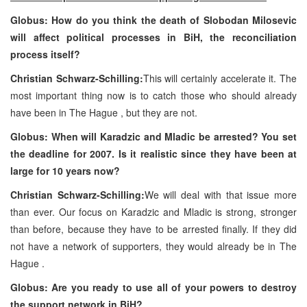
Globus: How do you think the death of Slobodan Milosevic
will affect political processes in BiH, the reconciliation
process itself?
Christian Schwarz-Schilling:
This will certainly accelerate it. The
most important thing now is to catch those who should already
have been in
The Hague
, but they are not.
Globus: When will Karadzic and Mladic be arrested? You set
the deadline for 2007. Is it realistic since they have been at
large for 10 years now?
Christian Schwarz-Schilling:
We will deal with that issue more
than ever. Our focus on Karadzic and Mladic is strong, stronger
than before, because they have to be arrested finally. If they did
not have a network of supporters, they would already be in
The
Hague
.
Globus: Are you ready to use all of your powers to destroy
the support network in BiH?