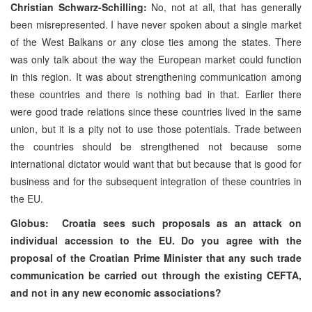
Christian Schwarz-Schilling:
No, not at all, that has generally
been misrepresented. I have never spoken about a single market
of the West Balkans or any close ties among the states. There
was only talk about the way the European market could function
in this region. It was about strengthening communication among
these countries and there is nothing bad in that. Earlier there
were good trade relations since these countries lived in the same
union, but it is a pity not to use those potentials. Trade between
the countries should be strengthened not because some
international dictator would want that but because that is good for
business and for the subsequent integration of these countries in
the EU.
Globus:
Croatia
sees such proposals as an attack on
individual accession to the EU. Do you agree with the
proposal of the Croatian Prime Minister that any such trade
communication be carried out through the existing CEFTA,
and not in any new economic associations?