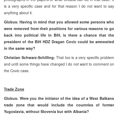
is a very specific case and for that reason I do not want to say
anything about it.
Globus: Having in mind that you allowed some persons who
were removed from their positions for various reasons to go
back into political life in BiH, is there a chance that the
president of the BiH HDZ Dragan Covic could be amnestied
in the same way?
Christian Schwarz-Schilling:
That too is a very specific problem
and until some things have changed I do not want to comment on
the Covic case.
Trade Zone
Globus: Were you the initiator of the idea of a West Balkans
trade zone that would include the countries of former
Yugoslavia
, without
Slovenia
but with
Albania
?