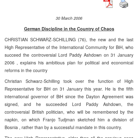
30 March 2006
German Discipline in the Country of Chaos
CHRISTIAN SCHWARZ-SCHILLING (76), the new and the last
High Representative of the International Community for BiH, who
succeed the controversial Lord Paddy Ashdown on
31 January
2006
, explains his ambitious plan for political and economical
reforms in the country
Christian Schwarz-Schilling took over the function of High
Representative for BiH on 31 January this year. He is the fifth
international governor of BiH since the Dayton Agreement was
signed, and he succeeded Lord Paddy Ashdown, the
controversial British politician, who will be remembered by the
napkin, on which Franjo Tudjman sketched him a division of
Bosnia
, rather than by a successful mandate in this country.
The new High Representative, older than all the previous ones