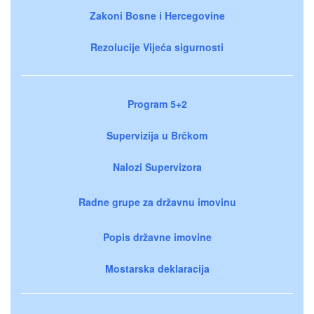
Zakoni Bosne i Hercegovine
Rezolucije Vijeća sigurnosti
Program 5+2
Supervizija u Brčkom
Nalozi Supervizora
Radne grupe za državnu imovinu
Popis državne imovine
Mostarska deklaracija