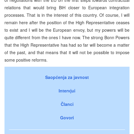
relations that would bring BiH closer to European integration
processes. That is in the interest of this country. Of course, I will
remain here after the position of the High Representative ceases
to exist and I will be the European envoy, but my powers will be
quite different from the ones I have now. The strong Bonn Powers
that the High Representative has had so far will become a matter
of the past, and that means that it will not be possible to impose
some positive reforms.
Saopćenja za javnost
Intervjui
Članci
Govori