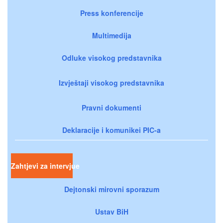
Press konferencije
Multimedija
Odluke visokog predstavnika
Izvještaji visokog predstavnika
Pravni dokumenti
Deklaracije i komunikei PIC-a
Zahtjevi za intervjue
Dejtonski mirovni sporazum
Ustav BiH