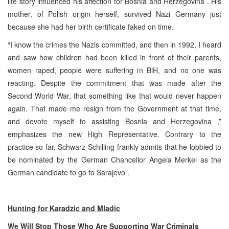
life story influenced his affection for
Bosnia and Herzegovina
. His
mother, of Polish origin herself, survived Nazi Germany just
because she had her birth certificate faked on time.
“I know the crimes the Nazis committed, and then in 1992, I heard
and saw how children had been killed in front of their parents,
women raped, people were suffering in BiH, and no one was
reacting. Despite the commitment that was made after the
Second World War, that something like that would never happen
again. That made me resign from the Government at that time,
and devote myself to assisting
Bosnia and Herzegovina
,”
emphasizes the new High Representative. Contrary to the
practice so far, Schwarz-Schilling frankly admits that he lobbied to
be nominated by the German Chancellor Angela Merkel as the
German candidate to go to
Sarajevo
.
Hunting for Karadzic and Mladic
We Will Stop Those Who Are Supporting War Criminals