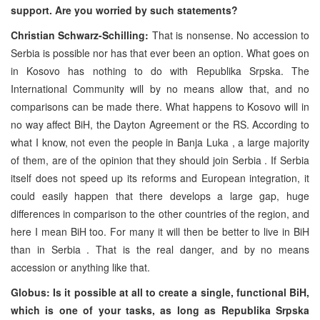
support. Are you worried by such statements?
Christian Schwarz-Schilling:
That is nonsense. No accession to
Serbia
is possible nor has that ever been an option. What goes on
in Kosovo has nothing to do with Republika Srpska. The
International Community will by no means allow that, and no
comparisons can be made there. What happens to Kosovo will in
no way affect BiH, the Dayton Agreement or the RS. According to
what I know, not even the people in
Banja Luka
, a large majority
of them, are of the opinion that they should join
Serbia
. If
Serbia
itself does not speed up its reforms and European integration, it
could easily happen that there develops a large gap, huge
differences in comparison to the other countries of the region, and
here I mean BiH too. For many it will then be better to live in BiH
than in
Serbia
. That is the real danger, and by no means
accession or anything like that.
Globus: Is it possible at all to create a single, functional BiH,
which is one of your tasks, as long as Republika Srpska