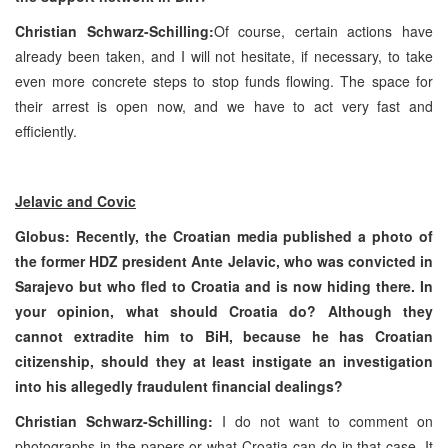
Christian Schwarz-Schilling:
Of course, certain actions have
already been taken, and I will not hesitate, if necessary, to take
even more concrete steps to stop funds flowing. The space for
their arrest is open now, and we have to act very fast and
efficiently.
Jelavic and Covic
Globus: Recently, the Croatian media published a photo of
the former HDZ president Ante Jelavic, who was convicted in
Sarajevo
but who fled to
Croatia
and is now hiding there. In
your opinion, what should
Croatia
do? Although they
cannot extradite him to BiH, because he has Croatian
citizenship, should they at least instigate an investigation
into his allegedly fraudulent financial dealings?
Christian Schwarz-Schilling:
I do not want to comment on
photographs in the papers or what
Croatia
can do in that case. It