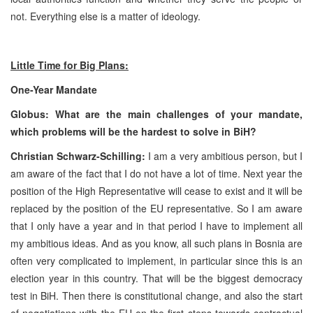
not. Everything else is a matter of ideology.
Little Time for Big Plans:
One-Year Mandate
Globus: What are the main challenges of your mandate,
which problems will be the hardest to solve in BiH?
Christian Schwarz-Schilling:
I am a very ambitious person, but I
am aware of the fact that I do not have a lot of time. Next year the
position of the High Representative will cease to exist and it will be
replaced by the position of the EU representative. So I am aware
that I only have a year and in that period I have to implement all
my ambitious ideas. And as you know, all such plans in
Bosnia
are
often very complicated to implement, in particular since this is an
election year in this country. That will be the biggest democracy
test in BiH. Then there is constitutional change, and also the start
of negotiations with the EU on the first steps towards contractual