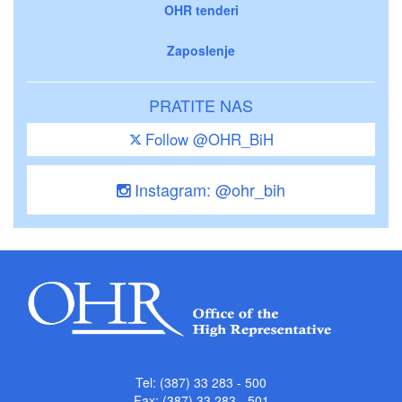
OHR tenderi
Zaposlenje
PRATITE NAS
Follow @OHR_BiH
Instagram: @ohr_bih
Tel: (387) 33 283 - 500
Fax: (387) 33 283 - 501