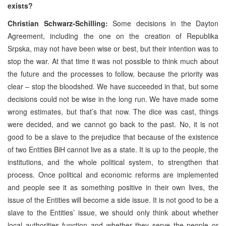
exists?
Christian Schwarz-Schilling:
Some decisions in the Dayton
Agreement, including the one on the creation of Republika
Srpska, may not have been wise or best, but their intention was to
stop the war. At that time it was not possible to think much about
the future and the processes to follow, because the priority was
clear – stop the bloodshed. We have succeeded in that, but some
decisions could not be wise in the long run. We have made some
wrong estimates, but that’s that now. The dice was cast, things
were decided, and we cannot go back to the past. No, it is not
good to be a slave to the prejudice that because of the existence
of two Entities BiH cannot live as a state. It is up to the people, the
institutions, and the whole political system, to strengthen that
process. Once political and economic reforms are implemented
and people see it as something positive in their own lives, the
issue of the Entities will become a side issue. It is not good to be a
slave to the Entities’ issue, we should only think about whether
local authorities function and whether they serve the people or