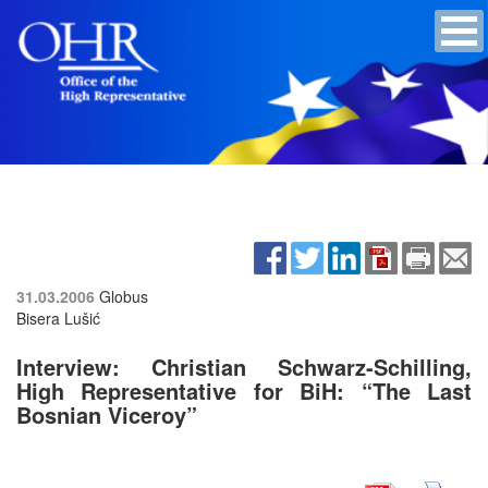
31.03.2006
Globus
Bisera Lušić
Interview: Christian Schwarz-Schilling,
High Representative for BiH: “The Last
Bosnian Viceroy”