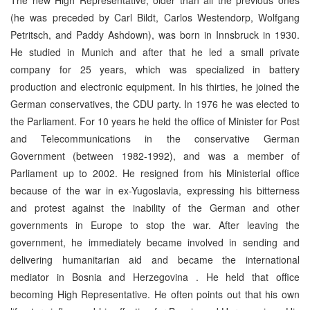
(he was preceded by Carl Bildt, Carlos Westendorp, Wolfgang
Petritsch, and Paddy Ashdown), was born in
Innsbruck
in 1930.
He studied in
Munich
and after that he led a small private
company for 25 years, which was specialized in battery
production and electronic equipment. In his thirties, he joined the
German conservatives, the CDU party. In 1976 he was elected to
the Parliament. For 10 years he held the office of Minister for Post
and Telecommunications in the conservative German
Government (between 1982-1992), and was a member of
Parliament up to 2002. He resigned from his Ministerial office
because of the war in ex-Yugoslavia, expressing his bitterness
and protest against the inability of the German and other
governments in
Europe
to stop the war. After leaving the
government, he immediately became involved in sending and
delivering humanitarian aid and became the international
mediator in
Bosnia and Herzegovina
. He held that office
becoming High Representative. He often points out that his own