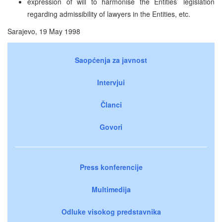
expression of will to harmonise the Entities’ legislation
regarding admissibility of lawyers in the Entities, etc.
Sarajevo, 19 May 1998
Saopćenja za javnost
Intervjui
Članci
Govori
Press konferencije
Multimedija
Odluke visokog predstavnika