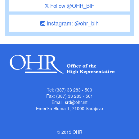
Follow @OHR_BiH
Instagram: @ohr_bih
Tel: (387) 33 283 - 500
Fax: (387) 33 283 - 501
Email:
srd@ohr.int
Emerika Bluma 1, 71000 Sarajevo
© 2015 OHR