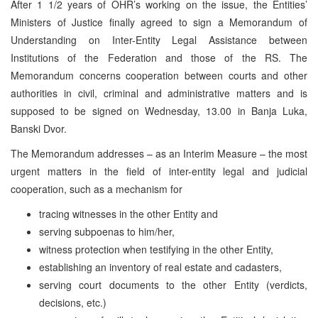
After 1 1/2 years of OHR’s working on the issue, the Entities’
Ministers of Justice finally agreed to sign a Memorandum of
Understanding on Inter-Entity Legal Assistance between
Institutions of the Federation and those of the RS. The
Memorandum concerns cooperation between courts and other
authorities in civil, criminal and administrative matters and is
supposed to be signed on Wednesday, 13.00 in Banja Luka,
Banski Dvor.
The Memorandum addresses – as an Interim Measure – the most
urgent matters in the field of inter-entity legal and judicial
cooperation, such as a mechanism for
tracing witnesses in the other Entity and
serving subpoenas to him/her,
witness protection when testifying in the other Entity,
establishing an inventory of real estate and cadasters,
serving court documents to the other Entity (verdicts,
decisions, etc.)