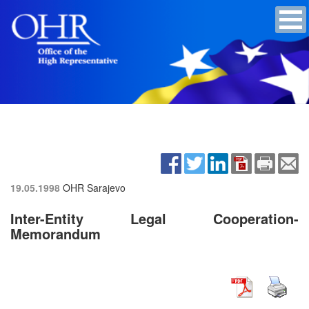
19.05.1998
OHR Sarajevo
Inter-Entity Legal Cooperation-
Memorandum