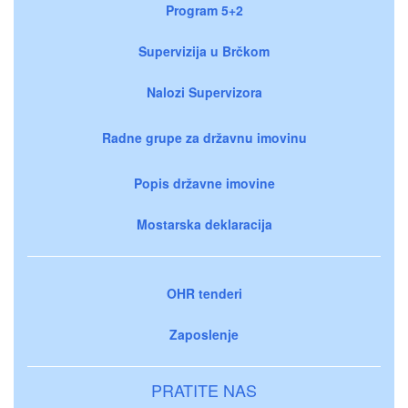
Program 5+2
Supervizija u Brčkom
Nalozi Supervizora
Radne grupe za državnu imovinu
Popis državne imovine
Mostarska deklaracija
OHR tenderi
Zaposlenje
PRATITE NAS