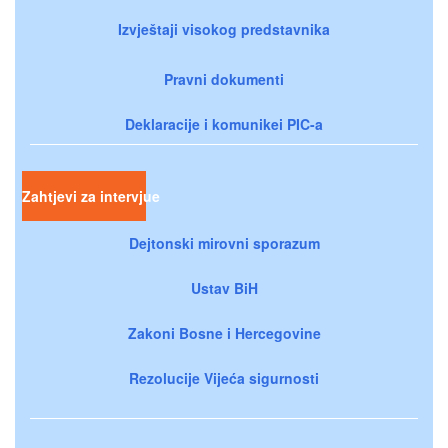
Izvještaji visokog predstavnika
Pravni dokumenti
Deklaracije i komunikei PIC-a
Zahtjevi za intervjue
Dejtonski mirovni sporazum
Ustav BiH
Zakoni Bosne i Hercegovine
Rezolucije Vijeća sigurnosti