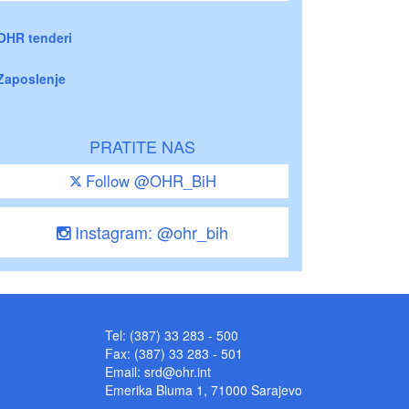
OHR tenderi
Zaposlenje
PRATITE NAS
Follow @OHR_BiH
Instagram: @ohr_bih
Tel: (387) 33 283 - 500
Fax: (387) 33 283 - 501
Email:
srd@ohr.int
Emerika Bluma 1, 71000 Sarajevo