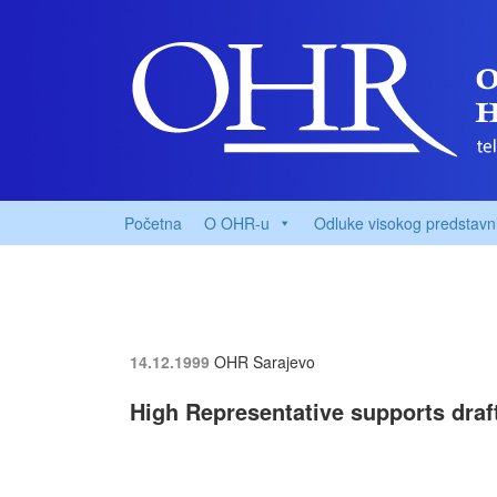
Početna
O OHR-u
Odluke visokog predstavn
14.12.1999
OHR Sarajevo
High Representative supports draf