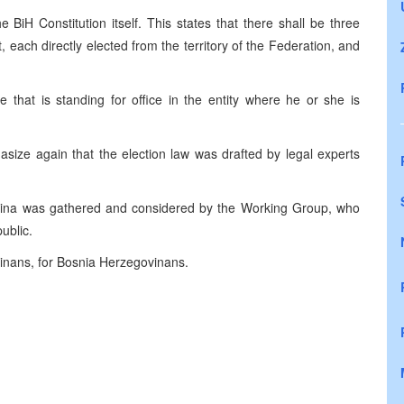
 BiH Constitution itself. This states that there shall be three
each directly elected from the territory of the Federation, and
e that is standing for office in the entity where he or she is
asize again that the election law was drafted by legal experts
ina was gathered and considered by the Working Group, who
ublic.
vinans, for Bosnia Herzegovinans.