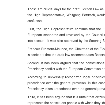
These are crucial days for the draft Election Law as 
the High Representative, Wolfgang Petritsch, woul
confusion.
First, the High Representative confirms that the El
European standards and reviewed by the Council 
into account. It was also approved by the Steering B
Francois Froment-Meurice, the Chairman of the Elect
is confident that the draft law accommodates Bosnia
Second, it has been argued that the constitutiona
Presidency conflict with the European Convention on
According to universally recognized legal principles
precedence over the general provision. In this cas
Presidency takes precedence over the general provi
Third, it has been argued that it is unfair that cit
represents the constituent people with which they ide