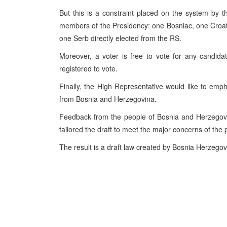
But this is a constraint placed on the system by the
members of the Presidency: one Bosniac, one Croat, 
one Serb directly elected from the RS.
Moreover, a voter is free to vote for any candidat
registered to vote.
Finally, the High Representative would like to emph
from Bosnia and Herzegovina.
Feedback from the people of Bosnia and Herzegov
tailored the draft to meet the major concerns of the p
The result is a draft law created by Bosnia Herzego