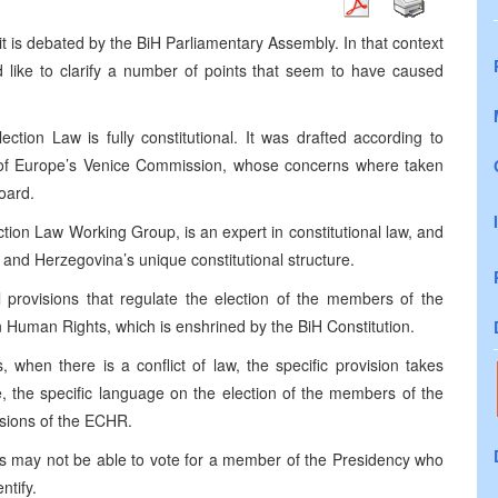
it is debated by the BiH Parliamentary Assembly. In that context
d like to clarify a number of points that seem to have caused
ection Law is fully constitutional. It was drafted according to
of Europe’s Venice Commission, whose concerns where taken
oard.
ion Law Working Group, is an expert in constitutional law, and
 and Herzegovina’s unique constitutional structure.
l provisions that regulate the election of the members of the
 Human Rights, which is enshrined by the BiH Constitution.
, when there is a conflict of law, the specific provision takes
e, the specific language on the election of the members of the
sions of the ECHR.
izens may not be able to vote for a member of the Presidency who
ntify.