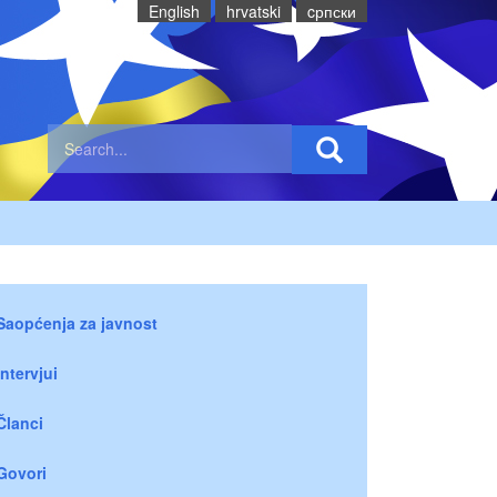
English
hrvatski
cрпски
Saopćenja za javnost
Intervjui
Članci
Govori