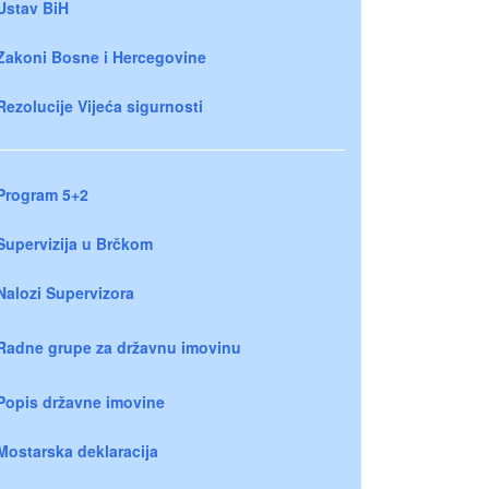
Ustav BiH
Zakoni Bosne i Hercegovine
Rezolucije Vijeća sigurnosti
Program 5+2
Supervizija u Brčkom
Nalozi Supervizora
Radne grupe za državnu imovinu
Popis državne imovine
Mostarska deklaracija