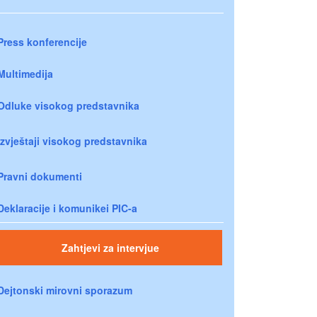
Press konferencije
Multimedija
Odluke visokog predstavnika
Izvještaji visokog predstavnika
Pravni dokumenti
Deklaracije i komunikei PIC-a
Zahtjevi za intervjue
Dejtonski mirovni sporazum