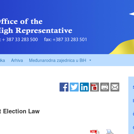
ika
Arhiva
Međunarodna zajednica u BiH
t Election Law