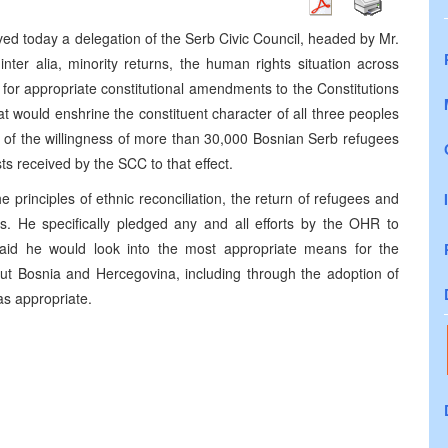
ed today a delegation of the Serb Civic Council, headed by Mr.
nter alia, minority returns, the human rights situation across
for appropriate constitutional amendments to the Constitutions
t would enshrine the constituent character of all three peoples
d of the willingness of more than 30,000 Bosnian Serb refugees
ts received by the SCC to that effect.
principles of ethnic reconciliation, the return of refugees and
ls. He specifically pledged any and all efforts by the OHR to
 said he would look into the most appropriate means for the
ghout Bosnia and Hercegovina, including through the adoption of
as appropriate.