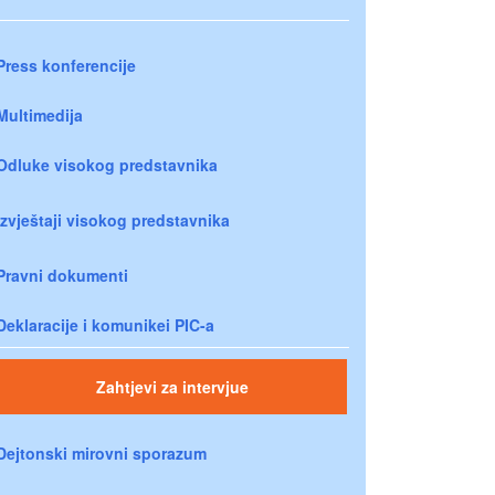
Press konferencije
Multimedija
Odluke visokog predstavnika
Izvještaji visokog predstavnika
Pravni dokumenti
Deklaracije i komunikei PIC-a
Zahtjevi za intervjue
Dejtonski mirovni sporazum