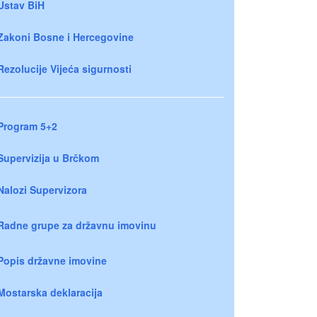
Ustav BiH
Zakoni Bosne i Hercegovine
Rezolucije Vijeća sigurnosti
Program 5+2
Supervizija u Brčkom
Nalozi Supervizora
Radne grupe za državnu imovinu
Popis državne imovine
Mostarska deklaracija