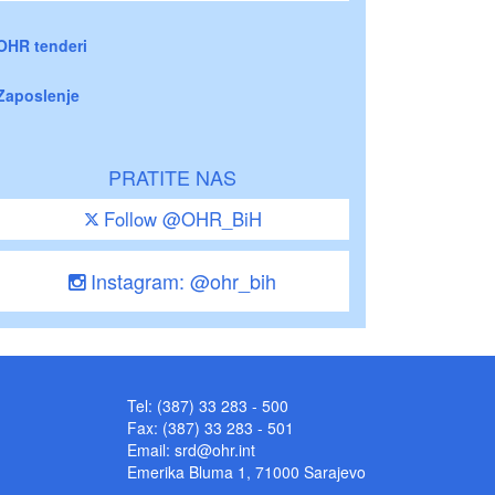
OHR tenderi
Zaposlenje
PRATITE NAS
Follow @OHR_BiH
Instagram: @ohr_bih
Tel: (387) 33 283 - 500
Fax: (387) 33 283 - 501
Email:
srd@ohr.int
Emerika Bluma 1, 71000 Sarajevo