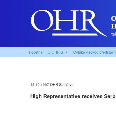
Početna
O OHR-u
Odluke visokog predstavn
15.10.1997
OHR Sarajevo
High Representative receives Serb