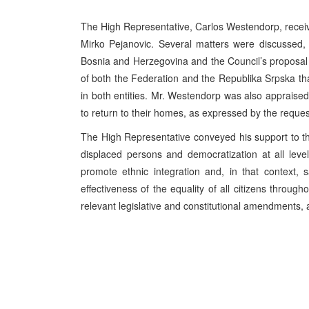
The High Representative, Carlos Westendorp, receiv
Mirko Pejanovic. Several matters were discussed, i
Bosnia and Herzegovina and the Council’s proposal 
of both the Federation and the Republika Srpska tha
in both entities. Mr. Westendorp was also appraise
to return to their homes, as expressed by the reques
The High Representative conveyed his support to the 
displaced persons and democratization at all leve
promote ethnic integration and, in that context,
effectiveness of the equality of all citizens throu
relevant legislative and constitutional amendments, 