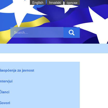
English
hrvatski
cрпски
Saopćenja za javnost
Intervjui
Članci
Govori