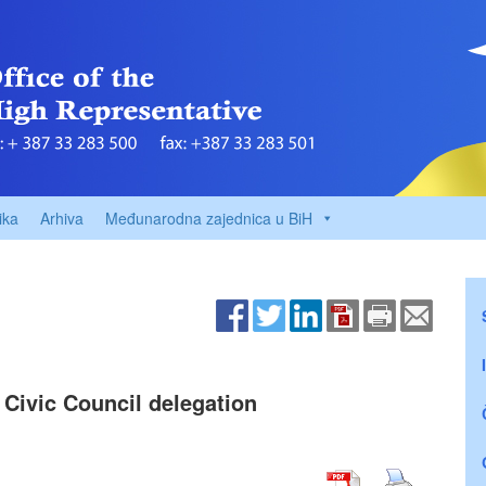
ika
Arhiva
Međunarodna zajednica u BiH
 Civic Council delegation