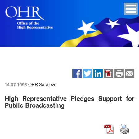
14.07.1998
OHR Sarajevo
High Representative Pledges Support for
Public Broadcasting