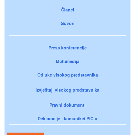
Članci
Govori
Press konferencije
Multimedija
Odluke visokog predstavnika
Izvještaji visokog predstavnika
Pravni dokumenti
Deklaracije i komunikei PIC-a