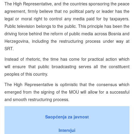
The High Representative, and the countries sponsoring the peace
agreement, firmly believe that no political party or leader has the
legal or moral right to control any media paid for by taxpayers.
Public television belongs to the public. This principle has been the
driving force behind the reform of public media across Bosnia and
Herzegovina, including the restructuring process under way at
SRT.
Instead of rhetoric, the time has come for practical action which
will ensure that public broadcasting serves all the constituent
peoples of this country.
The High Representative is optimistic that the consensus which
emerged from the signing of the MOU will allow for a successful
and smooth restructuring process.
Saopćenja za javnost
Intervjui