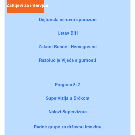
Zahtjevi za intervjue
Dejtonski mirovni sporazum
Ustav BiH
Zakoni Bosne i Hercegovine
Rezolucije Vijeća sigurnosti
Program 5+2
Supervizija u Brčkom
Nalozi Supervizora
Radne grupe za državnu imovinu