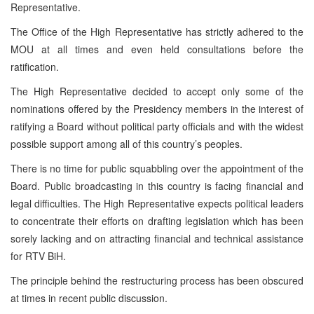
Representative.
The Office of the High Representative has strictly adhered to the
MOU at all times and even held consultations before the
ratification.
The High Representative decided to accept only some of the
nominations offered by the Presidency members in the interest of
ratifying a Board without political party officials and with the widest
possible support among all of this country’s peoples.
There is no time for public squabbling over the appointment of the
Board. Public broadcasting in this country is facing financial and
legal difficulties. The High Representative expects political leaders
to concentrate their efforts on drafting legislation which has been
sorely lacking and on attracting financial and technical assistance
for RTV BiH.
The principle behind the restructuring process has been obscured
at times in recent public discussion.