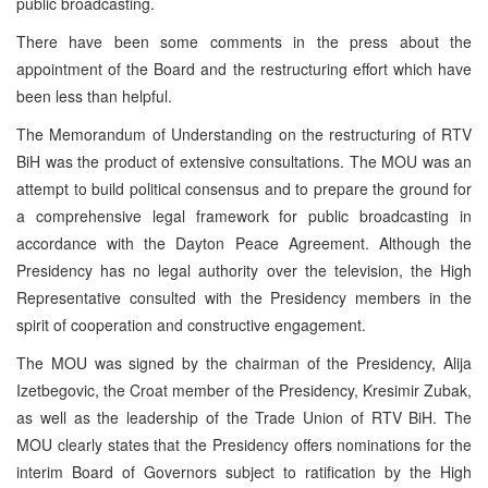
public broadcasting.
There have been some comments in the press about the
appointment of the Board and the restructuring effort which have
been less than helpful.
The Memorandum of Understanding on the restructuring of RTV
BiH was the product of extensive consultations. The MOU was an
attempt to build political consensus and to prepare the ground for
a comprehensive legal framework for public broadcasting in
accordance with the Dayton Peace Agreement. Although the
Presidency has no legal authority over the television, the High
Representative consulted with the Presidency members in the
spirit of cooperation and constructive engagement.
The MOU was signed by the chairman of the Presidency, Alija
Izetbegovic, the Croat member of the Presidency, Kresimir Zubak,
as well as the leadership of the Trade Union of RTV BiH. The
MOU clearly states that the Presidency offers nominations for the
interim Board of Governors subject to ratification by the High