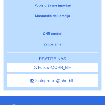
Popis državne imovine
Mostarska deklaracija
OHR tenderi
Zaposlenje
PRATITE NAS
Follow @OHR_BiH
Instagram: @ohr_bih