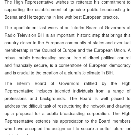
The High Representative wishes to reiterate his commitment to
supporting the establishment of genuine public broadcasting in
Bosnia and Herzegovina in line with best European practice.
The appointment last week of an interim Board of Governors at
Radio Television BiH is an important, historic step that brings this
country closer to the European community of states and eventual
membership in the Council of Europe and the European Union. A
robust public broadcasting sector, free of direct political control
and financially secure, is a cornerstone of European democracy
and is crucial to the creation of a pluralistic climate in BiH.
The interim Board of Governors ratified by the High
Representative includes talented individuals from a range of
professions and backgrounds. The Board is well placed to
address the difficult task of restructuring the network and drawing
up a proposal for a public broadcasting corporation. The High
Representative extends his appreciation to the Board members
who have accepted the assignment to secure a better future for