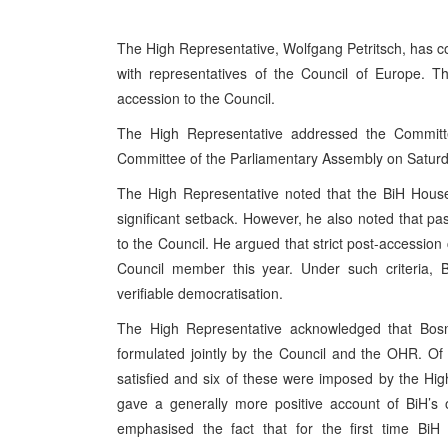
The High Representative, Wolfgang Petritsch, has 
with representatives of the Council of Europe. T
accession to the Council.
The High Representative addressed the Committee
Committee of the Parliamentary Assembly on Satur
The High Representative noted that the BiH House 
significant setback. However, he also noted that pa
to the Council. He argued that strict post-accession 
Council member this year. Under such criteria, B
verifiable democratisation.
The High Representative acknowledged that Bosn
formulated jointly by the Council and the OHR. Of 
satisfied and six of these were imposed by the H
gave a generally more positive account of BiH’s
emphasised the fact that for the first time B