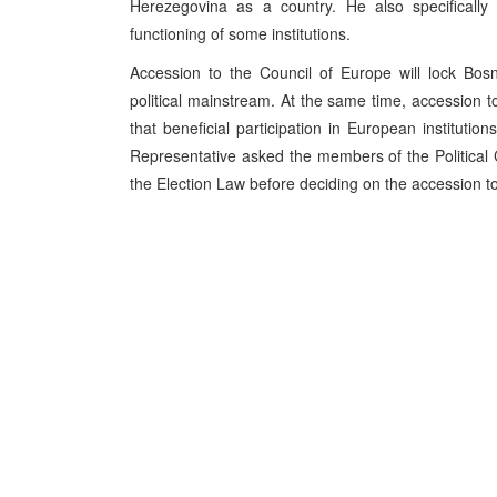
Herezegovina as a country. He also specifically 
functioning of some institutions.
Accession to the Council of Europe will lock Bo
political mainstream. At the same time, accession to
that beneficial participation in European institutio
Representative asked the members of the Political
the Election Law before deciding on the accession t