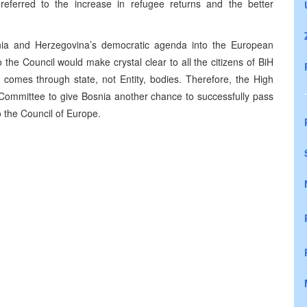
referred to the increase in refugee returns and the better
snia and Herzegovina’s democratic agenda into the European
 the Council would make crystal clear to all the citizens of BiH
ns comes through state, not Entity, bodies. Therefore, the High
 Committee to give Bosnia another chance to successfully pass
o the Council of Europe.