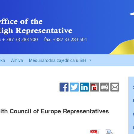
ika
Arhiva
Međunarodna zajednica u BiH
ith Council of Europe Representatives