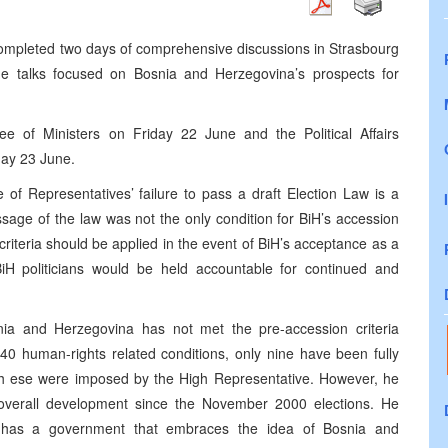
completed two days of comprehensive discussions in Strasbourg
he talks focused on Bosnia and Herzegovina’s prospects for
 of Ministers on Friday 22 June and the Political Affairs
day 23 June.
of Representatives’ failure to pass a draft Election Law is a
ssage of the law was not the only condition for BiH’s accession
criteria should be applied in the event of BiH’s acceptance as a
iH politicians would be held accountable for continued and
ia and Herzegovina has not met the pre-accession criteria
40 human-rights related conditions, only nine have been fully
igh ese were imposed by the High Representative. However, he
 overall development since the November 2000 elections. He
iH has a government that embraces the idea of Bosnia and