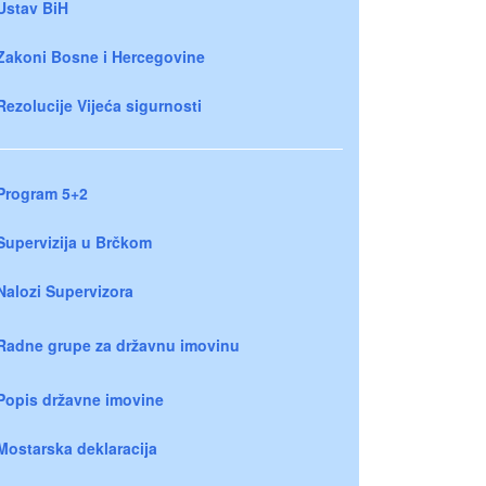
Ustav BiH
Zakoni Bosne i Hercegovine
Rezolucije Vijeća sigurnosti
Program 5+2
Supervizija u Brčkom
Nalozi Supervizora
Radne grupe za državnu imovinu
Popis državne imovine
Mostarska deklaracija