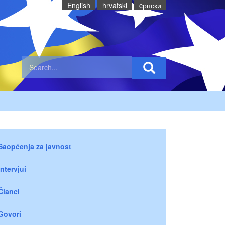
English
hrvatski
cрпски
Saopćenja za javnost
Intervjui
Članci
Govori