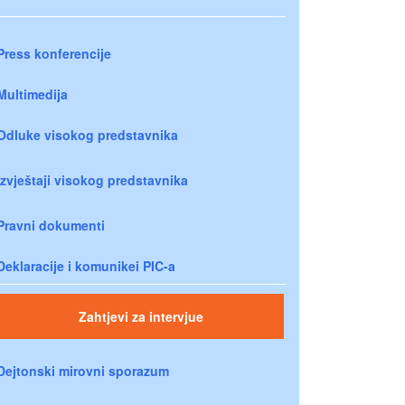
Press konferencije
Multimedija
Odluke visokog predstavnika
Izvještaji visokog predstavnika
Pravni dokumenti
Deklaracije i komunikei PIC-a
Zahtjevi za intervjue
Dejtonski mirovni sporazum