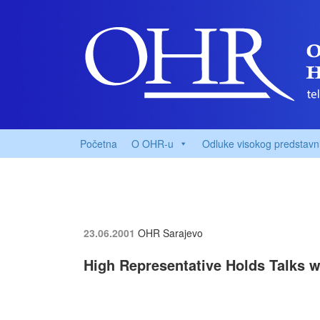
Početna
O OHR-u
Odluke visokog predstavn
23.06.2001
OHR Sarajevo
High Representative Holds Talks w