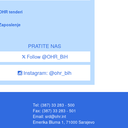
OHR tenderi
Zaposlenje
PRATITE NAS
Follow @OHR_BiH
Instagram: @ohr_bih
Tel: (387) 33 283 - 500
Fax: (387) 33 283 - 501
Email:
srd@ohr.int
Emerika Bluma 1, 71000 Sarajevo