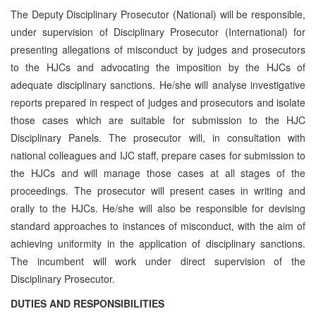
The Deputy Disciplinary Prosecutor (National) will be responsible,
under supervision of Disciplinary Prosecutor (International) for
presenting allegations of misconduct by judges and prosecutors
to the HJCs and advocating the imposition by the HJCs of
adequate disciplinary sanctions. He/she will analyse investigative
reports prepared in respect of judges and prosecutors and isolate
those cases which are suitable for submission to the HJC
Disciplinary Panels. The prosecutor will, in consultation with
national colleagues and IJC staff, prepare cases for submission to
the HJCs and will manage those cases at all stages of the
proceedings. The prosecutor will present cases in writing and
orally to the HJCs. He/she will also be responsible for devising
standard approaches to instances of misconduct, with the aim of
achieving uniformity in the application of disciplinary sanctions.
The incumbent will work under direct supervision of the
Disciplinary Prosecutor.
DUTIES AND RESPONSIBILITIES