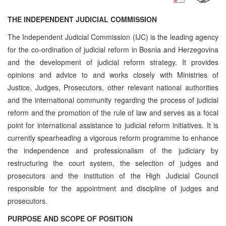
THE INDEPENDENT JUDICIAL COMMISSION
The Independent Judicial Commission (IJC) is the leading agency
for the co-ordination of judicial reform in Bosnia and Herzegovina
and the development of judicial reform strategy. It provides
opinions and advice to and works closely with Ministries of
Justice, Judges, Prosecutors, other relevant national authorities
and the international community regarding the process of judicial
reform and the promotion of the rule of law and serves as a focal
point for international assistance to judicial reform initiatives. It is
currently spearheading a vigorous reform programme to enhance
the independence and professionalism of the judiciary by
restructuring the court system, the selection of judges and
prosecutors and the institution of the High Judicial Council
responsible for the appointment and discipline of judges and
prosecutors.
PURPOSE AND SCOPE OF POSITION