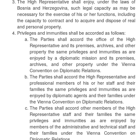
The High Representative shall enjoy, under the laws of
Bosnia and Herzegovina, such legal capacity as may be
necessary for the exercise of his or her functions, including
the capacity to contract and to acquire and dispose of real
and personal property.
Privileges and immunities shall be accorded as follows:
The Parties shall accord the office of the High
Representative and its premises, archives, and other
property the same privileges and immunities as are
enjoyed by a diplomatic mission and its premises,
archives, and other property under the Vienna
Convention on Diplomatic Relations.
The Parties shall accord the High Representative and
professional members of his or her staff and their
families the same privileges and immunities as are
enjoyed by diplomatic agents and their families under
the Vienna Convention on Diplomatic Relations.
The Parties shall accord other members of the High
Representative staff and their families the same
privileges and immunities as are enjoyed by
members of the administrative and technical staff and
their families under the Vienna Convention on
Diplomatic Relations.