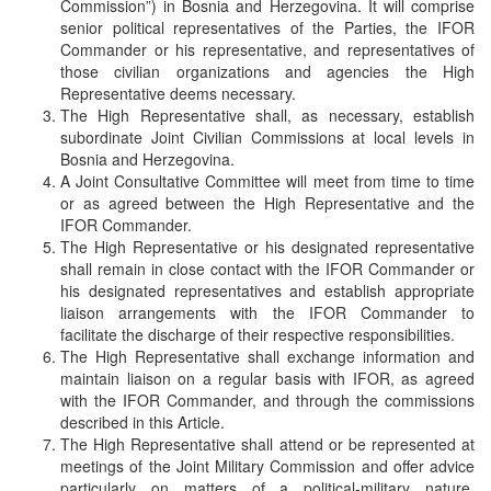
Commission”) in Bosnia and Herzegovina. It will comprise
senior political representatives of the Parties, the IFOR
Commander or his representative, and representatives of
those civilian organizations and agencies the High
Representative deems necessary.
The High Representative shall, as necessary, establish
subordinate Joint Civilian Commissions at local levels in
Bosnia and Herzegovina.
A Joint Consultative Committee will meet from time to time
or as agreed between the High Representative and the
IFOR Commander.
The High Representative or his designated representative
shall remain in close contact with the IFOR Commander or
his designated representatives and establish appropriate
liaison arrangements with the IFOR Commander to
facilitate the discharge of their respective responsibilities.
The High Representative shall exchange information and
maintain liaison on a regular basis with IFOR, as agreed
with the IFOR Commander, and through the commissions
described in this Article.
The High Representative shall attend or be represented at
meetings of the Joint Military Commission and offer advice
particularly on matters of a political-military nature.