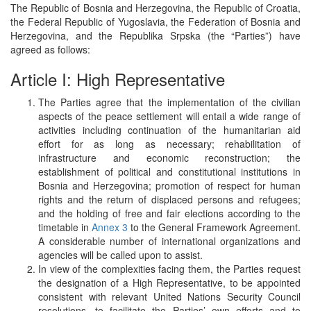
The Republic of Bosnia and Herzegovina, the Republic of Croatia,
the Federal Republic of Yugoslavia, the Federation of Bosnia and
Herzegovina, and the Republika Srpska (the “Parties”) have
agreed as follows:
Article I: High Representative
The Parties agree that the implementation of the civilian
aspects of the peace settlement will entail a wide range of
activities including continuation of the humanitarian aid
effort for as long as necessary; rehabilitation of
infrastructure and economic reconstruction; the
establishment of political and constitutional institutions in
Bosnia and Herzegovina; promotion of respect for human
rights and the return of displaced persons and refugees;
and the holding of free and fair elections according to the
timetable in
Annex 3
to the General Framework Agreement.
A considerable number of international organizations and
agencies will be called upon to assist.
In view of the complexities facing them, the Parties request
the designation of a High Representative, to be appointed
consistent with relevant United Nations Security Council
resolutions, to facilitate the Parties’ own efforts and to