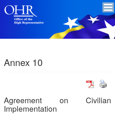
Annex 10
Agreement on Civilian
Implementation