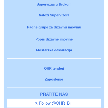
Supervizija u Brčkom
Nalozi Supervizora
Radne grupe za državnu imovinu
Popis državne imovine
Mostarska deklaracija
OHR tenderi
Zaposlenje
PRATITE NAS
Follow @OHR_BiH