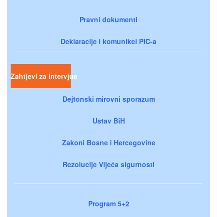
Pravni dokumenti
Deklaracije i komunikei PIC-a
Zahtjevi za intervjue
Dejtonski mirovni sporazum
Ustav BiH
Zakoni Bosne i Hercegovine
Rezolucije Vijeća sigurnosti
Program 5+2