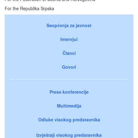
For the Republika Srpska
Saopćenja za javnost
Intervjui
Članci
Govori
Press konferencije
Multimedija
Odluke visokog predstavnika
Izvještaji visokog predstavnika