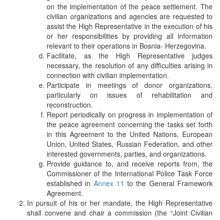
on the implementation of the peace settlement. The
civilian organizations and agencies are requested to
assist the High Representative in the execution of his
or her responsibilities by providing all information
relevant to their operations in Bosnia- Herzegovina.
Facilitate, as the High Representative judges
necessary, the resolution of any difficulties arising in
connection with civilian implementation.
Participate in meetings of donor organizations,
particularly on issues of rehabilitation and
reconstruction.
Report periodically on progress in implementation of
the peace agreement concerning the tasks set forth
in this Agreement to the United Nations, European
Union, United States, Russian Federation, and other
interested governments, parties, and organizations.
Provide guidance to, and receive reports from, the
Commissioner of the International Police Task Force
established in
Annex 11
to the General Framework
Agreement.
In pursuit of his or her mandate, the High Representative
shall convene and chair a commission (the “Joint Civilian