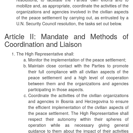
mobilize and, as appropriate, coordinate the activities of the
organizations and agencies involved in the civilian aspects
of the peace settlement by carrying out, as entrusted by a
U.N. Security Council resolution, the tasks set out below.
Article II: Mandate and Methods of
Coordination and Liaison
The High Representative shall:
Monitor the implementation of the peace settlement;
Maintain close contact with the Parties to promote
their full compliance with all civilian aspects of the
peace settlement and a high level of cooperation
between them and the organizations and agencies
participating in those aspects.
Coordinate the activities of the civilian organizations
and agencies in Bosnia and Herzegovina to ensure
the efficient implementation of the civilian aspects of
the peace settlement. The High Representative shall
respect their autonomy within their spheres of
operation while as necessary giving general
guidance to them about the impact of their activities