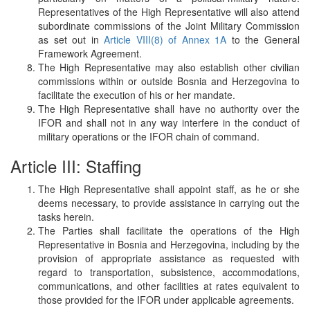
Representatives of the High Representative will also attend
subordinate commissions of the Joint Military Commission
as set out in
Article VIII(8) of Annex 1A
to the General
Framework Agreement.
The High Representative may also establish other civilian
commissions within or outside Bosnia and Herzegovina to
facilitate the execution of his or her mandate.
The High Representative shall have no authority over the
IFOR and shall not in any way interfere in the conduct of
military operations or the IFOR chain of command.
Article III: Staffing
The High Representative shall appoint staff, as he or she
deems necessary, to provide assistance in carrying out the
tasks herein.
The Parties shall facilitate the operations of the High
Representative in Bosnia and Herzegovina, including by the
provision of appropriate assistance as requested with
regard to transportation, subsistence, accommodations,
communications, and other facilities at rates equivalent to
those provided for the IFOR under applicable agreements.