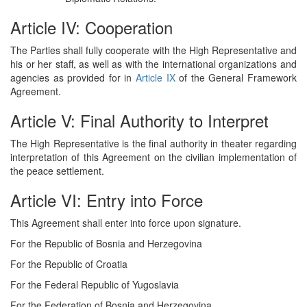
Article IV: Cooperation
The Parties shall fully cooperate with the High Representative and
his or her staff, as well as with the international organizations and
agencies as provided for in
Article IX
of the General Framework
Agreement.
Article V: Final Authority to Interpret
The High Representative is the final authority in theater regarding
interpretation of this Agreement on the civilian implementation of
the peace settlement.
Article VI: Entry into Force
This Agreement shall enter into force upon signature.
For the Republic of Bosnia and Herzegovina
For the Republic of Croatia
For the Federal Republic of Yugoslavia
For the Federation of Bosnia and Herzegovina