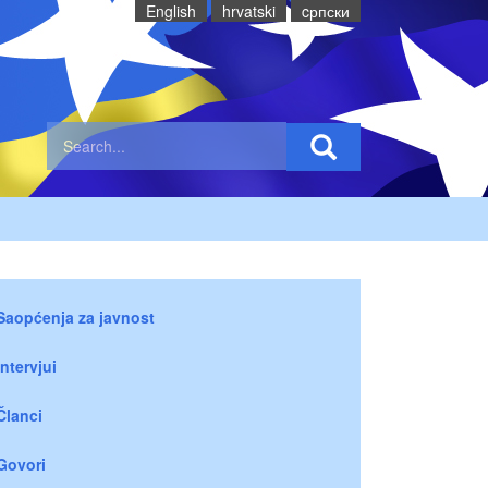
English
hrvatski
cрпски
Saopćenja za javnost
Intervjui
Članci
Govori