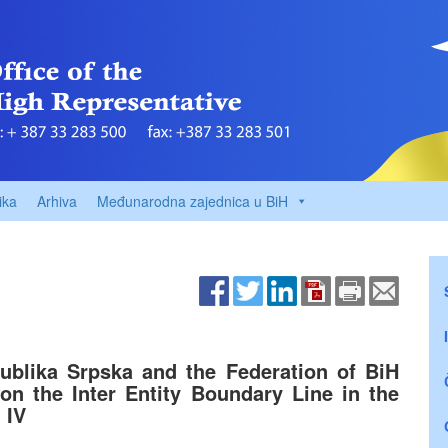
ika
Arhiva
Međunarodna zajednica u BiH
ublika Srpska and the Federation of BiH
 on the Inter Entity Boundary Line in the
 IV