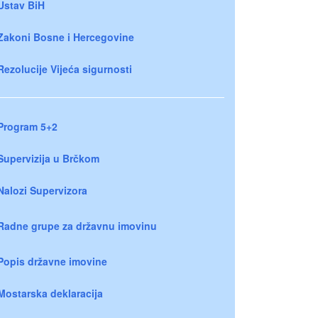
Ustav BiH
Zakoni Bosne i Hercegovine
Rezolucije Vijeća sigurnosti
Program 5+2
Supervizija u Brčkom
Nalozi Supervizora
Radne grupe za državnu imovinu
Popis državne imovine
Mostarska deklaracija