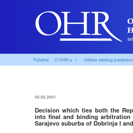
Početna
O OHR-u
Odluke visokog predstavn
05.02.2001
Decision which ties both the Rep
into final and binding arbitration
Sarajevo suburbs of Dobrinja I and