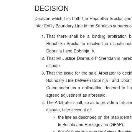
DECISION
Decision which ties both the Republika Srpska and t
Inter Entity Boundary Line in the Sarajevo suburbs o
That there shall be a binding arbitration
Republika Srpska to resolve the dispute be
Dobrinja I and Dobrinja IV.
That Mr Justice Diarmuid P Sheridan is hereby
dispute.
That the issue for the said Arbitrator to deci
Boundary Line between Dobrinja I and Dobrinj
Commander as a delineation deemed to hav
agreed adjustment as aforesaid.
The Arbitrator shall, so as to provide a fair a
dispute, take account of:
the line as described on the map ident
in Bosnia and Herzegovina (GFAP);
the
de facto
line operated since the sig