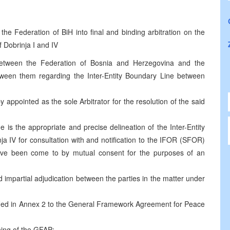
he Federation of BiH into final and binding arbitration on the
f Dobrinja I and IV
 between the Federation of Bosnia and Herzegovina and the
tween them regarding the Inter-Entity Boundary Line between
 appointed as the sole Arbitrator for the resolution of the said
de is the appropriate and precise delineation of the Inter-Entity
a IV for consultation with and notification to the IFOR (SFOR)
e been come to by mutual consent for the purposes of an
nd impartial adjudication between the parties in the matter under
ified in Annex 2 to the General Framework Agreement for Peace
ning of the GFAP;