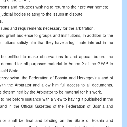
rsons and refugees wishing to return to their pre war homes;
udicial bodies relating to the issues in dispute;
s.
issues and requirements necessary for the arbitration.
nd grant audience to groups and institutions, in addition to the
titutions satisfy him that they have a legitimate interest in the
 be entitled to make observations to and appear before the
be deemed for all purposes material to Annex 2 of the GFAP to
said State.
Herzegovina, the Federation of Bosnia and Herzegovina and of
ith the Arbitrator and allow him full access to all documents,
e determined by the Arbitrator to be material for his work.
o me before issuance with a view to having it published in the
and in the Official Gazettes of the Federation of Bosnia and
ator shall be final and binding on the State of Bosnia and