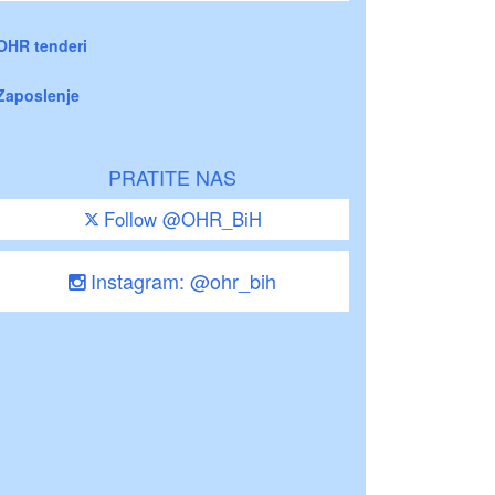
OHR tenderi
Zaposlenje
PRATITE NAS
Follow @OHR_BiH
Instagram: @ohr_bih