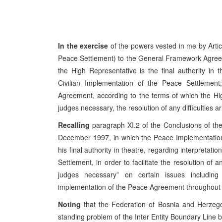
In the exercise
of the powers vested in me by Artic
Peace Settlement) to the General Framework Agree
the High Representative is the final authority in 
Civilian Implementation of the Peace Settlement; 
Agreement, according to the terms of which the Hig
judges necessary, the resolution of any difficulties a
Recalling
paragraph XI.2 of the Conclusions of t
December 1997, in which the Peace Implementation
his final authority in theatre, regarding interpretat
Settlement, in order to facilitate the resolution of 
judges necessary” on certain issues includin
implementation of the Peace Agreement throughout B
Noting
that the Federation of Bosnia and Herzego
standing problem of the Inter Entity Boundary Line 