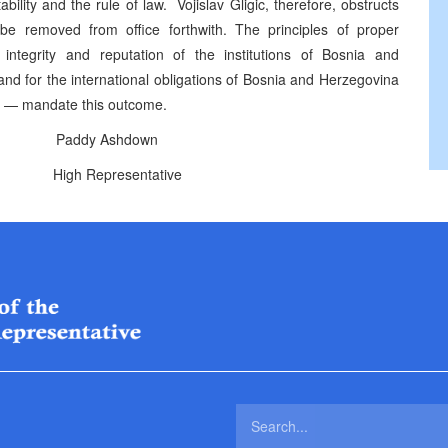
tability and the rule of law. Vojislav Gligic, therefore, obstructs
e removed from office forthwith. The principles of proper
integrity and reputation of the institutions of Bosnia and
and for the international obligations of Bosnia and Herzegovina
s — mandate this outcome.
addy Ashdown
ntative