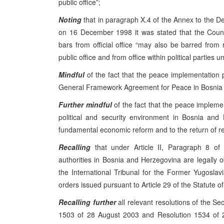
public office”;
Noting
that in paragraph X.4 of the Annex to the 
on 16 December 1998 it was stated that the Coun
bars from official office “may also be barred from 
public office and from office within political parties unt
Mindful
of the fact that the peace implementation
General Framework Agreement for Peace in Bosnia a
Further mindful
of the fact that the peace impleme
political and security environment in Bosnia and
fundamental economic reform and to the return of r
Recalling
that under Article II, Paragraph 8 of 
authorities in Bosnia and Herzegovina are legally o
the International Tribunal for the Former Yugoslavia
orders issued pursuant to Article 29 of the Statute of
Recalling
further
all relevant resolutions of the Se
1503 of 28 August 2003 and Resolution 1534 of 2