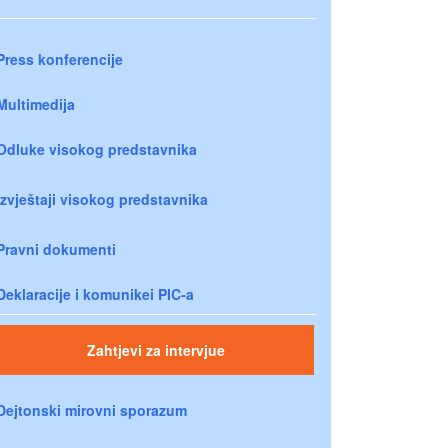
Press konferencije
Multimedija
Odluke visokog predstavnika
Izvještaji visokog predstavnika
Pravni dokumenti
Deklaracije i komunikei PIC-a
Zahtjevi za intervjue
Dejtonski mirovni sporazum