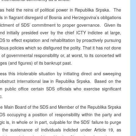
s held the reins of political power in Republika Srpska. The
als in flagrant disregard of Bosnia and Herzegovina’s obligations
indictment of SDS’ commitment to proper governance. Given its
d initially presided over by the chief ICTY indictee at large,
to effect expiation and rehabilitation by proactively pursuing
dious policies which so disfigured the polity. That it has not done
 of governmental responsibility or, at worst, to its concerted will
ges (and figures) of its bankrupt past.
ss this intolerable situation by initiating direct and sweeping
 obstruct international law in Republika Srpska. Based on the
public office certain SDS officials who exercise significant
c.
f the Main Board of the SDS and Member of the Republika Srpska
 occupying a position of responsibility within the party and
ic is, in whole or in part, culpable for the SDS’ failure to purge
o the sustenance of individuals indicted under Article 19, as