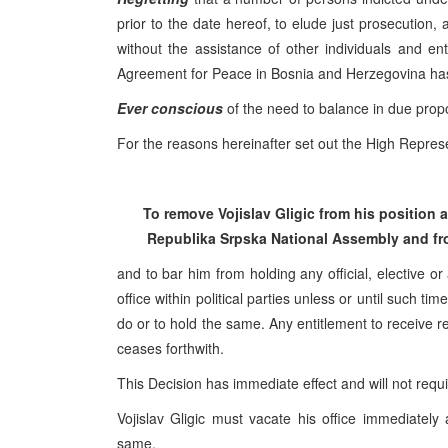
prior to the date hereof, to elude just prosecution,
without the assistance of other individuals and e
Agreement for Peace in Bosnia and Herzegovina ha
Ever conscious
of the need to balance in due propor
For the reasons hereinafter set out the High Represe
To remove Vojislav Gligic from his position
Republika Srpska National Assembly and fro
and to bar him from holding any official, elective or
office within political parties unless or until such 
do or to hold the same. Any entitlement to receive re
ceases forthwith.
This Decision has immediate effect and will not requ
Vojislav Gligic must vacate his office immediately
same.