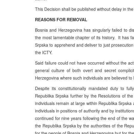
This Decision shall be published without delay in the
REASONS FOR REMOVAL
Bosnia and Herzegovina has singularly failed to disc
the most lamentable chapter of its history. It has fa
Srpska to apprehend and deliver to just prosecution 
the ICTY.
Said failure could not have occurred without the acti
general culture of both overt and secret complic
Herzegovina where such individuals are believed to
Despite its constitutionally mandated duty to f
Republika Srpska further by the Resolutions of th
individuals remain at large within Republika Srpska
individuals in positions of authority and by institution
continued for nine years following the end of the war
the Republika Srpska by the authorities of the Rep
for the people of Bosnia and Herzegovina but for th