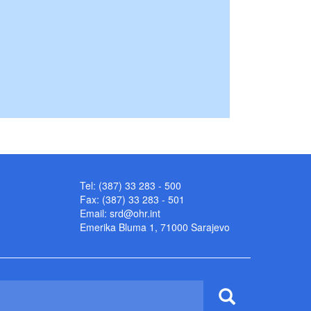
Tel: (387) 33 283 - 500
Fax: (387) 33 283 - 501
Email:
srd@ohr.int
Emerika Bluma 1, 71000 Sarajevo