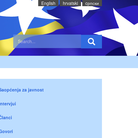
English
hrvatski
cрпски
Saopćenja za javnost
Intervjui
Članci
Govori