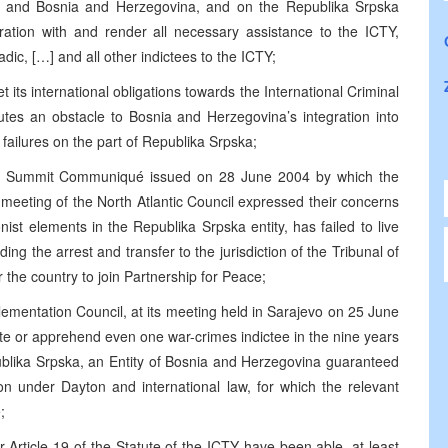
ia and Bosnia and Herzegovina, and on the Republika Srpska
ration with and render all necessary assistance to the ICTY,
dic, […] and all other indictees to the ICTY;
 its international obligations towards the International Criminal
tutes an obstacle to Bosnia and Herzegovina’s integration into
o failures on the part of Republika Srpska;
anbul Summit Communiqué issued on 28 June 2004 by which the
meeting of the North Atlantic Council expressed their concerns
nist elements in the Republika Srpska entity, has failed to live
uding the arrest and transfer to the jurisdiction of the Tribunal of
the country to join Partnership for Peace;
ementation Council, at its meeting held in Sarajevo on 25 June
ate or apprehend even one war-crimes indictee in the nine years
blika Srpska, an Entity of Bosnia and Herzegovina guaranteed
ion under Dayton and international law, for which the relevant
;
 Article 19 of the Statute of the ICTY have been able, at least