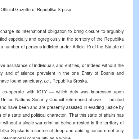
 Official Gazette of Republika Srpska.
harge its international obligation to bring closure to arguably
iled especially and egregiously in the territory of the Republika
a number of persons indicted under Article 19 of the Statute of
ve assistance of individuals and entities, or indeed without the
ity and of silence prevalent in the one Entity of Bosnia and
 have found sanctuary,
i.e.
, Republika Srpska.
ully co-operate with ICTY — which duty was impressed upon
e United Nations Security Council referenced above — indicted
 and have been and are presently assisted in evading justice by
s of a state and political character. That this state of affairs has
 without a single war criminal being arrested in the territory of
ublika Srpska is a source of deep and abiding concern not only
e international community as a whole.