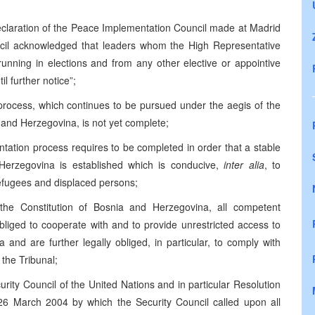
Declaration of the Peace Implementation Council made at Madrid
cil acknowledged that leaders whom the High Representative
running in elections and from any other elective or appointive
il further notice”;
 process, which continues to be pursued under the aegis of the
nd Herzegovina, is not yet complete;
ntation process requires to be completed in order that a stable
 Herzegovina is established which is conducive,
inter alia
, to
efugees and displaced persons;
the Constitution of Bosnia and Herzegovina, all competent
bliged to cooperate with and to provide unrestricted access to
 and are further legally obliged, in particular, to comply with
 the Tribunal;
curity Council of the United Nations and in particular Resolution
6 March 2004 by which the Security Council called upon all