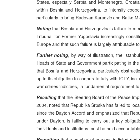
States, especially Serbia and Montenegro, Croat
within Bosnia and Herzegovina, to intensify coope
particularly to bring Radovan Karadzic and Ratko Mla
Noting
that Bosnia and Herzegovina’s failure to meet
Tribunal for Former Yugoslavia increasingly consti
Europe and that such failure is largely attributable t
Further noting
, by way of illustration, the Ist
Heads of State and Government participating in the 
that Bosnia and Herzegovina, particularly obstructio
up to its obligation to cooperate fully with ICTY, incl
war crimes indictees, a fundamental requirement for 
Recalling
that the Steering Board of the Peace Impl
2004, noted that Republika Srpska has failed to loc
since the Dayton Accord and emphasized that Repu
under Dayton, is failing to carry out a key obligat
individuals and institutions must be held accountable
Regretting
that a number of persons indicted under