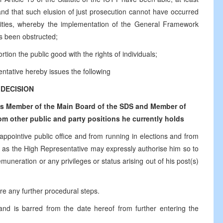
 and that such elusion of just prosecution cannot have occurred
ntities, whereby the implementation of the General Framework
s been obstructed;
tion the public good with the rights of individuals;
ntative hereby issues the following
DECISION
 as Member of the Main Board of the SDS and Member of
m other public and party positions he currently holds
 appointive public office and from running in elections and from
time as the High Representative may expressly authorise him so to
muneration or any privileges or status arising out of his post(s)
ire any further procedural steps.
 and is barred from the date hereof from further entering the