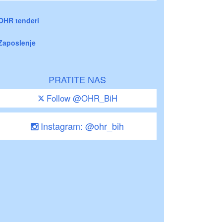
OHR tenderi
Zaposlenje
PRATITE NAS
Follow @OHR_BiH
Instagram: @ohr_bih