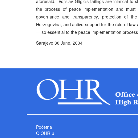
aforesaid. Vojislav Gligic’s failings are inimical to s
the process of peace implementation and must b
governance and transparency, protection of the 
Herzegovina, and active support for the rule of law 
— so essential to the peace implementation proces
Sarajevo 30 June, 2004 P
High Represe
Početna
O OHR-u