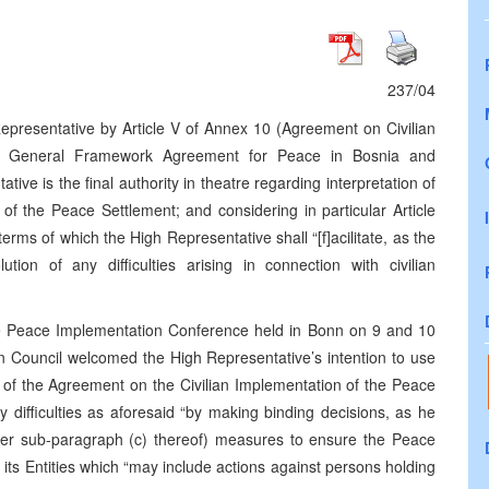
237/04
epresentative by Article V of Annex 10 (Agreement on Civilian
he General Framework Agreement for Peace in Bosnia and
ve is the final authority in theatre regarding interpretation of
of the Peace Settlement; and considering in particular Article
terms of which the High Representative shall “[f]acilitate, as the
tion of any difficulties arising in connection with civilian
he Peace Implementation Conference held in Bonn on 9 and 10
 Council welcomed the High Representative’s intention to use
ion of the Agreement on the Civilian Implementation of the Peace
ny difficulties as aforesaid “by making binding decisions, as he
nder sub-paragraph (c) thereof) measures to ensure the Peace
s Entities which “may include actions against persons holding