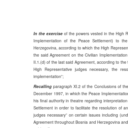
In the exercise
of the powers vested in the High R
Implementation of the Peace Settlement) to t
Herzegovina, according to which the High Representati
the said Agreement on the Civilian Implementation 
II.1.(d) of the last said Agreement, according to the 
High Representative judges necessary, the resolu
implementation”;
Recalling
paragraph XI.2 of the Conclusions of t
December 1997, in which the Peace Implementation
his final authority in theatre regarding interpretat
Settlement in order to facilitate the resolution of a
judges necessary” on certain issues including (u
Agreement throughout Bosnia and Herzegovina and it