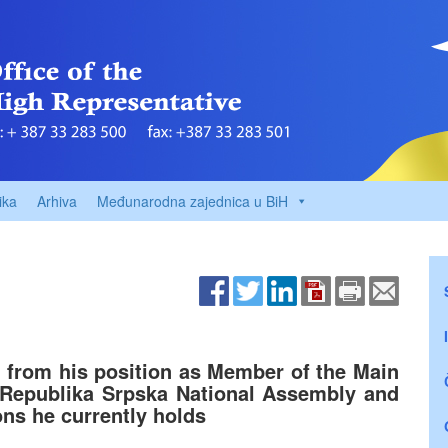
ika
Arhiva
Međunarodna zajednica u BiH
c from his position as Member of the Main
Republika Srpska National Assembly and
ons he currently holds