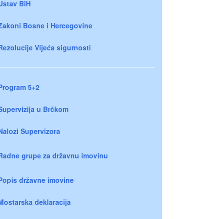
Ustav BiH
Zakoni Bosne i Hercegovine
Rezolucije Vijeća sigurnosti
Program 5+2
Supervizija u Brčkom
Nalozi Supervizora
Radne grupe za državnu imovinu
Popis državne imovine
Mostarska deklaracija