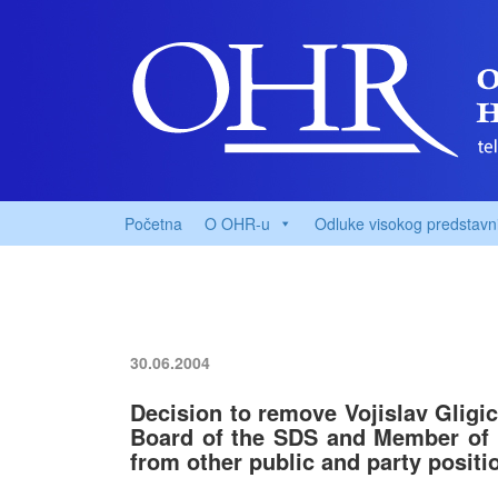
Početna
O OHR-u
Odluke visokog predstavn
30.06.2004
Decision to remove Vojislav Gligi
Board of the SDS and Member of 
from other public and party positi