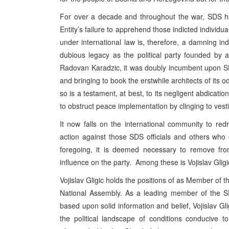
For over a decade and throughout the war, SDS ha
Entity’s failure to apprehend those indicted individu
under international law is, therefore, a damning 
dubious legacy as the political party founded by an
Radovan Karadzic, it was doubly incumbent upon SDS 
and bringing to book the erstwhile architects of its o
so is a testament, at best, to its negligent abdication
to obstruct peace implementation by clinging to vesti
It now falls on the international community to redre
action against those SDS officials and others who
foregoing, it is deemed necessary to remove from 
influence on the party. Among these is Vojislav Gligi
Vojislav Gligic holds the positions of as Member o
National Assembly. As a leading member of the SDS
based upon solid information and belief, Vojislav Glig
the political landscape of conditions conducive t