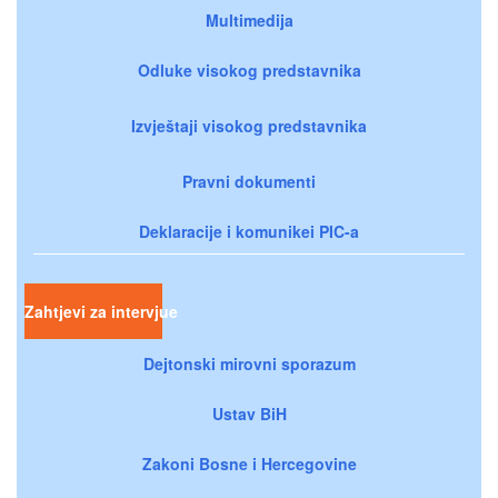
Multimedija
Odluke visokog predstavnika
Izvještaji visokog predstavnika
Pravni dokumenti
Deklaracije i komunikei PIC-a
Zahtjevi za intervjue
Dejtonski mirovni sporazum
Ustav BiH
Zakoni Bosne i Hercegovine