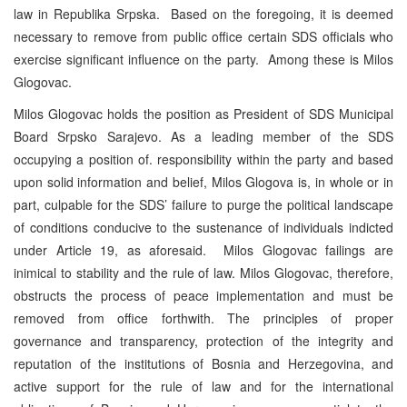
law in Republika Srpska. Based on the foregoing, it is deemed
necessary to remove from public office certain SDS officials who
exercise significant influence on the party. Among these is Milos
Glogovac.
Milos Glogovac holds the position as President of SDS Municipal
Board Srpsko Sarajevo. As a leading member of the SDS
occupying a position of. responsibility within the party and based
upon solid information and belief, Milos Glogova is, in whole or in
part, culpable for the SDS’ failure to purge the political landscape
of conditions conducive to the sustenance of individuals indicted
under Article 19, as aforesaid. Milos Glogovac failings are
inimical to stability and the rule of law. Milos Glogovac, therefore,
obstructs the process of peace implementation and must be
removed from office forthwith. The principles of proper
governance and transparency, protection of the integrity and
reputation of the institutions of Bosnia and Herzegovina, and
active support for the rule of law and for the international