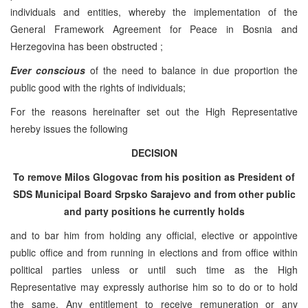
individuals and entities, whereby the implementation of the
General Framework Agreement for Peace in Bosnia and
Herzegovina has been obstructed ;
Ever conscious
of the need to balance in due proportion the
public good with the rights of individuals;
For the reasons hereinafter set out the High Representative
hereby issues the following
DECISION
To remove Milos Glogovac from his position as President of
SDS Municipal Board Srpsko Sarajevo
and from other public
and party positions he currently holds
and to bar him from holding any official, elective or appointive
public office and from running in elections and from office within
political parties unless or until such time as the High
Representative may expressly authorise him so to do or to hold
the same. Any entitlement to receive remuneration or any