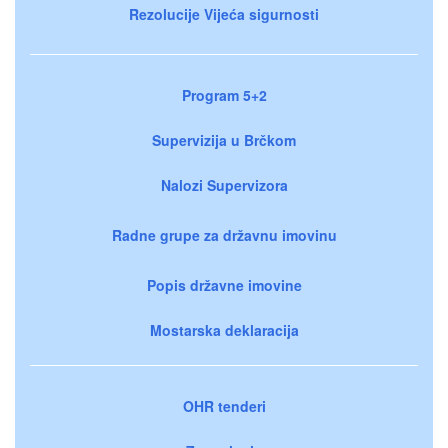
Rezolucije Vijeća sigurnosti
Program 5+2
Supervizija u Brčkom
Nalozi Supervizora
Radne grupe za državnu imovinu
Popis državne imovine
Mostarska deklaracija
OHR tenderi