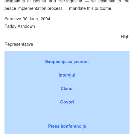
obligations of Bosnia and Herzegovina — so essential to the
peace implementation process — mandate this outcome.
Sarajevo 30 June, 2004
Paddy Ashdown
High
Representative
Saopćenja za javnost
Intervjui
Članci
Govori
Press konferencije