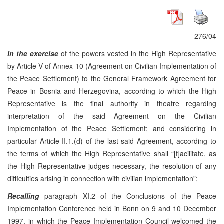
276/04
In the exercise
of the powers vested in the High Representative
by Article V of Annex 10 (Agreement on Civilian Implementation of
the Peace Settlement) to the General Framework Agreement for
Peace in Bosnia and Herzegovina, according to which the High
Representative is the final authority in theatre regarding
interpretation of the said Agreement on the Civilian
Implementation of the Peace Settlement; and considering in
particular Article II.1.(d) of the last said Agreement, according to
the terms of which the High Representative shall “[f]acilitate, as
the High Representative judges necessary, the resolution of any
difficulties arising in connection with civilian implementation”;
Recalling
paragraph XI.2 of the Conclusions of the Peace
Implementation Conference held in Bonn on 9 and 10 December
1997, in which the Peace Implementation Council welcomed the