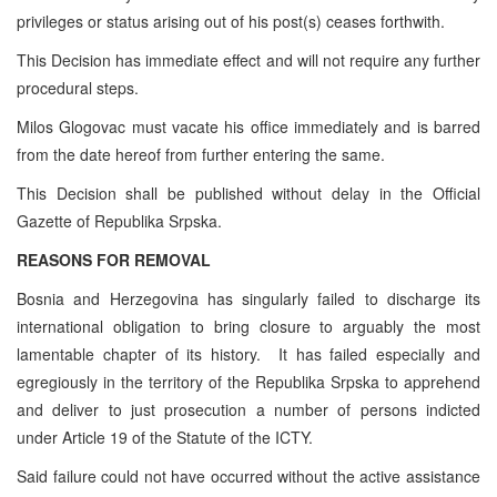
privileges or status arising out of his post(s) ceases forthwith.
This Decision has immediate effect and will not require any further
procedural steps.
Milos Glogovac must vacate his office immediately and is barred
from the date hereof from further entering the same.
This Decision shall be published without delay in the Official
Gazette of Republika Srpska.
REASONS FOR REMOVAL
Bosnia and Herzegovina has singularly failed to discharge its
international obligation to bring closure to arguably the most
lamentable chapter of its history. It has failed especially and
egregiously in the territory of the Republika Srpska to apprehend
and deliver to just prosecution a number of persons indicted
under Article 19 of the Statute of the ICTY.
Said failure could not have occurred without the active assistance