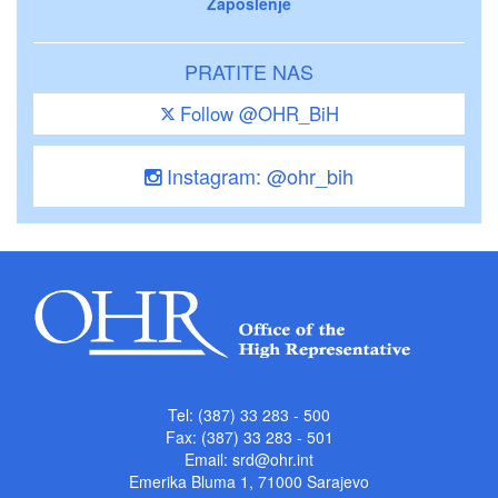
Zaposlenje
PRATITE NAS
Follow @OHR_BiH
Instagram: @ohr_bih
Tel: (387) 33 283 - 500
Fax: (387) 33 283 - 501
Email:
srd@ohr.int
Emerika Bluma 1, 71000 Sarajevo