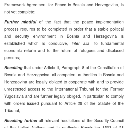
Framework Agreement for Peace in Bosnia and Herzegovina, is
not yet complete;
Further mindful
of the fact that the peace implementation
process requires to be completed in order that a stable political
and security environment in Bosnia and Herzegovina is
established which is conducive,
inter alia
, to fundamental
economic reform and to the return of refugees and displaced
persons;
Recalling
that under Article II, Paragraph 8 of the Constitution of
Bosnia and Herzegovina, all competent authorities in Bosnia and
Herzegovina are legally obliged to cooperate with and to provide
unrestricted access to the International Tribunal for the Former
Yugoslavia and are further legally obliged, in particular, to comply
with orders issued pursuant to Article 29 of the Statute of the
Tribunal;
Recalling
further
all relevant resolutions of the Security Council
of the United Nations and in particular Resolution 1503 of 28