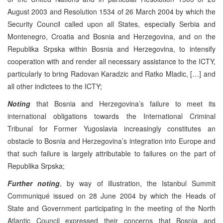
August 2003 and Resolution 1534 of 26 March 2004 by which the
Security Council called upon all States, especially Serbia and
Montenegro, Croatia and Bosnia and Herzegovina, and on the
Republika Srpska within Bosnia and Herzegovina, to intensify
cooperation with and render all necessary assistance to the ICTY,
particularly to bring Radovan Karadzic and Ratko Mladic, […] and
all other indictees to the ICTY;
Noting
that Bosnia and Herzegovina’s failure to meet its
international obligations towards the International Criminal
Tribunal for Former Yugoslavia increasingly constitutes an
obstacle to Bosnia and Herzegovina’s integration into Europe and
that such failure is largely attributable to failures on the part of
Republika Srpska;
Further noting
, by way of illustration, the Istanbul Summit
Communiqué issued on 28 June 2004 by which the Heads of
State and Government participating in the meeting of the North
Atlantic Council expressed their concerns that Bosnia and