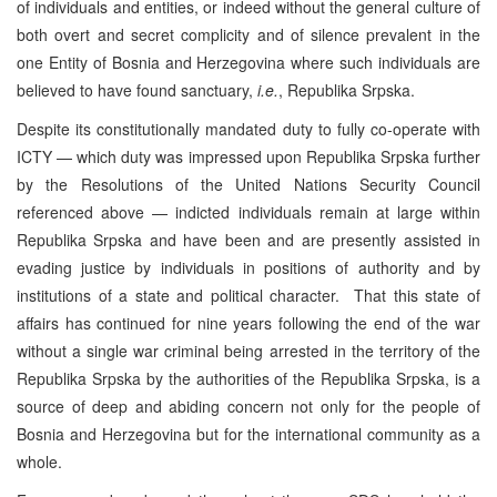
of individuals and entities, or indeed without the general culture of
both overt and secret complicity and of silence prevalent in the
one Entity of Bosnia and Herzegovina where such individuals are
believed to have found sanctuary,
i.e.
, Republika Srpska.
Despite its constitutionally mandated duty to fully co-operate with
ICTY — which duty was impressed upon Republika Srpska further
by the Resolutions of the United Nations Security Council
referenced above — indicted individuals remain at large within
Republika Srpska and have been and are presently assisted in
evading justice by individuals in positions of authority and by
institutions of a state and political character. That this state of
affairs has continued for nine years following the end of the war
without a single war criminal being arrested in the territory of the
Republika Srpska by the authorities of the Republika Srpska, is a
source of deep and abiding concern not only for the people of
Bosnia and Herzegovina but for the international community as a
whole.