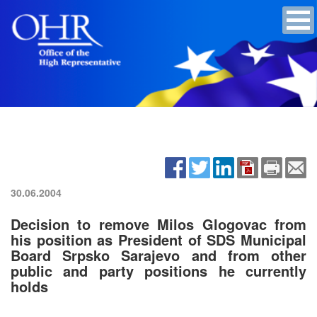
30.06.2004
Decision to remove Milos Glogovac from
his position as President of SDS Municipal
Board Srpsko Sarajevo and from other
public and party positions he currently
holds