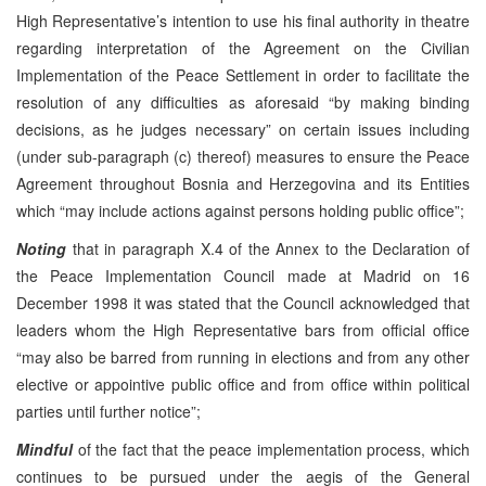
High Representative’s intention to use his final authority in theatre
regarding interpretation of the Agreement on the Civilian
Implementation of the Peace Settlement in order to facilitate the
resolution of any difficulties as aforesaid “by making binding
decisions, as he judges necessary” on certain issues including
(under sub-paragraph (c) thereof) measures to ensure the Peace
Agreement throughout Bosnia and Herzegovina and its Entities
which “may include actions against persons holding public office”;
Noting
that in paragraph X.4 of the Annex to the Declaration of
the Peace Implementation Council made at Madrid on 16
December 1998 it was stated that the Council acknowledged that
leaders whom the High Representative bars from official office
“may also be barred from running in elections and from any other
elective or appointive public office and from office within political
parties until further notice”;
Mindful
of the fact that the peace implementation process, which
continues to be pursued under the aegis of the General