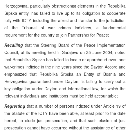
Herzegovina, particularly obstructionist elements in the Republika
Srpska entity, has failed to live up to its obligation to cooperate
fully with ICTY, including the arrest and transfer to the jurisdiction
of the Tribunal of war crimes indictees, a fundamental
requirement for the country to join Partnership for Peace;
Recalling
that the Steering Board of the Peace Implementation
Council, at its meeting held in Sarajevo on 25 June 2004, noted
that Republika Srpska has failed to locate or apprehend even one
war-crimes indictee in the nine years since the Dayton Accord and
emphasized that Republika Srpska an Entity of Bosnia and
Herzegovina guaranteed under Dayton, is failing to carry out a
key obligation under Dayton and international law, for which the
relevant individuals and institutions must be held accountable;
Regretting
that a number of persons indicted under Article 19 of
the Statute of the ICTY have been able, at least prior to the date
hereof, to elude just prosecution, and that such elusion of just
prosecution cannot have occurred without the assistance of other