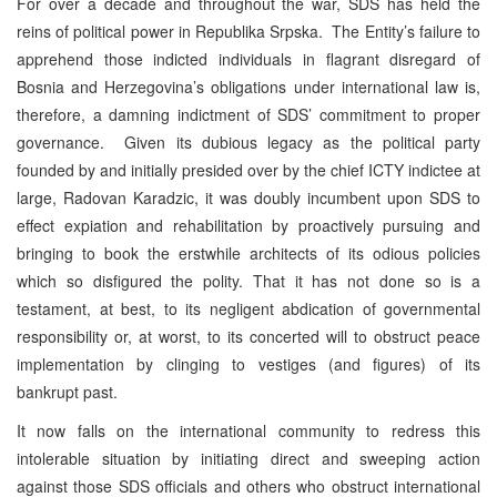
For over a decade and throughout the war, SDS has held the
reins of political power in Republika Srpska. The Entity’s failure to
apprehend those indicted individuals in flagrant disregard of
Bosnia and Herzegovina’s obligations under international law is,
therefore, a damning indictment of SDS’ commitment to proper
governance. Given its dubious legacy as the political party
founded by and initially presided over by the chief ICTY indictee at
large, Radovan Karadzic, it was doubly incumbent upon SDS to
effect expiation and rehabilitation by proactively pursuing and
bringing to book the erstwhile architects of its odious policies
which so disfigured the polity. That it has not done so is a
testament, at best, to its negligent abdication of governmental
responsibility or, at worst, to its concerted will to obstruct peace
implementation by clinging to vestiges (and figures) of its
bankrupt past.
It now falls on the international community to redress this
intolerable situation by initiating direct and sweeping action
against those SDS officials and others who obstruct international