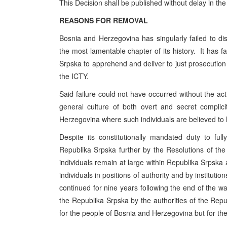
This Decision shall be published without delay in the
REASONS FOR REMOVAL
Bosnia and Herzegovina has singularly failed to disc
the most lamentable chapter of its history. It has fa
Srpska to apprehend and deliver to just prosecution 
the ICTY.
Said failure could not have occurred without the acti
general culture of both overt and secret complic
Herzegovina where such individuals are believed to
Despite its constitutionally mandated duty to f
Republika Srpska further by the Resolutions of th
individuals remain at large within Republika Srpska
individuals in positions of authority and by institution
continued for nine years following the end of the war
the Republika Srpska by the authorities of the Rep
for the people of Bosnia and Herzegovina but for th