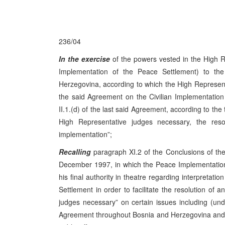
236/04
In the exercise
of the powers vested in the High R
Implementation of the Peace Settlement) to t
Herzegovina, according to which the High Representati
the said Agreement on the Civilian Implementation 
II.1.(d) of the last said Agreement, according to the 
High Representative judges necessary, the resolu
implementation”;
Recalling
paragraph XI.2 of the Conclusions of t
December 1997, in which the Peace Implementation
his final authority in theatre regarding interpretat
Settlement in order to facilitate the resolution of a
judges necessary” on certain issues including (u
Agreement throughout Bosnia and Herzegovina and it