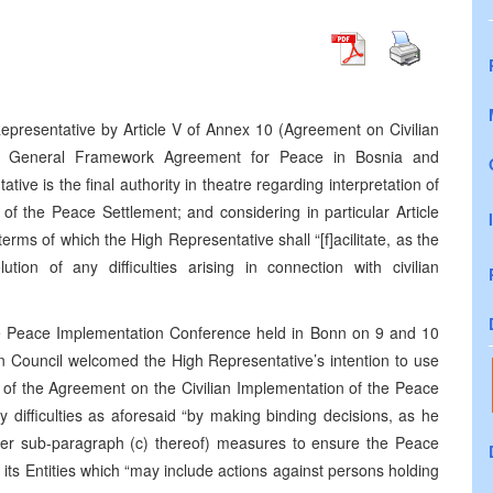
epresentative by Article V of Annex 10 (Agreement on Civilian
he General Framework Agreement for Peace in Bosnia and
ve is the final authority in theatre regarding interpretation of
of the Peace Settlement; and considering in particular Article
terms of which the High Representative shall “[f]acilitate, as the
tion of any difficulties arising in connection with civilian
he Peace Implementation Conference held in Bonn on 9 and 10
 Council welcomed the High Representative’s intention to use
ion of the Agreement on the Civilian Implementation of the Peace
ny difficulties as aforesaid “by making binding decisions, as he
nder sub-paragraph (c) thereof) measures to ensure the Peace
s Entities which “may include actions against persons holding