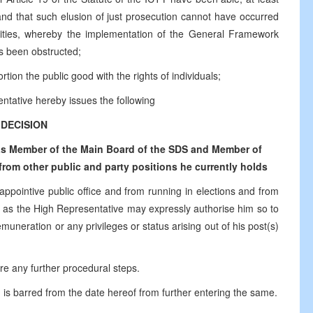
 and that such elusion of just prosecution cannot have occurred
ntities, whereby the implementation of the General Framework
s been obstructed;
tion the public good with the rights of individuals;
ntative hereby issues the following
DECISION
 as Member of the Main Board of the SDS and Member of
from other public and party positions he currently holds
 appointive public office and from running in elections and from
time as the High Representative may expressly authorise him so to
muneration or any privileges or status arising out of his post(s)
ire any further procedural steps.
 is barred from the date hereof from further entering the same.