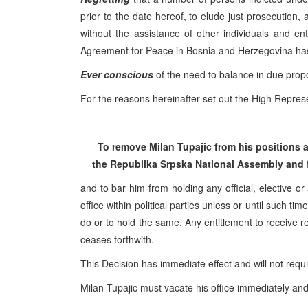
prior to the date hereof, to elude just prosecution,
without the assistance of other individuals and e
Agreement for Peace in Bosnia and Herzegovina ha
Ever conscious
of the need to balance in due propor
For the reasons hereinafter set out the High Represe
To remove Milan Tupajic from his positions
the
Republika Srpska
National Assembly
and 
and to bar him from holding any official, elective or
office within political parties unless or until such 
do or to hold the same. Any entitlement to receive re
ceases forthwith.
This Decision has immediate effect and will not requ
Milan Tupajic must vacate his office immediately and