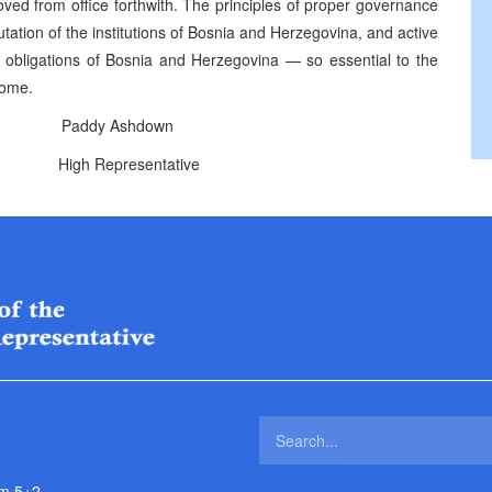
ed from office forthwith. The principles of proper governance
utation of the institutions of Bosnia and Herzegovina, and active
al obligations of Bosnia and Herzegovina — so essential to the
come.
addy Ashdown
ntative
m 5+2