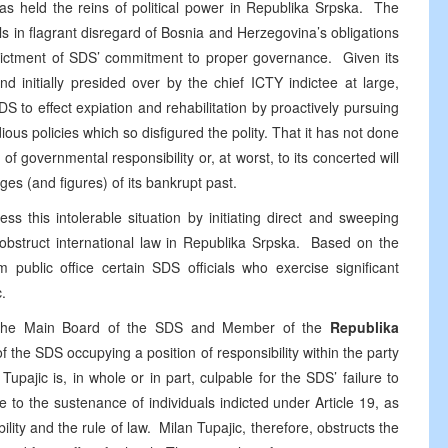
s held the reins of political power in Republika Srpska. The
als in flagrant disregard of Bosnia and Herzegovina’s obligations
indictment of SDS’ commitment to proper governance. Given its
d initially presided over by the chief ICTY indictee at large,
to effect expiation and rehabilitation by proactively pursuing
dious policies which so disfigured the polity. That it has not done
 of governmental responsibility or, at worst, to its concerted will
ges (and figures) of its bankrupt past.
ss this intolerable situation by initiating direct and sweeping
 obstruct international law in Republika Srpska. Based on the
public office certain SDS officials who exercise significant
.
f the Main Board of the SDS and Member of the
Republika
 the SDS occupying a position of responsibility within the party
upajic is, in whole or in part, culpable for the SDS’ failure to
e to the sustenance of individuals indicted under Article 19, as
bility and the rule of law. Milan Tupajic, therefore, obstructs the