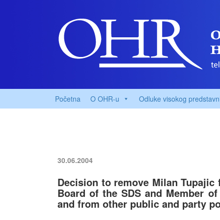
Početna
O OHR-u
Odluke visokog predstavn
30.06.2004
Decision to remove Milan Tupajic 
Board of the SDS and Member of 
and from other public and party po