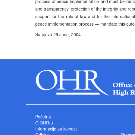
process of peace implementation and must be remov
and transparency, protection of the integrity and rep
support for the rule of law and for the internation
peace implementation process — mandate this out
Sarajevo 29 June, 2004 P
High Represe
Početna
O OHR-u
Informacije za javnost
Odluke
Progra