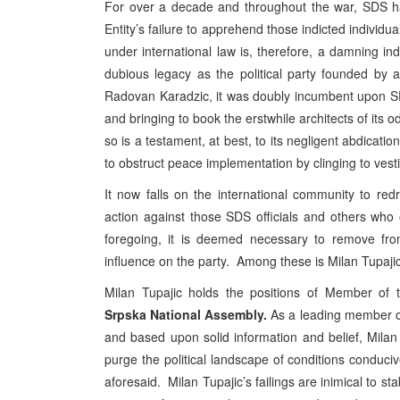
For over a decade and throughout the war, SDS ha
Entity’s failure to apprehend those indicted individu
under international law is, therefore, a damning 
dubious legacy as the political party founded by an
Radovan Karadzic, it was doubly incumbent upon SDS 
and bringing to book the erstwhile architects of its o
so is a testament, at best, to its negligent abdication
to obstruct peace implementation by clinging to vesti
It now falls on the international community to redre
action against those SDS officials and others who
foregoing, it is deemed necessary to remove from 
influence on the party. Among these is Milan Tupajic
Milan Tupajic holds the positions of Member o
Srpska
National Assembly.
As a leading member of
and based upon solid information and belief, Milan T
purge the political landscape of conditions conduciv
aforesaid. Milan Tupajic’s failings are inimical to sta