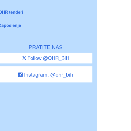
OHR tenderi
Zaposlenje
PRATITE NAS
Follow @OHR_BiH
Instagram: @ohr_bih