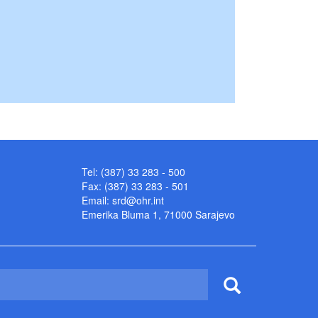
Tel: (387) 33 283 - 500
Fax: (387) 33 283 - 501
Email:
srd@ohr.int
Emerika Bluma 1, 71000 Sarajevo