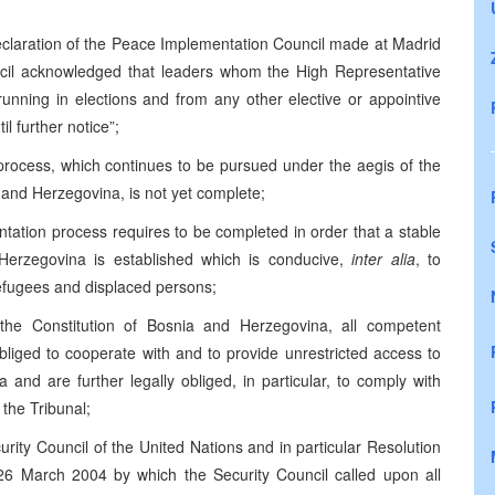
Declaration of the Peace Implementation Council made at Madrid
cil acknowledged that leaders whom the High Representative
running in elections and from any other elective or appointive
il further notice”;
 process, which continues to be pursued under the aegis of the
nd Herzegovina, is not yet complete;
ntation process requires to be completed in order that a stable
 Herzegovina is established which is conducive,
inter alia
, to
efugees and displaced persons;
the Constitution of Bosnia and Herzegovina, all competent
bliged to cooperate with and to provide unrestricted access to
 and are further legally obliged, in particular, to comply with
 the Tribunal;
curity Council of the United Nations and in particular Resolution
6 March 2004 by which the Security Council called upon all