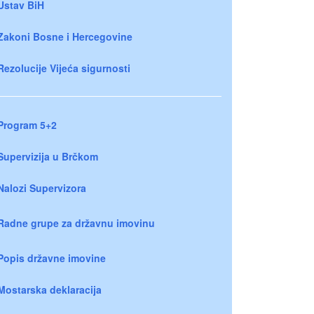
Ustav BiH
Zakoni Bosne i Hercegovine
Rezolucije Vijeća sigurnosti
Program 5+2
Supervizija u Brčkom
Nalozi Supervizora
Radne grupe za državnu imovinu
Popis državne imovine
Mostarska deklaracija