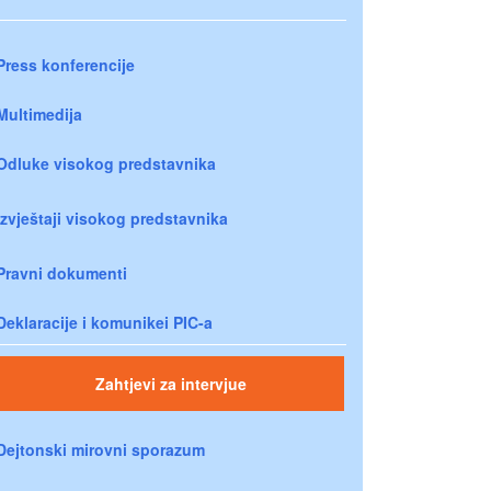
Press konferencije
Multimedija
Odluke visokog predstavnika
Izvještaji visokog predstavnika
Pravni dokumenti
Deklaracije i komunikei PIC-a
Zahtjevi za intervjue
Dejtonski mirovni sporazum