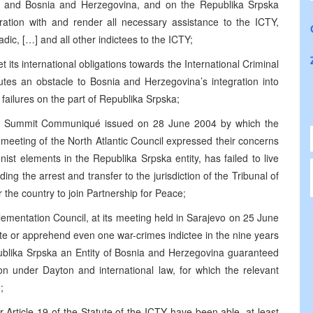
ia and Bosnia and Herzegovina, and on the Republika Srpska
ration with and render all necessary assistance to the ICTY,
dic, […] and all other indictees to the ICTY;
 its international obligations towards the International Criminal
tutes an obstacle to Bosnia and Herzegovina’s integration into
o failures on the part of Republika Srpska;
anbul Summit Communiqué issued on 28 June 2004 by which the
meeting of the North Atlantic Council expressed their concerns
nist elements in the Republika Srpska entity, has failed to live
uding the arrest and transfer to the jurisdiction of the Tribunal of
the country to join Partnership for Peace;
ementation Council, at its meeting held in Sarajevo on 25 June
ate or apprehend even one war-crimes indictee in the nine years
blika Srpska an Entity of Bosnia and Herzegovina guaranteed
ion under Dayton and international law, for which the relevant
;
 Article 19 of the Statute of the ICTY have been able, at least