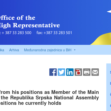
ika
Arhiva
Međunarodna zajednica u BiH
from his positions as Member of the Main
the Republika Srpska National Assembly
sitions he currently holds