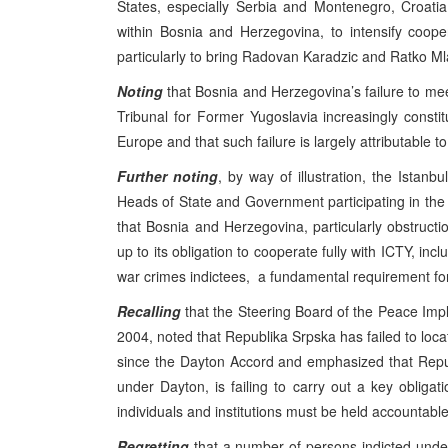
States, especially Serbia and Montenegro, Croat
within Bosnia and Herzegovina, to intensify coope
particularly to bring Radovan Karadzic and Ratko Mla
Noting
that Bosnia and Herzegovina’s failure to meet
Tribunal for Former Yugoslavia increasingly consti
Europe and that such failure is largely attributable t
Further noting
, by way of illustration, the Ist
Heads of State and Government participating in the 
that Bosnia and Herzegovina, particularly obstructio
up to its obligation to cooperate fully with ICTY, incl
war crimes indictees, a fundamental requirement for 
Recalling
that the Steering Board of the Peace Impl
2004, noted that Republika Srpska has failed to loc
since the Dayton Accord and emphasized that Repu
under Dayton, is failing to carry out a key obligat
individuals and institutions must be held accountable
Regretting
that a number of persons indicted under