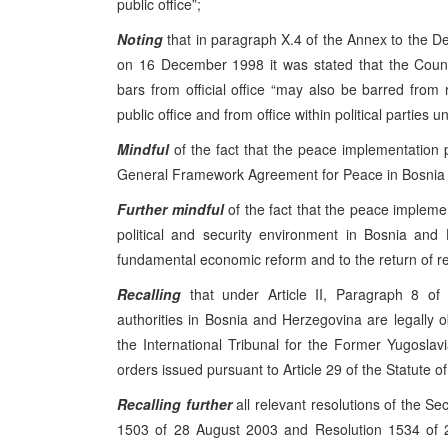
public office”;
Noting
that in paragraph X.4 of the Annex to the 
on 16 December 1998 it was stated that the Coun
bars from official office “may also be barred from 
public office and from office within political parties unt
Mindful
of the fact that the peace implementation
General Framework Agreement for Peace in Bosnia a
Further mindful
of the fact that the peace impleme
political and security environment in Bosnia and
fundamental economic reform and to the return of r
Recalling
that under Article II, Paragraph 8 of 
authorities in Bosnia and Herzegovina are legally o
the International Tribunal for the Former Yugoslavia
orders issued pursuant to Article 29 of the Statute of
Recalling
further
all relevant resolutions of the Se
1503 of 28 August 2003 and Resolution 1534 of 2