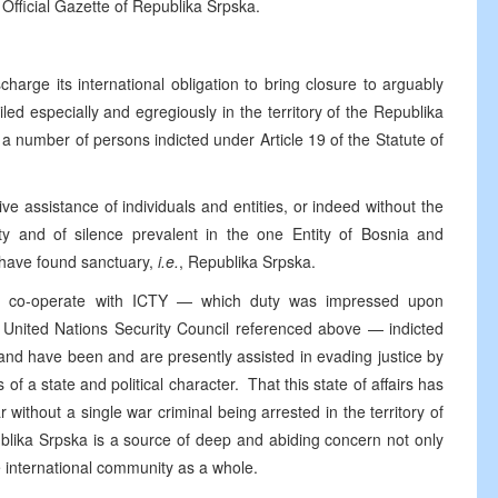
 Official Gazette of Republika Srpska.
harge its international obligation to bring closure to arguably
iled especially and egregiously in the territory of the Republika
a number of persons indicted under Article 19 of the Statute of
ve assistance of individuals and entities, or indeed without the
ity and of silence prevalent in the one Entity of Bosnia and
 have found sanctuary,
i.e.
, Republika Srpska.
ully co-operate with ICTY — which duty was impressed upon
e United Nations Security Council referenced above — indicted
 and have been and are presently assisted in evading justice by
s of a state and political character. That this state of affairs has
 without a single war criminal being arrested in the territory of
ublika Srpska is a source of deep and abiding concern not only
e international community as a whole.