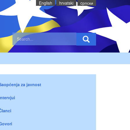
English
hrvatski
cрпски
Saopćenja za javnost
Intervjui
Članci
Govori