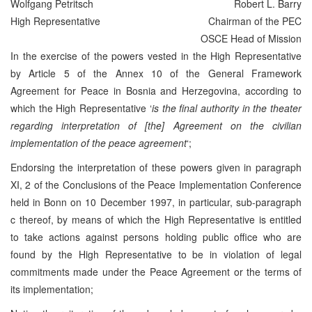
Wolfgang Petritsch
Robert L. Barry
High Representative
Chairman of the PEC
OSCE Head of Mission
In the exercise of the powers vested in the High Representative
by Article 5 of the Annex 10 of the General Framework
Agreement for Peace in Bosnia and Herzegovina, according to
which the High Representative ‘
is the final authority in the theater
regarding interpretation of [the] Agreement on the civilian
implementation of the peace agreement
‘;
Endorsing the interpretation of these powers given in paragraph
XI, 2 of the Conclusions of the Peace Implementation Conference
held in Bonn on 10 December 1997, in particular, sub-paragraph
c thereof, by means of which the High Representative is entitled
to take actions against persons holding public office who are
found by the High Representative to be in violation of legal
commitments made under the Peace Agreement or the terms of
its implementation;