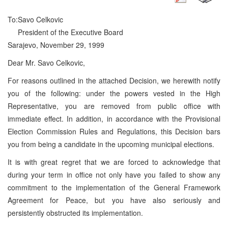
To:
Savo Celkovic
President of the Executive Board
Sarajevo, November 29, 1999
Dear Mr. Savo Celkovic,
For reasons outlined in the attached Decision, we herewith notify
you of the following: under the powers vested in the High
Representative, you are removed from public office with
immediate effect. In addition, in accordance with the Provisional
Election Commission Rules and Regulations, this Decision bars
you from being a candidate in the upcoming municipal elections.
It is with great regret that we are forced to acknowledge that
during your term in office not only have you failed to show any
commitment to the implementation of the General Framework
Agreement for Peace, but you have also seriously and
persistently obstructed its implementation.