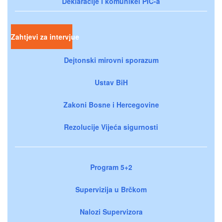
Deklaracije i komunikei PIC-a
Zahtjevi za intervjue
Dejtonski mirovni sporazum
Ustav BiH
Zakoni Bosne i Hercegovine
Rezolucije Vijeća sigurnosti
Program 5+2
Supervizija u Brčkom
Nalozi Supervizora