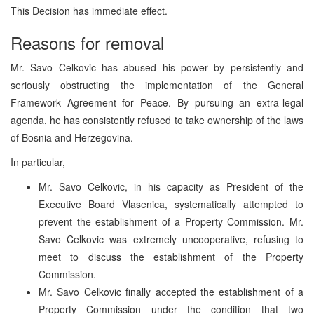
This Decision has immediate effect.
Reasons for removal
Mr. Savo Celkovic has abused his power by persistently and
seriously obstructing the implementation of the General
Framework Agreement for Peace. By pursuing an extra-legal
agenda, he has consistently refused to take ownership of the laws
of Bosnia and Herzegovina.
In particular,
Mr. Savo Celkovic, in his capacity as President of the
Executive Board Vlasenica, systematically attempted to
prevent the establishment of a Property Commission. Mr.
Savo Celkovic was extremely uncooperative, refusing to
meet to discuss the establishment of the Property
Commission.
Mr. Savo Celkovic finally accepted the establishment of a
Property Commission under the condition that two