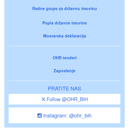
Radne grupe za državnu imovinu
Popis državne imovine
Mostarska deklaracija
OHR tenderi
Zaposlenje
PRATITE NAS
Follow @OHR_BiH
Instagram: @ohr_bih