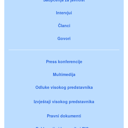
Intervjui
Članci
Govori
Press konferencije
Multimedija
Odluke visokog predstavnika
Izvještaji visokog predstavnika
Pravni dokumenti