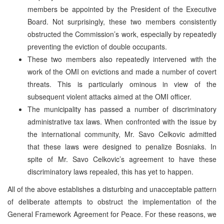
members be appointed by the President of the Executive
Board. Not surprisingly, these two members consistently
obstructed the Commission’s work, especially by repeatedly
preventing the eviction of double occupants.
These two members also repeatedly intervened with the
work of the OMI on evictions and made a number of covert
threats. This is particularly ominous in view of the
subsequent violent attacks aimed at the OMI officer.
The municipality has passed a number of discriminatory
administrative tax laws. When confronted with the issue by
the international community, Mr. Savo Celkovic admitted
that these laws were designed to penalize Bosniaks. In
spite of Mr. Savo Celkovic’s agreement to have these
discriminatory laws repealed, this has yet to happen.
All of the above establishes a disturbing and unacceptable pattern
of deliberate attempts to obstruct the implementation of the
General Framework Agreement for Peace. For these reasons, we