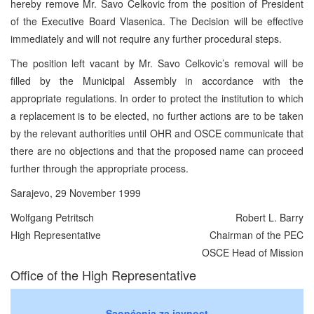
hereby remove Mr. Savo Celkovic from the position of President
of the Executive Board Vlasenica. The Decision will be effective
immediately and will not require any further procedural steps.
The position left vacant by Mr. Savo Celkovic’s removal will be
filled by the Municipal Assembly in accordance with the
appropriate regulations. In order to protect the institution to which
a replacement is to be elected, no further actions are to be taken
by the relevant authorities until OHR and OSCE communicate that
there are no objections and that the proposed name can proceed
further through the appropriate process.
Sarajevo, 29 November 1999
Wolfgang Petritsch
Robert L. Barry
High Representative
Chairman of the PEC
OSCE Head of Mission
Office of the High Representative
Saopćenja za javnost