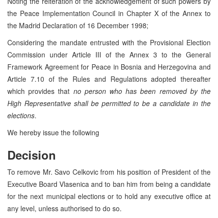
Noting the reiteration of the acknowledgement of such powers by
the Peace Implementation Council in Chapter X of the Annex to
the Madrid Declaration of 16 December 1998;
Considering the mandate entrusted with the Provisional Election
Commission under Article III of the Annex 3 to the General
Framework Agreement for Peace in Bosnia and Herzegovina and
Article 7.10 of the Rules and Regulations adopted thereafter
which provides that
no person who has been removed by the
High Representative shall be permitted to be a candidate in the
elections
.
We hereby issue the following
Decision
To remove Mr. Savo Celkovic from his position of President of the
Executive Board Vlasenica and to ban him from being a candidate
for the next municipal elections or to hold any executive office at
any level, unless authorised to do so.