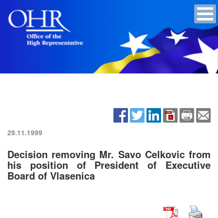
29.11.1999
Decision removing Mr. Savo Celkovic from
his position of President of Executive
Board of Vlasenica