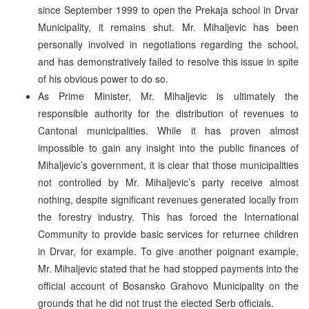
since September 1999 to open the Prekaja school in Drvar
Municipality, it remains shut. Mr. Mihaljevic has been
personally involved in negotiations regarding the school,
and has demonstratively failed to resolve this issue in spite
of his obvious power to do so.
As Prime Minister, Mr. Mihaljevic is ultimately the
responsible authority for the distribution of revenues to
Cantonal municipalities. While it has proven almost
impossible to gain any insight into the public finances of
Mihaljevic’s government, it is clear that those municipalities
not controlled by Mr. Mihaljevic’s party receive almost
nothing, despite significant revenues generated locally from
the forestry industry. This has forced the International
Community to provide basic services for returnee children
in Drvar, for example. To give another poignant example,
Mr. Mihaljevic stated that he had stopped payments into the
official account of Bosansko Grahovo Municipality on the
grounds that he did not trust the elected Serb officials.