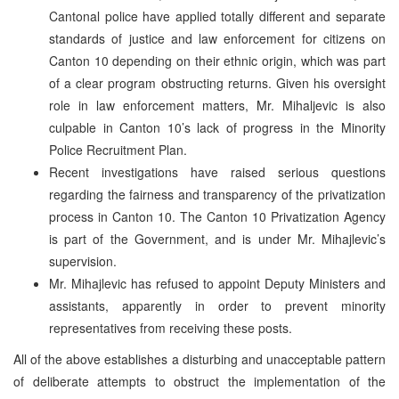
Cantonal police have applied totally different and separate
standards of justice and law enforcement for citizens on
Canton 10 depending on their ethnic origin, which was part
of a clear program obstructing returns. Given his oversight
role in law enforcement matters, Mr. Mihaljevic is also
culpable in Canton 10’s lack of progress in the Minority
Police Recruitment Plan.
Recent investigations have raised serious questions
regarding the fairness and transparency of the privatization
process in Canton 10. The Canton 10 Privatization Agency
is part of the Government, and is under Mr. Mihajlevic’s
supervision.
Mr. Mihajlevic has refused to appoint Deputy Ministers and
assistants, apparently in order to prevent minority
representatives from receiving these posts.
All of the above establishes a disturbing and unacceptable pattern
of deliberate attempts to obstruct the implementation of the