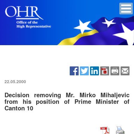
22.05.2000
Decision removing Mr. Mirko Mihaljevic
from his position of Prime Minister of
Canton 10