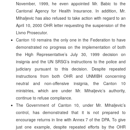
November, 1999, he even appointed Mr. Babic to the
Cantonal Agency for Health Insurance. In addition, Mr.
Mihaljevic has also refused to take action with regard to an
April 10, 2000 OHR letter requesting the suspension of the
Livno Prosecutor.
Canton 10 remains the only one in the Federation to have
demonstrated no progress on the implementation of both
the High Representative’s July 30, 1999 decision on
insignia and the UN SRSG’s instructions to the police and
judiciary pursuant to this decision. Despite repeated
instructions from both OHR and UNMIBH concerning
neutral and non-offensive insignia, the Canton 10
ministries, which are under Mr. Mihaljevic’s authority,
continue to refuse compliance.
The Government of Canton 10, under Mr. Mihaljevic’s
control, has demonstrated that it is not prepared to
encourage returns in line with Annex 7 of the DPA. To give
just one example, despite repeated efforts by the OHR