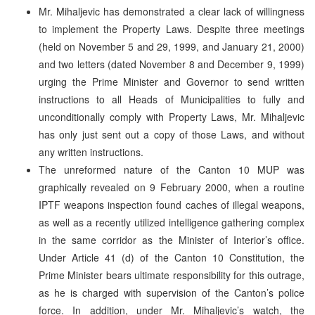
Mr. Mihaljevic has demonstrated a clear lack of willingness
to implement the Property Laws. Despite three meetings
(held on November 5 and 29, 1999, and January 21, 2000)
and two letters (dated November 8 and December 9, 1999)
urging the Prime Minister and Governor to send written
instructions to all Heads of Municipalities to fully and
unconditionally comply with Property Laws, Mr. Mihaljevic
has only just sent out a copy of those Laws, and without
any written instructions.
The unreformed nature of the Canton 10 MUP was
graphically revealed on 9 February 2000, when a routine
IPTF weapons inspection found caches of illegal weapons,
as well as a recently utilized intelligence gathering complex
in the same corridor as the Minister of Interior’s office.
Under Article 41 (d) of the Canton 10 Constitution, the
Prime Minister bears ultimate responsibility for this outrage,
as he is charged with supervision of the Canton’s police
force. In addition, under Mr. Mihaljevic’s watch, the