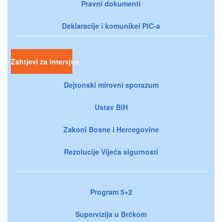
Pravni dokumenti
Deklaracije i komunikei PIC-a
Zahtjevi za intervjue
Dejtonski mirovni sporazum
Ustav BiH
Zakoni Bosne i Hercegovine
Rezolucije Vijeća sigurnosti
Program 5+2
Supervizija u Brčkom