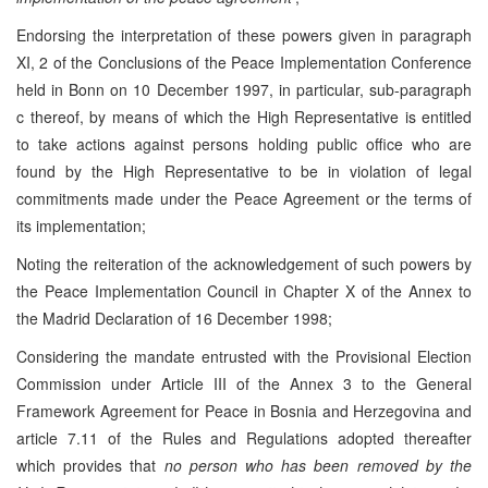
Endorsing the interpretation of these powers given in paragraph
XI, 2 of the Conclusions of the Peace Implementation Conference
held in Bonn on 10 December 1997, in particular, sub-paragraph
c thereof, by means of which the High Representative is entitled
to take actions against persons holding public office who are
found by the High Representative to be in violation of legal
commitments made under the Peace Agreement or the terms of
its implementation;
Noting the reiteration of the acknowledgement of such powers by
the Peace Implementation Council in Chapter X of the Annex to
the Madrid Declaration of 16 December 1998;
Considering the mandate entrusted with the Provisional Election
Commission under Article III of the Annex 3 to the General
Framework Agreement for Peace in Bosnia and Herzegovina and
article 7.11 of the Rules and Regulations adopted thereafter
which provides that
no person who has been removed by the