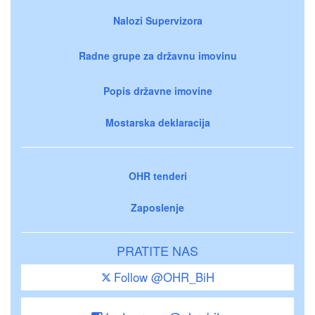
Nalozi Supervizora
Radne grupe za državnu imovinu
Popis državne imovine
Mostarska deklaracija
OHR tenderi
Zaposlenje
PRATITE NAS
Follow @OHR_BiH