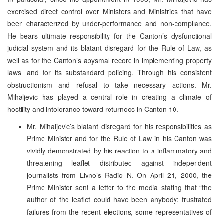
exercised direct control over Ministers and Ministries that have
been characterized by under-performance and non-compliance.
He bears ultimate responsibility for the Canton’s dysfunctional
judicial system and its blatant disregard for the Rule of Law, as
well as for the Canton’s abysmal record in implementing property
laws, and for its substandard policing. Through his consistent
obstructionism and refusal to take necessary actions, Mr.
Mihaljevic has played a central role in creating a climate of
hostility and intolerance toward returnees in Canton 10.
Mr. Mihaljevic’s blatant disregard for his responsibilities as
Prime Minister and for the Rule of Law in his Canton was
vividly demonstrated by his reaction to a inflammatory and
threatening leaflet distributed against independent
journalists from Livno’s Radio N. On April 21, 2000, the
Prime Minister sent a letter to the media stating that “the
author of the leaflet could have been anybody: frustrated
failures from the recent elections, some representatives of