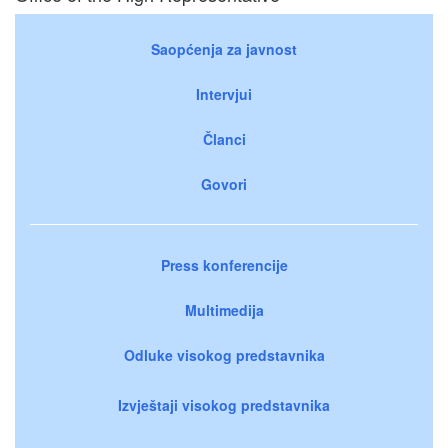
Saopćenja za javnost
Intervjui
Članci
Govori
Press konferencije
Multimedija
Odluke visokog predstavnika
Izvještaji visokog predstavnika