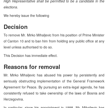
High Representative shall be permitted to be a candidate in the
elections
.
We hereby issue the following
Decision
To remove Mr. Mirko Mihaljevic from his position of Prime Minister
of Canton 10 and to ban him from holding any public office at any
level unless authorised to do so.
This Decision has immediate effect.
Reasons for removal
Mr. Mirko Mihaljevic has abused his power by persistently and
seriously obstructing implementation of the General Framework
Agreement for Peace. By pursuing an extra-legal agenda, he has
consistently refused to take ownership of the laws of Bosnia and
Herzegovina.
In particular, since his appointment in 1998, Mr. Mihaljevic has