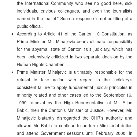
the International Community who see no good here, sick
individuals, envious colleagues, and even the journalists
named in the leaflet.” Such a response is not befitting of a
public official.
According to Article 41 of the Canton 10 Constitution, as
Prime Minister Mr. Mihaljevic bears ultimate responsibility
for the abysmal state of Canton 10’s judiciary, which has
been extensively criticized in two separate decision by the
Human Rights Chamber.
Prime Minister Mihaljevic is ultimately responsible for the
refusal to take action with regard to the judiciary’s
consistent failure to apply fundamental judicial principles in
minority related and other cases led to the September 16,
1999 removal by the High Representative of Mr. Stipo
Babic, then the Canton’s Minister of Justice. However, Mr.
Mihaljevic blatantly disregarded the OHR’s authority and
allowed Mr. Babic to continue to perform Ministerial duties
and attend Government sessions until February 2000. In