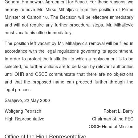
General Framework Agreement for Peace. For these reasons, we
hereby remove Mr. Mirko Mihaljevic from the position of Prime
Minister of Canton 10. The Decision will be effective immediately
and will not require any further procedural steps. Mr. Mihaljevic
must vacate his office immediately.
The position left vacant by Mr. Mihaljevic’s removal will be filled in
accordance with the legal regulations governing its appointment.
In order to protect the institution to which a replacement is to be
selected, no further actions are to be taken by relevant authorities
until OHR and OSCE communicate that there are no objections
and that the proposed name can proceed further through the
legal process.
Sarajevo, 22 May 2000
Wolfgang Petritsch
Robert L. Barry
High Representative
Chairman of the PEC
OSCE Head of Mission
Office of the High Representative