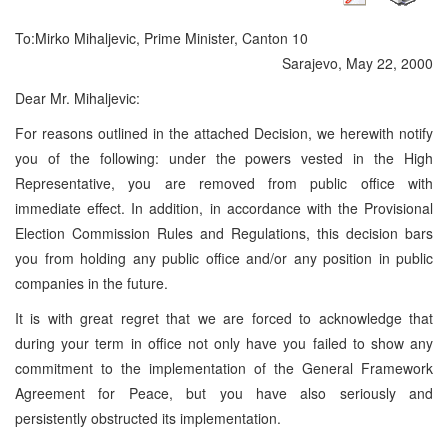
To:
Mirko Mihaljevic, Prime Minister, Canton 10
Sarajevo, May 22, 2000
Dear Mr. Mihaljevic:
For reasons outlined in the attached Decision, we herewith notify
you of the following: under the powers vested in the High
Representative, you are removed from public office with
immediate effect. In addition, in accordance with the Provisional
Election Commission Rules and Regulations, this decision bars
you from holding any public office and/or any position in public
companies in the future.
It is with great regret that we are forced to acknowledge that
during your term in office not only have you failed to show any
commitment to the implementation of the General Framework
Agreement for Peace, but you have also seriously and
persistently obstructed its implementation.