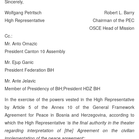
Sincerely,
Wolfgang Petritsch
Robert L. Barry
High Representative
Chairman of the PEC
OSCE Head of Mission
Cc.:
Mr. Anto Omazic
President Canton 10 Assembly
Mr. Ejup Ganic
President Federation BiH
Mr. Ante Jelavic
Member of Presidency of BiH;President HDZ BiH
In the exercise of the powers vested in the High Representative
by Article 5 of the Annex 10 of the General Framework
Agreement for Peace in Bosnia and Herzegovina, according to
which the High Representative ‘
is the final authority in the theater
regarding interpretation of [the] Agreement on the civilian
implementation of the peace agreement
‘;