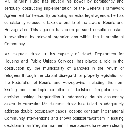
Mr. Hajrudin Husic has abused his power by persistently and
seriously obstructing implementation of the General Framework
Agreement for Peace. By pursuing an extra-legal agenda, he has
consistently refused to take ownership of the laws of Bosnia and
Herzegovina. This agenda has been pursued despite constant
interventions by relevant organizations within the International
Community.
Mr. Hajrudin Husic, in his capacity of Head, Department for
Housing and Public Utilities Services, has played a role in the
obstruction by the municipality of Banovici in the return of
refugees through the blatant disregard for property legislation of
the Federation of Bosnia and Herzegovina, including: the non-
issuing and non-implementation of decisions; irregularities in
decision making; irregularities in addressing double occupancy
cases. In particular, Mr. Hajrudin Husic has: failed to adequately
address double occupancy cases, despite constant International
Community interventions and shown political favoritism in issuing
decisions in an irregular manner. These abuses have been clearly