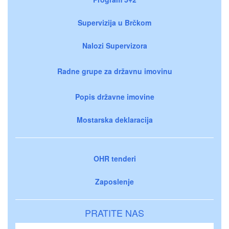
Supervizija u Brčkom
Nalozi Supervizora
Radne grupe za državnu imovinu
Popis državne imovine
Mostarska deklaracija
OHR tenderi
Zaposlenje
PRATITE NAS