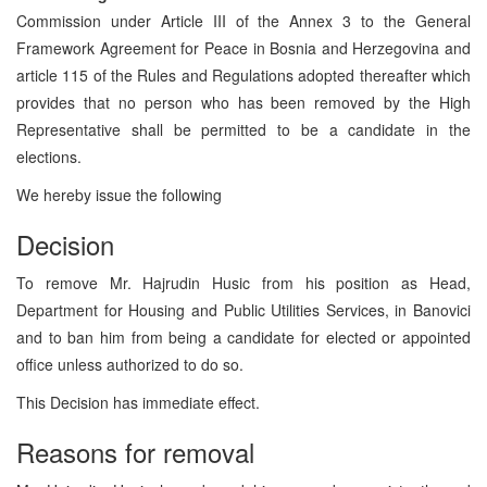
Commission under Article III of the Annex 3 to the General
Framework Agreement for Peace in Bosnia and Herzegovina and
article 115 of the Rules and Regulations adopted thereafter which
provides that no person who has been removed by the High
Representative shall be permitted to be a candidate in the
elections.
We hereby issue the following
Decision
To remove Mr. Hajrudin Husic from his position as Head,
Department for Housing and Public Utilities Services, in Banovici
and to ban him from being a candidate for elected or appointed
office unless authorized to do so.
This Decision has immediate effect.
Reasons for removal