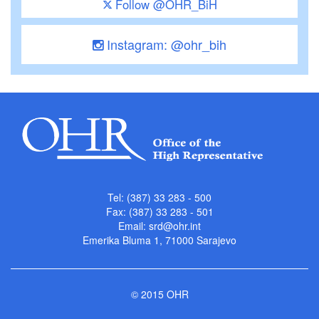
Follow @OHR_BiH
Instagram: @ohr_bih
Tel: (387) 33 283 - 500
Fax: (387) 33 283 - 501
Email:
srd@ohr.int
Emerika Bluma 1, 71000 Sarajevo
© 2015 OHR