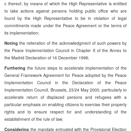
c thereof, by means of which the High Representative is entitled
to take actions against persons holding public office who are
found by the High Representative to be in violation of legal
commitments made under the Peace Agreement or the terms of
its implementation;
Noting
the reiteration of the acknowledgment of such powers by
the Peace Implementation Council in Chapter X of the Annex to
the Madrid Declaration of 16 December 1998;
Furthering
the future steps to accelerate implementation of the
General Framework Agreement for Peace adopted by the Peace
Implementation Council in the Declaration of the Peace
Implementation Council, Brussels, 23/24 May 2000, particularly to
accelerate return of displaced persons and refugees with a
particular emphasis on enabling citizens to exercise their property
rights and to ensure respect for and understanding of the
establishment of the rule of law;
Considering
the mandate entrusted with the Provisional Election