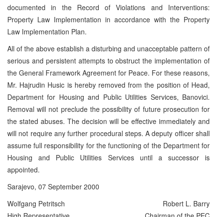
documented in the Record of Violations and Interventions:
Property Law Implementation in accordance with the Property
Law Implementation Plan.
All of the above establish a disturbing and unacceptable pattern of
serious and persistent attempts to obstruct the implementation of
the General Framework Agreement for Peace. For these reasons,
Mr. Hajrudin Husic is hereby removed from the position of Head,
Department for Housing and Public Utilities Services, Banovici.
Removal will not preclude the possibility of future prosecution for
the stated abuses. The decision will be effective immediately and
will not require any further procedural steps. A deputy officer shall
assume full responsibility for the functioning of the Department for
Housing and Public Utilities Services until a successor is
appointed.
Sarajevo, 07 September 2000
Wolfgang Petritsch
Robert L. Barry
High Representative
Chairman of the PEC