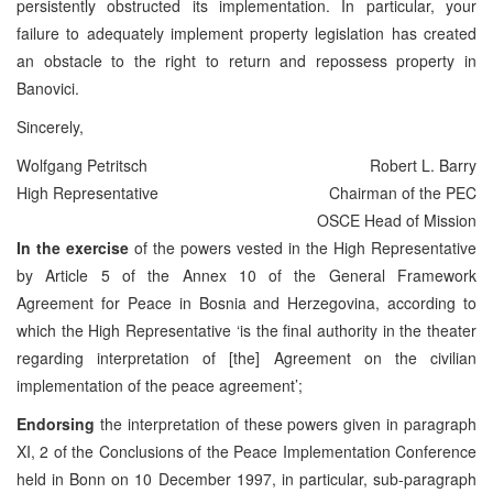
persistently obstructed its implementation. In particular, your
failure to adequately implement property legislation has created
an obstacle to the right to return and repossess property in
Banovici.
Sincerely,
Wolfgang Petritsch
Robert L. Barry
High Representative
Chairman of the PEC
OSCE Head of Mission
In the exercise
of the powers vested in the High Representative
by Article 5 of the Annex 10 of the General Framework
Agreement for Peace in Bosnia and Herzegovina, according to
which the High Representative ‘is the final authority in the theater
regarding interpretation of [the] Agreement on the civilian
implementation of the peace agreement’;
Endorsing
the interpretation of these powers given in paragraph
XI, 2 of the Conclusions of the Peace Implementation Conference
held in Bonn on 10 December 1997, in particular, sub-paragraph