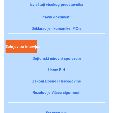
Izvještaji visokog predstavnika
Pravni dokumenti
Deklaracije i komunikei PIC-a
Zahtjevi za intervjue
Dejtonski mirovni sporazum
Ustav BiH
Zakoni Bosne i Hercegovine
Rezolucije Vijeća sigurnosti
Program 5+2