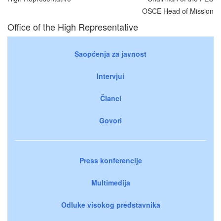
OSCE Head of Mission
Office of the High Representative
Saopćenja za javnost
Intervjui
Članci
Govori
Press konferencije
Multimedija
Odluke visokog predstavnika