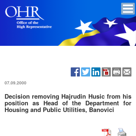
07.09.2000
Decision removing Hajrudin Husic from his
position as Head of the Department for
Housing and Public Utilities, Banovici