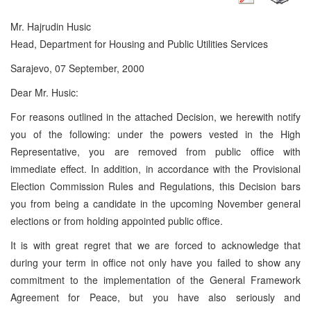
Mr. Hajrudin Husic
Head, Department for Housing and Public Utilities Services
Sarajevo, 07 September, 2000
Dear Mr. Husic:
For reasons outlined in the attached Decision, we herewith notify
you of the following: under the powers vested in the High
Representative, you are removed from public office with
immediate effect. In addition, in accordance with the Provisional
Election Commission Rules and Regulations, this Decision bars
you from being a candidate in the upcoming November general
elections or from holding appointed public office.
It is with great regret that we are forced to acknowledge that
during your term in office not only have you failed to show any
commitment to the implementation of the General Framework
Agreement for Peace, but you have also seriously and