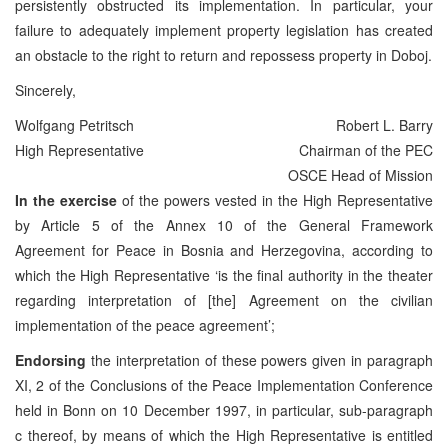
persistently obstructed its implementation. In particular, your
failure to adequately implement property legislation has created
an obstacle to the right to return and repossess property in Doboj.
Sincerely,
Wolfgang Petritsch
Robert L. Barry
High Representative
Chairman of the PEC
OSCE Head of Mission
In the exercise
of the powers vested in the High Representative
by Article 5 of the Annex 10 of the General Framework
Agreement for Peace in Bosnia and Herzegovina, according to
which the High Representative ‘is the final authority in the theater
regarding interpretation of [the] Agreement on the civilian
implementation of the peace agreement’;
Endorsing
the interpretation of these powers given in paragraph
XI, 2 of the Conclusions of the Peace Implementation Conference
held in Bonn on 10 December 1997, in particular, sub-paragraph
c thereof, by means of which the High Representative is entitled