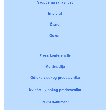
Saopćenja za javnost
Intervjui
Članci
Govori
Press konferencije
Multimedija
Odluke visokog predstavnika
Izvještaji visokog predstavnika
Pravni dokumenti