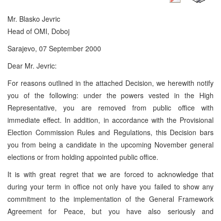
Mr. Blasko Jevric
Head of OMI, Doboj
Sarajevo, 07 September 2000
Dear Mr. Jevric:
For reasons outlined in the attached Decision, we herewith notify
you of the following: under the powers vested in the High
Representative, you are removed from public office with
immediate effect. In addition, in accordance with the Provisional
Election Commission Rules and Regulations, this Decision bars
you from being a candidate in the upcoming November general
elections or from holding appointed public office.
It is with great regret that we are forced to acknowledge that
during your term in office not only have you failed to show any
commitment to the implementation of the General Framework
Agreement for Peace, but you have also seriously and