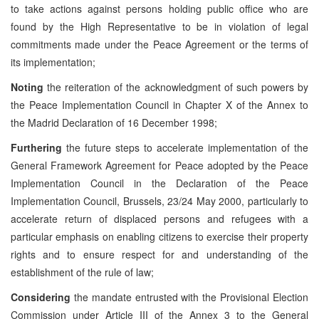
to take actions against persons holding public office who are
found by the High Representative to be in violation of legal
commitments made under the Peace Agreement or the terms of
its implementation;
Noting
the reiteration of the acknowledgment of such powers by
the Peace Implementation Council in Chapter X of the Annex to
the Madrid Declaration of 16 December 1998;
Furthering
the future steps to accelerate implementation of the
General Framework Agreement for Peace adopted by the Peace
Implementation Council in the Declaration of the Peace
Implementation Council, Brussels, 23/24 May 2000, particularly to
accelerate return of displaced persons and refugees with a
particular emphasis on enabling citizens to exercise their property
rights and to ensure respect for and understanding of the
establishment of the rule of law;
Considering
the mandate entrusted with the Provisional Election
Commission under Article III of the Annex 3 to the General