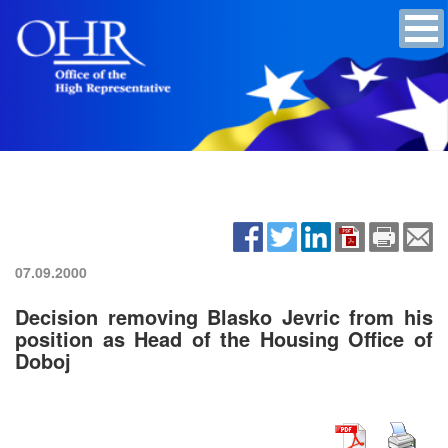
07.09.2000
Decision removing Blasko Jevric from his
position as Head of the Housing Office of
Doboj