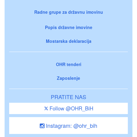
Radne grupe za državnu imovinu
Popis državne imovine
Mostarska deklaracija
OHR tenderi
Zaposlenje
PRATITE NAS
Follow @OHR_BiH
Instagram: @ohr_bih