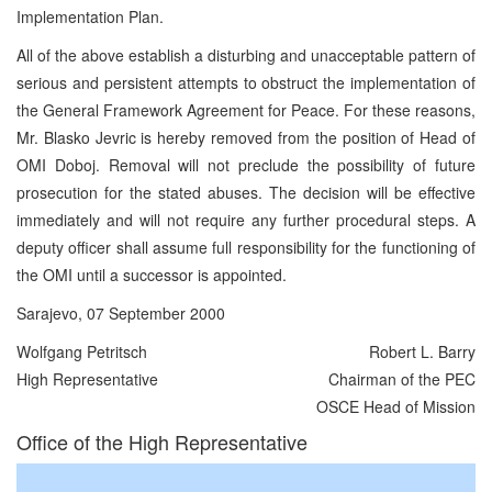
Implementation Plan.
All of the above establish a disturbing and unacceptable pattern of
serious and persistent attempts to obstruct the implementation of
the General Framework Agreement for Peace. For these reasons,
Mr. Blasko Jevric is hereby removed from the position of Head of
OMI Doboj. Removal will not preclude the possibility of future
prosecution for the stated abuses. The decision will be effective
immediately and will not require any further procedural steps. A
deputy officer shall assume full responsibility for the functioning of
the OMI until a successor is appointed.
Sarajevo, 07 September 2000
Wolfgang Petritsch
Robert L. Barry
High Representative
Chairman of the PEC
OSCE Head of Mission
Office of the High Representative