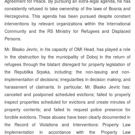
Agreement for Peace. By pursuing an extra-legal agenda, he has
consistently refused to take ownership of the laws of Bosnia and
Herzegovina. This agenda has been pursued despite constant
interventions by relevant organizations within the International
Community and the RS Ministry for Refugees and Displaced
Persons.
Mr. Blasko Jevric, in his capacity of OMI Head, has played a role
in the obstruction by the municipality of Doboj in the return of
refugees through the blatant disregard for property legislation of
the Republika Srpska, including: the non-issuing and non-
implementation of decisions; irregularities in decision making; and
harassment of claimants. In particular, Mr. Blasko Jevric has:
canceled and postponed scheduled evictions; failed to properly
inspect properties scheduled for evictions and create minutes of
property contents; and failed to request police presence for
forcible evictions. These abuses have been clearly documented in
the Record of Violations and Interventions: Property Law
Implementation in accordance with the Property Law