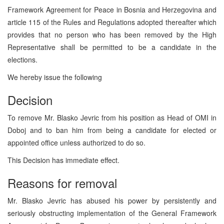
Framework Agreement for Peace in Bosnia and Herzegovina and
article 115 of the Rules and Regulations adopted thereafter which
provides that no person who has been removed by the High
Representative shall be permitted to be a candidate in the
elections.
We hereby issue the following
Decision
To remove Mr. Blasko Jevric from his position as Head of OMI in
Doboj and to ban him from being a candidate for elected or
appointed office unless authorized to do so.
This Decision has immediate effect.
Reasons for removal
Mr. Blasko Jevric has abused his power by persistently and
seriously obstructing implementation of the General Framework