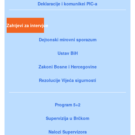
Deklaracije i komunikei PIC-a
Zahtjevi za intervjue
Dejtonski mirovni sporazum
Ustav BiH
Zakoni Bosne i Hercegovine
Rezolucije Vijeća sigurnosti
Program 5+2
Supervizija u Brčkom
Nalozi Supervizora