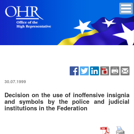
30.07.1999
Decision on the use of inoffensive insignia
and symbols by the police and judicial
institutions in the Federation