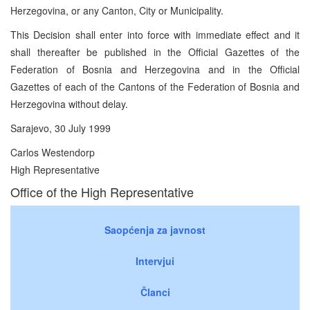
Herzegovina, or any Canton, City or Municipality.
This Decision shall enter into force with immediate effect and it
shall thereafter be published in the Official Gazettes of the
Federation of Bosnia and Herzegovina and in the Official
Gazettes of each of the Cantons of the Federation of Bosnia and
Herzegovina without delay.
Sarajevo, 30 July 1999
Carlos Westendorp
High Representative
Office of the High Representative
Saopćenja za javnost
Intervjui
Članci