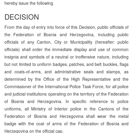
hereby issue the following
DECISION
From the day of entry into force of this Decision, public officials of
the Federation of Bosnia and Herzegovina, including public
officials of any Canton, City or Municipality (hereafter: public
officials) shall order the immediate display and use of common
insignia and symbols of a neutral or inoffensive nature, including
but not limited to uniform badges, patches, and belt buckles, flags
and coats-of-arms, and administrative seals and stamps, as
determined by the Office of the High Representative and the
Commissioner of the International Police Task Force, for all police
and judicial institutions operating on the territory of the Federation
of Bosnia and Herzegovina. In specific reference to police
uniforms, all Ministry of Interior police in the Cantons of the
Federation of Bosnia and Herzegovina shall wear the metal
badge with the coat of arms of the Federation of Bosnia and
Herzegovina on the official cap.