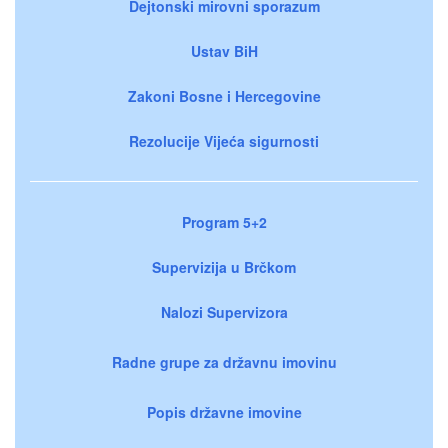
Dejtonski mirovni sporazum
Ustav BiH
Zakoni Bosne i Hercegovine
Rezolucije Vijeća sigurnosti
Program 5+2
Supervizija u Brčkom
Nalozi Supervizora
Radne grupe za državnu imovinu
Popis državne imovine