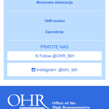
Mostarska deklaracija
OHR tenderi
Zaposlenje
PRATITE NAS
Follow @OHR_BiH
Instagram: @ohr_bih