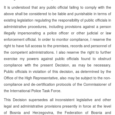
It is understood that any public official failing to comply with the
above shall be considered to be liable and punishable in terms of
existing legislation regulating the responsibility of public officials in
administrative procedures, including provisions against a person
illegally impersonating a police officer or other judicial or law
enforcement official. In order to monitor compliance, I reserve the
right to have full access to the premises, records and personnel of
the competent administrations. I also reserve the right to further
exercise my powers against public officials found to obstruct
compliance with the present Decision, as may be necessary.
Public officials in violation of this decision, as determined by the
Office of the High Representative, also may be subject to the non-
compliance and de-certification protocols of the Commissioner of
the International Police Task Force.
This Decision supersedes all inconsistent legislative and other
legal and administrative provisions presently in force at the level
of Bosnia and Herzegovina, the Federation of Bosnia and