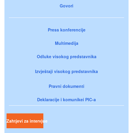
Govori
Press konferencije
Multimedija
Odluke visokog predstavnika
Izvještaji visokog predstavnika
Pravni dokumenti
Deklaracije i komunikei PIC-a
Zahtjevi za intervjue