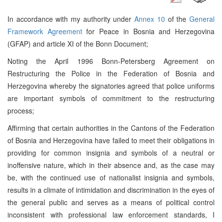
In accordance with my authority under
Annex 10
of the
General
Framework Agreement
for Peace in Bosnia and Herzegovina
(GFAP) and article XI of the Bonn Document;
Noting the April 1996 Bonn-Petersberg Agreement on
Restructuring the Police in the Federation of Bosnia and
Herzegovina whereby the signatories agreed that police uniforms
are important symbols of commitment to the restructuring
process;
Affirming that certain authorities in the Cantons of the Federation
of Bosnia and Herzegovina have failed to meet their obligations in
providing for common insignia and symbols of a neutral or
inoffensive nature, which in their absence and, as the case may
be, with the continued use of nationalist insignia and symbols,
results in a climate of intimidation and discrimination in the eyes of
the general public and serves as a means of political control
inconsistent with professional law enforcement standards, I