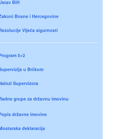
Ustav BiH
Zakoni Bosne i Hercegovine
Rezolucije Vijeća sigurnosti
Program 5+2
Supervizija u Brčkom
Nalozi Supervizora
Radne grupe za državnu imovinu
Popis državne imovine
Mostarska deklaracija