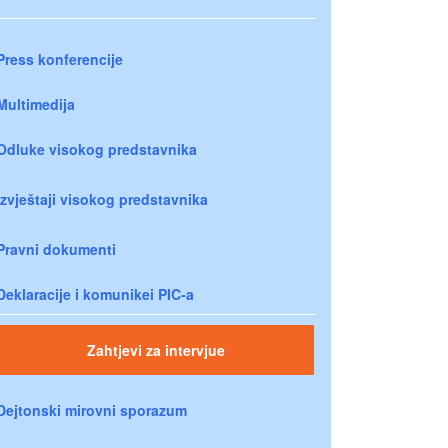
Press konferencije
Multimedija
Odluke visokog predstavnika
Izvještaji visokog predstavnika
Pravni dokumenti
Deklaracije i komunikei PIC-a
Zahtjevi za intervjue
Dejtonski mirovni sporazum