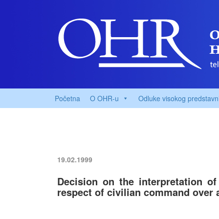
Početna
O OHR-u
Odluke visokog predstavn
19.02.1999
Decision on the interpretation o
respect of civilian command over 