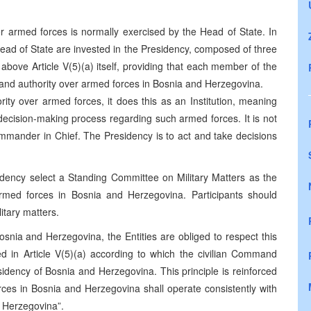
er armed forces is normally exercised by the Head of State. In
ad of State are invested in the Presidency, composed of three
 above Article V(5)(a) itself, providing that each member of the
mmand authority over armed forces in Bosnia and Herzegovina.
ity over armed forces, it does this as an Institution, meaning
decision-making process regarding such armed forces. It is not
Commander in Chief. The Presidency is to act and take decisions
sidency select a Standing Committee on Military Matters as the
 armed forces in Bosnia and Herzegovina. Participants should
litary matters.
 Bosnia and Herzegovina, the Entities are obliged to respect this
hed in Article V(5)(a) according to which the civilian Command
idency of Bosnia and Herzegovina. This principle is reinforced
orces in Bosnia and Herzegovina shall operate consistently with
nd Herzegovina”.