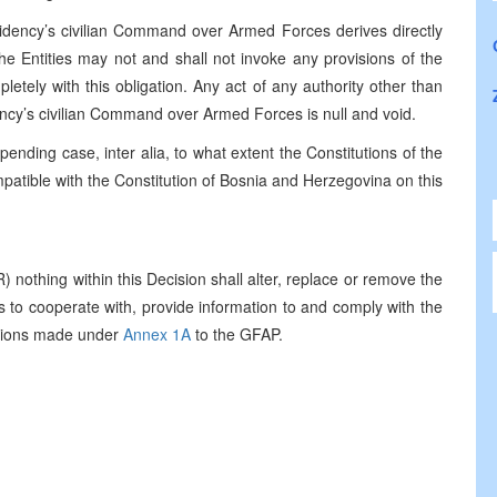
esidency’s civilian Command over Armed Forces derives directly
he Entities may not and shall not invoke any provisions of the
letely with this obligation. Any act of any authority other than
ency’s civilian Command over Armed Forces is null and void.
pending case, inter alia, to what extent the Constitutions of the
patible with the Constitution of Bosnia and Herzegovina on this
 nothing within this Decision shall alter, replace or remove the
s to cooperate with, provide information to and comply with the
uctions made under
Annex 1A
to the GFAP.