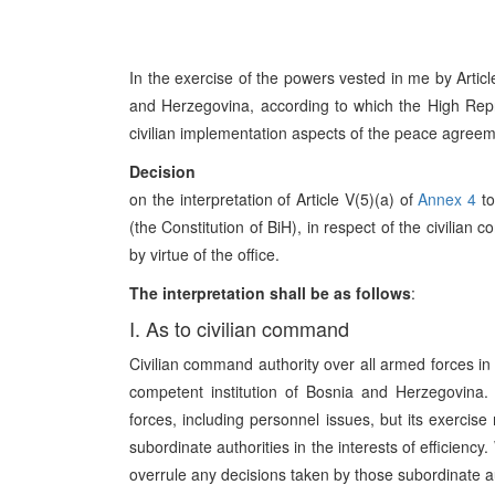
In the exercise of the powers vested in me by Artic
and Herzegovina, according to which the High Repres
civilian implementation aspects of the peace agreeme
Decision
on the interpretation of Article V(5)(a) of
Annex 4
to
(the Constitution of BiH), in respect of the civili
by virtue of the office.
The interpretation shall be as follows
:
I. As to civilian command
Civilian command authority over all armed forces i
competent institution of Bosnia and Herzegovina.
forces, including personnel issues, but its exercise
subordinate authorities in the interests of efficienc
overrule any decisions taken by those subordinate au