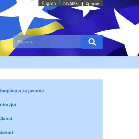
English
hrvatski
cрпски
Saopćenja za javnost
Intervjui
Članci
Govori