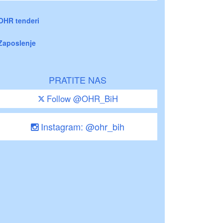
OHR tenderi
Zaposlenje
PRATITE NAS
Follow @OHR_BiH
Instagram: @ohr_bih