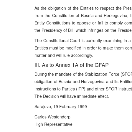
As the obligation of the Entities to respect the Pr
from the Constitution of Bosnia and Herzegovina, t
Entity Constitutions to oppose or fail to comply comp
the Presidency of BiH which infringes on the Presid
The Constitutional Court is currently examining in a 
Entities must be modified in order to make them com
matter and will rule accordingly.
III. As to Annex 1A of the GFAP
During the mandate of the Stabilization Force (SFOR)
obligation of Bosnia and Herzegovina and its Entitie
Instructions to Parties (ITP) and other SFOR instr
The Decision will have immediate effect.
Sarajevo, 19 February 1999
Carlos Westendorp
High Representative