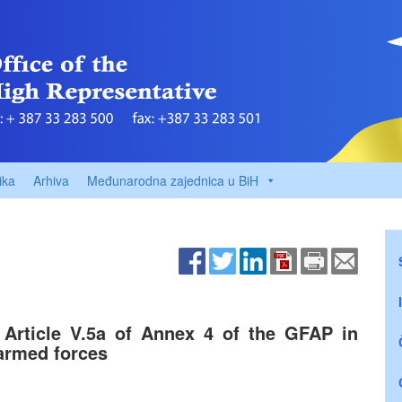
ika
Arhiva
Međunarodna zajednica u BiH
f Article V.5a of Annex 4 of the GFAP in
armed forces