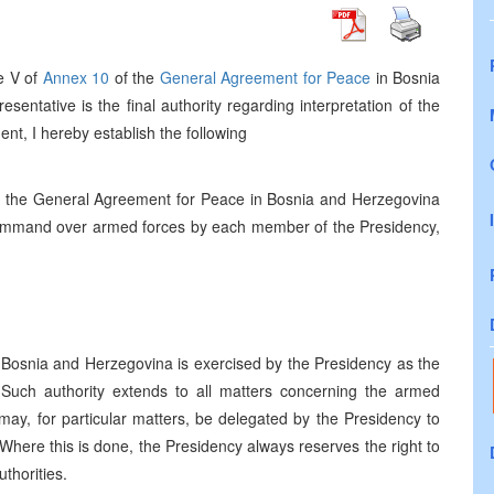
le V of
Annex 10
of the
General Agreement for Peace
in Bosnia
entative is the final authority regarding interpretation of the
nt, I hereby establish the following
 the General Agreement for Peace in Bosnia and Herzegovina
an command over armed forces by each member of the Presidency,
n Bosnia and Herzegovina is exercised by the Presidency as the
 Such authority extends to all matters concerning the armed
 may, for particular matters, be delegated by the Presidency to
y. Where this is done, the Presidency always reserves the right to
thorities.