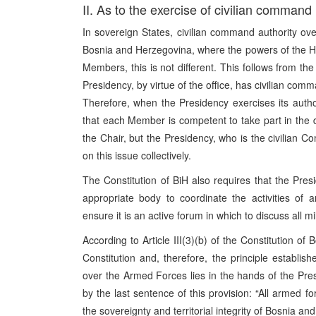
II. As to the exercise of civilian command
In sovereign States, civilian command authority ov
Bosnia and Herzegovina, where the powers of the He
Members, this is not different. This follows from the
Presidency, by virtue of the office, has civilian co
Therefore, when the Presidency exercises its author
that each Member is competent to take part in the 
the Chair, but the Presidency, who is the civilian 
on this issue collectively.
The Constitution of BiH also requires that the Pre
appropriate body to coordinate the activities of
ensure it is an active forum in which to discuss all mi
According to Article III(3)(b) of the Constitution of
Constitution and, therefore, the principle establis
over the Armed Forces lies in the hands of the Pres
by the last sentence of this provision: “All armed f
the sovereignty and territorial integrity of Bosnia a