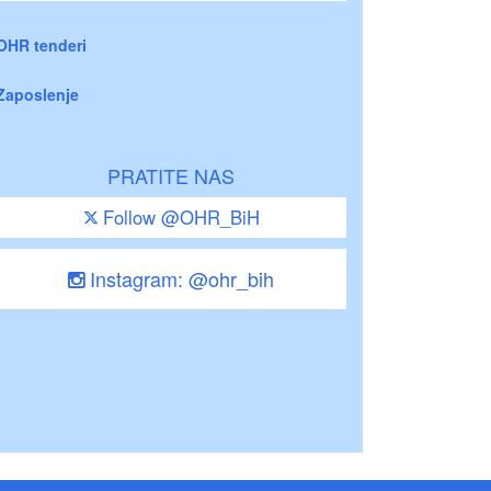
OHR tenderi
Zaposlenje
PRATITE NAS
Follow @OHR_BiH
Instagram: @ohr_bih