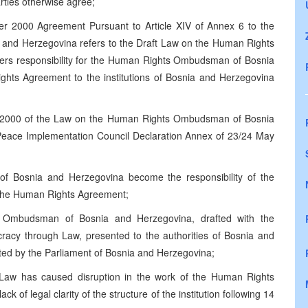
rties otherwise agree;
er 2000 Agreement Pursuant to Article XIV of Annex 6 to the
and Herzegovina refers to the Draft Law on the Human Rights
rs responsibility for the Human Rights Ombudsman of Bosnia
ghts Agreement to the institutions of Bosnia and Herzegovina
 2000 of the Law on the Human Rights Ombudsman of Bosnia
 Peace Implementation Council Declaration Annex of 23/24 May
 Bosnia and Herzegovina become the responsibility of the
o the Human Rights Agreement;
Ombudsman of Bosnia and Herzegovina, drafted with the
acy through Law, presented to the authorities of Bosnia and
ted by the Parliament of Bosnia and Herzegovina;
 Law has caused disruption in the work of the Human Rights
f legal clarity of the structure of the institution following 14