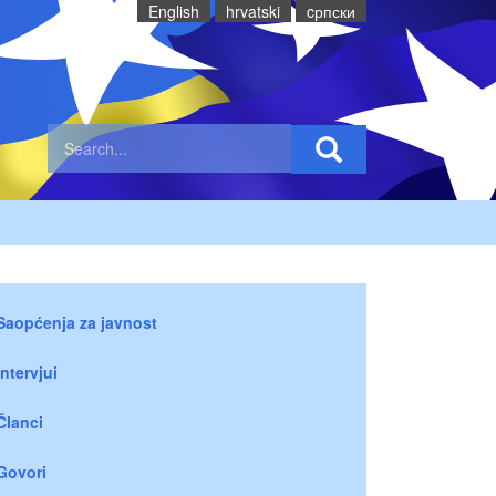
English
hrvatski
cрпски
Saopćenja za javnost
Intervjui
Članci
Govori