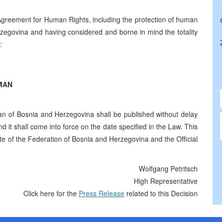
 Agreement for Human Rights, including the protection of human
zegovina and having considered and borne in mind the totality
:
MAN
of Bosnia and Herzegovina shall be published without delay
d it shall come into force on the date specified in the Law. This
tte of the Federation of Bosnia and Herzegovina and the Official
Wolfgang Petritsch
High Representative
Click here for the
Press Release
related to this Decision