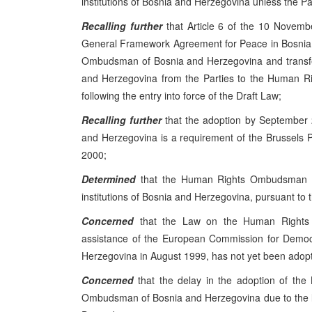
institutions of Bosnia and Herzegovina unless the Pa
Recalling further
that Article 6 of the 10 Novemb
General Framework Agreement for Peace in Bosnia 
Ombudsman of Bosnia and Herzegovina and transfe
and Herzegovina from the Parties to the Human Ri
following the entry into force of the Draft Law;
Recalling further
that the adoption by September
and Herzegovina is a requirement of the Brussels
2000;
Determined
that the Human Rights Ombudsman of
institutions of Bosnia and Herzegovina, pursuant t
Concerned
that the Law on the Human Rights 
assistance of the European Commission for Democr
Herzegovina in August 1999, has not yet been adop
Concerned
that the delay in the adoption of the
Ombudsman of Bosnia and Herzegovina due to the lack o