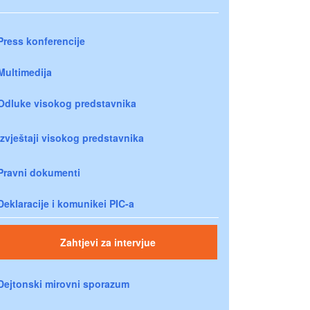
Press konferencije
Multimedija
Odluke visokog predstavnika
Izvještaji visokog predstavnika
Pravni dokumenti
Deklaracije i komunikei PIC-a
Zahtjevi za intervjue
Dejtonski mirovni sporazum