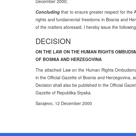
December 2000;
Concluding
that to ensure greater respect for the
rights and fundamental freedoms in Bosnia and Her
of the matters aforesaid, I hereby issue the following
DECISION
ON THE LAW ON THE HUMAN RIGHTS OMBUDS
OF BOSNIA AND HERZEGOVINA
The attached Law on the Human Rights Ombudsman 
in the Official Gazette of Bosnia and Herzegovina, an
Decision shall also be published in the Official Gaze
Gazette of Republika Srpska.
Sarajevo, 12 December 2000