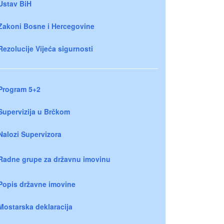
Ustav BiH
Zakoni Bosne i Hercegovine
Rezolucije Vijeća sigurnosti
Program 5+2
Supervizija u Brčkom
Nalozi Supervizora
Radne grupe za državnu imovinu
Popis državne imovine
Mostarska deklaracija