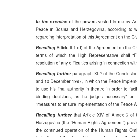
In the exercise
of the powers vested in me by Ar
Peace in Bosnia and Herzegovina, according to whi
regarding interpretation of this Agreement on the Ci
Recalling
Article II.1 (d) of the Agreement on the C
terms of which the High Representative shall “Fa
resolution of any difficulties arising in connection wit
Recalling further
paragraph XI.2 of the Conclusio
and 10 December 1997, in which the Peace Impleme
to use his final authority in theatre in order to fac
binding decisions, as he judges necessary” on c
“measures to ensure implementation of the Peace Ag
Recalling further
that Article XIV of Annex 6 of
Herzegovina (the “Human Rights Agreement”) provide
the continued operation of the Human Rights Om