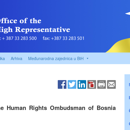
ika
Arhiva
Međunarodna zajednica u BiH
the Human Rights Ombudsman of Bosnia