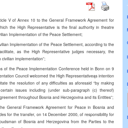
ticle V of Annex 10 to the General Framework Agreement for
ch the High Representative is the final authority in theatre
vilian Implementation of the Peace Settlement;
ivilian Implementation of the Peace Settlement, according to the
cilitate, as the High Representative judges necessary, the
h civilian implementation”;
ns of the Peace Implementation Conference held in Bonn on 9
ntation Council welcomed the High Representativeąs intention
ilitate the resolution of any difficulties as aforesaid “by making
ertain issues including (under sub-paragraph (c) thereof)
reement throughout Bosnia and Herzegovina and its Entities”;
 the General Framework Agreement for Peace in Bosnia and
s for the transfer, on 14 December 2000, of responsibility for
budsman of Bosnia and Herzegovina from the Parties to the