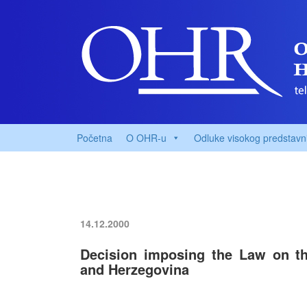
Početna
O OHR-u
Odluke visokog predstavn
14.12.2000
Decision imposing the Law on 
and Herzegovina