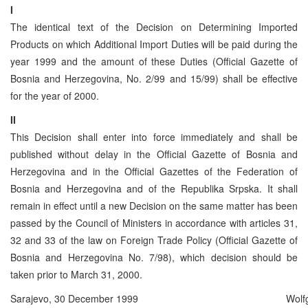
I
The identical text of the Decision on Determining Imported
Products on which Additional Import Duties will be paid during the
year 1999 and the amount of these Duties (Official Gazette of
Bosnia and Herzegovina, No. 2/99 and 15/99) shall be effective
for the year of 2000.
II
This Decision shall enter into force immediately and shall be
published without delay in the Official Gazette of Bosnia and
Herzegovina and in the Official Gazettes of the Federation of
Bosnia and Herzegovina and of the Republika Srpska. It shall
remain in effect until a new Decision on the same matter has been
passed by the Council of Ministers in accordance with articles 31,
32 and 33 of the law on Foreign Trade Policy (Official Gazette of
Bosnia and Herzegovina No. 7/98), which decision should be
taken prior to March 31, 2000.
Sarajevo, 30 December 1999
Wolf