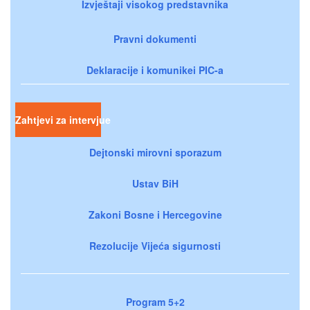
Izvještaji visokog predstavnika
Pravni dokumenti
Deklaracije i komunikei PIC-a
Zahtjevi za intervjue
Dejtonski mirovni sporazum
Ustav BiH
Zakoni Bosne i Hercegovine
Rezolucije Vijeća sigurnosti
Program 5+2