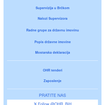
Supervizija u Brčkom
Nalozi Supervizora
Radne grupe za državnu imovinu
Popis državne imovine
Mostarska deklaracija
OHR tenderi
Zaposlenje
PRATITE NAS
Follow @OHR_BiH