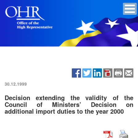
30.12.1999
Decision extending the validity of the
Council of Ministers’ Decision on
additional import duties to the year 2000