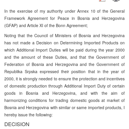
In the exercise of my authority under Annex 10 of the General
Framework Agreement for Peace in Bosnia and Herzegovina
(GFAP) and Article XI of the Bonn Agreement;
Noting that the Council of Ministers of Bosnia and Herzegovina
has not made a Decision on Determining Imported Products on
which Additional Import Duties will be paid during the year 2000
and the amount of these Duties, and that the Government of
Federation of Bosnia and Herzegovina and the Government of
Republika Srpska expressed their position that in the year of
2000, it is strongly needed to ensure the protection and incentives
of domestic production through Additional Import Duty of certain
goods in Bosnia and Herzegovina, and with the aim of
harmonizing conditions for trading domestic goods at market of
Bosnia and Herzegovina with similar or same imported products, I
hereby issue the following:
DECISION