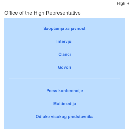
High R
Office of the High Representative
Saopćenja za javnost
Intervjui
Članci
Govori
Press konferencije
Multimedija
Odluke visokog predstavnika