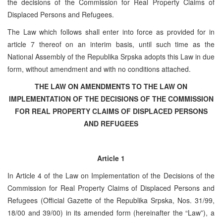
the decisions of the Commission for Real Property Claims of
Displaced Persons and Refugees.
The Law which follows shall enter into force as provided for in
article 7 thereof on an interim basis, until such time as the
National Assembly of the Republika Srpska adopts this Law in due
form, without amendment and with no conditions attached.
THE LAW ON AMENDMENTS TO THE LAW ON
IMPLEMENTATION OF THE DECISIONS OF THE COMMISSION
FOR REAL PROPERTY CLAIMS OF DISPLACED PERSONS
AND REFUGEES
Article 1
In Article 4 of the Law on Implementation of the Decisions of the
Commission for Real Property Claims of Displaced Persons and
Refugees (Official Gazette of the Republika Srpska, Nos. 31/99,
18/00 and 39/00) in its amended form (hereinafter the “Law”), a