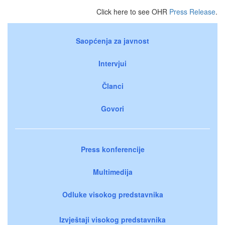
Click here to see OHR
Press Release
.
Saopćenja za javnost
Intervjui
Članci
Govori
Press konferencije
Multimedija
Odluke visokog predstavnika
Izvještaji visokog predstavnika