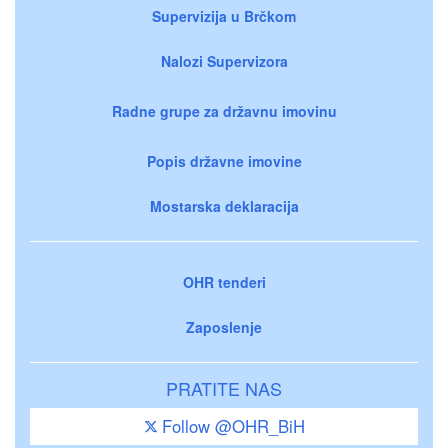
Supervizija u Brčkom
Nalozi Supervizora
Radne grupe za državnu imovinu
Popis državne imovine
Mostarska deklaracija
OHR tenderi
Zaposlenje
PRATITE NAS
Follow @OHR_BiH