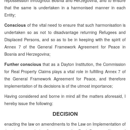
repossession throughout Bosnia and Herzegovina, and to ensure
that the same is undertaken in a harmonised manner in each
Entity;
Conscious
of the vital need to ensure that such harmonisation is
undertaken so as not to disadvantage returning Refugees and
Displaced Persons, and so as to be in keeping with the spirit of
Annex 7 of the General Framework Agreement for Peace in
Bosnia and Herzegovina;
Further conscious
that as a Dayton Institution, the Commission
for Real Property Claims plays a vital role in fulfilling Annex 7 of
the General Framework Agreement for Peace, and therefore
implementation of its decisions is of the utmost importance;
Having considered and borne in mind all the matters aforesaid, I
hereby issue the following:
DECISION
enacting the law on amendments to the Law on Implementation of