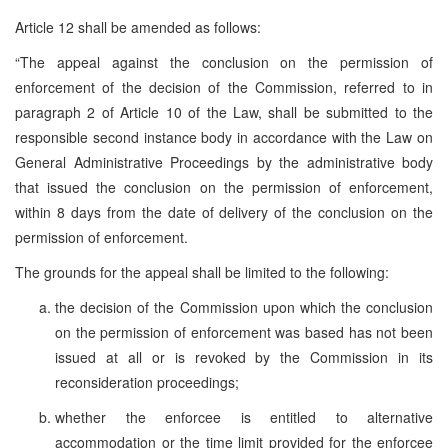
Article 12 shall be amended as follows:
“The appeal against the conclusion on the permission of
enforcement of the decision of the Commission, referred to in
paragraph 2 of Article 10 of the Law, shall be submitted to the
responsible second instance body in accordance with the Law on
General Administrative Proceedings by the administrative body
that issued the conclusion on the permission of enforcement,
within 8 days from the date of delivery of the conclusion on the
permission of enforcement.
The grounds for the appeal shall be limited to the following:
the decision of the Commission upon which the conclusion
on the permission of enforcement was based has not been
issued at all or is revoked by the Commission in its
reconsideration proceedings;
whether the enforcee is entitled to alternative
accommodation or the time limit provided for the enforcee