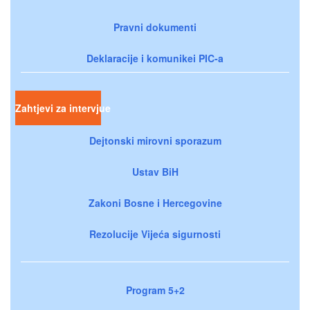
Pravni dokumenti
Deklaracije i komunikei PIC-a
Zahtjevi za intervjue
Dejtonski mirovni sporazum
Ustav BiH
Zakoni Bosne i Hercegovine
Rezolucije Vijeća sigurnosti
Program 5+2