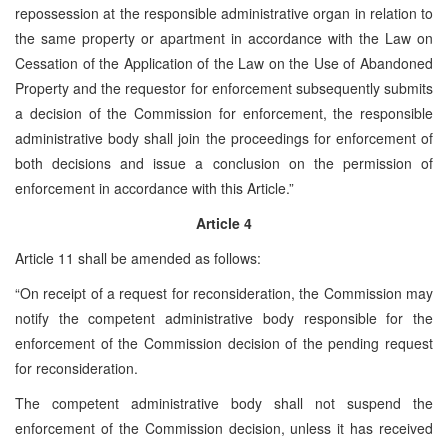
repossession at the responsible administrative organ in relation to
the same property or apartment in accordance with the Law on
Cessation of the Application of the Law on the Use of Abandoned
Property and the requestor for enforcement subsequently submits
a decision of the Commission for enforcement, the responsible
administrative body shall join the proceedings for enforcement of
both decisions and issue a conclusion on the permission of
enforcement in accordance with this Article.”
Article 4
Article 11 shall be amended as follows:
“On receipt of a request for reconsideration, the Commission may
notify the competent administrative body responsible for the
enforcement of the Commission decision of the pending request
for reconsideration.
The competent administrative body shall not suspend the
enforcement of the Commission decision, unless it has received