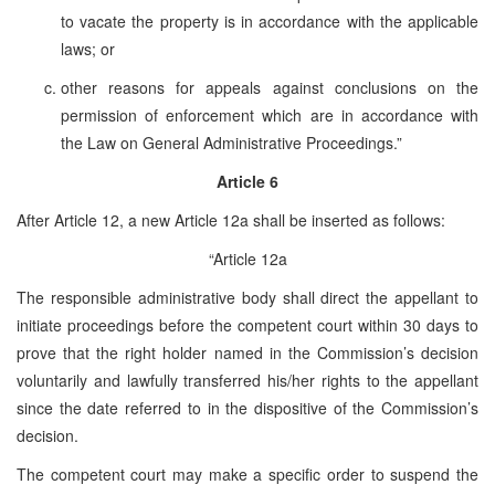
to vacate the property is in accordance with the applicable
laws; or
other reasons for appeals against conclusions on the
permission of enforcement which are in accordance with
the Law on General Administrative Proceedings.”
Article 6
After Article 12, a new Article 12a shall be inserted as follows:
“Article 12a
The responsible administrative body shall direct the appellant to
initiate proceedings before the competent court within 30 days to
prove that the right holder named in the Commission’s decision
voluntarily and lawfully transferred his/her rights to the appellant
since the date referred to in the dispositive of the Commission’s
decision.
The competent court may make a specific order to suspend the