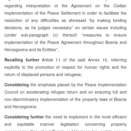
regarding interpretation of the Agreement on the Civilian
Implementation of the Peace Settlement in order to facilitate the
resolution of any difficulties as aforesaid “by making binding
decisions, as he judges necessary” on certain issues including
(under sub-paragraph (c) thereof) “measures to ensure
implementation of the Peace Agreement throughout Bosnia and
Herzegovina and its Entities”;
Recalling further
Article I:1 of the said Annex 10, referring
explicitly to the promotion of respect for human rights and the
return of displaced persons and refugees;
Considering
the emphasis placed by the Peace Implementation
Council on accelerating refugee return and on ensuring full and
non-discriminatory implementation of the property laws of Bosnia
and Herzegovina;
Considering further
the need to implement in the most efficient
and equitable manner legislation concerning property