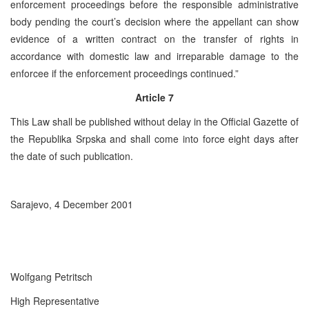
enforcement proceedings before the responsible administrative
body pending the court’s decision where the appellant can show
evidence of a written contract on the transfer of rights in
accordance with domestic law and irreparable damage to the
enforcee if the enforcement proceedings continued.”
Article 7
This Law shall be published without delay in the Official Gazette of
the Republika Srpska and shall come into force eight days after
the date of such publication.
Sarajevo, 4 December 2001
Wolfgang Petritsch
High Representative