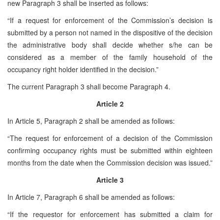
new Paragraph 3 shall be inserted as follows:
“If a request for enforcement of the Commission’s decision is
submitted by a person not named in the dispositive of the decision
the administrative body shall decide whether s/he can be
considered as a member of the family household of the
occupancy right holder identified in the decision.”
The current Paragraph 3 shall become Paragraph 4.
Article 2
In Article 5, Paragraph 2 shall be amended as follows:
“The request for enforcement of a decision of the Commission
confirming occupancy rights must be submitted within eighteen
months from the date when the Commission decision was issued.”
Article 3
In Article 7, Paragraph 6 shall be amended as follows:
“If the requestor for enforcement has submitted a claim for