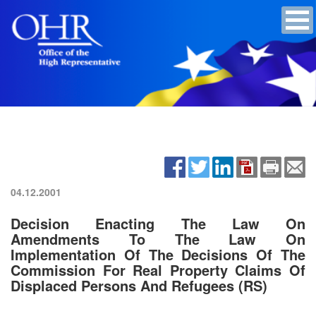
04.12.2001
Decision Enacting The Law On
Amendments To The Law On
Implementation Of The Decisions Of The
Commission For Real Property Claims Of
Displaced Persons And Refugees (RS)