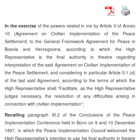
In the exercise
of the powers vested in me by Article V of Annex
10 (Agreement on Civilian Implementation of the Peace
Settlement) to the General Framework Agreement for Peace in
Bosnia and Herzegovina, according to which the High
Representative is the final authority in theatre regarding
interpretation of the said Agreement on Civilian Implementation of
the Peace Settlement; and considering in particular Article II.1.(d)
of the last said Agreement, according to the terms of which the
High Representative shall “Facilitate, as the High Representative
judges necessary, the resolution of any difficulties arising in
connection with civilian implementation”;
Recalling
paragraph XI.2 of the Conclusions of the Peace
Implementation Conference held in Bonn on 9 and 10 December
1997, in which the Peace Implementation Council welcomed the
High Representative’s intention to use his final authority in theatre