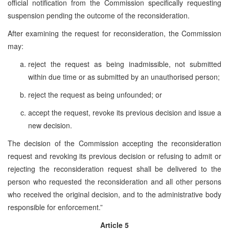
official notification from the Commission specifically requesting
suspension pending the outcome of the reconsideration.
After examining the request for reconsideration, the Commission
may:
reject the request as being inadmissible, not submitted
within due time or as submitted by an unauthorised person;
reject the request as being unfounded; or
accept the request, revoke its previous decision and issue a
new decision.
The decision of the Commission accepting the reconsideration
request and revoking its previous decision or refusing to admit or
rejecting the reconsideration request shall be delivered to the
person who requested the reconsideration and all other persons
who received the original decision, and to the administrative body
responsible for enforcement.”
Article 5