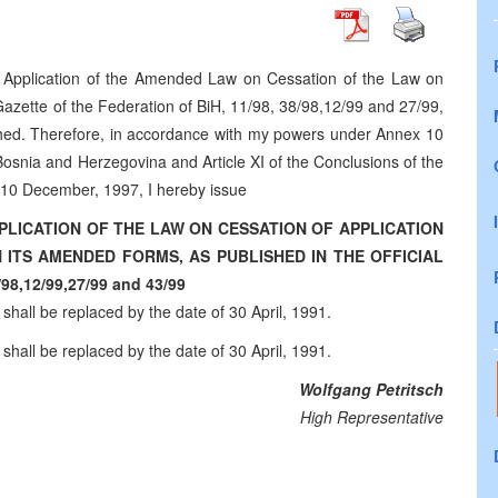
he Application of the Amended Law on Cessation of the Law on
azette of the Federation of BiH, 11/98, 38/98,12/99 and 27/99,
ished. Therefore, in accordance with my powers under Annex 10
snia and Herzegovina and Article XI of the Conclusions of the
10 December, 1997, I hereby issue
PLICATION OF THE LAW ON CESSATION OF APPLICATION
ITS AMENDED FORMS, AS PUBLISHED IN THE OFFICIAL
8,12/99,27/99 and 43/99
 shall be replaced by the date of 30 April, 1991.
 shall be replaced by the date of 30 April, 1991.
Wolfgang Petritsch
High Representative