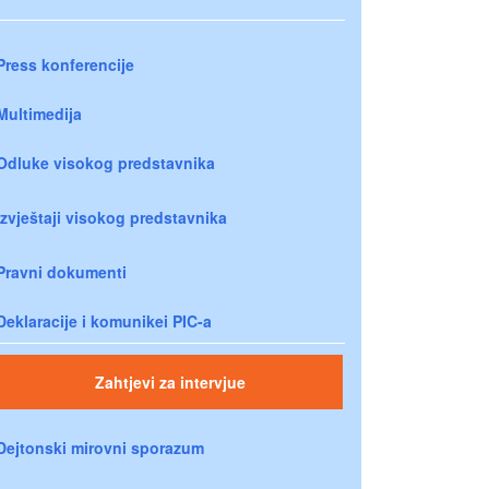
Press konferencije
Multimedija
Odluke visokog predstavnika
Izvještaji visokog predstavnika
Pravni dokumenti
Deklaracije i komunikei PIC-a
Zahtjevi za intervjue
Dejtonski mirovni sporazum