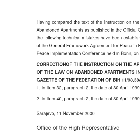
Having compared the text of the Instruction on t
Abandoned Apartments as published in the Official G
the following technical mistakes have been establ
of the General Framework Agreement for Peace in Bo
Peace Implementation Conference held in Bonn, on 
CORRECTION
OF THE INSTRUCTION ON THE AP
OF THE LAW ON ABANDONED APARTMENTS IN 
GAZETTE OF THE FEDERATION OF BiH 11/98,38/9
1. In Item 32, paragraph 2, the date of 30 April 1999
2. In Item 40, paragraph 2, the date of 30 April 1999
Sarajevo, 11 November 2000
Office of the High Representative