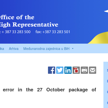
ika
Arhiva
Međunarodna zajednica u BiH
al error in the 27 October package of