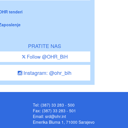
OHR tenderi
Zaposlenje
PRATITE NAS
Follow @OHR_BiH
Instagram: @ohr_bih
Tel: (387) 33 283 - 500
Fax: (387) 33 283 - 501
Email:
srd@ohr.int
Emerika Bluma 1, 71000 Sarajevo