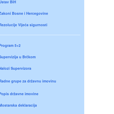
Ustav BiH
Zakoni Bosne i Hercegovine
Rezolucije Vijeća sigurnosti
Program 5+2
Supervizija u Brčkom
Nalozi Supervizora
Radne grupe za državnu imovinu
Popis državne imovine
Mostarska deklaracija