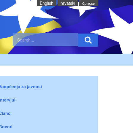
English
hrvatski
cрпски
Saopćenja za javnost
Intervjui
Članci
Govori