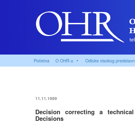
Početna
O OHR-u
Odluke visokog predstavn
11.11.1999
Decision correcting a technic
Decisions