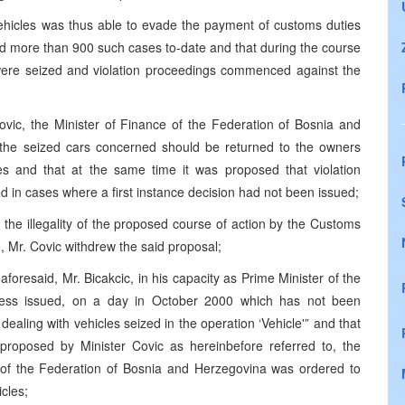
vehicles was thus able to evade the payment of customs duties
d more than 900 such cases to-date and that during the course
s were seized and violation proceedings commenced against the
ic, the Minister of Finance of the Federation of Bosnia and
the seized cars concerned should be returned to the owners
 and that at the same time it was proposed that violation
 in cases where a first instance decision had not been issued;
the illegality of the proposed course of action by the Customs
, Mr. Covic withdrew the said proposal;
aforesaid, Mr. Bicakcic, in his capacity as Prime Minister of the
less issued, on a day in October 2000 which has not been
ealing with vehicles seized in the operation ‘Vehicle'” and that
 proposed by Minister Covic as hereinbefore referred to, the
e of the Federation of Bosnia and Herzegovina was ordered to
cles;