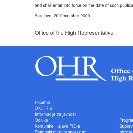
and shall enter into force on the date of such publica
Sarajevo, 20 December 2000
Office of the High Representative
Početna
O OHR-u
Informacije za javnost
Odluke
Progra
Komunikei i izjave PIC-a
Superv
Dejtonski mirovni sporazum
Mostars