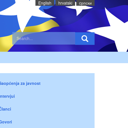
English
hrvatski
cрпски
Saopćenja za javnost
Intervjui
Članci
Govori