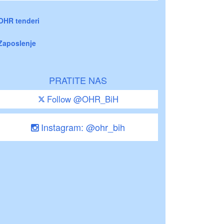
OHR tenderi
Zaposlenje
PRATITE NAS
Follow @OHR_BiH
Instagram: @ohr_bih