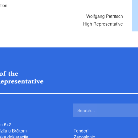
tion.
Wolfgang Petritsch
High Representative
m 5+2
izija u Brčkom
Tenderi
ka deklaracija
Zaposlenje