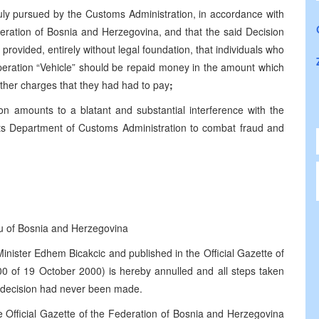
ly pursued by the Customs Administration, in accordance with
eration of Bosnia and Herzegovina, and that the said Decision
 provided, entirely without legal foundation, that individuals who
operation “Vehicle” should be repaid money in the amount which
other charges that they had had to pay
;
on amounts to a blatant and substantial interference with the
 its Department of Customs Administration to combat fraud and
u of Bosnia and Herzegovina
nister Edhem Bicakcic and published in the Official Gazette of
0 of 19 October 2000) is hereby annulled and all steps taken
d decision had never been made.
he Official Gazette of the Federation of Bosnia and Herzegovina