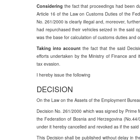
Considering
the fact that proceedings had been du
Article 16 of the Law on Customs Duties of the Fed
No. 261/2000 is clearly illegal and, moreover, further
had repurchased their vehicles seized in the said 
was the base for calculation of customs duties and 
Taking into account
the fact that the said Decisi
efforts undertaken by the Ministry of Finance and
tax evasion.
I hereby issue the following
DECISION
On the Law on the Assets of the Employment Burea
Decision No. 261/2000 which was signed by Prime Mi
the Federation of Bosnia and Herzegovina (No.44/0
under it hereby cancelled and revoked as if the sai
This Decision shall be published without delay in t