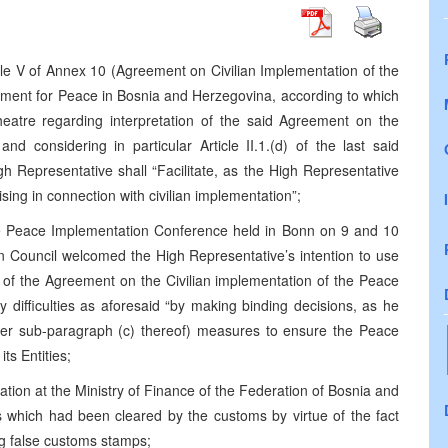
le V of Annex 10 (Agreement on Civilian Implementation of the
ment for Peace in Bosnia and Herzegovina, according to which
theatre regarding interpretation of the said Agreement on the
nd considering in particular Article II.1.(d) of the last said
h Representative shall “Facilitate, as the High Representative
rising in connection with civilian implementation”;
he Peace Implementation Conference held in Bonn on 9 and 10
 Council welcomed the High Representative’s intention to use
ion of the Agreement on the Civilian implementation of the Peace
ny difficulties as aforesaid “by making binding decisions, as he
nder sub-paragraph (c) thereof) measures to ensure the Peace
s Entities;
tion at the Ministry of Finance of the Federation of Bosnia and
s which had been cleared by the customs by virtue of the fact
g false customs stamps;