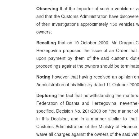
Observing
that the importer of such a vehicle or 
and that the Customs Administration have discovere
of their investigations approximately 150 vehicle
owners;
Recalling
that on 10 October 2000, Mr. Dragan Cov
Herzegovina proposed the issue of an Order that 
upon payment by them of the said customs duties
proceedings against the owners should be terminated
Noting
however that having received an opinion on 
Administration of his Ministry dated 11 October 2000
Deploring
the fact that notwithstanding the matters 
Federation of Bosnia and Herzegovina, neverthe
specified, Decision No. 261/2000 on “the manner of d
in this Decision, and in a manner similar to that
Customs Administration of the Ministry of Financ
waive all charges against the owners of the said vehi