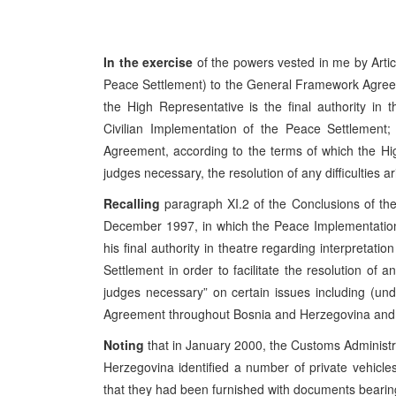
In the exercise
of the powers vested in me by Artic
Peace Settlement) to the General Framework Agree
the High Representative is the final authority in 
Civilian Implementation of the Peace Settlement; a
Agreement, according to the terms of which the Hig
judges necessary, the resolution of any difficulties a
Recalling
paragraph XI.2 of the Conclusions of t
December 1997, in which the Peace Implementation
his final authority in theatre regarding interpretat
Settlement in order to facilitate the resolution of a
judges necessary” on certain issues including (u
Agreement throughout Bosnia and Herzegovina and it
Noting
that in January 2000, the Customs Administra
Herzegovina identified a number of private vehicle
that they had been furnished with documents bearin