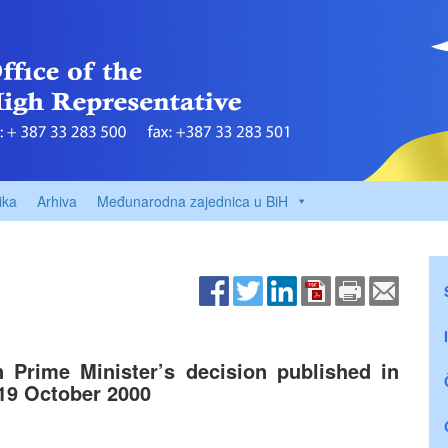
ika
Arhiva
Međunarodna zajednica u BiH
n Prime Minister’s decision published in
 19 October 2000