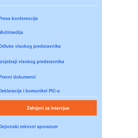
Press konferencije
Multimedija
Odluke visokog predstavnika
Izvještaji visokog predstavnika
Pravni dokumenti
Deklaracije i komunikei PIC-a
Zahtjevi za intervjue
Dejtonski mirovni sporazum