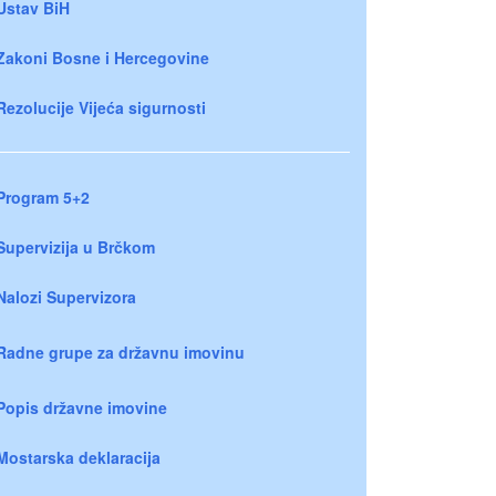
Ustav BiH
Zakoni Bosne i Hercegovine
Rezolucije Vijeća sigurnosti
Program 5+2
Supervizija u Brčkom
Nalozi Supervizora
Radne grupe za državnu imovinu
Popis državne imovine
Mostarska deklaracija