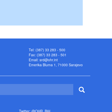
Tel: (387) 33 283 - 500
Fax: (387) 33 283 - 501
Email:
srd@ohr.int
Emerika Bluma 1, 71000 Sarajevo
Twitter: @OHR_BiH