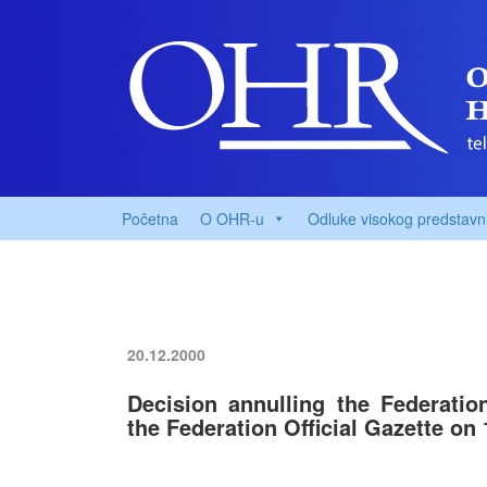
Početna
O OHR-u
Odluke visokog predstavn
20.12.2000
Decision annulling the Federatio
the Federation Official Gazette on