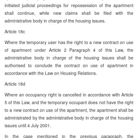
initiated judicial proceedings for repossession of the apartment
shall continue, while new claims shall be filed with the
administrative body in charge of the housing issues.
Article 18c
Where the temporary user has the right to a new contract on use
of apartment under Article 2 Paragraph 4 of this Law, the
administrative body in charge of the housing issues shall be
authorised to conclude the contract on use of apartment in
accordance with the Law on Housing Relations.
Article 18d
Where an occupancy right is cancelled in accordance with Article
5 of this Law, and the temporary occupant does not have the right
to a new contract on use of the apartment, the apartment shall be
administrated by the administrative body in charge of the housing
issues until 4 July 2001.
In the case mentioned in the previous paragraph, the