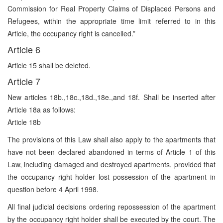
Commission for Real Property Claims of Displaced Persons and
Refugees, within the appropriate time limit referred to in this
Article, the occupancy right is cancelled.”
Article 6
Article 15 shall be deleted.
Article 7
New articles 18b.,18c.,18d.,18e.,and 18f. Shall be inserted after
Article 18a as follows:
Article 18b
The provisions of this Law shall also apply to the apartments that
have not been declared abandoned in terms of Article 1 of this
Law, including damaged and destroyed apartments, provided that
the occupancy right holder lost possession of the apartment in
question before 4 April 1998.
All final judicial decisions ordering repossession of the apartment
by the occupancy right holder shall be executed by the court. The