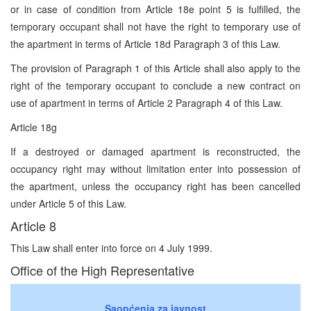
or in case of condition from Article 18e point 5 is fulfilled, the
temporary occupant shall not have the right to temporary use of
the apartment in terms of Article 18d Paragraph 3 of this Law.
The provision of Paragraph 1 of this Article shall also apply to the
right of the temporary occupant to conclude a new contract on
use of apartment in terms of Article 2 Paragraph 4 of this Law.
Article 18g
If a destroyed or damaged apartment is reconstructed, the
occupancy right may without limitation enter into possession of
the apartment, unless the occupancy right has been cancelled
under Article 5 of this Law.
Article 8
This Law shall enter into force on 4 July 1999.
Office of the High Representative
Saopćenja za javnost