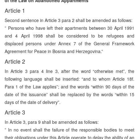
of the Law on Abandoned Appartments
Article 1
Second sentence in Article 3 para 2 shall be amended as follows:
” Persons who have left their apartments between 30 April 1991
and 4 April 1998 shall be considered to be refugees and
displaced persons under Annex 7 of the General Framework
Agreement for Peace in Bosnia and Herzegovina.”
Article 2
In Article 3 para 4 line 3, after the word “otherwise met”, the
following language shall be inserted: “and to whom Article 18f.
Para 1 of the Law applies”; and the words “within 90 days of the
date of the issuance” shall be replaced by the words “within 15
days of the date of delivery”.
Article 3
In Article 3, para 9 shall be amended as follows:
” In no event shall the failure of the responsible bodies to meet
their obligations under this Article operate to delay the ability of an