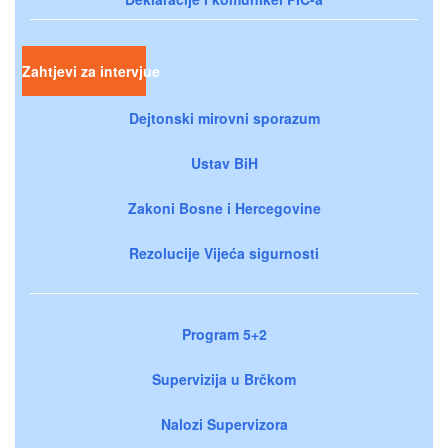
Zahtjevi za intervjue
Dejtonski mirovni sporazum
Ustav BiH
Zakoni Bosne i Hercegovine
Rezolucije Vijeća sigurnosti
Program 5+2
Supervizija u Brčkom
Nalozi Supervizora