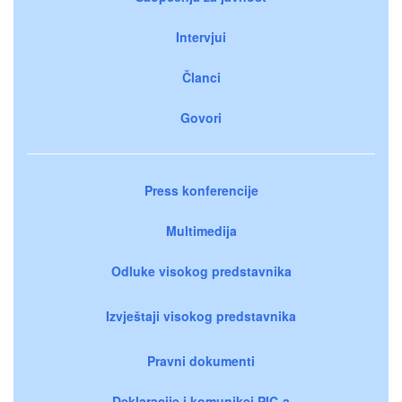
Intervjui
Članci
Govori
Press konferencije
Multimedija
Odluke visokog predstavnika
Izvještaji visokog predstavnika
Pravni dokumenti
Deklaracije i komunikei PIC-a