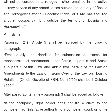
will not be considered a refugee if s/he remained in the active
military service of any armed forces outside the territory of Bosnia
and Herzegovina after 14 December 1995, or if s/he has acquired
another occupancy right outside the territory of Bosnia and
Herzegovina.”
Article 5
Paragraph 2 in Article 5 shall be replaced by the following
paragraph:
“Exceptionally, the deadline for submission of claims for
repossession of apartments under Article 2, para 5 and Article
18b para 1 of this Law, and Article 83a. para 4 of the Law on
Amendments to the Law on Taking Over of the Law on Housing
Relations (Official Gazette of FBiH, No. 19/99) shall be 4 October
1999.”
After paragraph 2, a new paragraph 3 shall be added as follows:
“If the occupancy right holder does not file a claim to the
competent administrative authority, to a competent court, or to the