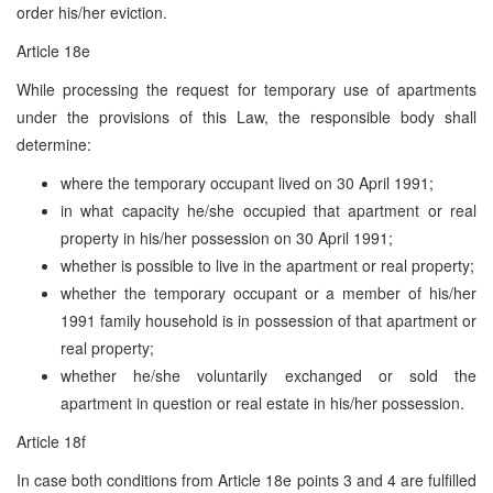
order his/her eviction.
Article 18e
While processing the request for temporary use of apartments
under the provisions of this Law, the responsible body shall
determine:
where the temporary occupant lived on 30 April 1991;
in what capacity he/she occupied that apartment or real
property in his/her possession on 30 April 1991;
whether is possible to live in the apartment or real property;
whether the temporary occupant or a member of his/her
1991 family household is in possession of that apartment or
real property;
whether he/she voluntarily exchanged or sold the
apartment in question or real estate in his/her possession.
Article 18f
In case both conditions from Article 18e points 3 and 4 are fulfilled