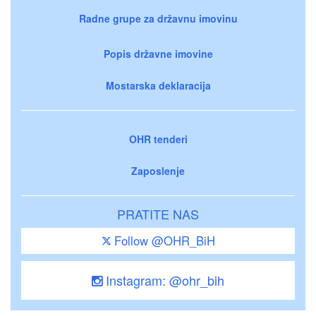
Radne grupe za državnu imovinu
Popis državne imovine
Mostarska deklaracija
OHR tenderi
Zaposlenje
PRATITE NAS
Follow @OHR_BiH
Instagram: @ohr_bih