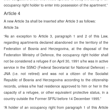
occupancy right holder to enter into possession of the apartment.”
Article 4
A new Article 3a shall be inserted after Article 3 as follows:
Article 3a
“As an exception to Article 3, paragraph 1 and 2 of this Law,
regarding apartments declared abandoned on the territory of the
Federation of Bosnia and Herzegovina, at the disposal of the
Federation Ministry of Defence, the occupancy right holder shall
not be considered a refugee if on April 30, 1991 s/he was in active
service in the SSNO (Federal Secretariat for National Defence) –
JNA (i.e. not retired) and was not a citizen of the Socialist
Republic of Bosnia and Herzegovina according to the citizenship
records, unless s/he had residence approved to him or her in the
capacity of a refugee, or other equivalent protective status, in a
country outside the Former SFRJ before 14 December 1995.”
“A holder of an occupancy right from paragraph 1 of this Article