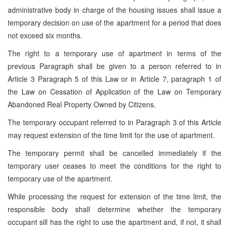
administrative body in charge of the housing issues shall issue a
temporary decision on use of the apartment for a period that does
not exceed six months.
The right to a temporary use of apartment in terms of the
previous Paragraph shall be given to a person referred to in
Article 3 Paragraph 5 of this Law or in Article 7, paragraph 1 of
the Law on Cessation of Application of the Law on Temporary
Abandoned Real Property Owned by Citizens.
The temporary occupant referred to in Paragraph 3 of this Article
may request extension of the time limit for the use of apartment.
The temporary permit shall be cancelled immediately if the
temporary user ceases to meet the conditions for the right to
temporary use of the apartment.
While processing the request for extension of the time limit, the
responsible body shall determine whether the temporary
occupant sill has the right to use the apartment and, if not, it shall