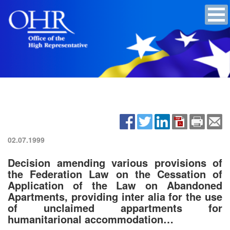
02.07.1999
Decision amending various provisions of
the Federation Law on the Cessation of
Application of the Law on Abandoned
Apartments, providing inter alia for the use
of unclaimed appartments for
humanitarional accommodation…