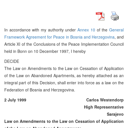
In accordance with my authority under
Annex 10
of the
General
Framework Agreement for Peace in Bosnia and Herzegovina
, and
Article XI of the Conclusions of the Peace Implementation Council
held in Bonn on 10 December 1997, I hereby
DECIDE
The Law on Amendments to the Law on Cessation of Application
of the Law on Abandoned Apartments, as hereby attached as an
integral part of this Decision, shall enter into force as a law on the
Federation of Bosnia and Herzegovina.
2 July 1999
Carlos Westendorp
High Representative
Sarajevo
Law on Amendments to the Law on Cessation of Application