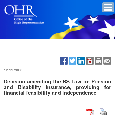
12.11.2000
Decision amending the RS Law on Pension
and Disability Insurance, providing for
financial feasibility and independence