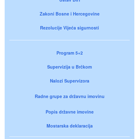
Zakoni Bosne i Hercegovine
Rezolucije Vijeća sigurnosti
Program 5+2
Supervizija u Brčkom
Nalozi Supervizora
Radne grupe za državnu imovinu
Popis državne imovine
Mostarska deklaracija