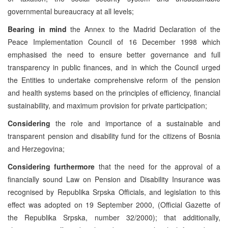
governmental bureaucracy at all levels;
Bearing in mind
the Annex to the Madrid Declaration of the
Peace Implementation Council of 16 December 1998 which
emphasised the need to ensure better governance and full
transparency in public finances, and in which the Council urged
the Entities to undertake comprehensive reform of the pension
and health systems based on the principles of efficiency, financial
sustainability, and maximum provision for private participation;
Considering
the role and importance of a sustainable and
transparent pension and disability fund for the citizens of Bosnia
and Herzegovina;
Considering furthermore
that the need for the approval of a
financially sound Law on Pension and Disability Insurance was
recognised by Republika Srpska Officials, and legislation to this
effect was adopted on 19 September 2000, (Official Gazette of
the Republika Srpska, number 32/2000); that additionally,