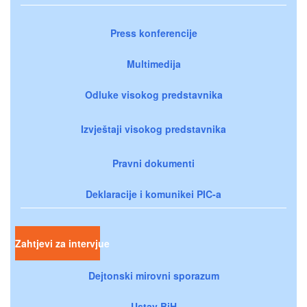
Press konferencije
Multimedija
Odluke visokog predstavnika
Izvještaji visokog predstavnika
Pravni dokumenti
Deklaracije i komunikei PIC-a
Zahtjevi za intervjue
Dejtonski mirovni sporazum
Ustav BiH