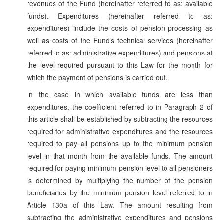
revenues of the Fund (hereinafter referred to as: available
funds). Expenditures (hereinafter referred to as:
expenditures) include the costs of pension processing as
well as costs of the Fund’s technical services (hereinafter
referred to as: administrative expenditures) and pensions at
the level required pursuant to this Law for the month for
which the payment of pensions is carried out.
In the case in which available funds are less than
expenditures, the coefficient referred to in Paragraph 2 of
this article shall be established by subtracting the resources
required for administrative expenditures and the resources
required to pay all pensions up to the minimum pension
level in that month from the available funds. The amount
required for paying minimum pension level to all pensioners
is determined by multiplying the number of the pension
beneficiaries by the minimum pension level referred to in
Article 130a of this Law. The amount resulting from
subtracting the administrative expenditures and pensions