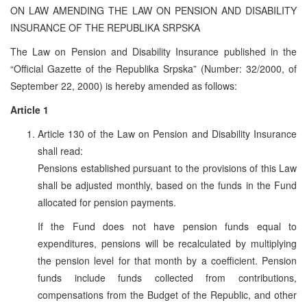
ON LAW AMENDING THE LAW ON PENSION AND DISABILITY
INSURANCE OF THE REPUBLIKA SRPSKA
The Law on Pension and Disability Insurance published in the
“Official Gazette of the Republika Srpska” (Number: 32/2000, of
September 22, 2000) is hereby amended as follows:
Article 1
Article 130 of the Law on Pension and Disability Insurance
shall read:
Pensions established pursuant to the provisions of this Law
shall be adjusted monthly, based on the funds in the Fund
allocated for pension payments.
If the Fund does not have pension funds equal to
expenditures, pensions will be recalculated by multiplying
the pension level for that month by a coefficient. Pension
funds include funds collected from contributions,
compensations from the Budget of the Republic, and other