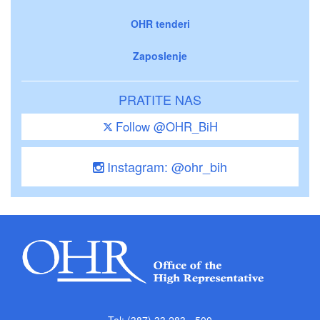
OHR tenderi
Zaposlenje
PRATITE NAS
Follow @OHR_BiH
Instagram: @ohr_bih