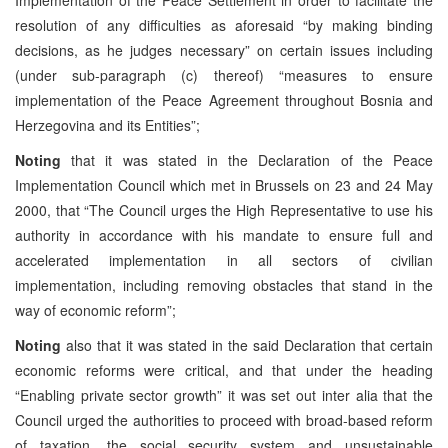
resolution of any difficulties as aforesaid “by making binding
decisions, as he judges necessary” on certain issues including
(under sub-paragraph (c) thereof) “measures to ensure
implementation of the Peace Agreement throughout Bosnia and
Herzegovina and its Entities”;
Noting
that it was stated in the Declaration of the Peace
Implementation Council which met in Brussels on 23 and 24 May
2000, that “The Council urges the High Representative to use his
authority in accordance with his mandate to ensure full and
accelerated implementation in all sectors of civilian
implementation, including removing obstacles that stand in the
way of economic reform”;
Noting
also that it was stated in the said Declaration that certain
economic reforms were critical, and that under the heading
“Enabling private sector growth” it was set out inter alia that the
Council urged the authorities to proceed with broad-based reform
of taxation, the social security system and unsustainable