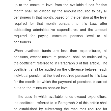
up to the minimum level from the available funds for that
month shall be divided by the amount required to pay all
pensioners in that month, based on the pension at the level
required for that month pursuant to this Law, after
subtracting administrative expenditures and the amount
required for paying minimum pension level to all
pensioners.
When available funds are less than expenditures, all
pensions, except minimum pension, shall be multiplied by
the coefficient referred to in Paragraph 3 of this article. The
coefficient shall be applied on the difference between each
individual pension at the level required pursuant to this Law
for the month for which the payment of pensions is carried
out and the minimum pension level.
In the case in which available funds exceed expenditure,
the coefficient referred to in Paragraph 2 of this article shall
be established by subtracting the resources required for