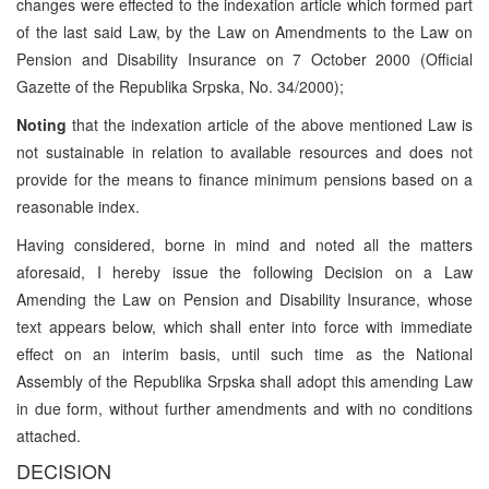
changes were effected to the indexation article which formed part
of the last said Law, by the Law on Amendments to the Law on
Pension and Disability Insurance on 7 October 2000 (Official
Gazette of the Republika Srpska, No. 34/2000);
Noting
that the indexation article of the above mentioned Law is
not sustainable in relation to available resources and does not
provide for the means to finance minimum pensions based on a
reasonable index.
Having considered, borne in mind and noted all the matters
aforesaid, I hereby issue the following Decision on a Law
Amending the Law on Pension and Disability Insurance, whose
text appears below, which shall enter into force with immediate
effect on an interim basis, until such time as the National
Assembly of the Republika Srpska shall adopt this amending Law
in due form, without further amendments and with no conditions
attached.
DECISION