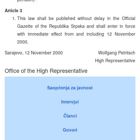
Article 3
This law shall be published without delay in the Official
Gazette of the Republika Srpska and shall enter in force
with immediate effect from and including 12 November
2000.
Sarajevo, 12 November 2000
Wolfgang Petritsch
High Representative
Office of the High Representative
Saopćenja za javnost
Intervjui
Članci
Govori