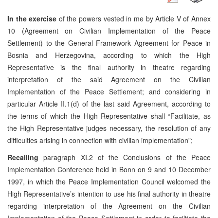
In the exercise
of the powers vested in me by Article V of Annex
10 (Agreement on Civilian Implementation of the Peace
Settlement) to the General Framework Agreement for Peace in
Bosnia and Herzegovina, according to which the High
Representative is the final authority in theatre regarding
interpretation of the said Agreement on the Civilian
Implementation of the Peace Settlement; and considering in
particular Article II.1(d) of the last said Agreement, according to
the terms of which the High Representative shall “Facilitate, as
the High Representative judges necessary, the resolution of any
difficulties arising in connection with civilian implementation”;
Recalling
paragraph XI.2 of the Conclusions of the Peace
Implementation Conference held in Bonn on 9 and 10 December
1997, in which the Peace Implementation Council welcomed the
High Representative’s intention to use his final authority in theatre
regarding interpretation of the Agreement on the Civilian
Implementation of the Peace Settlement in order to facilitate the