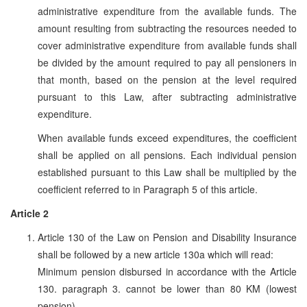
administrative expenditure from the available funds. The
amount resulting from subtracting the resources needed to
cover administrative expenditure from available funds shall
be divided by the amount required to pay all pensioners in
that month, based on the pension at the level required
pursuant to this Law, after subtracting administrative
expenditure.
When available funds exceed expenditures, the coefficient
shall be applied on all pensions. Each individual pension
established pursuant to this Law shall be multiplied by the
coefficient referred to in Paragraph 5 of this article.
Article 2
Article 130 of the Law on Pension and Disability Insurance
shall be followed by a new article 130a which will read:
Minimum pension disbursed in accordance with the Article
130. paragraph 3. cannot be lower than 80 KM (lowest
pension).