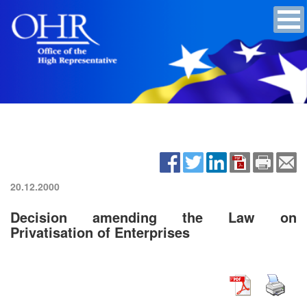
20.12.2000
Decision amending the Law on
Privatisation of Enterprises