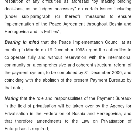
resolution of any difficulties as aforesaid “by making binding
decisions, as he judges necessary” on certain issues including
(under sub-paragraph (c) thereof) “measures to ensure
implementation of the Peace Agreement throughout Bosnia and
Herzegovina and its Entities”;
Bearing in mind
that the Peace Implementation Council at its
meeting in Madrid on 16 December 1998 urged the authorities to
co-operate fully and without reservation with the international
community on a comprehensive and coherent structural reform of
the payment system, to be completed by 31 December 2000, and
coinciding with the abolition of the present Payment Bureaux by
that date;
Noting
that the role and responsibilities of the Payment Bureaux
in the field of privatisation will be taken over by the Agency for
Privatisation in the Federation of Bosnia and Herzegovina, and
that therefore amendments to the Law on Privatisation of
Enterprises is required;