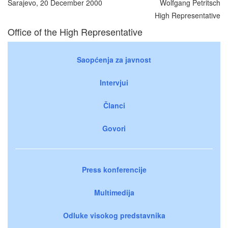
Sarajevo, 20 December 2000
Wolfgang Petritsch
High Representative
Office of the High Representative
Saopćenja za javnost
Intervjui
Članci
Govori
Press konferencije
Multimedija
Odluke visokog predstavnika