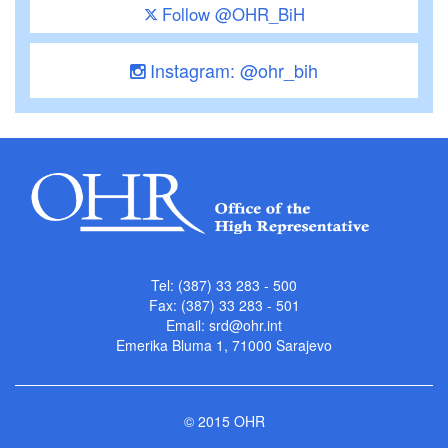
Follow @OHR_BiH
Instagram: @ohr_bih
Tel: (387) 33 283 - 500
Fax: (387) 33 283 - 501
Email:
srd@ohr.int
Emerika Bluma 1, 71000 Sarajevo
© 2015 OHR