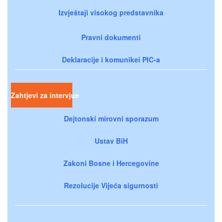
Izvještaji visokog predstavnika
Pravni dokumenti
Deklaracije i komunikei PIC-a
Zahtjevi za intervjue
Dejtonski mirovni sporazum
Ustav BiH
Zakoni Bosne i Hercegovine
Rezolucije Vijeća sigurnosti