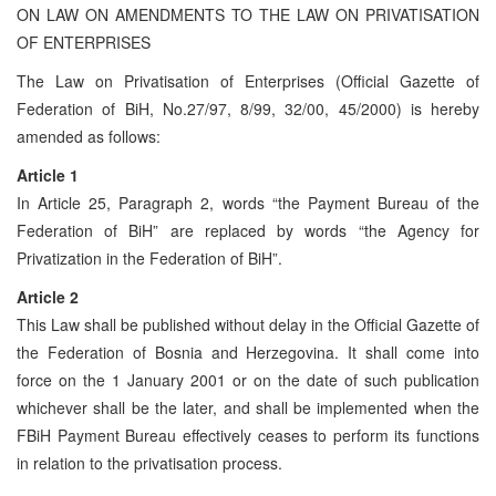
ON LAW ON AMENDMENTS TO THE LAW ON PRIVATISATION
OF ENTERPRISES
The Law on Privatisation of Enterprises (Official Gazette of
Federation of BiH, No.27/97, 8/99, 32/00, 45/2000) is hereby
amended as follows:
Article 1
In Article 25, Paragraph 2, words “the Payment Bureau of the
Federation of BiH” are replaced by words “the Agency for
Privatization in the Federation of BiH”.
Article 2
This Law shall be published without delay in the Official Gazette of
the Federation of Bosnia and Herzegovina. It shall come into
force on the 1 January 2001 or on the date of such publication
whichever shall be the later, and shall be implemented when the
FBiH Payment Bureau effectively ceases to perform its functions
in relation to the privatisation process.