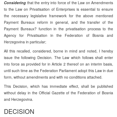
Considering
that the entry into force of the Law on Amendments
to the Law on Privatisation of Enterprises is essential to ensure
the necessary legislative framework for the above mentioned
Payment Bureaux reform in general, and the transfer of the
Payment Bureaux? function in the privatisation process to the
Agency for Privatisation in the Federation of Bosnia and
Herzegovina in particular;
All this recalled, considered, borne in mind and noted, I hereby
issue the following Decision. The Law which follows shall enter
into force as provided for in Article 2 thereof on an interim basis,
until such time as the Federation Parliament adopt this Law in due
form, without amendments and with no conditions attached.
This Decision, which has immediate effect, shall be published
without delay in the Official Gazette of the Federation of Bosnia
and Herzegovina.
DECISION