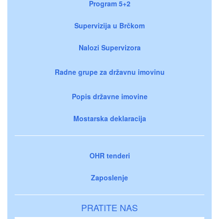
Program 5+2
Supervizija u Brčkom
Nalozi Supervizora
Radne grupe za državnu imovinu
Popis državne imovine
Mostarska deklaracija
OHR tenderi
Zaposlenje
PRATITE NAS