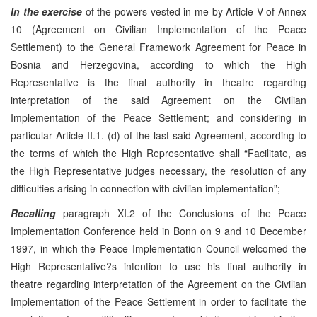
In the exercise
of the powers vested in me by Article V of Annex
10 (Agreement on Civilian Implementation of the Peace
Settlement) to the General Framework Agreement for Peace in
Bosnia and Herzegovina, according to which the High
Representative is the final authority in theatre regarding
interpretation of the said Agreement on the Civilian
Implementation of the Peace Settlement; and considering in
particular Article II.1. (d) of the last said Agreement, according to
the terms of which the High Representative shall “Facilitate, as
the High Representative judges necessary, the resolution of any
difficulties arising in connection with civilian implementation”;
Recalling
paragraph XI.2 of the Conclusions of the Peace
Implementation Conference held in Bonn on 9 and 10 December
1997, in which the Peace Implementation Council welcomed the
High Representative?s intention to use his final authority in
theatre regarding interpretation of the Agreement on the Civilian
Implementation of the Peace Settlement in order to facilitate the