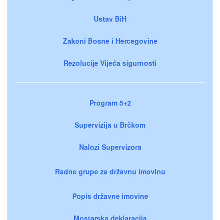
Ustav BiH
Zakoni Bosne i Hercegovine
Rezolucije Vijeća sigurnosti
Program 5+2
Supervizija u Brčkom
Nalozi Supervizora
Radne grupe za državnu imovinu
Popis državne imovine
Mostarska deklaracija