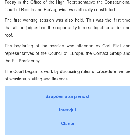
Today in the Office of the High Representative the Constitutional
Court of Bosnia and Herzegovina was officially constituted.
The first working session was also held. This was the first time
that all the judges had the opportunity to meet together under one
roof.
The beginning of the session was attended by Carl Bildt and
representatives of the Council of Europe, the Contact Group and
the EU Presidency.
The Court began its work by discussing rules of procedure, venue
of sessions, staffing and finances.
Saopćenja za javnost
Intervjui
Članci