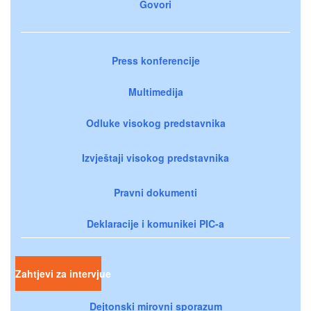
Govori
Press konferencije
Multimedija
Odluke visokog predstavnika
Izvještaji visokog predstavnika
Pravni dokumenti
Deklaracije i komunikei PIC-a
Zahtjevi za intervjue
Dejtonski mirovni sporazum