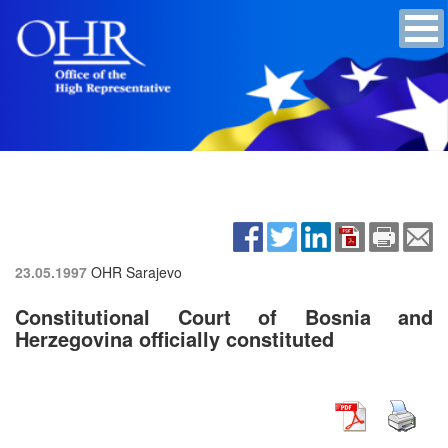
23.05.1997
OHR Sarajevo
Constitutional Court of Bosnia and
Herzegovina officially constituted