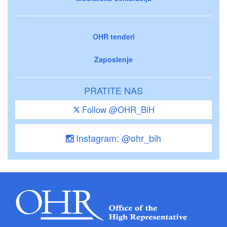
OHR tenderi
Zaposlenje
PRATITE NAS
Follow @OHR_BiH
Instagram: @ohr_bih