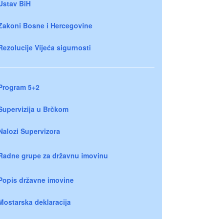
Ustav BiH
Zakoni Bosne i Hercegovine
Rezolucije Vijeća sigurnosti
Program 5+2
Supervizija u Brčkom
Nalozi Supervizora
Radne grupe za državnu imovinu
Popis državne imovine
Mostarska deklaracija