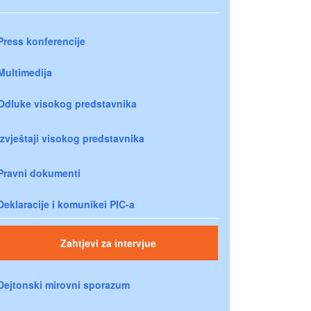
Press konferencije
Multimedija
Odluke visokog predstavnika
Izvještaji visokog predstavnika
Pravni dokumenti
Deklaracije i komunikei PIC-a
Zahtjevi za intervjue
Dejtonski mirovni sporazum