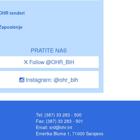
OHR tenderi
Zaposlenje
PRATITE NAS
Follow @OHR_BiH
Instagram: @ohr_bih
Tel: (387) 33 283 - 500
Fax: (387) 33 283 - 501
Email:
srd@ohr.int
Emerika Bluma 1, 71000 Sarajevo