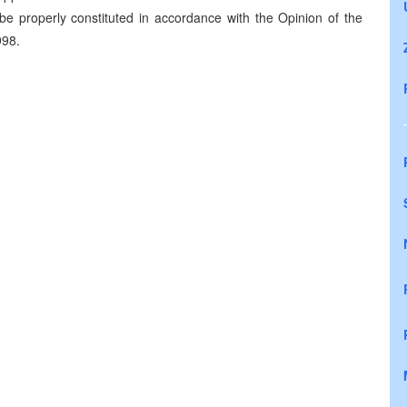
be properly constituted in accordance with the Opinion of the
998.