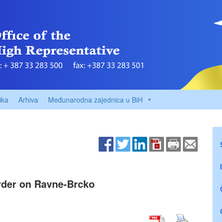
ika
Arhiva
Međunarodna zajednica u BiH
Order on Ravne-Brcko