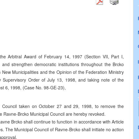
the Arbitral Award of February 14, 1997 (Section VII, Part I,
 and strengthen democratic institutions throughout the Brcko
n New Municipalities and the Opinion of the Federation Ministry
y Supervisory Order of July 13, 1998, and taking note of the
st 6, 1998, (Case No. 98-GE-23),
l Council taken on October 27 and 29, 1998, to remove the
he Ravne-Brcko Municipal Council are hereby revoked.
avne Brcko shall continue to function in accordance with Article
s. The Municipal Council of Ravne-Brcko shall initiate no action
 approval.