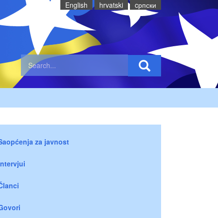
English
hrvatski
cрпски
Saopćenja za javnost
Intervjui
Članci
Govori