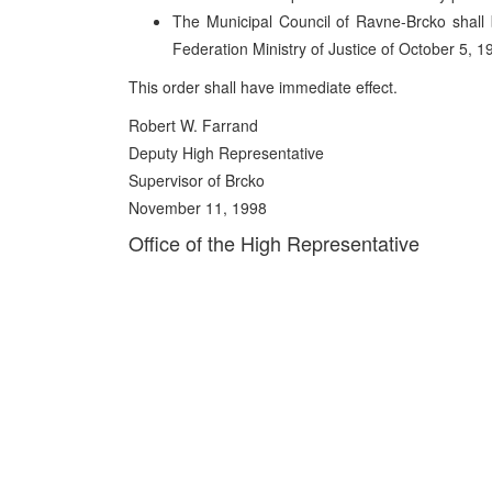
The Municipal Council of Ravne-Brcko shall 
Federation Ministry of Justice of October 5, 1
This order shall have immediate effect.
Robert W. Farrand
Deputy High Representative
Supervisor of Brcko
November 11, 1998
Office of the High Representative