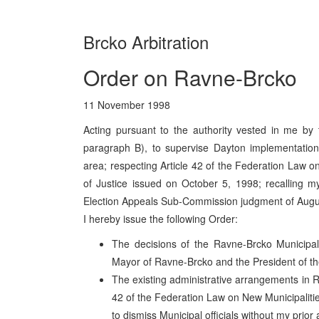
Brcko Arbitration
Order on Ravne-Brcko
11 November 1998
Acting pursuant to the authority vested in me by 
paragraph B), to supervise Dayton implementation
area; respecting Article 42 of the Federation Law o
of Justice issued on October 5, 1998; recalling m
Election Appeals Sub-Commission judgment of Augu
I hereby issue the following Order:
The decisions of the Ravne-Brcko Municipa
Mayor of Ravne-Brcko and the President of t
The existing administrative arrangements in R
42 of the Federation Law on New Municipalitie
to dismiss Municipal officials without my prior