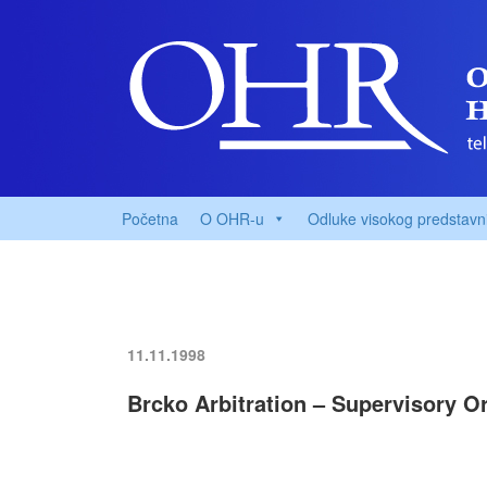
Početna
O OHR-u
Odluke visokog predstavn
11.11.1998
Brcko Arbitration – Supervisory 