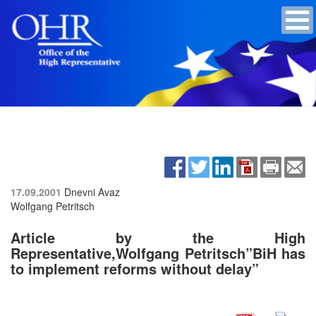
17.09.2001
Dnevni Avaz
Wolfgang Petritsch
Article by the High
Representative,Wolfgang Petritsch”BiH has
to implement reforms without delay”