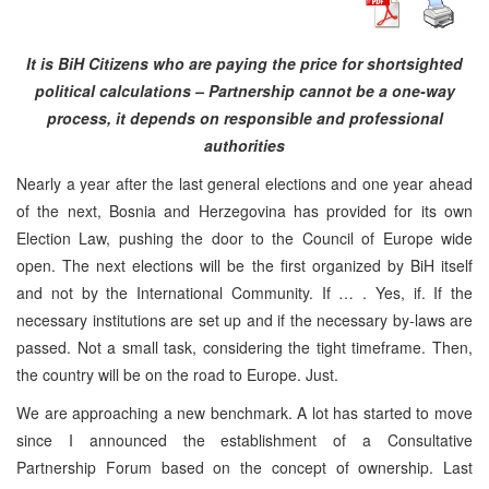
It is BiH Citizens who are paying the price for shortsighted
political calculations – Partnership cannot be a one-way
process, it depends on responsible and professional
authorities
Nearly a year after the last general elections and one year ahead
of the next, Bosnia and Herzegovina has provided for its own
Election Law, pushing the door to the Council of Europe wide
open. The next elections will be the first organized by BiH itself
and not by the International Community. If … . Yes, if. If the
necessary institutions are set up and if the necessary by-laws are
passed. Not a small task, considering the tight timeframe. Then,
the country will be on the road to Europe. Just.
We are approaching a new benchmark. A lot has started to move
since I announced the establishment of a Consultative
Partnership Forum based on the concept of ownership. Last