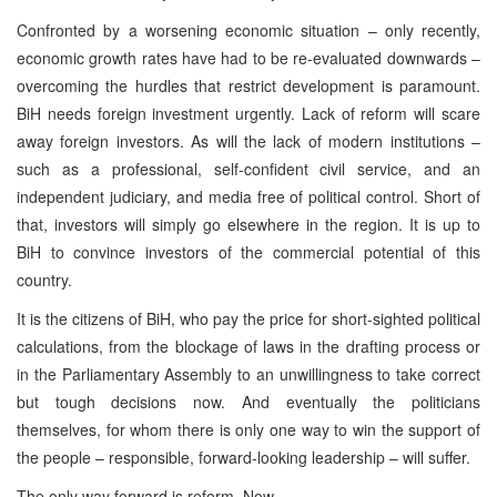
Confronted by a worsening economic situation – only recently,
economic growth rates have had to be re-evaluated downwards –
overcoming the hurdles that restrict development is paramount.
BiH needs foreign investment urgently. Lack of reform will scare
away foreign investors. As will the lack of modern institutions –
such as a professional, self-confident civil service, and an
independent judiciary, and media free of political control. Short of
that, investors will simply go elsewhere in the region. It is up to
BiH to convince investors of the commercial potential of this
country.
It is the citizens of BiH, who pay the price for short-sighted political
calculations, from the blockage of laws in the drafting process or
in the Parliamentary Assembly to an unwillingness to take correct
but tough decisions now. And eventually the politicians
themselves, for whom there is only one way to win the support of
the people – responsible, forward-looking leadership – will suffer.
The only way forward is reform. Now.