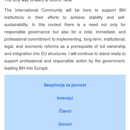
The International Community will be here to support BiH
institutions in their efforts to achieve stability and self-
sustainability. In this context there is a need not only for
responsible governance but also for a total, immediate, and
professional commitment to implementing, long-term, institutional,
legal, and economic reforms as a prerequisite of full ownership
and integration into EU structures. I will continue to stand ready to
support professional and responsible action by the government,
leading BiH into Europe.
Saopćenja za javnost
Intervjui
Članci
Govori