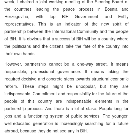
week, I chaired a joint working meeting of the Steering Board of
the countries leading the peace process in Bosnia and
Herzegovina, with top BiH Government and Entity
representatives. This is an indicator of the new spirit of
partnership between the International Community and the people
of BiH. It is obvious that a successful BiH will be a country where
the politicians and the citizens take the fate of the country into
their own hands.
However, partnership cannot be a one-way street. It means
responsible, professional governance. It means taking the
required decisive and concrete steps towards structural economic
reform. These steps might be unpopular, but they are
indispensable. Commitment and responsibility for the future of the
people of this country are indispensable elements in the
partnership process. And there is a lot at stake. People long for
jobs and a functioning system of public services. The younger,
well-educated generation is increasingly searching for a future
abroad, because they do not see any in BiH.