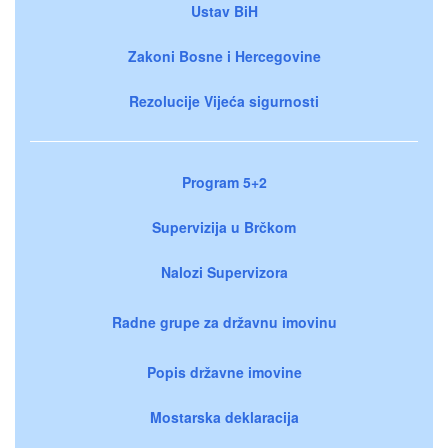
Ustav BiH
Zakoni Bosne i Hercegovine
Rezolucije Vijeća sigurnosti
Program 5+2
Supervizija u Brčkom
Nalozi Supervizora
Radne grupe za državnu imovinu
Popis državne imovine
Mostarska deklaracija