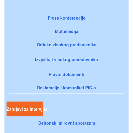
Press konferencije
Multimedija
Odluke visokog predstavnika
Izvještaji visokog predstavnika
Pravni dokumenti
Deklaracije i komunikei PIC-a
Zahtjevi za intervjue
Dejtonski mirovni sporazum