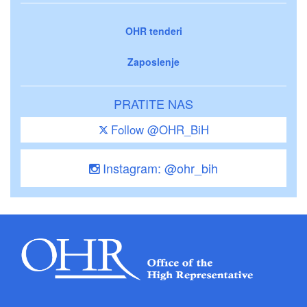
OHR tenderi
Zaposlenje
PRATITE NAS
Follow @OHR_BiH
Instagram: @ohr_bih