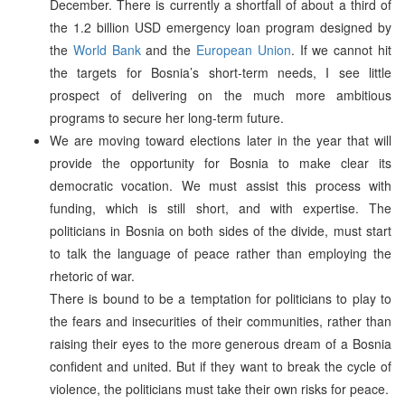
December. There is currently a shortfall of about a third of
the 1.2 billion USD emergency loan program designed by
the
World Bank
and the
European Union
. If we cannot hit
the targets for Bosnia’s short-term needs, I see little
prospect of delivering on the much more ambitious
programs to secure her long-term future.
We are moving toward elections later in the year that will
provide the opportunity for Bosnia to make clear its
democratic vocation. We must assist this process with
funding, which is still short, and with expertise. The
politicians in Bosnia on both sides of the divide, must start
to talk the language of peace rather than employing the
rhetoric of war.
There is bound to be a temptation for politicians to play to
the fears and insecurities of their communities, rather than
raising their eyes to the more generous dream of a Bosnia
confident and united. But if they want to break the cycle of
violence, the politicians must take their own risks for peace.