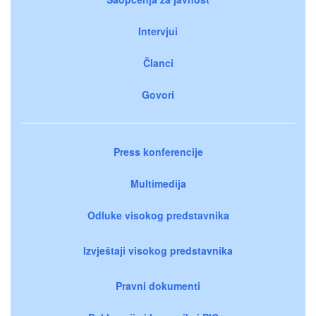
Intervjui
Članci
Govori
Press konferencije
Multimedija
Odluke visokog predstavnika
Izvještaji visokog predstavnika
Pravni dokumenti