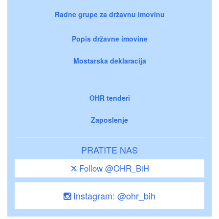
Radne grupe za državnu imovinu
Popis državne imovine
Mostarska deklaracija
OHR tenderi
Zaposlenje
PRATITE NAS
Follow @OHR_BiH
Instagram: @ohr_bih