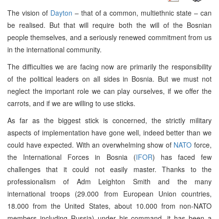
The vision of
Dayton
– that of a common, multiethnic state – can
be realised. But that will require both the will of the Bosnian
people themselves, and a seriously renewed commitment from us
in the international community.
The difficulties we are facing now are primarily the responsibility
of the political leaders on all sides in Bosnia. But we must not
neglect the important role we can play ourselves, if we offer the
carrots, and if we are willing to use sticks.
As far as the biggest stick is concerned, the strictly military
aspects of implementation have gone well, indeed better than we
could have expected. With an overwhelming show of
NATO
force,
the International Forces in Bosnia (
IFOR
) has faced few
challenges that it could not easily master. Thanks to the
professionalism of Adm Leighton Smith and the many
international troops (29.000 from European Union countries,
18.000 from the United States, about 10.000 from non-NATO
members including Russia) under his command, it has been a