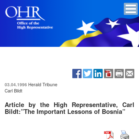
03.04.1996
Herald Tribune
Carl Bildt
Article by the High Representative, Carl
Bildt:”The Important Lessons of Bosnia”