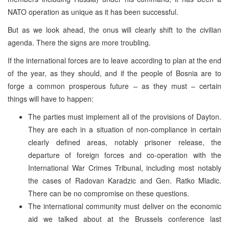
NATO operation as unique as it has been successful.
But as we look ahead, the onus will clearly shift to the civilian
agenda. There the signs are more troubling.
If the international forces are to leave according to plan at the end
of the year, as they should, and if the people of Bosnia are to
forge a common prosperous future – as they must – certain
things will have to happen:
The parties must implement all of the provisions of Dayton.
They are each in a situation of non-compliance in certain
clearly defined areas, notably prisoner release, the
departure of foreign forces and co-operation with the
International War Crimes Tribunal, including most notably
the cases of Radovan Karadzic and Gen. Ratko Mladic.
There can be no compromise on these questions.
The international community must deliver on the economic
aid we talked about at the Brussels conference last