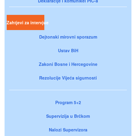
Deklaracije i komunikei PIC-a
Zahtjevi za intervjue
Dejtonski mirovni sporazum
Ustav BiH
Zakoni Bosne i Hercegovine
Rezolucije Vijeća sigurnosti
Program 5+2
Supervizija u Brčkom
Nalozi Supervizora