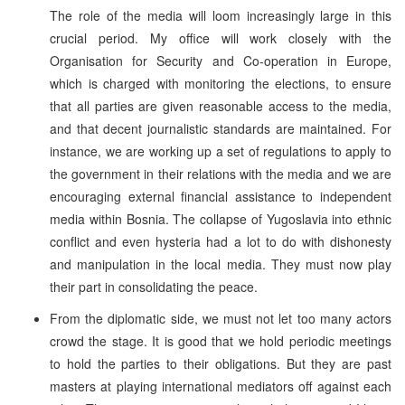
The role of the media will loom increasingly large in this
crucial period. My office will work closely with the
Organisation for Security and Co-operation in Europe,
which is charged with monitoring the elections, to ensure
that all parties are given reasonable access to the media,
and that decent journalistic standards are maintained. For
instance, we are working up a set of regulations to apply to
the government in their relations with the media and we are
encouraging external financial assistance to independent
media within Bosnia. The collapse of Yugoslavia into ethnic
conflict and even hysteria had a lot to do with dishonesty
and manipulation in the local media. They must now play
their part in consolidating the peace.
From the diplomatic side, we must not let too many actors
crowd the stage. It is good that we hold periodic meetings
to hold the parties to their obligations. But they are past
masters at playing international mediators off against each