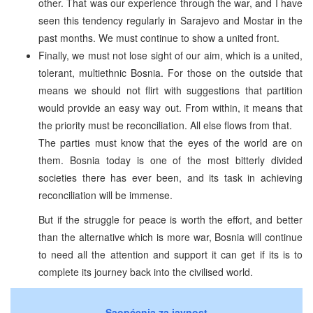
other. That was our experience through the war, and I have
seen this tendency regularly in Sarajevo and Mostar in the
past months. We must continue to show a united front.
Finally, we must not lose sight of our aim, which is a united,
tolerant, multiethnic Bosnia. For those on the outside that
means we should not flirt with suggestions that partition
would provide an easy way out. From within, it means that
the priority must be reconciliation. All else flows from that.
The parties must know that the eyes of the world are on
them. Bosnia today is one of the most bitterly divided
societies there has ever been, and its task in achieving
reconciliation will be immense.
But if the struggle for peace is worth the effort, and better
than the alternative which is more war, Bosnia will continue
to need all the attention and support it can get if its is to
complete its journey back into the civilised world.
Saopćenja za javnost