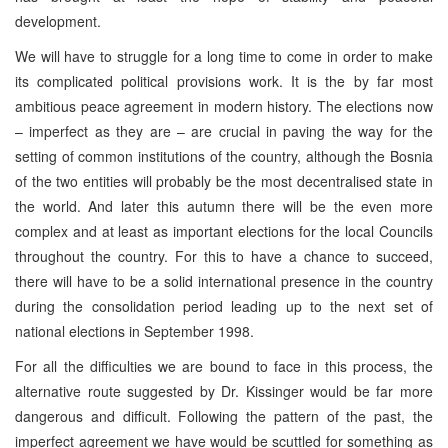
development.
We will have to struggle for a long time to come in order to make
its complicated political provisions work. It is the by far most
ambitious peace agreement in modern history. The elections now
– imperfect as they are – are crucial in paving the way for the
setting of common institutions of the country, although the Bosnia
of the two entities will probably be the most decentralised state in
the world. And later this autumn there will be the even more
complex and at least as important elections for the local Councils
throughout the country. For this to have a chance to succeed,
there will have to be a solid international presence in the country
during the consolidation period leading up to the next set of
national elections in September 1998.
For all the difficulties we are bound to face in this process, the
alternative route suggested by Dr. Kissinger would be far more
dangerous and difficult. Following the pattern of the past, the
imperfect agreement we have would be scuttled for something as