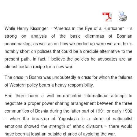
While Henry Kissinger – “America in the Eye of a Hurricane” – is
strong on analysis of the basic dilemmas of Bosnian
peacemaking, as well as on how we ended up were we are, he is
notably short on policies that could be a credible alternative to the
present path. In fact, I believe the policies he advocates are an
almost certain recipe for a new war.
The crisis in Bosnia was undoubtedly a crisis for which the failures
of Western policy bears a heavy responsibility.
Had there been a well co-ordinated international attempt to
negotiate a proper power-sharing arrangement between the three
communities of Bosnia during the latter part of 1991 or early 1992
– when the break-up of Yugoslavia in a storm of nationalist
emotions showed the strength of ethnic divisions – there would
have been at least an outside chance of avoiding the war.