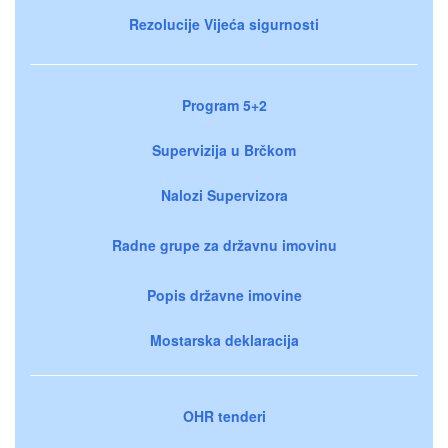
Rezolucije Vijeća sigurnosti
Program 5+2
Supervizija u Brčkom
Nalozi Supervizora
Radne grupe za državnu imovinu
Popis državne imovine
Mostarska deklaracija
OHR tenderi