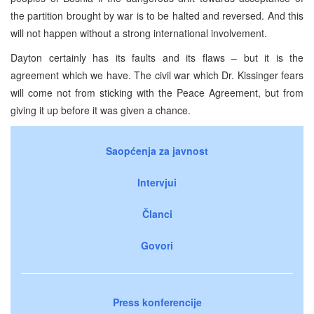
the partition brought by war is to be halted and reversed. And this
will not happen without a strong international involvement.
Dayton certainly has its faults and its flaws – but it is the
agreement which we have. The civil war which Dr. Kissinger fears
will come not from sticking with the Peace Agreement, but from
giving it up before it was given a chance.
Saopćenja za javnost
Intervjui
Članci
Govori
Press konferencije