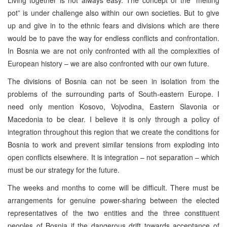
pot” is under challenge also within our own societies. But to give
up and give in to the ethnic fears and divisions which are there
would be to pave the way for endless conflicts and confrontation.
In Bosnia we are not only confronted with all the complexities of
European history – we are also confronted with our own future.
The divisions of Bosnia can not be seen in isolation from the
problems of the surrounding parts of South-eastern Europe. I
need only mention Kosovo, Vojvodina, Eastern Slavonia or
Macedonia to be clear. I believe it is only through a policy of
integration throughout this region that we create the conditions for
Bosnia to work and prevent similar tensions from exploding into
open conflicts elsewhere. It is integration – not separation – which
must be our strategy for the future.
The weeks and months to come will be difficult. There must be
arrangements for genuine power-sharing between the elected
representatives of the two entities and the three constituent
peoples of Bosnia if the dangerous drift towards acceptance of