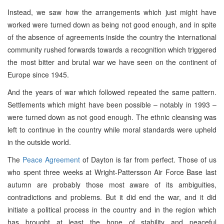
Instead, we saw how the arrangements which just might have
worked were turned down as being not good enough, and in spite
of the absence of agreements inside the country the international
community rushed forwards towards a recognition which triggered
the most bitter and brutal war we have seen on the continent of
Europe since 1945.
And the years of war which followed repeated the same pattern.
Settlements which might have been possible – notably in 1993 –
were turned down as not good enough. The ethnic cleansing was
left to continue in the country while moral standards were upheld
in the outside world.
The
Peace Agreement
of Dayton is far from perfect. Those of us
who spent three weeks at Wright-Pattersson Air Force Base last
autumn are probably those most aware of its ambiguities,
contradictions and problems. But it did end the war, and it did
initiate a political process in the country and in the region which
has brought at least the hope of stability and peaceful