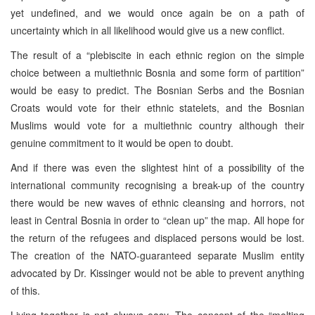
yet undefined, and we would once again be on a path of
uncertainty which in all likelihood would give us a new conflict.
The result of a “plebiscite in each ethnic region on the simple
choice between a multiethnic Bosnia and some form of partition”
would be easy to predict. The Bosnian Serbs and the Bosnian
Croats would vote for their ethnic statelets, and the Bosnian
Muslims would vote for a multiethnic country although their
genuine commitment to it would be open to doubt.
And if there was even the slightest hint of a possibility of the
international community recognising a break-up of the country
there would be new waves of ethnic cleansing and horrors, not
least in Central Bosnia in order to “clean up” the map. All hope for
the return of the refugees and displaced persons would be lost.
The creation of the NATO-guaranteed separate Muslim entity
advocated by Dr. Kissinger would not be able to prevent anything
of this.
Living together is not always easy. The concept of the “melting