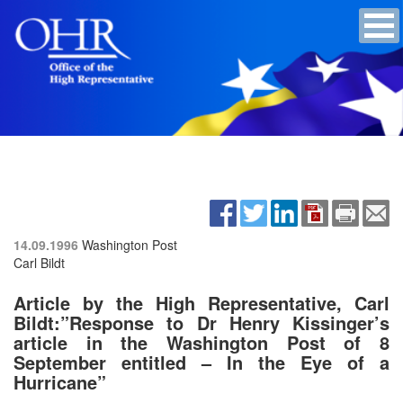
14.09.1996
Washington Post
Carl Bildt
Article by the High Representative, Carl
Bildt:”Response to Dr Henry Kissinger’s
article in the Washington Post of 8
September entitled – In the Eye of a
Hurricane”