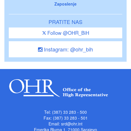
Zaposlenje
PRATITE NAS
Follow @OHR_BiH
Instagram: @ohr_bih
Tel: (387) 33 283 - 500
Fax: (387) 33 283 - 501
Email:
srd@ohr.int
Emerika Bluma 1, 71000 Sarajevo