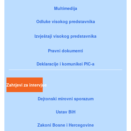
Multimedija
Odluke visokog predstavnika
Izvještaji visokog predstavnika
Pravni dokumenti
Deklaracije i komunikei PIC-a
Zahtjevi za intervjue
Dejtonski mirovni sporazum
Ustav BiH
Zakoni Bosne i Hercegovine