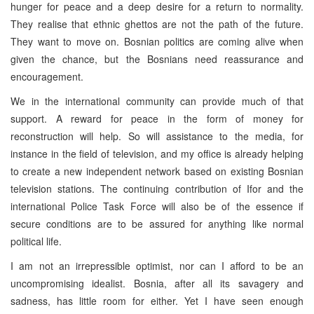
hunger for peace and a deep desire for a return to normality.
They realise that ethnic ghettos are not the path of the future.
They want to move on. Bosnian politics are coming alive when
given the chance, but the Bosnians need reassurance and
encouragement.
We in the international community can provide much of that
support. A reward for peace in the form of money for
reconstruction will help. So will assistance to the media, for
instance in the field of television, and my office is already helping
to create a new independent network based on existing Bosnian
television stations. The continuing contribution of Ifor and the
international Police Task Force will also be of the essence if
secure conditions are to be assured for anything like normal
political life.
I am not an irrepressible optimist, nor can I afford to be an
uncompromising idealist. Bosnia, after all its savagery and
sadness, has little room for either. Yet I have seen enough