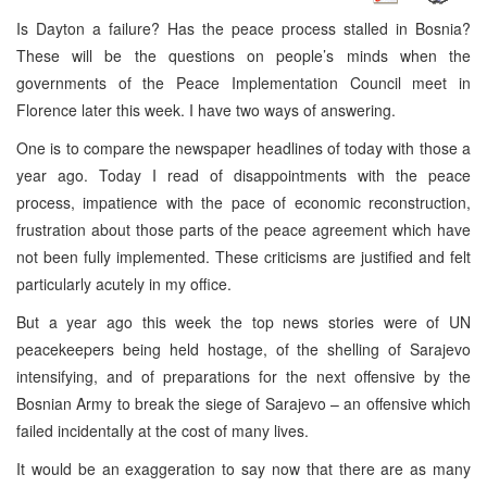
Is Dayton a failure? Has the peace process stalled in Bosnia?
These will be the questions on people’s minds when the
governments of the Peace Implementation Council meet in
Florence later this week. I have two ways of answering.
One is to compare the newspaper headlines of today with those a
year ago. Today I read of disappointments with the peace
process, impatience with the pace of economic reconstruction,
frustration about those parts of the peace agreement which have
not been fully implemented. These criticisms are justified and felt
particularly acutely in my office.
But a year ago this week the top news stories were of UN
peacekeepers being held hostage, of the shelling of Sarajevo
intensifying, and of preparations for the next offensive by the
Bosnian Army to break the siege of Sarajevo – an offensive which
failed incidentally at the cost of many lives.
It would be an exaggeration to say now that there are as many