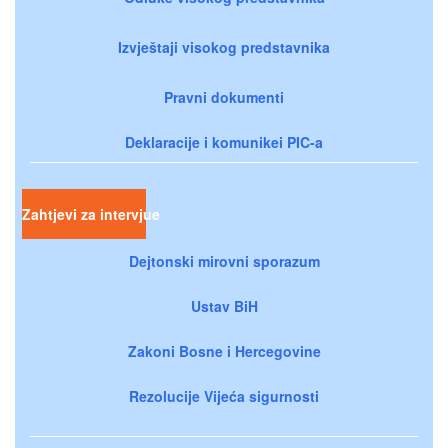
Izvještaji visokog predstavnika
Pravni dokumenti
Deklaracije i komunikei PIC-a
Zahtjevi za intervjue
Dejtonski mirovni sporazum
Ustav BiH
Zakoni Bosne i Hercegovine
Rezolucije Vijeća sigurnosti