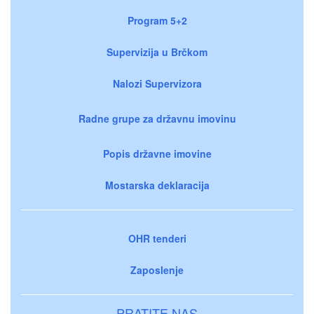
Program 5+2
Supervizija u Brčkom
Nalozi Supervizora
Radne grupe za državnu imovinu
Popis državne imovine
Mostarska deklaracija
OHR tenderi
Zaposlenje
PRATITE NAS