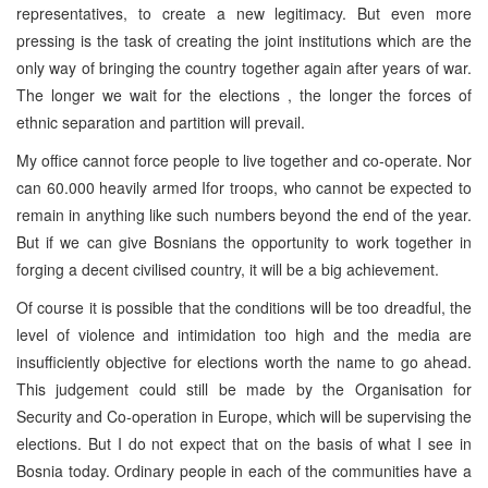
representatives, to create a new legitimacy. But even more
pressing is the task of creating the joint institutions which are the
only way of bringing the country together again after years of war.
The longer we wait for the elections , the longer the forces of
ethnic separation and partition will prevail.
My office cannot force people to live together and co-operate. Nor
can 60.000 heavily armed Ifor troops, who cannot be expected to
remain in anything like such numbers beyond the end of the year.
But if we can give Bosnians the opportunity to work together in
forging a decent civilised country, it will be a big achievement.
Of course it is possible that the conditions will be too dreadful, the
level of violence and intimidation too high and the media are
insufficiently objective for elections worth the name to go ahead.
This judgement could still be made by the Organisation for
Security and Co-operation in Europe, which will be supervising the
elections. But I do not expect that on the basis of what I see in
Bosnia today. Ordinary people in each of the communities have a