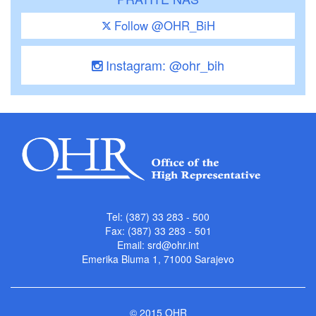
Follow @OHR_BiH
Instagram: @ohr_bih
Tel: (387) 33 283 - 500
Fax: (387) 33 283 - 501
Email:
srd@ohr.int
Emerika Bluma 1, 71000 Sarajevo
© 2015 OHR