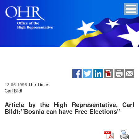
13.06.1996
The Times
Carl Bildt
Article by the High Representative, Carl
Bildt:”Bosnia can have Free Elections”