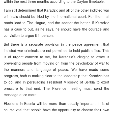
within the next three months according to the Dayton timetable.
I am still determined that Karadzic and all of the other indicted war
criminals should be tried by the international court. For them, all
roads lead to The Hague, end the sooner the better. If Karadzic
has a case to put, as he says, he should have the courage and
conviction to argue it in person.
But there is a separate provision in the peace agreement that
indicted war criminals are not permitted to hold public office. This
is of urgent concern to me, for Karadzic’s clinging to office is
preventing people from moving on from the psychology of war to
the manners and language of peace. We have made some
progress, both in making clear to the leadership that Karadzic has
to go, and in persuading President Milosevic of Serbia to exert
pressure to that end. The Florence meeting must send the
message once more.
Elections in Bosnia will be more than usually important. It is of
course vital that people have the opportunity to choose their own