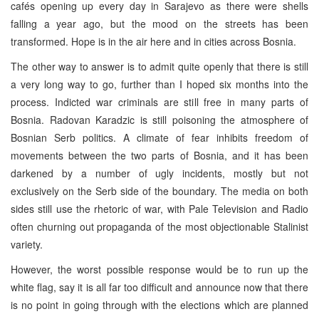
cafés opening up every day in Sarajevo as there were shells
falling a year ago, but the mood on the streets has been
transformed. Hope is in the air here and in cities across Bosnia.
The other way to answer is to admit quite openly that there is still
a very long way to go, further than I hoped six months into the
process. Indicted war criminals are still free in many parts of
Bosnia. Radovan Karadzic is still poisoning the atmosphere of
Bosnian Serb politics. A climate of fear inhibits freedom of
movements between the two parts of Bosnia, and it has been
darkened by a number of ugly incidents, mostly but not
exclusively on the Serb side of the boundary. The media on both
sides still use the rhetoric of war, with Pale Television and Radio
often churning out propaganda of the most objectionable Stalinist
variety.
However, the worst possible response would be to run up the
white flag, say it is all far too difficult and announce now that there
is no point in going through with the elections which are planned