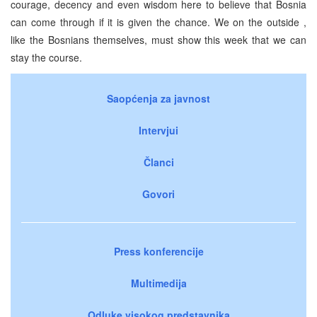
courage, decency and even wisdom here to believe that Bosnia
can come through if it is given the chance. We on the outside ,
like the Bosnians themselves, must show this week that we can
stay the course.
Saopćenja za javnost
Intervjui
Članci
Govori
Press konferencije
Multimedija
Odluke visokog predstavnika