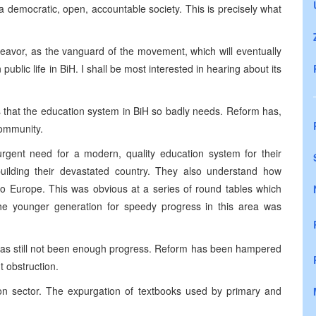
 democratic, open, accountable society. This is precisely what
ndeavor, as the vanguard of the movement, which will eventually
public life in BiH. I shall be most interested in hearing about its
s that the education system in BiH so badly needs. Reform has,
Community.
rgent need for a modern, quality education system for their
ebuilding their devastated country. They also understand how
to Europe. This was obvious at a series of round tables which
e younger generation for speedy progress in this area was
 has still not been enough progress. Reform has been hampered
ht obstruction.
on sector. The expurgation of textbooks used by primary and