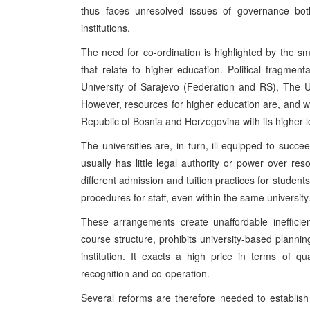
thus faces unresolved issues of governance bot
institutions.
The need for co-ordination is highlighted by the sm
that relate to higher education. Political fragmenta
University of Sarajevo (Federation and RS), The U
However, resources for higher education are, and wi
Republic of Bosnia and Herzegovina with its higher lev
The universities are, in turn, ill-equipped to succe
usually has little legal authority or power over r
different admission and tuition practices for student
procedures for staff, even within the same university
These arrangements create unaffordable inefficien
course structure, prohibits university-based plann
institution. It exacts a high price in terms of qual
recognition and co-operation.
Several reforms are therefore needed to establish 