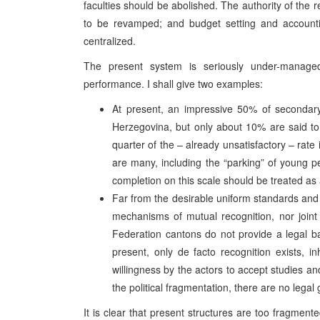
faculties should be abolished. The authority of the 
to be revamped; and budget setting and accounti
centralized.
The present system is seriously under-manage
performance. I shall give two examples:
At present, an impressive 50% of secondary
Herzegovina, but only about 10% are said to 
quarter of the – already unsatisfactory – ra
are many, including the “parking” of young
completion on this scale should be treated as a
Far from the desirable uniform standards and f
mechanisms of mutual recognition, nor joint e
Federation cantons do not provide a legal bas
present, only de facto recognition exists, 
willingness by the actors to accept studies a
the political fragmentation, there are no lega
It is clear that present structures are too fragmen