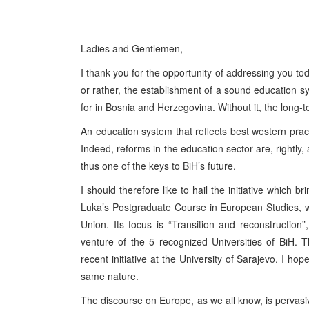
Ladies and Gentlemen,
I thank you for the opportunity of addressing you tod
or rather, the establishment of a sound education sys
for in Bosnia and Herzegovina. Without it, the long-
An education system that reflects best western practi
Indeed, reforms in the education sector are, rightly,
thus one of the keys to BiH’s future.
I should therefore like to hail the initiative which 
Luka’s Postgraduate Course in European Studies, 
Union. Its focus is “Transition and reconstruction”,
venture of the 5 recognized Universities of BiH. 
recent initiative at the University of Sarajevo. I hope
same nature.
The discourse on Europe, as we all know, is pervasive