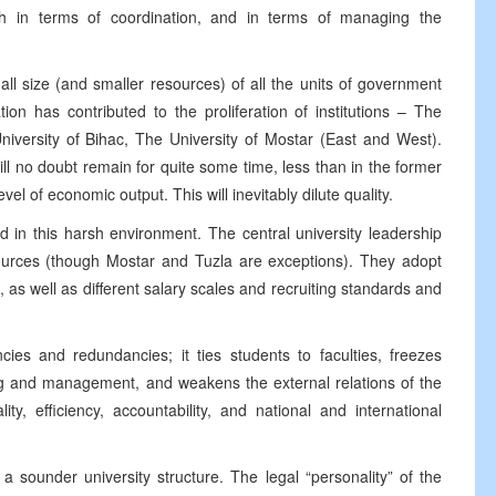
h in terms of coordination, and in terms of managing the
all size (and smaller resources) of all the units of government
tion has contributed to the proliferation of institutions – The
niversity of Bihac, The University of Mostar (East and West).
ll no doubt remain for quite some time, less than in the former
el of economic output. This will inevitably dilute quality.
ed in this harsh environment. The central university leadership
esources (though Mostar and Tuzla are exceptions). They adopt
s, as well as different salary scales and recruiting standards and
.
cies and redundancies; it ties students to faculties, freezes
ing and management, and weakens the external relations of the
ity, efficiency, accountability, and national and international
a sounder university structure. The legal “personality” of the