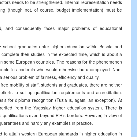
rectors needs to be strengthened. Internal representation needs
ng (though not, of course, budget implementation) must be
d, and consequently faces major problems of educational
 school graduates enter higher education within Bosnia and
complete their studies in the expected time, which is about a
te in some European countries. The reasons for the phenomenon
 people in academia who would otherwise be unemployed. Non-
 serious problem of fairness, efficiency and quality.
ree mobility of staff, students and graduates, there are neither
fforts to set up qualification requirements and accreditation.
is for diploma recognition (Tuzla is, again, an exception). At
inherited from the Yugoslav higher education system. There is
nd qualifications even beyond BiH’s borders. However, in view of
l guarantees and hardly any examples in practice.
ted to attain western European standards in higher education in