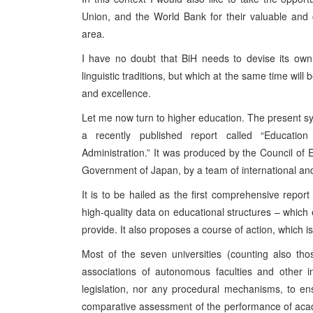
Union, and the World Bank for their valuable and c
area.
I have no doubt that BiH needs to devise its own c
linguistic traditions, but which at the same time wi
and excellence.
Let me now turn to higher education. The present sy
a recently published report called “Educati
Administration.” It was produced by the Council of 
Government of Japan, by a team of international and
It is to be hailed as the first comprehensive repo
high-quality data on educational structures – which 
provide. It also proposes a course of action, which i
Most of the seven universities (counting also th
associations of autonomous faculties and other in
legislation, nor any procedural mechanisms, to e
comparative assessment of the performance of acad