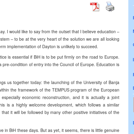
ay. I would like to say from the outset that I believe education –
tem – to be at the very heart of the solution we are all looking
term implementation of Dayton is unlikely to succeed.
ce is essential if BiH is to be put firmly on the road to Europe.
 a pre-condition of entry into the Council of Europe. Education is
brings us together today: the launching of the University of Banja
within the framework of the TEMPUS program of the European
 especially economic reconstruction, and it is actually a joint
This is a highly welcome development, which follows a similar
 that it will be followed by many other positive initiatives of the
 in BiH these days. But as yet, it seems, there is little genuine