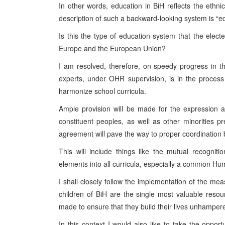
In other words, education in BiH reflects the ethni
description of such a backward-looking system is “ed
Is this the type of education system that the electe
Europe and the European Union?
I am resolved, therefore, on speedy progress in t
experts, under OHR supervision, is in the process 
harmonize school curricula.
Ample provision will be made for the expression and
constituent peoples, as well as other minorities 
agreement will pave the way to proper coordination
This will include things like the mutual recogniti
elements into all curricula, especially a common Hu
I shall closely follow the implementation of the me
children of BiH are the single most valuable resour
made to ensure that they build their lives unhampere
In this context I would also like to take the opp