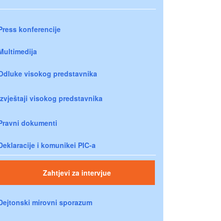
Press konferencije
Multimedija
Odluke visokog predstavnika
Izvještaji visokog predstavnika
Pravni dokumenti
Deklaracije i komunikei PIC-a
Zahtjevi za intervjue
Dejtonski mirovni sporazum