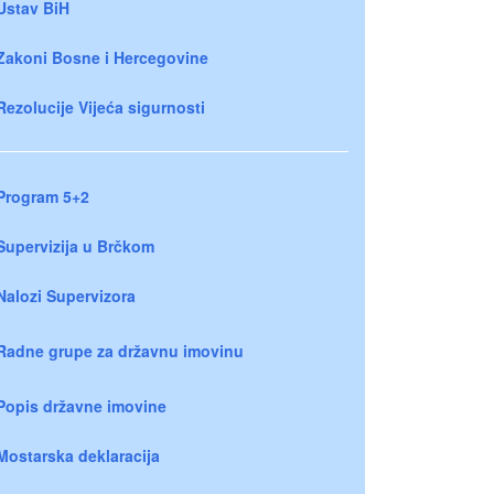
Ustav BiH
Zakoni Bosne i Hercegovine
Rezolucije Vijeća sigurnosti
Program 5+2
Supervizija u Brčkom
Nalozi Supervizora
Radne grupe za državnu imovinu
Popis državne imovine
Mostarska deklaracija