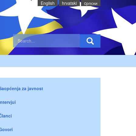
English
hrvatski
cрпски
Saopćenja za javnost
Intervjui
Članci
Govori