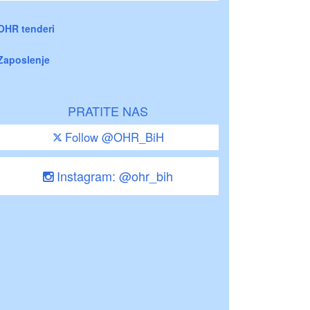
OHR tenderi
Zaposlenje
PRATITE NAS
Follow @OHR_BiH
Instagram: @ohr_bih