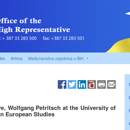
ika
Arhiva
Međunarodna zajednica u BiH
, Wolfgang Petritsch at the University of
in European Studies