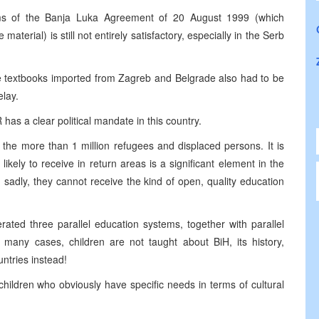
rms of the Banja Luka Agreement of 20 August 1999 (which
terial) is still not entirely satisfactory, especially in the Serb
e textbooks imported from Zagreb and Belgrade also had to be
lay.
R has a clear political mandate in this country.
the more than 1 million refugees and displaced persons. It is
likely to receive in return areas is a significant element in the
 sadly, they cannot receive the kind of open, quality education
ated three parallel education systems, together with parallel
in many cases, children are not taught about BiH, its history,
untries instead!
hildren who obviously have specific needs in terms of cultural