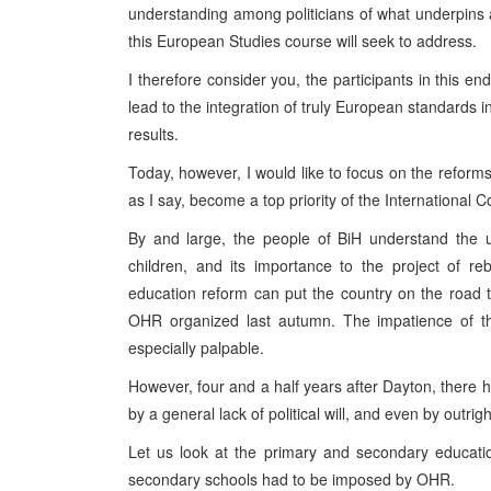
understanding among politicians of what underpins a
this European Studies course will seek to address.
I therefore consider you, the participants in this e
lead to the integration of truly European standards in 
results.
Today, however, I would like to focus on the reform
as I say, become a top priority of the International 
By and large, the people of BiH understand the u
children, and its importance to the project of r
education reform can put the country on the road 
OHR organized last autumn. The impatience of th
especially palpable.
However, four and a half years after Dayton, there
by a general lack of political will, and even by outrig
Let us look at the primary and secondary educati
secondary schools had to be imposed by OHR.