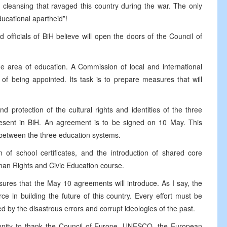
c cleansing that ravaged this country during the war. The only
ucational apartheid”!
d officials of BiH believe will open the doors of the Council of
he area of education. A Commission of local and international
of being appointed. Its task is to prepare measures that will
 protection of the cultural rights and identities of the three
present in BiH. An agreement is to be signed on 10 May. This
 between the three education systems.
on of school certificates, and the introduction of shared core
man Rights and Civic Education course.
asures that the May 10 agreements will introduce. As I say, the
ce in building the future of this country. Every effort must be
d by the disastrous errors and corrupt ideologies of the past.
ortunity to thank the Council of Europe, UNESCO, the European