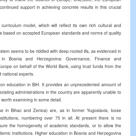
ontinued support in achieving concrete results in this crucial
urriculum model, which will reflect its own rich cultural and
ll be based on accepted European standards and norms of quality
stem seems to be riddled with deep-rooted ills, as evidenced in
on in Bosnia and Herzegovina: Governance, Finance and
Europe on behalf of the World Bank, using trust funds from the
 national experts.
rt on education in BiH. It provides an unprecedented amount of
existing administrations in the country are apparently unable to
s worth examining in some detail.
ose in Bihac and Zenica) are, as in former Yugoslavia, loose
stitutions, numbering over 75 in all. At present there is no
nsure the homogeneity of academic standards, or to allow the
emic institutions. Higher education in Bosnia and Herzegovina