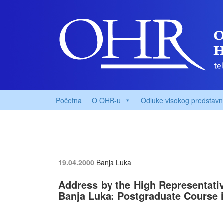
Početna
O OHR-u
Odluke visokog predstavn
19.04.2000
Banja Luka
Address by the High Representative
Banja Luka: Postgraduate Course 