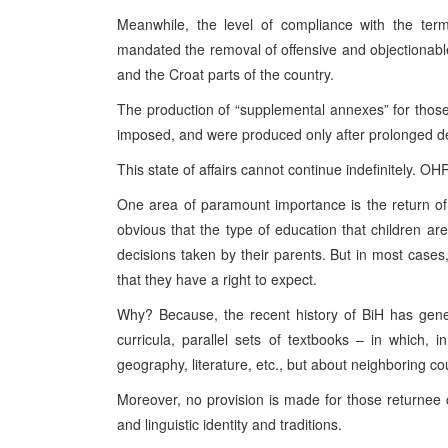
Meanwhile, the level of compliance with the te
mandated the removal of offensive and objectionable ma
and the Croat parts of the country.
The production of “supplemental annexes” for thos
imposed, and were produced only after prolonged de
This state of affairs cannot continue indefinitely. OH
One area of paramount importance is the return of 
obvious that the type of education that children are 
decisions taken by their parents. But in most cases,
that they have a right to expect.
Why? Because, the recent history of BiH has gener
curricula, parallel sets of textbooks – in which, 
geography, literature, etc., but about neighboring co
Moreover, no provision is made for those returnee c
and linguistic identity and traditions.