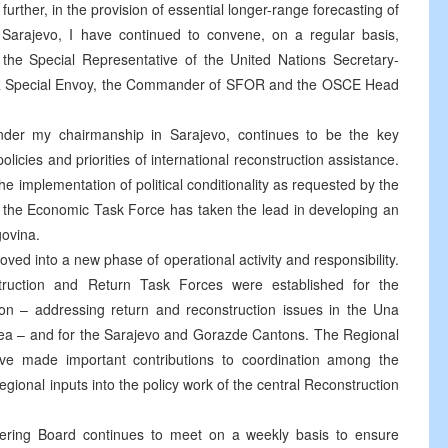
further, in the provision of essential longer-range forecasting of
In Sarajevo, I have continued to convene, on a regular basis,
f the Special Representative of the United Nations Secretary-
R Special Envoy, the Commander of SFOR and the OSCE Head
er my chairmanship in Sarajevo, continues to be the key
licies and priorities of international reconstruction assistance.
implementation of political conditionality as requested by the
n, the Economic Task Force has taken the lead in developing an
govina.
d into a new phase of operational activity and responsibility.
truction and Return Task Forces were established for the
on – addressing return and reconstruction issues in the Una
area – and for the Sarajevo and Gorazde Cantons. The Regional
ve made important contributions to coordination among the
regional inputs into the policy work of the central Reconstruction
ering Board continues to meet on a weekly basis to ensure