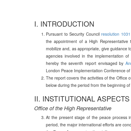
I. INTRODUCTION
Pursuant to Security Council
resolution 1031
the appointment of a High Representative
mobilize and, as appropriate, give guidance to,
agencies involved in the implementation o
hereby the seventh report envisaged by
An
London Peace Implementation Conference of
The report covers the activities of the Office
below during the period from the beginning o
II. INSTITUTIONAL ASPECTS
Office of the High Representative
At the present stage of the peace process i
period, the major international efforts are co