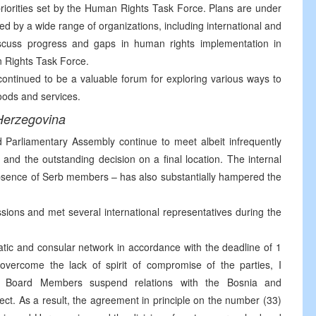
riorities set by the Human Rights Task Force. Plans are under
d by a wide range of organizations, including international and
iscuss progress and gaps in human rights implementation in
n Rights Task Force.
tinued to be a valuable forum for exploring various ways to
ods and services.
Herzegovina
d Parliamentary Assembly continue to meet albeit infrequently
e and the outstanding decision on a final location. The internal
 absence of Serb members – has also substantially hampered the
sions and met several international representatives during the
matic and consular network in accordance with the deadline of 1
overcome the lack of spirit of compromise of the parties, I
 Board Members suspend relations with the Bosnia and
t. As a result, the agreement in principle on the number (33)