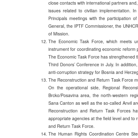
close contacts with international partners and, 
issues related to civilian implementation. 
Principals meetings with the participation o
General, the IPTF Commissioner, the UNHC
of Mission.
The Economic Task Force, which meets und
instrument for coordinating economic reform po
The Economic Task Force has strengthened the 
Third Donors’ Conference in July. In additio
anti-corruption strategy for Bosnia and Herze
The Reconstruction and Return Task Force move
On the operational side, Regional Recons
Brcko/Posavina area, the north-western regi
Sana Canton as well as the so-called Anvil 
Reconstruction and Return Task Forces ha
appropriate agencies at the field level and to 
and Return Task Force.
The Human Rights Coordination Centre Ste