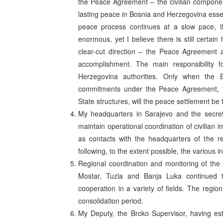
the Peace Agreement – the civilian component.
lasting peace in Bosnia and Herzegovina essen
peace process continues at a slow pace, 
enormous, yet I believe there is still certa
clear-cut direction – the Peace Agreement 
accomplishment. The main responsibility fo
Herzegovina authorities. Only when the Bo
commitments under the Peace Agreement, thr
State structures, will the peace settlement b
My headquarters in Sarajevo and the secreta
maintain operational coordination of civilian 
as contacts with the headquarters of the re
following, to the extent possible, the various 
Regional coordination and monitoring of the 
Mostar, Tuzla and Banja Luka continued to f
cooperation in a variety of fields. The regio
consolidation period.
My Deputy, the Brcko Supervisor, having est