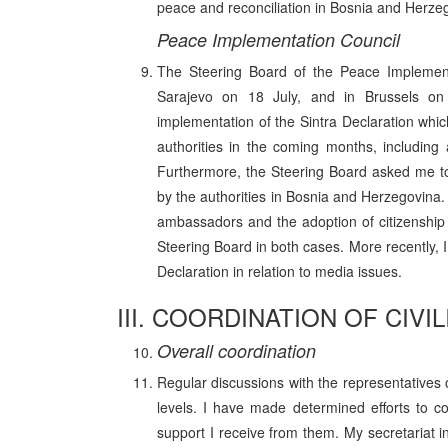
peace and reconciliation in Bosnia and Herzego
Peace Implementation Council
The Steering Board of the Peace Implementa
Sarajevo on 18 July, and in Brussels on 
implementation of the Sintra Declaration whic
authorities in the coming months, including
Furthermore, the Steering Board asked me 
by the authorities in Bosnia and Herzegovina.
ambassadors and the adoption of citizenship
Steering Board in both cases. More recently, 
Declaration in relation to media issues.
III. COORDINATION OF CIV
Overall coordination
Regular discussions with the representatives
levels. I have made determined efforts to c
support I receive from them. My secretariat 