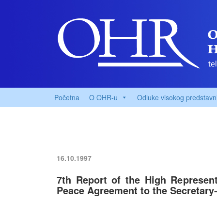
Početna
O OHR-u
Odluke visokog predstavn
16.10.1997
7th Report of the High Represent
Peace Agreement to the Secretary-