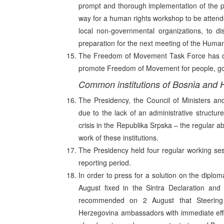
prompt and thorough implementation of the p
way for a human rights workshop to be attende
local non-governmental organizations, to d
preparation for the next meeting of the Huma
The Freedom of Movement Task Force has con
promote Freedom of Movement for people, go
Common institutions of Bosnia and 
The Presidency, the Council of Ministers an
due to the lack of an administrative structur
crisis in the Republika Srpska – the regular
work of these institutions.
The Presidency held four regular working ses
reporting period.
In order to press for a solution on the diplo
August fixed in the Sintra Declaration and 
recommended on 2 August that Steering
Herzegovina ambassadors with immediate effec