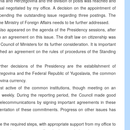
ia and Herzegovina and the division of posts was reached and
al negotiated by my office. A decision on the appointment of
ding the outstanding issue regarding three postings. The
he Ministry of Foreign Affairs needs to be further addressed.
also appeared on the agenda of the Presidency sessions, after
ach an agreement on this issue. The draft law on citizenship was
ncil of Ministers for its further consideration. It is important
ched an agreement on the rules of procedures of the Standing
rther decisions of the Presidency are the establishment of
zegovina and the Federal Republic of Yugoslavia, the common
ovina currency.
st active of the common institutions, though meeting on an
e weekly. During the reporting period, the Council made good
d telecommunications by signing important agreements in these
ementation of these commitments. Progress on other issues has
ke the required steps, with appropriate support from my office to