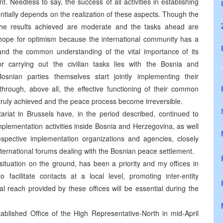
 Needless to say, the success of all activities in establishing
tially depends on the realization of these aspects. Though the
the results achieved are moderate and the tasks ahead are
in hope for optimism because the international community has a
and the common understanding of the vital importance of its
r carrying out the civilian tasks lies with the Bosnia and
snian parties themselves start jointly implementing their
ough, above all, the effective functioning of their common
e truly achieved and the peace process become irreversible.
riat in Brussels have, in the period described, continued to
implementation activities inside Bosnia and Herzegovina, as well
spective implementation organizations and agencies, closely
international forums dealing with the Bosnian peace settlement.
situation on the ground, has been a priority and my offices in
acilitate contacts at a local level, promoting inter-entity
nal reach provided by these offices will be essential during the
ablished Office of the High Representative-North in mid-April