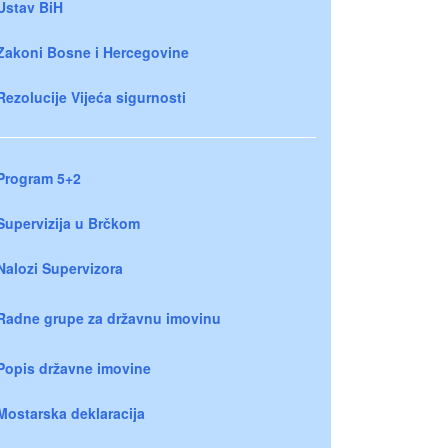
Ustav BiH
Zakoni Bosne i Hercegovine
Rezolucije Vijeća sigurnosti
Program 5+2
Supervizija u Brčkom
Nalozi Supervizora
Radne grupe za državnu imovinu
Popis državne imovine
Mostarska deklaracija