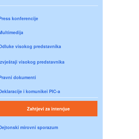
Press konferencije
Multimedija
Odluke visokog predstavnika
Izvještaji visokog predstavnika
Pravni dokumenti
Deklaracije i komunikei PIC-a
Zahtjevi za intervjue
Dejtonski mirovni sporazum