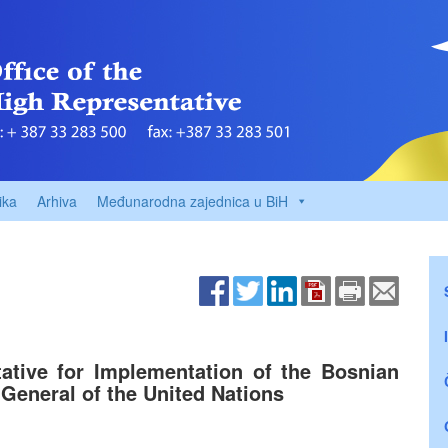
ika
Arhiva
Međunarodna zajednica u BiH
ative for Implementation of the Bosnian
General of the United Nations