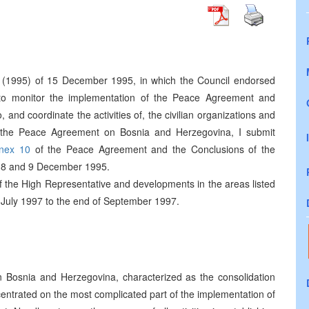
(1995) of 15 December 1995, in which the Council endorsed
 to monitor the implementation of the Peace Agreement and
 and coordinate the activities of, the civilian organizations and
f the Peace Agreement on Bosnia and Herzegovina, I submit
nex 10
of the Peace Agreement and the Conclusions of the
 8 and 9 December 1995.
 of the High Representative and developments in the areas listed
f July 1997 to the end of September 1997.
n Bosnia and Herzegovina, characterized as the consolidation
ncentrated on the most complicated part of the implementation of