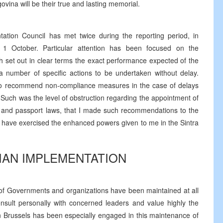
vina will be their true and lasting memorial.
tion Council has met twice during the reporting period, in
1 October. Particular attention has been focused on the
h set out in clear terms the exact performance expected of the
 a number of specific actions to be undertaken without delay.
to recommend non-compliance measures in the case of delays
 Such was the level of obstruction regarding the appointment of
 and passport laws, that I made such recommendations to the
I have exercised the enhanced powers given to me in the Sintra
ILIAN IMPLEMENTATION
 of Governments and organizations have been maintained at all
onsult personally with concerned leaders and value highly the
in Brussels has been especially engaged in this maintenance of