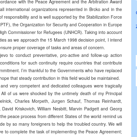
n accordance with the Peace Agreement and the Arbitration Award
 all international organizations represented in Brcko and in the
f responsibility and is well supported by the Stabilization Force
IPTF), the Organization for Security and Cooperation in Europe
 High Commissioner for Refugees (UNHCR). Taking into account
ities as we approach the 15 March 1998 decision point, I intend
to ensure proper coverage of tasks and areas of concern.
evo to conduct preventative, pro-active and follow-up action
nditions for such continuity require countries that contribute
 commitment. I’m thankful to the Governments who have replaced
hope that steady contribution in this field would be maintained.
and very competent and dedicated colleagues were tragically
a. All of us were shocked by the untimely death of my Principal
nick, Charles Morpeth, Jurgen Schauf, Thomas Reinhardt,
, David Kriskovich, William Nesbitt, Marvin Padgett and Georg
f the peace process from different States of the world remind us
de by so many foreigners to help the troubled country. We will
lve to complete the task of implementing the Peace Agreement;