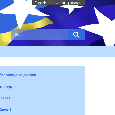
English
hrvatski
cрпски
Saopćenja za javnost
Intervjui
Članci
Govori