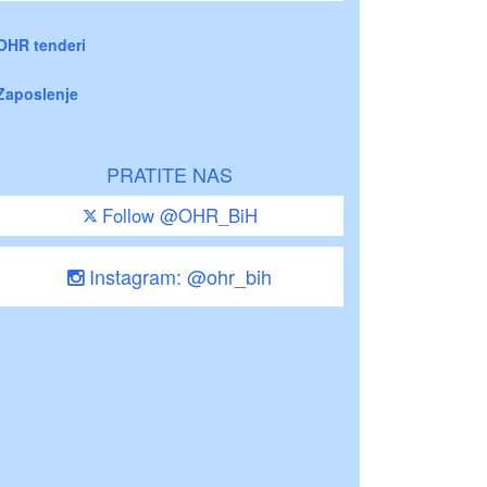
OHR tenderi
Zaposlenje
PRATITE NAS
Follow @OHR_BiH
Instagram: @ohr_bih