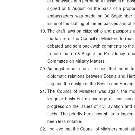
of embassies and permanent missions of Bosn
signed on 8 August on the basis of a propos
ambassadors was made on 30 September pen
issue of the staffing of the embassies and of t
The draft laws on citizenship and passports 
the failure of the Council of Ministers to re
debated and sent back with comments to the Cou
to note that on 8 August the Presidency rea
Committee on Military Matters.
Amongst other crucial issues that need fu
diplomatic relations between Bosnia and Her
flag and the design of the Bosnia and Herzeg
The Council of Ministers was again the mo
irregular basis but on average at least onc
progress on the issues of civil aviation an
fields. The priority here now shifts to impl
been less notable.
I believe that the Council of Ministers must ta