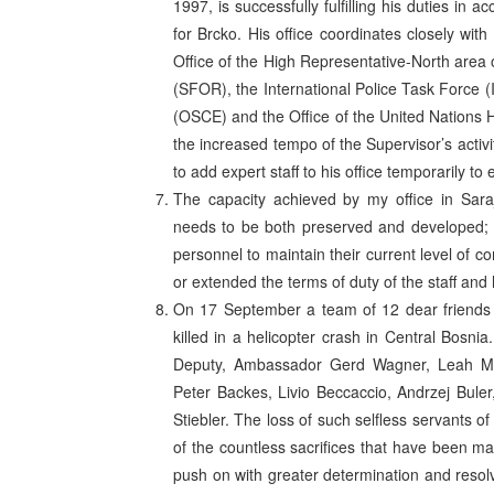
1997, is successfully fulfilling his duties i
for Brcko. His office coordinates closely with
Office of the High Representative-North area o
(SFOR), the International Police Task Force (
(OSCE) and the Office of the United Nations
the increased tempo of the Supervisor’s activ
to add expert staff to his office temporarily 
The capacity achieved by my office in Saraj
needs to be both preserved and developed; co
personnel to maintain their current level of
or extended the terms of duty of the staff and 
On 17 September a team of 12 dear friends 
killed in a helicopter crash in Central Bosni
Deputy, Ambassador Gerd Wagner, Leah Mel
Peter Backes, Livio Beccaccio, Andrzej Buler
Stiebler. The loss of such selfless servants o
of the countless sacrifices that have been ma
push on with greater determination and reso