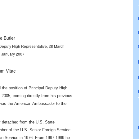
e Butler
 Deputy High Representative, 28 March
3 January 2007
um Vitae
the position of Principal Deputy High
 2005, coming directly from his previous
 was the
American Ambassador to the
ly detached from the U.S. State
er of the U.S. Senior Foreign Service
ign Service in 1976. From 1997-1999 he