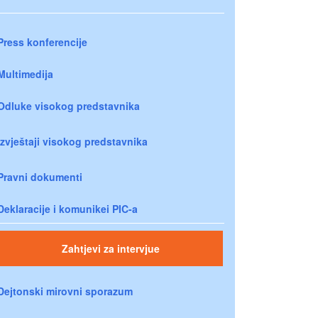
Press konferencije
Multimedija
Odluke visokog predstavnika
Izvještaji visokog predstavnika
Pravni dokumenti
Deklaracije i komunikei PIC-a
Zahtjevi za intervjue
Dejtonski mirovni sporazum