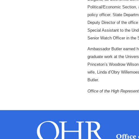
Political/Economic
Section
,
policy officer. State Depar
Deputy Director of the offic
Special Assistant to the Unde
Senior Watch Officer in the 
Ambassador Butler earned h
graduate work at
the Univers
Princeton’s Woodrow Wilson
wife, Linda d’Obry Willemo
Butler.
Office of the High Represent