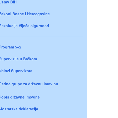
Ustav BiH
Zakoni Bosne i Hercegovine
Rezolucije Vijeća sigurnosti
Program 5+2
Supervizija u Brčkom
Nalozi Supervizora
Radne grupe za državnu imovinu
Popis državne imovine
Mostarska deklaracija