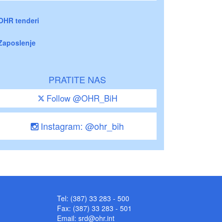
OHR tenderi
Zaposlenje
PRATITE NAS
Follow @OHR_BiH
Instagram: @ohr_bih
Tel: (387) 33 283 - 500
Fax: (387) 33 283 - 501
Email:
srd@ohr.int