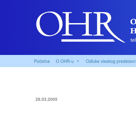
Početna
O OHR-u
Odluke visokog predstavn
28.03.2005