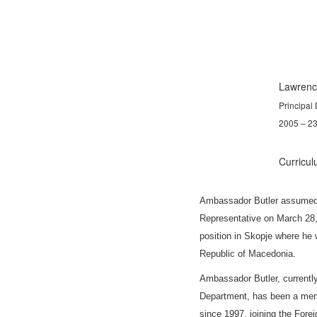
Lawrenc
Principal
2005 – 2
Curricul
Ambassador Butler
assumed 
Representative on March 28,
position in Skopje where he
Republic of Macedonia.
Ambassador Butler
, current
Department, has been
a memb
since 1997, joining the Fore