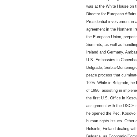
was at the White House on th
Director for European Affairs
Presidential involvement in 
agreement in the Northern I
the European Union, prepari
Summits, as well as handling
Ireland and Germany
.
Ambass
U.S. Embass
ies
in Copenhag
Belgrade, Serbia-Montenegro
peace process that culminat
1995.
While in Belgrade, h
e 
of 1996, assisting in implem
the first U.S. Office in Kos
assignment with the OSCE mi
he opened the Pec, Kosovo b
human rights
issues
. Other 
Helsinki
, Finland
dealing with
Bulgaria, as Economic/Comm