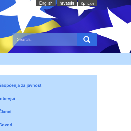
English
hrvatski
cрпски
Saopćenja za javnost
Intervjui
Članci
Govori