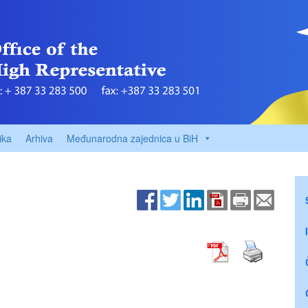
ika
Arhiva
Međunarodna zajednica u BiH