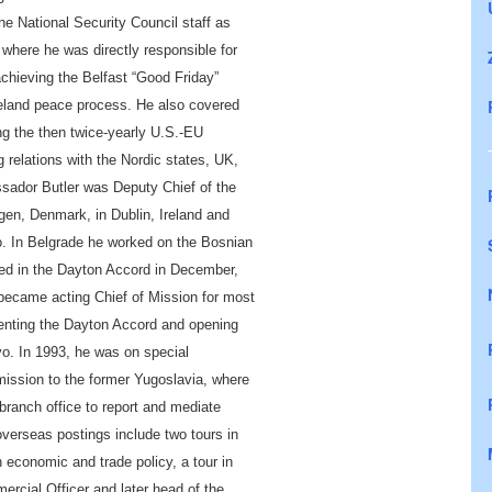
e National Security Council staff as
 where he was directly responsible for
achieving the Belfast “Good Friday”
reland peace process. He also covered
ng the
then
twice-yearly U.S.-EU
 relations with the Nordic states, UK,
ador Butler was Deputy Chief of the
en, Denmark, in Dublin, Ireland and
. In Belgrade he worked on the Bosnian
ed in the Dayton Accord in December,
became acting Chief of Mission for most
enting the
Dayton Accord
and opening
ovo. In 1993, he was on special
ssion to the former Yugoslavia, where
ranch office to report and mediate
overseas postings include two tours in
 economic and trade policy, a tour in
ercial Officer and
later head of the