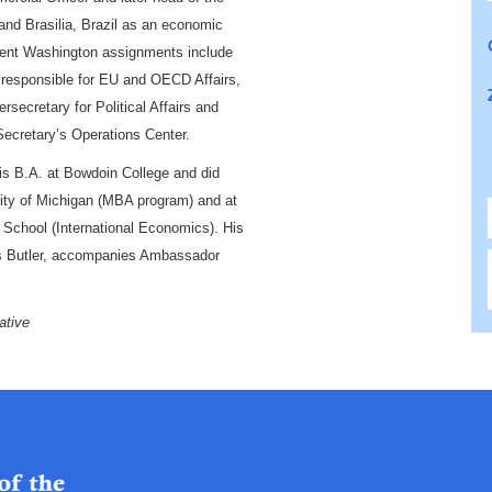
 and Brasilia
, Brazil
as an economic
tment Washington assignments include
e responsible for EU and OECD Affairs,
rsecretary for Political Affairs and
Secretary’s Operations Center.
is B.A. at Bowdoin College
and did
ity of Michigan
(
MBA program
) and at
 School
(International Economics)
. His
es Butler, accompanies Ambassador
ative