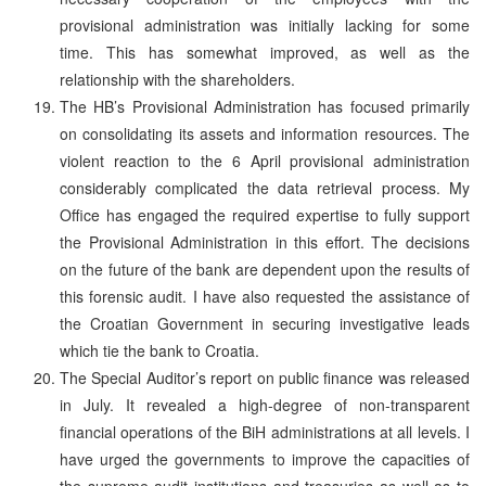
provisional administration was initially lacking for some
time. This has somewhat improved, as well as the
relationship with the shareholders.
The HB’s Provisional Administration has focused primarily
on consolidating its assets and information resources. The
violent reaction to the 6 April provisional administration
considerably complicated the data retrieval process. My
Office has engaged the required expertise to fully support
the Provisional Administration in this effort. The decisions
on the future of the bank are dependent upon the results of
this forensic audit. I have also requested the assistance of
the Croatian Government in securing investigative leads
which tie the bank to Croatia.
The Special Auditor’s report on public finance was released
in July. It revealed a high-degree of non-transparent
financial operations of the BiH administrations at all levels. I
have urged the governments to improve the capacities of
the supreme audit institutions and treasuries as well as to