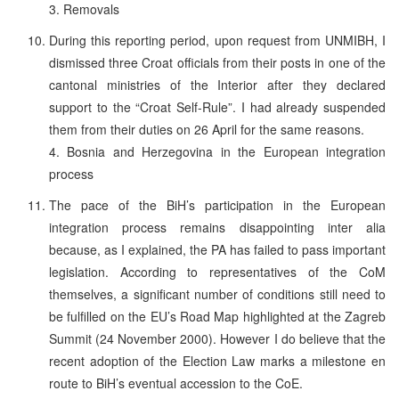
3. Removals
During this reporting period, upon request from UNMIBH, I
dismissed three Croat officials from their posts in one of the
cantonal ministries of the Interior after they declared
support to the “Croat Self-Rule”. I had already suspended
them from their duties on 26 April for the same reasons.
4. Bosnia and Herzegovina in the European integration
process
The pace of the BiH’s participation in the European
integration process remains disappointing inter alia
because, as I explained, the PA has failed to pass important
legislation. According to representatives of the CoM
themselves, a significant number of conditions still need to
be fulfilled on the EU’s Road Map highlighted at the Zagreb
Summit (24 November 2000). However I do believe that the
recent adoption of the Election Law marks a milestone en
route to BiH’s eventual accession to the CoE.