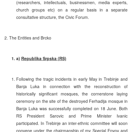
(researchers, intellectuals, businessmen, media experts,
church groups etc) on a regular basis in a separate
consultative structure, the Civic Forum.
2. The Entities and Brcko
a)
Republika Srpska (RS)
Following the tragic incidents in early May in Trebinje and
Banja Luka in connection with the reconstruction of
historically significant mosques, the cornerstone laying
ceremony on the site of the destroyed Ferhadija mosque in
Banja Luka was successfully completed on 18 June. Both
RS President Sarovic and Prime Minister Ivanic
participated. In Trebinje an inter-ethnic committee will soon
convene under the chairmanship of my Special Envoy and