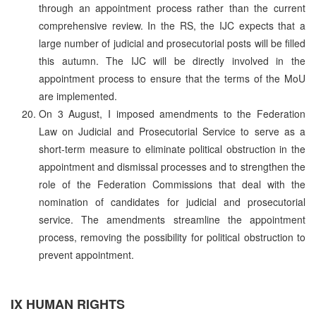
through an appointment process rather than the current
comprehensive review. In the RS, the IJC expects that a
large number of judicial and prosecutorial posts will be filled
this autumn. The IJC will be directly involved in the
appointment process to ensure that the terms of the MoU
are implemented.
On 3 August, I imposed amendments to the Federation
Law on Judicial and Prosecutorial Service to serve as a
short-term measure to eliminate political obstruction in the
appointment and dismissal processes and to strengthen the
role of the Federation Commissions that deal with the
nomination of candidates for judicial and prosecutorial
service. The amendments streamline the appointment
process, removing the possibility for political obstruction to
prevent appointment.
IX HUMAN RIGHTS