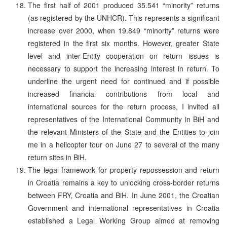
The first half of 2001 produced 35.541 “minority” returns
(as registered by the UNHCR). This represents a significant
increase over 2000, when 19.849 “minority” returns were
registered in the first six months. However, greater State
level and inter-Entity cooperation on return issues is
necessary to support the increasing interest in return. To
underline the urgent need for continued and if possible
increased financial contributions from local and
international sources for the return process, I invited all
representatives of the International Community in BiH and
the relevant Ministers of the State and the Entities to join
me in a helicopter tour on June 27 to several of the many
return sites in BiH.
The legal framework for property repossession and return
in Croatia remains a key to unlocking cross-border returns
between FRY, Croatia and BiH. In June 2001, the Croatian
Government and international representatives in Croatia
established a Legal Working Group aimed at removing