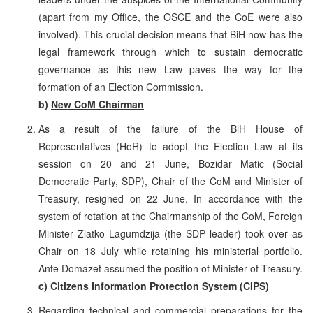
(apart from my Office, the OSCE and the CoE were also
involved). This crucial decision means that BiH now has the
legal framework through which to sustain democratic
governance as this new Law paves the way for the
formation of an Election Commission.
b)
New CoM Chairman
As a result of the failure of the BiH House of
Representatives (HoR) to adopt the Election Law at its
session on 20 and 21 June, Bozidar Matic (Social
Democratic Party, SDP), Chair of the CoM and Minister of
Treasury, resigned on 22 June. In accordance with the
system of rotation at the Chairmanship of the CoM, Foreign
Minister Zlatko Lagumdzija (the SDP leader) took over as
Chair on 18 July while retaining his ministerial portfolio.
Ante Domazet assumed the position of Minister of Treasury.
c)
Citizens Information Protection System (CIPS)
Regarding technical and commercial preparations for the