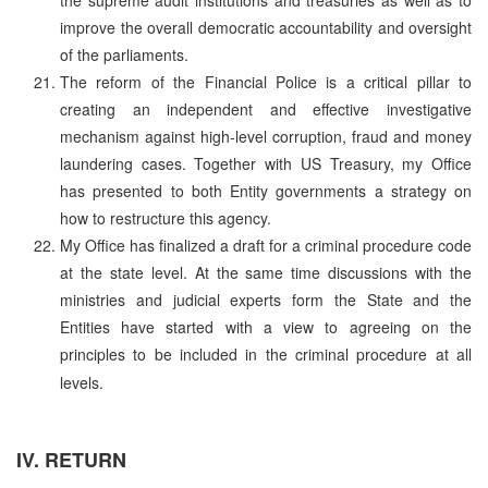
improve the overall democratic accountability and oversight
of the parliaments.
The reform of the Financial Police is a critical pillar to
creating an independent and effective investigative
mechanism against high-level corruption, fraud and money
laundering cases. Together with US Treasury, my Office
has presented to both Entity governments a strategy on
how to restructure this agency.
My Office has finalized a draft for a criminal procedure code
at the state level. At the same time discussions with the
ministries and judicial experts form the State and the
Entities have started with a view to agreeing on the
principles to be included in the criminal procedure at all
levels.
IV. RETURN