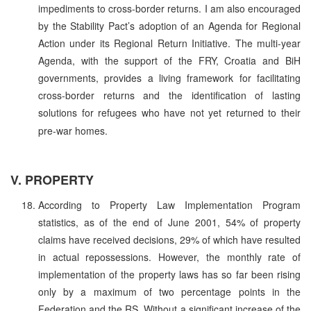
impediments to cross-border returns. I am also encouraged
by the Stability Pact’s adoption of an Agenda for Regional
Action under its Regional Return Initiative. The multi-year
Agenda, with the support of the FRY, Croatia and BiH
governments, provides a living framework for facilitating
cross-border returns and the identification of lasting
solutions for refugees who have not yet returned to their
pre-war homes.
V. PROPERTY
According to Property Law Implementation Program
statistics, as of the end of June 2001, 54% of property
claims have received decisions, 29% of which have resulted
in actual repossessions. However, the monthly rate of
implementation of the property laws has so far been rising
only by a maximum of two percentage points in the
Federation and the RS. Without a significant increase of the