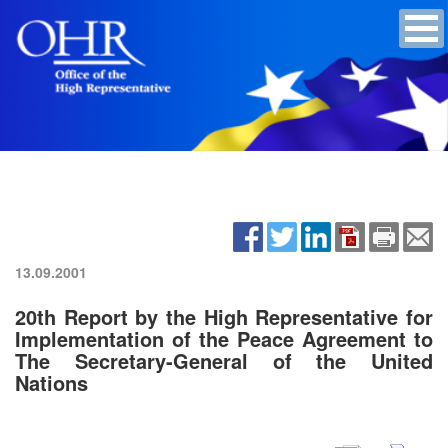
13.09.2001
20th Report by the High Representative for
Implementation of the Peace Agreement to
The Secretary-General of the United
Nations