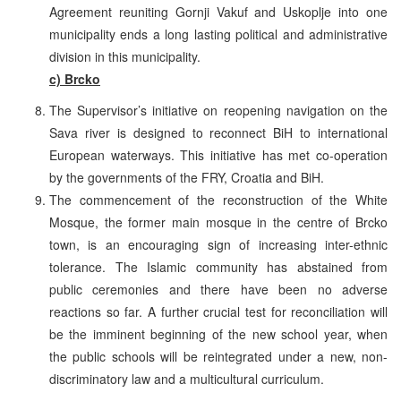
Agreement reuniting Gornji Vakuf and Uskoplje into one
municipality ends a long lasting political and administrative
division in this municipality.
c) Brcko
The Supervisor’s initiative on reopening navigation on the
Sava river is designed to reconnect BiH to international
European waterways. This initiative has met co-operation
by the governments of the FRY, Croatia and BiH.
The commencement of the reconstruction of the White
Mosque, the former main mosque in the centre of Brcko
town, is an encouraging sign of increasing inter-ethnic
tolerance. The Islamic community has abstained from
public ceremonies and there have been no adverse
reactions so far. A further crucial test for reconciliation will
be the imminent beginning of the new school year, when
the public schools will be reintegrated under a new, non-
discriminatory law and a multicultural curriculum.