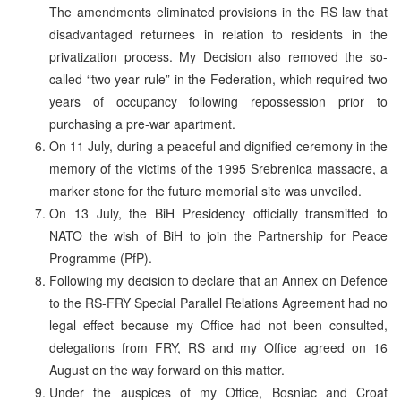
The amendments eliminated provisions in the RS law that
disadvantaged returnees in relation to residents in the
privatization process. My Decision also removed the so-
called “two year rule” in the Federation, which required two
years of occupancy following repossession prior to
purchasing a pre-war apartment.
On 11 July, during a peaceful and dignified ceremony in the
memory of the victims of the 1995 Srebrenica massacre, a
marker stone for the future memorial site was unveiled.
On 13 July, the BiH Presidency officially transmitted to
NATO the wish of BiH to join the Partnership for Peace
Programme (PfP).
Following my decision to declare that an Annex on Defence
to the RS-FRY Special Parallel Relations Agreement had no
legal effect because my Office had not been consulted,
delegations from FRY, RS and my Office agreed on 16
August on the way forward on this matter.
Under the auspices of my Office, Bosniac and Croat