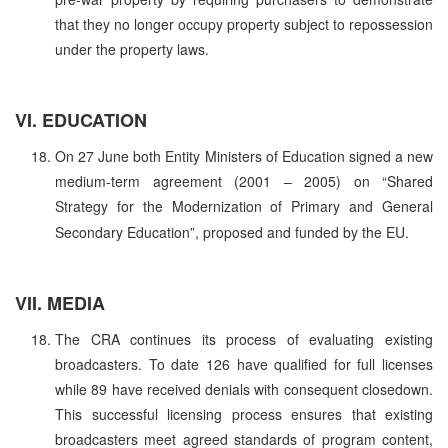
that they no longer occupy property subject to repossession
under the property laws.
VI. EDUCATION
On 27 June both Entity Ministers of Education signed a new
medium-term agreement (2001 – 2005) on “Shared
Strategy for the Modernization of Primary and General
Secondary Education”, proposed and funded by the EU.
VII. MEDIA
The CRA continues its process of evaluating existing
broadcasters. To date 126 have qualified for full licenses
while 89 have received denials with consequent closedown.
This successful licensing process ensures that existing
broadcasters meet agreed standards of program content,