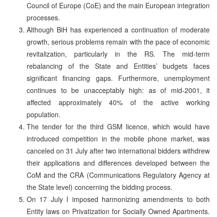
Council of Europe (CoE) and the main European integration
processes.
Although BiH has experienced a continuation of moderate
growth, serious problems remain with the pace of economic
revitalization, particularly in the RS. The mid-term
rebalancing of the State and Entities’ budgets faces
significant financing gaps. Furthermore, unemployment
continues to be unacceptably high: as of mid-2001, it
affected approximately 40% of the active working
population.
The tender for the third GSM licence, which would have
introduced competition in the mobile phone market, was
canceled on 31 July after two international bidders withdrew
their applications and differences developed between the
CoM and the CRA (Communications Regulatory Agency at
the State level) concerning the bidding process.
On 17 July I imposed harmonizing amendments to both
Entity laws on Privatization for Socially Owned Apartments.