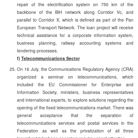
repair of the electrification system on 750 km of the
backbone of the BiH network along Corridor Vc, and
parallel to Corridor X, which is defined as part of the Pan
European Transport Network. The loan project will receive
technical assistance for a corporate information system,
business planning, railway accounting systems and
tendering processes.
f)
Telecommunications Sector
On 16 July, the Communications Regulatory Agency (CRA)
organized a seminar on telecommunications, which
included the EU Commissioner for Enterprise and
Information Society, ministers, business representatives
and international experts, to explore solutions regarding the
opening of the fixed telecommunications market. There was
general acceptance that the separation of
telecommunications services and postal services in the
Federation as well as the privatization of all three