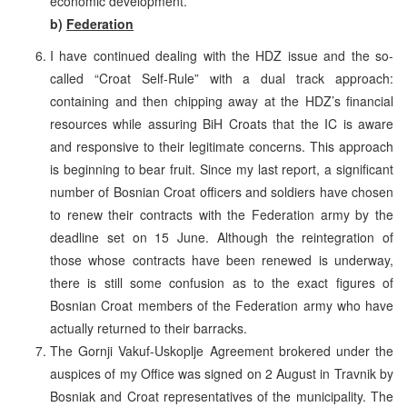
economic development.
b)
Federation
I have continued dealing with the HDZ issue and the so-
called “Croat Self-Rule” with a dual track approach:
containing and then chipping away at the HDZ’s financial
resources while assuring BiH Croats that the IC is aware
and responsive to their legitimate concerns. This approach
is beginning to bear fruit. Since my last report, a significant
number of Bosnian Croat officers and soldiers have chosen
to renew their contracts with the Federation army by the
deadline set on 15 June. Although the reintegration of
those whose contracts have been renewed is underway,
there is still some confusion as to the exact figures of
Bosnian Croat members of the Federation army who have
actually returned to their barracks.
The Gornji Vakuf-Uskoplje Agreement brokered under the
auspices of my Office was signed on 2 August in Travnik by
Bosniak and Croat representatives of the municipality. The