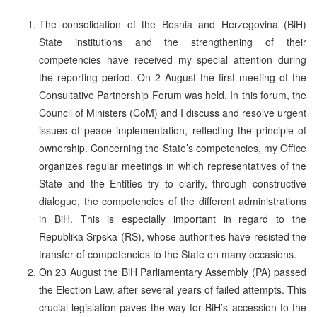
The consolidation of the Bosnia and Herzegovina (BiH)
State institutions and the strengthening of their
competencies have received my special attention during
the reporting period. On 2 August the first meeting of the
Consultative Partnership Forum was held. In this forum, the
Council of Ministers (CoM) and I discuss and resolve urgent
issues of peace implementation, reflecting the principle of
ownership. Concerning the State’s competencies, my Office
organizes regular meetings in which representatives of the
State and the Entities try to clarify, through constructive
dialogue, the competencies of the different administrations
in BiH. This is especially important in regard to the
Republika Srpska (RS), whose authorities have resisted the
transfer of competencies to the State on many occasions.
On 23 August the BiH Parliamentary Assembly (PA) passed
the Election Law, after several years of failed attempts. This
crucial legislation paves the way for BiH’s accession to the