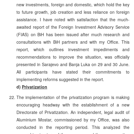
new investments, foreign and domestic, which hold the key
to future growth, job creation and less reliance on foreign
assistance. I have noted with satisfaction that the much-
awaited report of the Foreign Investment Advisory Service
(FIAS) on BiH has been issued after much research and
consultations with BiH partners and with my Office. This
report, which outlines investment impediments and
recommendations to improve the situation, was officially
presented in Sarajevo and Banja Luka on 29 and 30 June.
All participants have stated their commitments to
implementing reforms suggested in the report.
d)
Privatization
The implementation of the privatization program is making
encouraging headway with the establishment of a new
Directorate of Privatization. An independent, legal audit of
Aluminium Mostar, commissioned by my Office, was also
conducted in the reporting period. This analyzed the