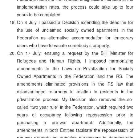
implementation rates, the process could take up to four
years to be completed.
On 4 July I passed a Decision extending the deadline for
the use of unclaimed socially owned apartments in the
Federation as alternative accommodation for temporary
users who have to vacate somebody’s property.
On 17 July, ensuing a request by the BiH Minister for
Refugees and Human Rights, I imposed harmonizing
amendments to the Laws on Privatization for Socially
Owned Apartments in the Federation and the RS. The
amendments eliminated provisions in the RS law that
disadvantaged returnees in relation to residents in the
privatization process. My Decision also removed the so-
called “two year rule” in the Federation, which required two
years of occupancy following repossession prior to
purchasing a pre-war apartment. Additionally, the
amendments in both Entities facilitate the repossession of
pre-war property by requiring purchasers to demonstrate