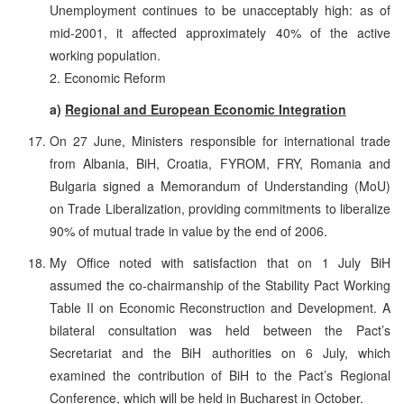
Unemployment continues to be unacceptably high: as of
mid-2001, it affected approximately 40% of the active
working population.
2. Economic Reform
a)
Regional and European Economic Integration
On 27 June, Ministers responsible for international trade
from Albania, BiH, Croatia, FYROM, FRY, Romania and
Bulgaria signed a Memorandum of Understanding (MoU)
on Trade Liberalization, providing commitments to liberalize
90% of mutual trade in value by the end of 2006.
My Office noted with satisfaction that on 1 July BiH
assumed the co-chairmanship of the Stability Pact Working
Table II on Economic Reconstruction and Development. A
bilateral consultation was held between the Pact’s
Secretariat and the BiH authorities on 6 July, which
examined the contribution of BiH to the Pact’s Regional
Conference, which will be held in Bucharest in October.