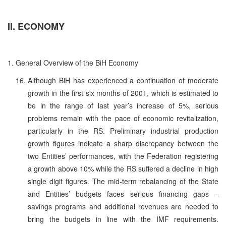
II. ECONOMY
1. General Overview of the BiH Economy
Although BiH has experienced a continuation of moderate
growth in the first six months of 2001, which is estimated to
be in the range of last year’s increase of 5%, serious
problems remain with the pace of economic revitalization,
particularly in the RS. Preliminary industrial production
growth figures indicate a sharp discrepancy between the
two Entities’ performances, with the Federation registering
a growth above 10% while the RS suffered a decline in high
single digit figures. The mid-term rebalancing of the State
and Entities’ budgets faces serious financing gaps –
savings programs and additional revenues are needed to
bring the budgets in line with the IMF requirements.