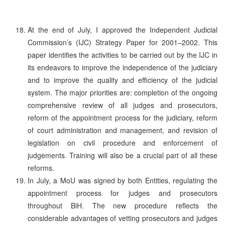
At the end of July, I approved the Independent Judicial
Commission’s (IJC) Strategy Paper for 2001–2002. This
paper identifies the activities to be carried out by the IJC in
its endeavors to improve the independence of the judiciary
and to improve the quality and efficiency of the judicial
system. The major priorities are: completion of the ongoing
comprehensive review of all judges and prosecutors,
reform of the appointment process for the judiciary, reform
of court administration and management, and revision of
legislation on civil procedure and enforcement of
judgements. Training will also be a crucial part of all these
reforms.
In July, a MoU was signed by both Entities, regulating the
appointment process for judges and prosecutors
throughout BiH. The new procedure reflects the
considerable advantages of vetting prosecutors and judges