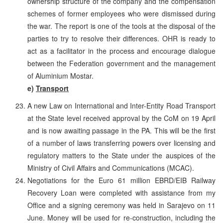
ownership structure of the company and the compensation
schemes of former employees who were dismissed during
the war. The report is one of the tools at the disposal of the
parties to try to resolve their differences. OHR is ready to
act as a facilitator in the process and encourage dialogue
between the Federation government and the management
of Aluminium Mostar.
e)
Transport
A new Law on International and Inter-Entity Road Transport
at the State level received approval by the CoM on 19 April
and is now awaiting passage in the PA. This will be the first
of a number of laws transferring powers over licensing and
regulatory matters to the State under the auspices of the
Ministry of Civil Affairs and Communications (MCAC).
Negotiations for the Euro 61 million EBRD/EIB Railway
Recovery Loan were completed with assistance from my
Office and a signing ceremony was held in Sarajevo on 11
June. Money will be used for re-construction, including the