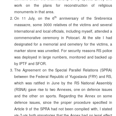
work on the plans for reconstruction of religious
monuments in that area.
th
On 11 July, on the 6
anniversary of the Srebrenica
massacre, some 3000 relatives of the victims and several
international and local officials, including myself, attended a
commemorative ceremony in Potocari. At the site I had
designated for a memorial and cemetery for the victims, a
marker stone was unveiled. For security reasons RS police
was deployed in large numbers, monitored and backed up
by IPTF and SFOR.
The Agreement on the Special Parallel Relations (SPRA)
between the Federal Republic of Yugoslavia (FRY) and RS,
which was ratified in June by the RS National Assembly
(RSNA) gave rise to two Annexes, one on defence issues
and the other on sports. Regarding the Annex on some
defence issues, since the proper procedure specified in
Article 9 of the SPRA had not been complied with, I stated
vis-?-vis both signatories that the Annex had no legal effect