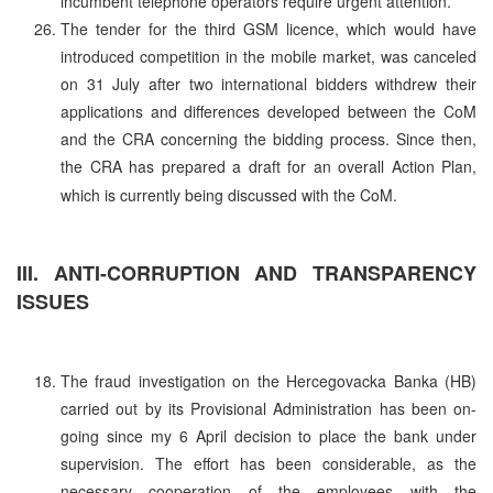
incumbent telephone operators require urgent attention.
The tender for the third GSM licence, which would have
introduced competition in the mobile market, was canceled
on 31 July after two international bidders withdrew their
applications and differences developed between the CoM
and the CRA concerning the bidding process. Since then,
the CRA has prepared a draft for an overall Action Plan,
which is currently being discussed with the CoM.
III. ANTI-CORRUPTION AND TRANSPARENCY
ISSUES
The fraud investigation on the Hercegovacka Banka (HB)
carried out by its Provisional Administration has been on-
going since my 6 April decision to place the bank under
supervision. The effort has been considerable, as the
necessary cooperation of the employees with the