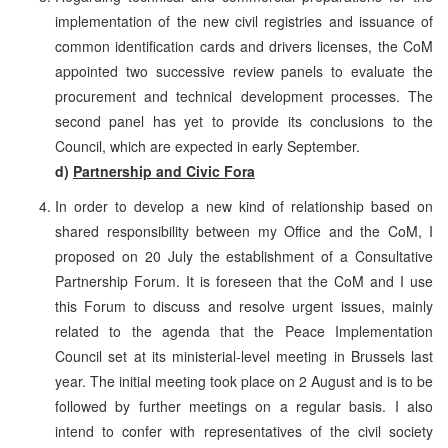
implementation of the new civil registries and issuance of
common identification cards and drivers licenses, the CoM
appointed two successive review panels to evaluate the
procurement and technical development processes. The
second panel has yet to provide its conclusions to the
Council, which are expected in early September.
d)
Partnership and Civic Fora
In order to develop a new kind of relationship based on
shared responsibility between my Office and the CoM, I
proposed on 20 July the establishment of a Consultative
Partnership Forum. It is foreseen that the CoM and I use
this Forum to discuss and resolve urgent issues, mainly
related to the agenda that the Peace Implementation
Council set at its ministerial-level meeting in Brussels last
year. The initial meeting took place on 2 August and is to be
followed by further meetings on a regular basis. I also
intend to confer with representatives of the civil society