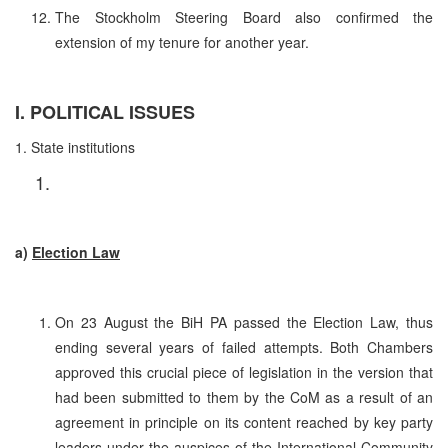
The Stockholm Steering Board also confirmed the
extension of my tenure for another year.
I. POLITICAL ISSUES
1. State institutions
a)
Election Law
On 23 August the BiH PA passed the Election Law, thus
ending several years of failed attempts. Both Chambers
approved this crucial piece of legislation in the version that
had been submitted to them by the CoM as a result of an
agreement in principle on its content reached by key party
leaders under the auspices of the International Community