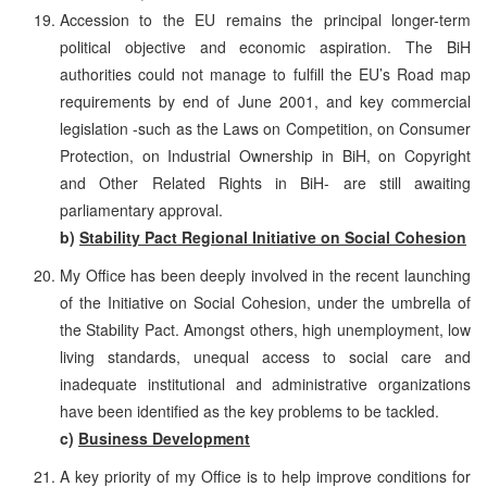
Accession to the EU remains the principal longer-term
political objective and economic aspiration. The BiH
authorities could not manage to fulfill the EU’s Road map
requirements by end of June 2001, and key commercial
legislation -such as the Laws on Competition, on Consumer
Protection, on Industrial Ownership in BiH, on Copyright
and Other Related Rights in BiH- are still awaiting
parliamentary approval.
b)
Stability Pact Regional Initiative on Social Cohesion
My Office has been deeply involved in the recent launching
of the Initiative on Social Cohesion, under the umbrella of
the Stability Pact. Amongst others, high unemployment, low
living standards, unequal access to social care and
inadequate institutional and administrative organizations
have been identified as the key problems to be tackled.
c)
Business Development
A key priority of my Office is to help improve conditions for