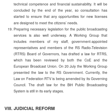
technical competence and financial sustainability. It will be
concluded by the end of the year, so consultation has
started to ensure that any opportunities for new licenses
are designed to meet the citizens’ needs.
Preparing necessary legislation for the public broadcasting
services is also well underway. A Working Group that
includes members of my staff, government-appointed
representatives and members of the RS Radio-Television
(RTRS) Board of Governors, has drafted a law for RTRS,
which has been reviewed by both the CoE and the
European Broadcast Union. On 20 July the Working Group
presented the law to the RS Government. Currently, the
Law on Federation RTV is being amended by its Governing
Council. The draft law for the BiH Public Broadcasting
System is still in its early stages.
JUDICIAL REFORM