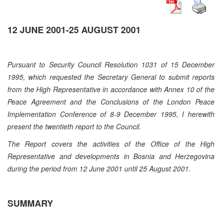
12 JUNE 2001-25 AUGUST 2001
Pursuant to Security Council Resolution 1031 of 15 December
1995, which requested the Secretary General to submit reports
from the High Representative in accordance with Annex 10 of the
Peace Agreement and the Conclusions of the London Peace
Implementation Conference of 8-9 December 1995, I herewith
present the twentieth report to the Council.
The Report covers the activities of the Office of the High
Representative and developments in Bosnia and Herzegovina
during the period from 12 June 2001 until 25 August 2001.
SUMMARY