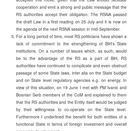
cooperation and emit a strong and public message that the
RS authorities accept their obligation. The RSNA passed
the draft Law in a first reading on 25 July and it is now on
the agenda of the next RSNA session in mid-September.
For a long period of time, most RS politicians have shown a
lack of commitment to the strengthening of BiH’s State
institutions. On a number of issues which, as such, would
be to the advantage of the RS as a part of BiH, RS
authorities have continued to complicate and even obstruct
passage of some State laws, inter alia on the State budget
and on State level regulatory agencies e.g. on energy. In
view of this situation, on 19 June I met with PM Ivanic and
Bosnian Serb members of the CoM and explained to them
that the RS authorities and the Entity itself would be judged
by their willingness to co-operate on the State level.
Furthermore I underlined the benefit for both entities of a
functional State in terms of foreign investment and overall