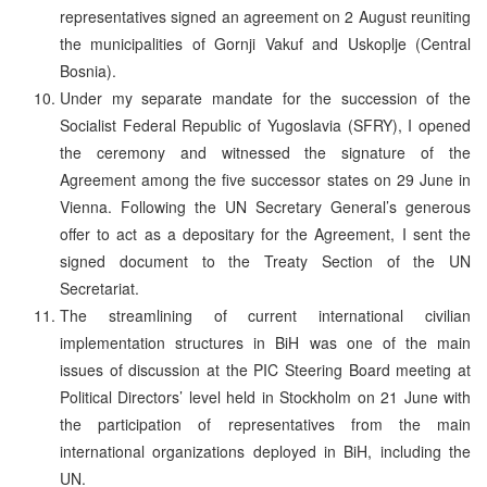
representatives signed an agreement on 2 August reuniting
the municipalities of Gornji Vakuf and Uskoplje (Central
Bosnia).
Under my separate mandate for the succession of the
Socialist Federal Republic of Yugoslavia (SFRY), I opened
the ceremony and witnessed the signature of the
Agreement among the five successor states on 29 June in
Vienna. Following the UN Secretary General’s generous
offer to act as a depositary for the Agreement, I sent the
signed document to the Treaty Section of the UN
Secretariat.
The streamlining of current international civilian
implementation structures in BiH was one of the main
issues of discussion at the PIC Steering Board meeting at
Political Directors’ level held in Stockholm on 21 June with
the participation of representatives from the main
international organizations deployed in BiH, including the
UN.