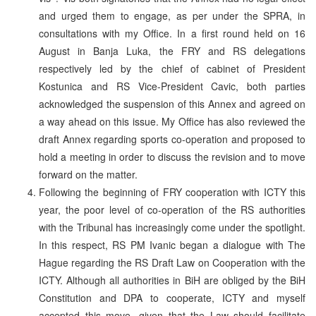
and urged them to engage, as per under the SPRA, in
consultations with my Office. In a first round held on 16
August in Banja Luka, the FRY and RS delegations
respectively led by the chief of cabinet of President
Kostunica and RS Vice-President Cavic, both parties
acknowledged the suspension of this Annex and agreed on
a way ahead on this issue. My Office has also reviewed the
draft Annex regarding sports co-operation and proposed to
hold a meeting in order to discuss the revision and to move
forward on the matter.
Following the beginning of FRY cooperation with ICTY this
year, the poor level of co-operation of the RS authorities
with the Tribunal has increasingly come under the spotlight.
In this respect, RS PM Ivanic began a dialogue with The
Hague regarding the RS Draft Law on Cooperation with the
ICTY. Although all authorities in BiH are obliged by the BiH
Constitution and DPA to cooperate, ICTY and myself
accepted this move, given that the Law should facilitate