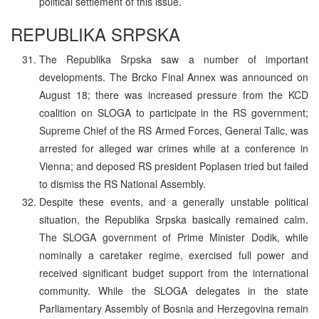
political settlement of this issue.
REPUBLIKA SRPSKA
The Republika Srpska saw a number of important
developments. The Brcko Final Annex was announced on
August 18; there was increased pressure from the KCD
coalition on SLOGA to participate in the RS government;
Supreme Chief of the RS Armed Forces, General Talic, was
arrested for alleged war crimes while at a conference in
Vienna; and deposed RS president Poplasen tried but failed
to dismiss the RS National Assembly.
Despite these events, and a generally unstable political
situation, the Republika Srpska basically remained calm.
The SLOGA government of Prime Minister Dodik, while
nominally a caretaker regime, exercised full power and
received significant budget support from the international
community. While the SLOGA delegates in the state
Parliamentary Assembly of Bosnia and Herzegovina remain