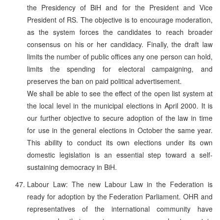
the Presidency of BiH and for the President and Vice
President of RS. The objective is to encourage moderation,
as the system forces the candidates to reach broader
consensus on his or her candidacy. Finally, the draft law
limits the number of public offices any one person can hold,
limits the spending for electoral campaigning, and
preserves the ban on paid political advertisement.
We shall be able to see the effect of the open list system at
the local level in the municipal elections in April 2000. It is
our further objective to secure adoption of the law in time
for use in the general elections in October the same year.
This ability to conduct its own elections under its own
domestic legislation is an essential step toward a self-
sustaining democracy in BiH.
Labour Law: The new Labour Law in the Federation is
ready for adoption by the Federation Parliament. OHR and
representatives of the international community have