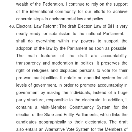
wealth of the Federation. I continue to rely on the support
of the international community for our efforts to achieve
concrete steps in environmental law and policy.
Electoral Law Reform: The draft Election Law of BiH is very
nearly ready for submission to the national Parliament. I
shall do everything within my powers to support the
adoption of the law by the Parliament as soon as possible.
The main features of the draft are accountability,
transparency and moderation in politics. It preserves the
right of refugees and displaced persons to vote for their
pre-war municipalities. It entails an open list system for all
levels of government, in order to promote accountability in
government by making the individuals, instead of a huge
party structure, responsible to the electorate. In addition, it
contains a Multi-Member Constituency System for the
election of the State and Entity Parliaments, which links the
candidates geographically to their electorates. The draft
also entails an Alternative Vote System for the Members of