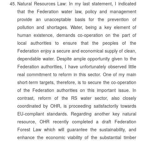
Natural Resources Law: In my last statement, I indicated
that the Federation water law, policy and management
provide an unacceptable basis for the prevention of
pollution and shortages. Water, being a key element of
human existence, demands co-operation on the part of
local authorities to ensure that the peoples of the
Federation enjoy a secure and economical supply of clean,
dependable water. Despite ample opportunity given to the
Federation authorities, I have unfortunately observed little
real commitment to reform in this sector. One of my main
short-term targets, therefore, is to secure the co-operation
of the Federation authorities on this important issue. In
contrast, reform of the RS water sector, also closely
coordinated by OHR, is proceeding satisfactorily towards
EU-compliant standards. Regarding another key natural
resource, OHR recently completed a draft Federation
Forest Law which will guarantee the sustainability, and
enhance the economic viability of the substantial timber