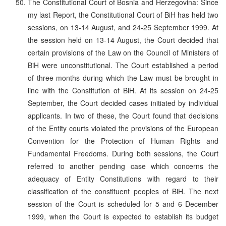
The Constitutional Court of Bosnia and Herzegovina: Since
my last Report, the Constitutional Court of BiH has held two
sessions, on 13-14 August, and 24-25 September 1999. At
the session held on 13-14 August, the Court decided that
certain provisions of the Law on the Council of Ministers of
BiH were unconstitutional. The Court established a period
of three months during which the Law must be brought in
line with the Constitution of BiH. At its session on 24-25
September, the Court decided cases initiated by individual
applicants. In two of these, the Court found that decisions
of the Entity courts violated the provisions of the European
Convention for the Protection of Human Rights and
Fundamental Freedoms. During both sessions, the Court
referred to another pending case which concerns the
adequacy of Entity Constitutions with regard to their
classification of the constituent peoples of BiH. The next
session of the Court is scheduled for 5 and 6 December
1999, when the Court is expected to establish its budget