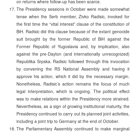
on returns where follow-up has been scarce.
The Presidency sessions in October were made somewhat
tense when the Serb member, Zivko Radisic, invoked for
the first time the “vital interest” clause of the constitution of
BiH. Radisic did this clause because of the extant genocide
suit brought by the former Republic of BiH against the
Former Republic of Yugoslavia and, by implication, also
against the pre-Dayton (and internationally unrecognized)
Republika Srpska. Radisic followed through this invocation
by convening the RS National Assembly and having it
approve his action, which it did by the necessary margin.
Nonetheless, Radisic’s action remains the focus of much
legal interpretation, which is ongoing. The political effect
was to make relations within the Presidency more strained.
Nevertheless, as a sign of growing institutional maturity, the
Presidency continued to carry out its planned joint activities,
including a joint trip to Germany at the end of October.
The Parliamentary Assembly continued to make marginal