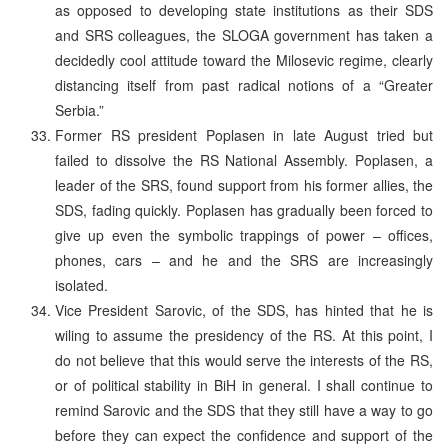
as opposed to developing state institutions as their SDS
and SRS colleagues, the SLOGA government has taken a
decidedly cool attitude toward the Milosevic regime, clearly
distancing itself from past radical notions of a “Greater
Serbia.”
Former RS president Poplasen in late August tried but
failed to dissolve the RS National Assembly. Poplasen, a
leader of the SRS, found support from his former allies, the
SDS, fading quickly. Poplasen has gradually been forced to
give up even the symbolic trappings of power – offices,
phones, cars – and he and the SRS are increasingly
isolated.
Vice President Sarovic, of the SDS, has hinted that he is
wiling to assume the presidency of the RS. At this point, I
do not believe that this would serve the interests of the RS,
or of political stability in BiH in general. I shall continue to
remind Sarovic and the SDS that they still have a way to go
before they can expect the confidence and support of the