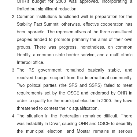
OHR’s budget for 2000 was approved, incorporating a
limited but significant reduction.
Common institutions functioned well in preparation for the
Stability Pact Summit; otherwise, effective cooperation has
been sporadic. The representatives of the three constituent
peoples tended to promote primarily the aims of their own
groups. There was progress, nonetheless, on common
identity, a common state border service, and a multi-ethnic
Interpol office.
The RS government remained basically stable, and
received budget support from the international community.
Two political parties (the SRS and SSRS) failed to meet
requirements set by the OSCE and endorsed by OHR in
order to qualify for the municipal election in 2000: they have
threatened to contest their disqualification.
The situation in the Federation remained difficult. There
was instability in Drvar, causing OHR and OSCE to decertify
the municipal election; and Mostar remains in serious