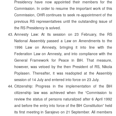
Presidency have now appointed their members for the
Commission. In order to resume the important work of this
Commission, OHR continues to seek re-appointment of the
previous RS representatives until the outstanding issue of
the RS Presidency is solved.
Amnesty Law: At its session on 23 February, the RS
National Assembly passed a Law on Amendments to the
1996 Law on Amnesty, bringing it into line with the
Federation Law on Amnesty, and into compliance with the
General Framework for Peace in BiH. That measure,
however, was vetoed by the then President of RS, Nikola
Poplasen. Thereafter, it was readopted at the Assembly
session of 14 July and entered into force on 23 July.
Citizenship: Progress in the implementation of the BiH
citizenship law was achieved when the “Commission to
review the status of persons naturalized after 6 April 1992
and before the entry into force of the BiH Constitution” held
its first meeting in Sarajevo on 21 September. All members