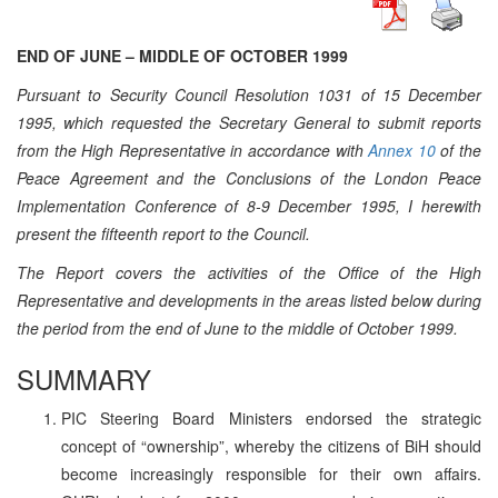
END OF JUNE – MIDDLE OF OCTOBER 1999
Pursuant to Security Council Resolution 1031 of 15 December
1995, which requested the Secretary General to submit reports
from the High Representative in accordance with
Annex 10
of the
Peace Agreement and the Conclusions of the London Peace
Implementation Conference of 8-9 December 1995, I herewith
present the fifteenth report to the Council.
The Report covers the activities of the Office of the High
Representative and developments in the areas listed below during
the period from the end of June to the middle of October 1999.
SUMMARY
PIC Steering Board Ministers endorsed the strategic
concept of “ownership”, whereby the citizens of BiH should
become increasingly responsible for their own affairs.