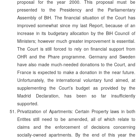
proposal for the year 2000. This proposal must be
presented to the Presidency and the Parliamentary
Assembly of BiH. The financial situation of the Court has
improved somewhat since my last Report, because of an
increase in its budgetary allocation by the BiH Council of
Ministers; however much greater improvement is essential.
The Court is still forced to rely on financial support from
OHR and the Phare programme. Germany and Sweden
have also made much-needed donations to the Court, and
France is expected to make a donation in the near future.
Unfortunately, the international voluntary fund aimed, at
supplementing the Court’s budget as provided by the
Madrid Declaration, has been so far insufficiently
supported.
Privatization of Apartments: Certain Property laws in both
Entites still need to be amended, all of which relate to
claims and the enforcement of decisions concerning
socially-owned apartments. By the end of this year the