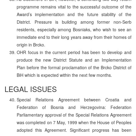
programme remains vital to the successful outcome of the
Award’s implementation and the future stability of the
District. Pressure is building among former non-Serb
residents, especially among Bosniaks, who wish to see an
immediate end to their long years away from their homes of
origin in Brcko.
OHR focus in the current period has been to develop and
produce the new District Statute and an Implementation
Plan before the formal proclamation of the Brcko District of
BiH which is expected within the next few months.
LEGAL ISSUES
Special Relations Agreement between Croatia and
Federation of Bosnia and Herzegovina: Federation
Parliamentary approval of the Special Relations Agreement
was completed on 7 May, 1999 when the House of Peoples
adopted this Agreement. Significant progress has been