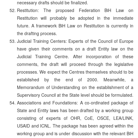
necessary drafts should be finalized.
Restitution: The proposed Federation BiH Law on
Restitution will probably be adopted in the immediate
future. A framework BiH Law on Restitution is currently in
the drafting process.
Judicial Training Centers: Experts of the Council of Europe
have given their comments on a draft Entity law on the
Judicial Training Centre. After incorporation of these
comments, the draft will proceed through the legislative
processes. We expect the Centres themselves should to be
established by the end of 2000. Meanwhile, a
Memorandum of Understanding on the establishment of a
Supervisory Council at the State level should be formulated.
Associations and Foundations: A co-ordinated package of
State and Entity laws has been drafted by a working group
consisting of experts of OHR, CoE, OSCE, LEA/LINK,
USAID and ICNL. The package has been agreed within the
working group and is under discussion with the relevant BiH