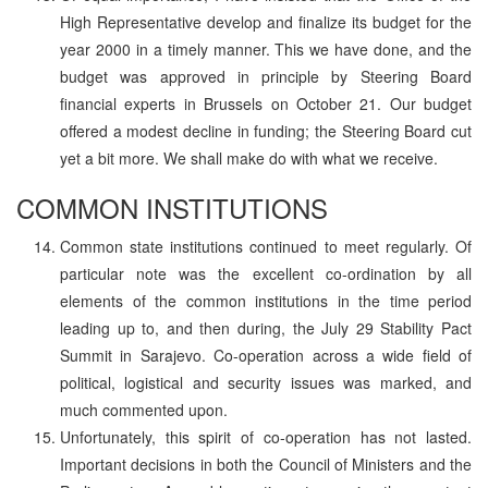
High Representative develop and finalize its budget for the
year 2000 in a timely manner. This we have done, and the
budget was approved in principle by Steering Board
financial experts in Brussels on October 21. Our budget
offered a modest decline in funding; the Steering Board cut
yet a bit more. We shall make do with what we receive.
COMMON INSTITUTIONS
Common state institutions continued to meet regularly. Of
particular note was the excellent co-ordination by all
elements of the common institutions in the time period
leading up to, and then during, the July 29 Stability Pact
Summit in Sarajevo. Co-operation across a wide field of
political, logistical and security issues was marked, and
much commented upon.
Unfortunately, this spirit of co-operation has not lasted.
Important decisions in both the Council of Ministers and the