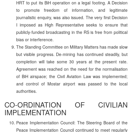
HRT to put its BiH operation on a legal footing. A Decision
to promote freedom of information, and legitimate
journalistic enquiry, was also issued. The very first Decision
I imposed as High Representative seeks to ensure that
publicly-funded broadcasting in the RS is free from political
bias or interference.
The Standing Committee on Military Matters has made slow
but visible progress. De-mining has continued steadily, but
completion will take some 30 years at the present rate.
Agreement was reached on the need for the normalisation
of BiH airspace; the Civil Aviation Law was implemented;
and control of Mostar airport was passed to the local
authorities.
CO-ORDINATION OF CIVILIAN
IMPLEMENTATION
Peace Implementation Council: The Steering Board of the
Peace Implementation Council continued to meet regularly