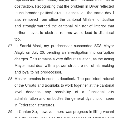
obstruction. Recognizing that the problem in Drvar reflected
much broader political circumstances, on the same day I
also removed from office the cantonal Minister of Justice
and strongly warned the cantonal Minister of Interior that
further moves to obstruct returns would lead to dismissal
too.
In Sanski Most, my predecessor suspended SDA Mayor
Alagic on July 20, pending an investigation into corruption
charges. This remains a very difficult situation, as the acting
Mayor must deal with a power structure not of his making
and loyal to his predecessor.
Mostar remains in serious deadlock. The persistent refusal
of the Croats and Bosniaks to work together at the cantonal
level deadens any possibility of a functional city
administration and embodies the general dysfunction seen
in Federation structures.
In Canton Six, however, there was progress in filling vacant
ministry seats, including the key positions of Minister and