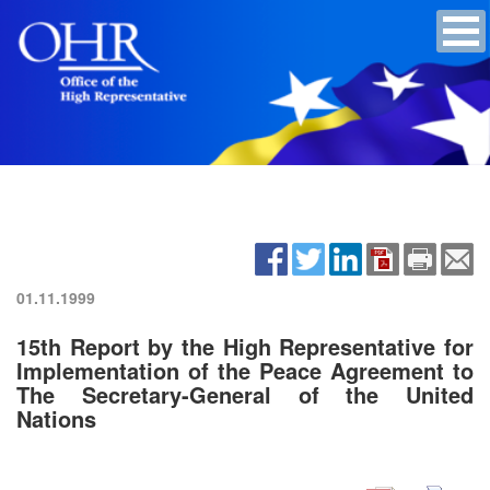
01.11.1999
15th Report by the High Representative for
Implementation of the Peace Agreement to
The Secretary-General of the United
Nations