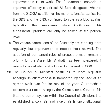
improvements in its work. The fundamental obstacle to
improved efficiency is political. All Serb delegates, whether
from the SLOGA coalition or the more nationalist parties like
the SDS and the SRS, continued to vote as a bloc against
legislation that empowers state institutions. This
fundamental problem can only be solved at the political
level.
The various committees of the Assembly are meeting more
regularly, but improvement is needed here as well. The
adoption of permanent rules of procedure must remain a
priority for the Assembly. A draft has been prepared; it
needs to be debated and adopted by the end of 1999.
The Council of Ministers continues to meet regularly,
although its effectiveness is hampered by the lack of an
agreed work plan for the rest of the year. Of immediate
concern is a recent ruling by the Constitutional Court of BiH
that the current system within the Council of Ministers that
established a co-chair and vice-chair is unconstitutional.