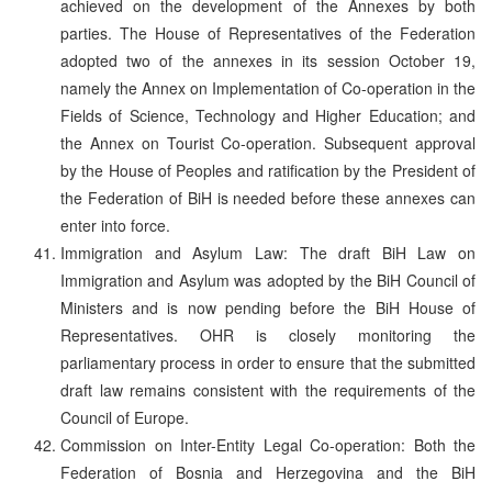
achieved on the development of the Annexes by both
parties. The House of Representatives of the Federation
adopted two of the annexes in its session October 19,
namely the Annex on Implementation of Co-operation in the
Fields of Science, Technology and Higher Education; and
the Annex on Tourist Co-operation. Subsequent approval
by the House of Peoples and ratification by the President of
the Federation of BiH is needed before these annexes can
enter into force.
Immigration and Asylum Law: The draft BiH Law on
Immigration and Asylum was adopted by the BiH Council of
Ministers and is now pending before the BiH House of
Representatives. OHR is closely monitoring the
parliamentary process in order to ensure that the submitted
draft law remains consistent with the requirements of the
Council of Europe.
Commission on Inter-Entity Legal Co-operation: Both the
Federation of Bosnia and Herzegovina and the BiH