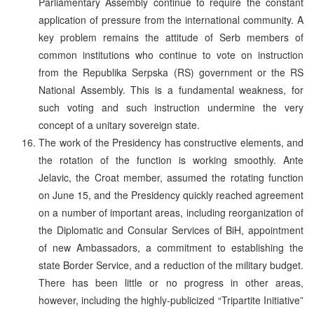
Parliamentary Assembly continue to require the constant
application of pressure from the international community. A
key problem remains the attitude of Serb members of
common institutions who continue to vote on instruction
from the Republika Serpska (RS) government or the RS
National Assembly. This is a fundamental weakness, for
such voting and such instruction undermine the very
concept of a unitary sovereign state.
The work of the Presidency has constructive elements, and
the rotation of the function is working smoothly. Ante
Jelavic, the Croat member, assumed the rotating function
on June 15, and the Presidency quickly reached agreement
on a number of important areas, including reorganization of
the Diplomatic and Consular Services of BiH, appointment
of new Ambassadors, a commitment to establishing the
state Border Service, and a reduction of the military budget.
There has been little or no progress in other areas,
however, including the highly-publicized “Tripartite Initiative”