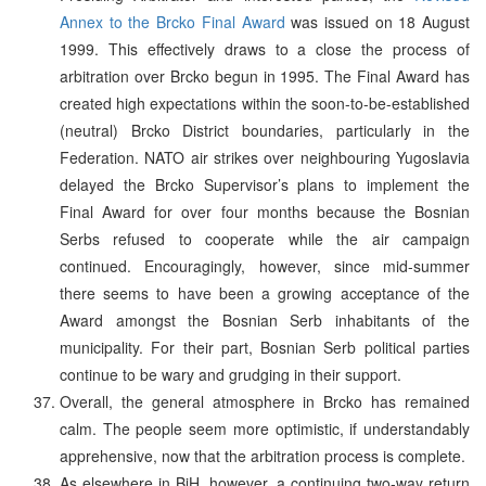
Annex to the Brcko Final Award
was issued on 18 August
1999. This effectively draws to a close the process of
arbitration over Brcko begun in 1995. The Final Award has
created high expectations within the soon-to-be-established
(neutral) Brcko District boundaries, particularly in the
Federation. NATO air strikes over neighbouring Yugoslavia
delayed the Brcko Supervisor’s plans to implement the
Final Award for over four months because the Bosnian
Serbs refused to cooperate while the air campaign
continued. Encouragingly, however, since mid-summer
there seems to have been a growing acceptance of the
Award amongst the Bosnian Serb inhabitants of the
municipality. For their part, Bosnian Serb political parties
continue to be wary and grudging in their support.
Overall, the general atmosphere in Brcko has remained
calm. The people seem more optimistic, if understandably
apprehensive, now that the arbitration process is complete.
As elsewhere in BiH, however, a continuing two-way return