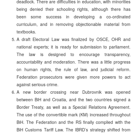
deadlock. There are difficulties in education, with minorities
being denied their schooling rights, although there has
been some success in developing a co-ordinated
curriculum, and in removing objectionable material from
textbooks.
A draft Electoral Law was finalized by OSCE, OHR and
national experts; it is ready for submission to parliament.
The law is designed to encourage transparency,
accountability and moderation. There was a little progress
on human rights, the rule of law, and judicial reform.
Federation prosecutors were given more powers to act
against serious crime.
A new border crossing near Dubrovnik was opened
between BiH and Croatia, and the two countries signed a
Border Treaty, as well as a Special Relations Agreement.
The use of the convertible mark (KM) increased throughout
BiH. The Federation and the RS finally complied with the
BiH Customs Tariff Law. The IBRD’s strategy shifted from