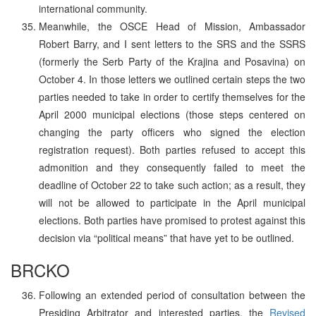
international community.
Meanwhile, the OSCE Head of Mission, Ambassador
Robert Barry, and I sent letters to the SRS and the SSRS
(formerly the Serb Party of the Krajina and Posavina) on
October 4. In those letters we outlined certain steps the two
parties needed to take in order to certify themselves for the
April 2000 municipal elections (those steps centered on
changing the party officers who signed the election
registration request). Both parties refused to accept this
admonition and they consequently failed to meet the
deadline of October 22 to take such action; as a result, they
will not be allowed to participate in the April municipal
elections. Both parties have promised to protest against this
decision via “political means” that have yet to be outlined.
BRCKO
Following an extended period of consultation between the
Presiding Arbitrator and interested parties, the
Revised