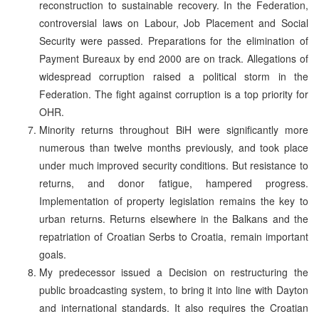
reconstruction to sustainable recovery. In the Federation,
controversial laws on Labour, Job Placement and Social
Security were passed. Preparations for the elimination of
Payment Bureaux by end 2000 are on track. Allegations of
widespread corruption raised a political storm in the
Federation. The fight against corruption is a top priority for
OHR.
Minority returns throughout BiH were significantly more
numerous than twelve months previously, and took place
under much improved security conditions. But resistance to
returns, and donor fatigue, hampered progress.
Implementation of property legislation remains the key to
urban returns. Returns elsewhere in the Balkans and the
repatriation of Croatian Serbs to Croatia, remain important
goals.
My predecessor issued a Decision on restructuring the
public broadcasting system, to bring it into line with Dayton
and international standards. It also requires the Croatian