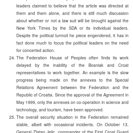
leaders claimed to believe that the article was directed at
them and them alone, and there is still much discussion
about whether or not a law suit will be brought against the
New York Times by the SDA or its individual leaders.
Despite the political turmoil he piece engendered, it has in
fact done much to focus the political leaders on the need
for concerted action.
The Federation House of Peoples often finds its work
delayed by the inability of the Bosniak and Croat
representatives to work together. An example is the slow
progress being made on the annexes to the Special
Relations Agreement between the Federation and the
Republic of Croatia. Since the approval of the Agreement in
May 1999, only the annexes on co-operation in science and
technology, and tourism, have been approved.
The overall security situation in the Federation remained
stable, albeit with occasional incidents. On October 13,
General Zlatan Jelic, commander of the First Croat Guard