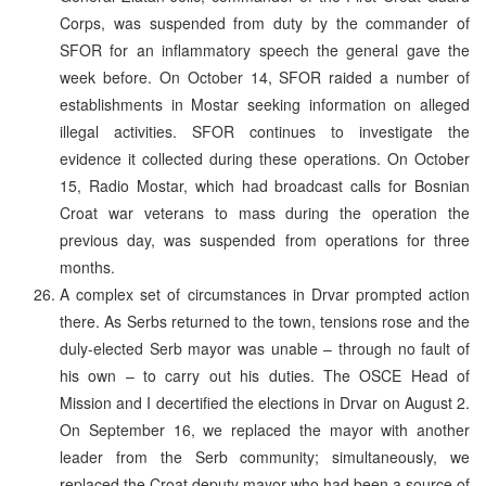
Corps, was suspended from duty by the commander of
SFOR for an inflammatory speech the general gave the
week before. On October 14, SFOR raided a number of
establishments in Mostar seeking information on alleged
illegal activities. SFOR continues to investigate the
evidence it collected during these operations. On October
15, Radio Mostar, which had broadcast calls for Bosnian
Croat war veterans to mass during the operation the
previous day, was suspended from operations for three
months.
A complex set of circumstances in Drvar prompted action
there. As Serbs returned to the town, tensions rose and the
duly-elected Serb mayor was unable – through no fault of
his own – to carry out his duties. The OSCE Head of
Mission and I decertified the elections in Drvar on August 2.
On September 16, we replaced the mayor with another
leader from the Serb community; simultaneously, we
replaced the Croat deputy mayor who had been a source of