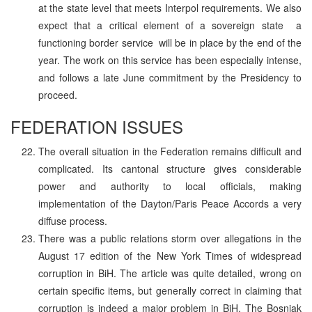
at the state level that meets Interpol requirements. We also
expect that a critical element of a sovereign state ­ a
functioning border service ­ will be in place by the end of the
year. The work on this service has been especially intense,
and follows a late June commitment by the Presidency to
proceed.
FEDERATION ISSUES
The overall situation in the Federation remains difficult and
complicated. Its cantonal structure gives considerable
power and authority to local officials, making
implementation of the Dayton/Paris Peace Accords a very
diffuse process.
There was a public relations storm over allegations in the
August 17 edition of the New York Times of widespread
corruption in BiH. The article was quite detailed, wrong on
certain specific items, but generally correct in claiming that
corruption is indeed a major problem in BiH. The Bosniak