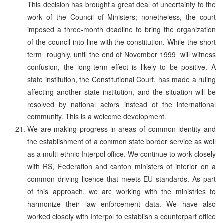
This decision has brought a great deal of uncertainty to the
work of the Council of Ministers; nonetheless, the court
imposed a three-month deadline to bring the organization
of the council into line with the constitution. While the short
term ­ roughly, until the end of November 1999 ­ will witness
confusion, the long-term effect is likely to be positive. A
state institution, the Constitutional Court, has made a ruling
affecting another state institution, and the situation will be
resolved by national actors instead of the international
community. This is a welcome development.
We are making progress in areas of common identity and
the establishment of a common state border service as well
as a multi-ethnic Interpol office. We continue to work closely
with RS, Federation and canton ministers of interior on a
common driving licence that meets EU standards. As part
of this approach, we are working with the ministries to
harmonize their law enforcement data. We have also
worked closely with Interpol to establish a counterpart office