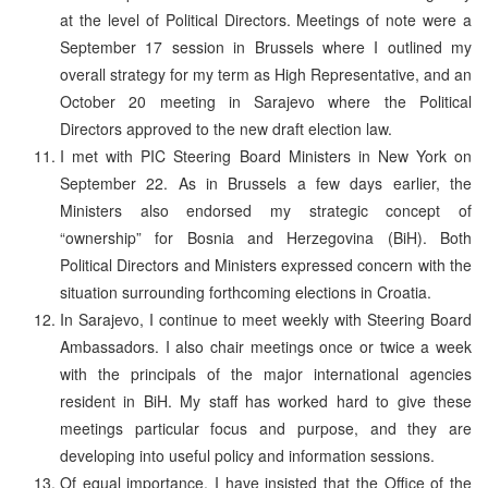
at the level of Political Directors. Meetings of note were a
September 17 session in Brussels where I outlined my
overall strategy for my term as High Representative, and an
October 20 meeting in Sarajevo where the Political
Directors approved to the new draft election law.
I met with PIC Steering Board Ministers in New York on
September 22. As in Brussels a few days earlier, the
Ministers also endorsed my strategic concept of
“ownership” for Bosnia and Herzegovina (BiH). Both
Political Directors and Ministers expressed concern with the
situation surrounding forthcoming elections in Croatia.
In Sarajevo, I continue to meet weekly with Steering Board
Ambassadors. I also chair meetings once or twice a week
with the principals of the major international agencies
resident in BiH. My staff has worked hard to give these
meetings particular focus and purpose, and they are
developing into useful policy and information sessions.
Of equal importance, I have insisted that the Office of the