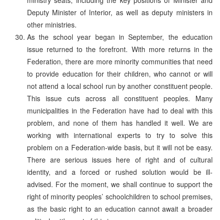
Deputy Minister of Interior, as well as deputy ministers in
other ministries.
As the school year began in September, the education
issue returned to the forefront. With more returns in the
Federation, there are more minority communities that need
to provide education for their children, who cannot or will
not attend a local school run by another constituent people.
This issue cuts across all constituent peoples. Many
municipalities in the Federation have had to deal with this
problem, and none of them has handled it well. We are
working with international experts to try to solve this
problem on a Federation-wide basis, but it will not be easy.
There are serious issues here of right and of cultural
identity, and a forced or rushed solution would be ill-
advised. For the moment, we shall continue to support the
right of minority peoples’ schoolchildren to school premises,
as the basic right to an education cannot await a broader