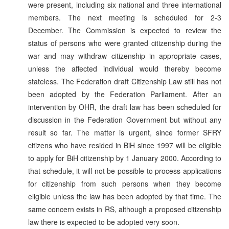
were present, including six national and three international
members. The next meeting is scheduled for 2-3
December. The Commission is expected to review the
status of persons who were granted citizenship during the
war and may withdraw citizenship in appropriate cases,
unless the affected individual would thereby become
stateless. The Federation draft Citizenship Law still has not
been adopted by the Federation Parliament. After an
intervention by OHR, the draft law has been scheduled for
discussion in the Federation Government but without any
result so far. The matter is urgent, since former SFRY
citizens who have resided in BiH since 1997 will be eligible
to apply for BiH citizenship by 1 January 2000. According to
that schedule, it will not be possible to process applications
for citizenship from such persons when they become
eligible unless the law has been adopted by that time. The
same concern exists in RS, although a proposed citizenship
law there is expected to be adopted very soon.