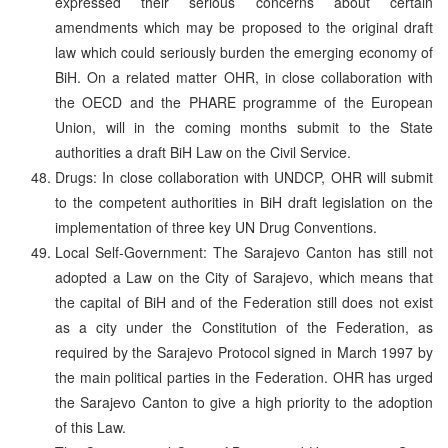
expressed their serious concerns about certain
amendments which may be proposed to the original draft
law which could seriously burden the emerging economy of
BiH. On a related matter OHR, in close collaboration with
the OECD and the PHARE programme of the European
Union, will in the coming months submit to the State
authorities a draft BiH Law on the Civil Service.
Drugs: In close collaboration with UNDCP, OHR will submit
to the competent authorities in BiH draft legislation on the
implementation of three key UN Drug Conventions.
Local Self-Government: The Sarajevo Canton has still not
adopted a Law on the City of Sarajevo, which means that
the capital of BiH and of the Federation still does not exist
as a city under the Constitution of the Federation, as
required by the Sarajevo Protocol signed in March 1997 by
the main political parties in the Federation. OHR has urged
the Sarajevo Canton to give a high priority to the adoption
of this Law.