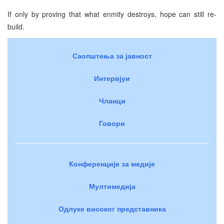
If only by proving that what enmity destroys, hope can still re-
build.
Саопштења за јавност
Интервјуи
Чланци
Говори
Конференције за медије
Мултимедија
Одлуке високог представника