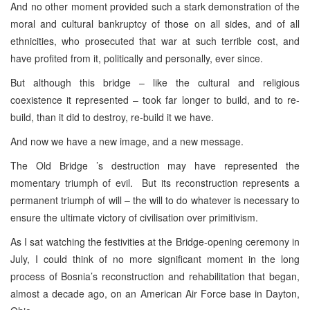
And no other moment provided such a stark demonstration of the
moral and cultural bankruptcy of those on all sides, and of all
ethnicities, who prosecuted that war at such terrible cost, and
have profited from it, politically and personally, ever since.
But although this bridge – like the cultural and religious
coexistence it represented – took far longer to build, and to re-
build, than it did to destroy, re-build it we have.
And now we have a new image, and a new message.
The Old Bridge ’s destruction may have represented the
momentary triumph of evil. But its reconstruction represents a
permanent triumph of will – the will to do whatever is necessary to
ensure the ultimate victory of civilisation over primitivism.
As I sat watching the festivities at the Bridge-opening ceremony in
July, I could think of no more significant moment in the long
process of Bosnia’s reconstruction and rehabilitation that began,
almost a decade ago, on an American Air Force base in Dayton,