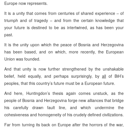
Europe now represents.
It is a unity that comes from centuries of shared experience – of
triumph and of tragedy – and from the certain knowledge that
your future is destined to be as intertwined, as has been your
past.
It is the unity upon which the peace of Bosnia and Herzegovina
has been based, and on which, more recently, the European
Union was founded.
And that unity is now further strengthened by the unshakable
belief, held equally, and perhaps surprisingly, by
all
of BiH’s
peoples, that this country’s future must be a European future.
And here, Huntingdon’s thesis again comes unstuck, as the
people of Bosnia and Herzegovina forge new alliances that bridge
his carefully drawn fault line, and which undermine the
cohesiveness and homogeneity of his crudely defined civilizations.
Far from turning its back on Europe after the horrors of the war,