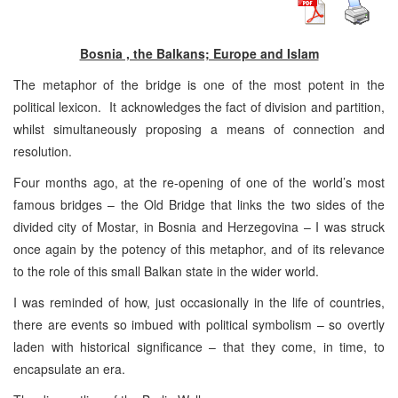
Bosnia , the Balkans; Europe and Islam
The metaphor of the bridge is one of the most potent in the
political lexicon. It acknowledges the fact of division and partition,
whilst simultaneously proposing a means of connection and
resolution.
Four months ago, at the re-opening of one of the world’s most
famous bridges – the Old Bridge that links the two sides of the
divided city of Mostar, in Bosnia and Herzegovina – I was struck
once again by the potency of this metaphor, and of its relevance
to the role of this small Balkan state in the wider world.
I was reminded of how, just occasionally in the life of countries,
there are events so imbued with political symbolism – so overtly
laden with historical significance – that they come, in time, to
encapsulate an era.