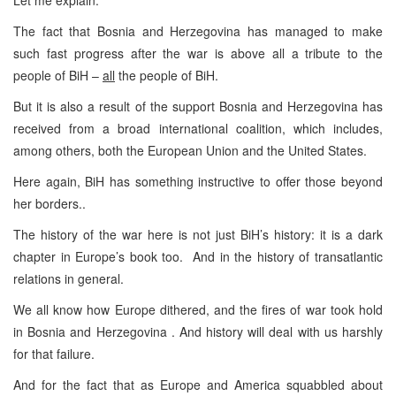
The fact that Bosnia and Herzegovina has managed to make
such fast progress after the war is above all a tribute to the
people of BiH –
all
the people of BiH.
But it is also a result of the support Bosnia and Herzegovina has
received from a broad international coalition, which includes,
among others, both the European Union and the United States.
Here again, BiH has something instructive to offer those beyond
her borders..
The history of the war here is not just BiH’s history: it is a dark
chapter in Europe’s book too. And in the history of transatlantic
relations in general.
We all know how Europe dithered, and the fires of war took hold
in Bosnia and Herzegovina . And history will deal with us harshly
for that failure.
And for the fact that as Europe and America squabbled about