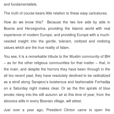
and fundamentalists.
The truth of course bears little relation to these easy caricatures.
How do we know this? Because the two live side by side in
Bosnia and Herzegovina, providing the Islamic world with real
experience of modern Europe, and providing Europe with a much-
needed insight into the gentle, tolerant, civilized and civilizing
values which are the true reality of Islam.
You see, it is a remarkable tribute to the Muslim community of BiH
– as for the other religious communities for that matter – that, in
the main, and despite the horrors they have been through in the
all too recent past, they have resolutely declined to be radicalized
as a stroll along Sarajevo’s boisterous and fashionable Ferhadija
on a Saturday night makes clear. Or as the thin spirals of blue
smoke rising into the still autumn air at this time of year, from the
slivovica stills in every Bosnian village, will attest.
Just over a year ago, President Clinton came to open the