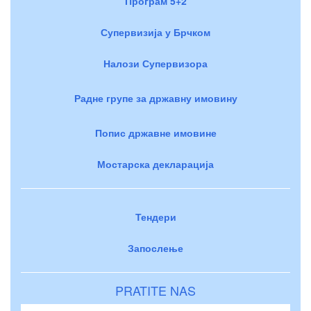
Програм 5+2
Супервизија у Брчком
Налози Супервизора
Радне групе за државну имовину
Попис државне имовине
Мостарска декларација
Тендери
Запослење
PRATITE NAS