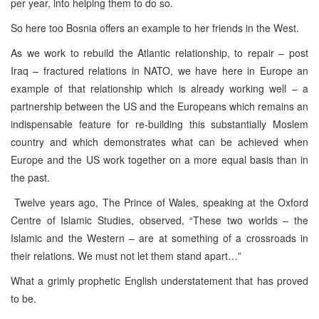
per year, into helping them to do so.
So here too Bosnia offers an example to her friends in the West.
As we work to rebuild the Atlantic relationship, to repair – post
Iraq – fractured relations in NATO, we have here in Europe an
example of that relationship which is already working well – a
partnership between the US and the Europeans which remains an
indispensable feature for re-building this substantially Moslem
country and which demonstrates what can be achieved when
Europe and the US work together on a more equal basis than in
the past.
Twelve years ago, The Prince of Wales, speaking at the Oxford
Centre of Islamic Studies, observed, “These two worlds – the
Islamic and the Western – are at something of a crossroads in
their relations. We must not let them stand apart…”
What a grimly prophetic English understatement that has proved
to be.