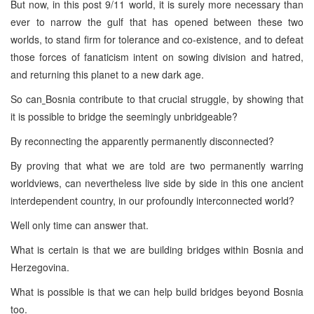
But now, in this post 9/11 world, it is surely more necessary than
ever to narrow the gulf that has opened between these two
worlds, to stand firm for tolerance and co-existence, and to defeat
those forces of fanaticism intent on sowing division and hatred,
and returning this planet to a new dark age.
So can
Bosnia contribute to that crucial struggle, by showing that
it is possible to bridge the seemingly unbridgeable?
By reconnecting the apparently permanently disconnected?
By proving that what we are told are two permanently warring
worldviews, can nevertheless live side by side in this one ancient
interdependent country, in our profoundly interconnected world?
Well only time can answer that.
What is certain is that we are building bridges within Bosnia and
Herzegovina.
What is possible is that we can help build bridges beyond Bosnia
too.