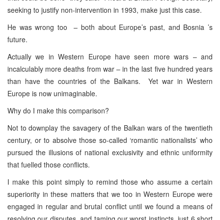
seeking to justify non-intervention in 1993, make just this case.
He was wrong too – both about Europe’s past, and Bosnia ’s
future.
Actually we in Western Europe have seen more wars – and
incalculably more deaths from war – in the last five hundred years
than have the countries of the Balkans. Yet war in Western
Europe is now unimaginable.
Why do I make this comparison?
Not to downplay the savagery of the Balkan wars of the twentieth
century, or to absolve those so-called ‘romantic nationalists’ who
pursued the illusions of national exclusivity and ethnic uniformity
that fuelled those conflicts.
I make this point simply to remind those who assume a certain
superiority in these matters that we too in Western Europe were
engaged in regular and brutal conflict until we found a means of
resolving our disputes, and taming our worst instincts, just 6 short