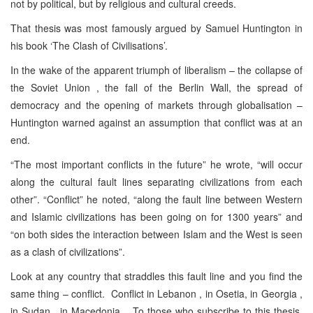
not by political, but by religious and cultural creeds.
That thesis was most famously argued by Samuel Huntington in
his book ‘The Clash of Civilisations’.
In the wake of the apparent triumph of liberalism – the collapse of
the Soviet Union , the fall of the Berlin Wall, the spread of
democracy and the opening of markets through globalisation –
Huntington warned against an assumption that conflict was at an
end.
“The most important conflicts in the future” he wrote, “will occur
along the cultural fault lines separating civilizations from each
other”. “Conflict” he noted, “along the fault line between Western
and Islamic civilizations has been going on for 1300 years” and
“on both sides the interaction between Islam and the West is seen
as a clash of civilizations”.
Look at any country that straddles this fault line and you find the
same thing – conflict. Conflict in Lebanon , in Osetia, in Georgia ,
in Sudan , in Macedonia . To those who subscribe to this thesis,