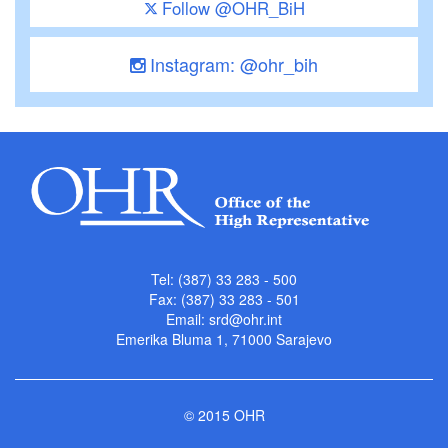
Follow @OHR_BiH
Instagram: @ohr_bih
Tel: (387) 33 283 - 500
Fax: (387) 33 283 - 501
Email:
srd@ohr.int
Emerika Bluma 1, 71000 Sarajevo
© 2015 OHR