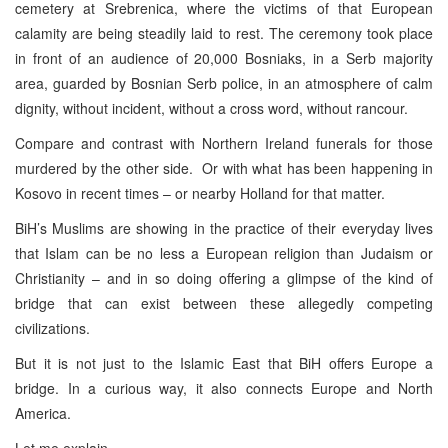
cemetery at Srebrenica, where the victims of that European
calamity are being steadily laid to rest. The ceremony took place
in front of an audience of 20,000 Bosniaks, in a Serb majority
area, guarded by Bosnian Serb police, in an atmosphere of calm
dignity, without incident, without a cross word, without rancour.
Compare and contrast with Northern Ireland funerals for those
murdered by the other side. Or with what has been happening in
Kosovo in recent times – or nearby Holland for that matter.
BiH’s Muslims are showing in the practice of their everyday lives
that Islam can be no less a European religion than Judaism or
Christianity – and in so doing offering a glimpse of the kind of
bridge that can exist between these allegedly competing
civilizations.
But it is not just to the Islamic East that BiH offers Europe a
bridge. In a curious way, it also connects Europe and North
America.
Let me explain.