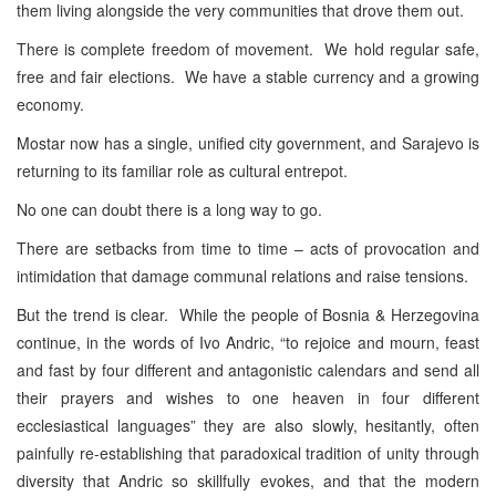
them living alongside the very communities that drove them out.
There is complete freedom of movement. We hold regular safe,
free and fair elections. We have a stable currency and a growing
economy.
Mostar now has a single, unified city government, and Sarajevo is
returning to its familiar role as cultural entrepot.
No one can doubt there is a long way to go.
There are setbacks from time to time – acts of provocation and
intimidation that damage communal relations and raise tensions.
But the trend is clear. While the people of Bosnia & Herzegovina
continue, in the words of Ivo Andric, “to rejoice and mourn, feast
and fast by four different and antagonistic calendars and send all
their prayers and wishes to one heaven in four different
ecclesiastical languages” they are also slowly, hesitantly, often
painfully re-establishing that paradoxical tradition of unity through
diversity that Andric so skillfully evokes, and that the modern