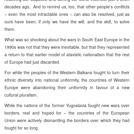
decades ago. And to remind us, too, that other people’s conflicts
– even the most intractable ones – can also be resolved, just as
ours have been, if only we have the will, and the skill, to solve
them.
What was so shocking about the wars in South East Europe in the
1990s was not that they were inevitable, but that they represented
a return to that earlier model of atavistic nationalism that the rest
of Europe had just discarded.
For while the peoples of the Western Balkans fought to turn their
ethnic diversity into national uniformity, the countries of Western
Europe were abandoning their uniformity in favour of a new
cultural pluralism.
While the nations of the former Yugoslavia fought new wars over
borders, real and hoped for – the countries of the European
Union were actively dismantling the borders over which they had
fought for so long.