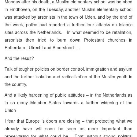
Monday after his death, a Muslim elementary school was bombed
in Eindhoven, on the Tuesday, another Muslim elementary school
was attacked by arsonists in the town of Uden, and by the end of
the week, police had reported a further four attacks on Islamic
sites across the Netherlands. In what seemed to be retaliation,
arsonists then tried to burn down Protestant churches in
Rotterdam , Utrecht and Amersfoort . .
And the result?
Talk of tougher policies on border control, immigration and asylum
and the further isolation and radicalization of the Muslim youth in
the country.
And a likely hardening of public attitudes – in the Netherlands as
in so many Member States towards a further widening of the
Union
I fear that Europe ’s doors are closing – that protecting what we
already have will soon be seen as more important than
proselytising for what could be. That, without strong political