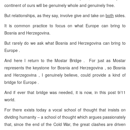
continent of ours will be genuinely whole and genuinely free.
But relationships, as they say, involve give and take on
both
sides.
It is common practice to focus on what Europe can bring to
Bosnia and Herzegovina.
But rarely do we ask what Bosnia and Herzegovina can bring to
Europe .
And here I return to the Mostar Bridge . For just as Mostar
represents the keystone for Bosnia and Herzegovina , so Bosnia
and Herzegovina , I genuinely believe, could provide a kind of
bridge for Europe .
And if ever that bridge was needed, it is now, in this post 9/11
world.
For there exists today a vocal school of thought that insists on
dividing humanity – a school of thought which argues passionately
that, since the end of the Cold War, the great clashes are driven