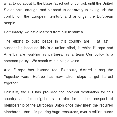
what to do about it, the blaze raged out of control, until the United
States said ‘enough’ and stepped in decisively to extinguish the
conflict on the European territory and amongst the European
people.
Fortunately, we have learned from our mistakes.
The efforts to build peace in this country are – at last –
succeeding because this is a united effort, in which Europe and
America are working as partners, as a team Our policy is a
common policy. We speak with a single voice.
And Europe has learned too. Famously divided during the
Yugoslav wars, Europe has now taken steps to get its act
together.
Crucially, the EU has provided the political destination for this
country and its neighbours to aim for – the prospect of
membership of the European Union once they meet the required
standards. And it is pouring huge resources, over a million euros