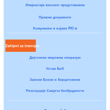
Извјештаји високог представника
Правни документи
Комуникеи и изјаве PIC-a
Zahtjevi za intervjue
Дејтонски мировни споразум
Устав БиХ
Закони Босне и Херцеговине
Резолуције Савјета безбједности