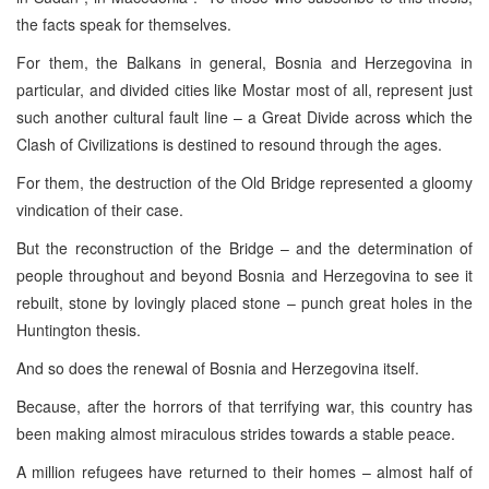
the facts speak for themselves.
For them, the Balkans in general, Bosnia and Herzegovina in
particular, and divided cities like Mostar most of all, represent just
such another cultural fault line – a Great Divide across which the
Clash of Civilizations is destined to resound through the ages.
For them, the destruction of the Old Bridge represented a gloomy
vindication of their case.
But the reconstruction of the Bridge – and the determination of
people throughout and beyond Bosnia and Herzegovina to see it
rebuilt, stone by lovingly placed stone – punch great holes in the
Huntington thesis.
And so does the renewal of Bosnia and Herzegovina itself.
Because, after the horrors of that terrifying war, this country has
been making almost miraculous strides towards a stable peace.
A million refugees have returned to their homes – almost half of