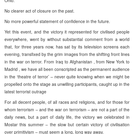
Ohio.
No clearer act of closure on the past.
No more powerful statement of confidence in the future.
Yet this event, and the victory it represented for civilised people
everywhere, went by without substantial comment from a world
that, for three years now, has sat by its television screens each
evening, transfixed by the grim images from the shifting front lines
in the war on terror. From Iraq to Afghanistan , from New York to
Madrid , we have all been conscripted as the permanent audience
in the ‘theatre of terror’ – never quite knowing when we might be
propelled onto the stage as unwilling participants, caught up in the
latest terrorist outrage
For all decent people, of all races and religions, and for those for
whom terrorism – and the war on terrorism – are not a part of the
daily news, but a part of daily life, the victory we celebrated in
Mostar this summer – the slow but certain victory of civilisation
over primitivism – must seem a long, long way away.