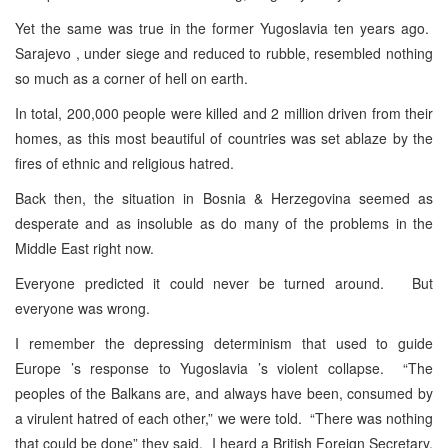
Yet the same was true in the former Yugoslavia ten years ago.
Sarajevo , under siege and reduced to rubble, resembled nothing
so much as a corner of hell on earth.
In total, 200,000 people were killed and 2 million driven from their
homes, as this most beautiful of countries was set ablaze by the
fires of ethnic and religious hatred.
Back then, the situation in Bosnia & Herzegovina seemed as
desperate and as insoluble as do many of the problems in the
Middle East right now.
Everyone predicted it could never be turned around. But
everyone was wrong.
I remember the depressing determinism that used to guide
Europe ’s response to Yugoslavia ’s violent collapse. “The
peoples of the Balkans are, and always have been, consumed by
a virulent hatred of each other,” we were told. “There was nothing
that could be done” they said. I heard a British Foreign Secretary,