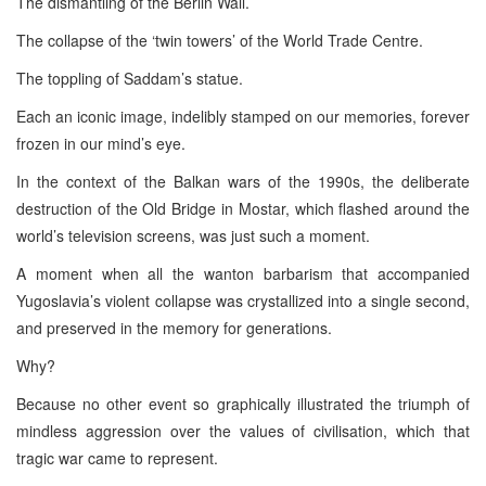
The dismantling of the Berlin Wall.
The collapse of the ‘twin towers’ of the World Trade Centre.
The toppling of Saddam’s statue.
Each an iconic image, indelibly stamped on our memories, forever
frozen in our mind’s eye.
In the context of the Balkan wars of the 1990s, the deliberate
destruction of the Old Bridge in Mostar, which flashed around the
world’s television screens, was just such a moment.
A moment when all the wanton barbarism that accompanied
Yugoslavia’s violent collapse was crystallized into a single second,
and preserved in the memory for generations.
Why?
Because no other event so graphically illustrated the triumph of
mindless aggression over the values of civilisation, which that
tragic war came to represent.