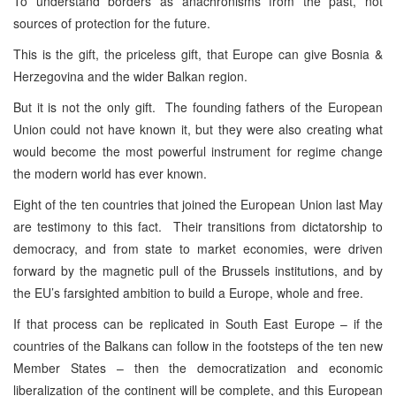
To understand borders as anachronisms from the past, not
sources of protection for the future.
This is the gift, the priceless gift, that Europe can give Bosnia &
Herzegovina and the wider Balkan region.
But it is not the only gift. The founding fathers of the European
Union could not have known it, but they were also creating what
would become the most powerful instrument for regime change
the modern world has ever known.
Eight of the ten countries that joined the European Union last May
are testimony to this fact. Their transitions from dictatorship to
democracy, and from state to market economies, were driven
forward by the magnetic pull of the Brussels institutions, and by
the EU’s farsighted ambition to build a Europe, whole and free.
If that process can be replicated in South East Europe – if the
countries of the Balkans can follow in the footsteps of the ten new
Member States – then the democratization and economic
liberalization of the continent will be complete, and this European