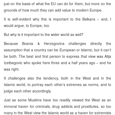
just on the basis of what the EU can do for them, but more on the
grounds of how much they can add value to modern Europe.
It is self-evident why this is important to the Balkans – and, I
would argue, to Europe, too.
But why is it important to the wider world as well?
Because Bosnia & Herzegovina challenges directly the
assumption that a country can be European or Islamic, but it can’t
be both. The best and first person to express that view was Alija
Izetbegovic who spoke here three and a half years ago – and he
was right.
It challenges also the tendency, both in the West and in the
Islamic world, to portray each other’s extremes as norms, and to
judge each other accordingly.
Just as some Muslims have too readily viewed the West as an
immoral haven for criminals, drug addicts and prostitutes, so too
many in the West view the Islamic world as a haven for extremists