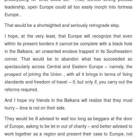
leadership, open Europe could all too easily morph into fortress
Europe .
That would be a shortsighted and seriously retrograde step.
I hope, at the very least, that Europe will recognize that even
within its present borders it cannot be complete with a black hole
in the Balkans, an unwanted enclave trapped in its Southeastern
corner. That would be to abandon what has succeeded so
spectacularly across Central and Eastern Europe – namely, the
prospect of joining the Union , with all it brings in terms of living
standards and freedom of travel – if, but only if, you carry out the
reforms required.
And I hope my friends in the Balkans will realize that they must
hurry – time is not on their side.
They would be ill advised to wait too long as beggars at the door
of Europe, asking to be let in out of charity – and better advised to
work together as a region and present their case to Europe, not