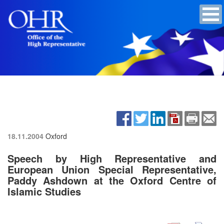
18.11.2004
Oxford
Speech by High Representative and
European Union Special Representative,
Paddy Ashdown at the Oxford Centre of
Islamic Studies