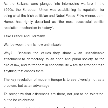
As the Balkans were plunged into internecine warfare in the
1990s, the European Union was establishing its reputation for
being what the Irish politician and Nobel Peace Prize winner, John
Hume, has rightly described as “the most successful conflict
resolution mechanism in history”.
Take France and Germany .
War between them is now unthinkable.
Why? Because the values they share – an unshakeable
attachment to democracy, to an open and plural society, to the
rule of law, and to freedom in economic life – are far stronger than
anything that divides them.
The key revelation of modern Europe is to see diversity not as a
problem, but as an advantage.
To recognize that differences are there, not just to be tolerated,
but to be celebrated.