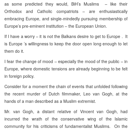
as some predicted they would, BiH’s Muslims – like their
Orthodox and Catholic compatriots – are enthusiastically
embracing Europe, and single-mindedly pursuing membership of
Europe’s pre-eminent institution – the European Union.
If I have a worry – it is not the Balkans desire to get to Europe . It
is Europe ’s willingness to keep the door open long enough to let
them do it.
I fear the change of mood – especially the mood of the public – in
Europe, where domestic tensions are already beginning to be felt
in foreign policy.
Consider for a moment the chain of events that unfolded following
the recent murder of Dutch filmmaker, Leo van Gogh, at the
hands of a man described as a Muslim extremist.
Mr. van Gogh, a distant relative of Vincent van Gogh, had
incurred the wrath of the conservative wing of the Islamic
community for his criticisms of fundamentalist Muslims. On the