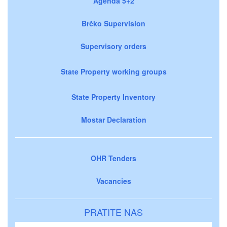
Agenda 5+2
Brčko Supervision
Supervisory orders
State Property working groups
State Property Inventory
Mostar Declaration
OHR Tenders
Vacancies
PRATITE NAS