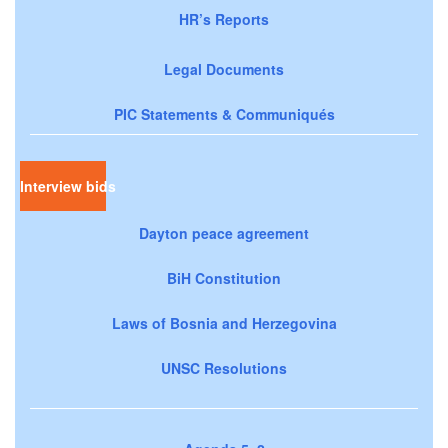
HR’s Reports
Legal Documents
PIC Statements & Communiqués
Interview bids
Dayton peace agreement
BiH Constitution
Laws of Bosnia and Herzegovina
UNSC Resolutions