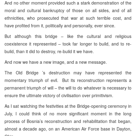
And no other moment provided such a stark demonstration of the
moral and cultural bankruptcy of those on all sides, and of all
ethnicities, who prosecuted that war at such terrible cost, and
have profited from it, politically and personally, ever since.
But although this bridge – like the cultural and religious
coexistence it represented – took far longer to build, and to re-
build, than it did to destroy, re-build it we have.
And now we have a new image, and a new message.
The Old Bridge ’s destruction may have represented the
momentary triumph of evil. But its reconstruction represents a
permanent triumph of will – the will to do whatever is necessary to
ensure the ultimate victory of civilisation over primitivism.
As I sat watching the festivities at the Bridge-opening ceremony in
July, I could think of no more significant moment in the long
process of Bosnia’s reconstruction and rehabilitation that began,
almost a decade ago, on an American Air Force base in Dayton,