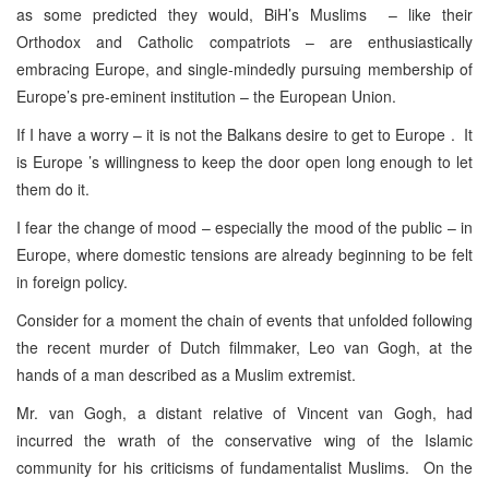
as some predicted they would, BiH’s Muslims – like their
Orthodox and Catholic compatriots – are enthusiastically
embracing Europe, and single-mindedly pursuing membership of
Europe’s pre-eminent institution – the European Union.
If I have a worry – it is not the Balkans desire to get to Europe . It
is Europe ’s willingness to keep the door open long enough to let
them do it.
I fear the change of mood – especially the mood of the public – in
Europe, where domestic tensions are already beginning to be felt
in foreign policy.
Consider for a moment the chain of events that unfolded following
the recent murder of Dutch filmmaker, Leo van Gogh, at the
hands of a man described as a Muslim extremist.
Mr. van Gogh, a distant relative of Vincent van Gogh, had
incurred the wrath of the conservative wing of the Islamic
community for his criticisms of fundamentalist Muslims. On the