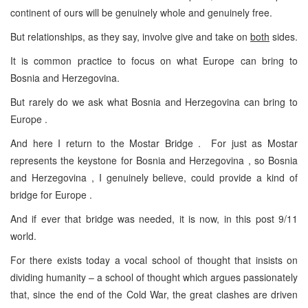
continent of ours will be genuinely whole and genuinely free.
But relationships, as they say, involve give and take on
both
sides.
It is common practice to focus on what Europe can bring to
Bosnia and Herzegovina.
But rarely do we ask what Bosnia and Herzegovina can bring to
Europe .
And here I return to the Mostar Bridge . For just as Mostar
represents the keystone for Bosnia and Herzegovina , so Bosnia
and Herzegovina , I genuinely believe, could provide a kind of
bridge for Europe .
And if ever that bridge was needed, it is now, in this post 9/11
world.
For there exists today a vocal school of thought that insists on
dividing humanity – a school of thought which argues passionately
that, since the end of the Cold War, the great clashes are driven