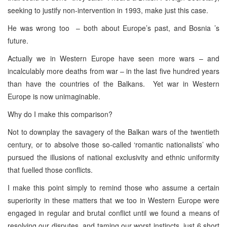
seeking to justify non-intervention in 1993, make just this case.
He was wrong too – both about Europe’s past, and Bosnia ’s
future.
Actually we in Western Europe have seen more wars – and
incalculably more deaths from war – in the last five hundred years
than have the countries of the Balkans. Yet war in Western
Europe is now unimaginable.
Why do I make this comparison?
Not to downplay the savagery of the Balkan wars of the twentieth
century, or to absolve those so-called ‘romantic nationalists’ who
pursued the illusions of national exclusivity and ethnic uniformity
that fuelled those conflicts.
I make this point simply to remind those who assume a certain
superiority in these matters that we too in Western Europe were
engaged in regular and brutal conflict until we found a means of
resolving our disputes, and taming our worst instincts, just 6 short