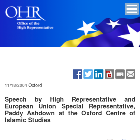
11/18/2004
Oxford
Speech by High Representative and
European Union Special Representative,
Paddy Ashdown at the Oxford Centre of
Islamic Studies