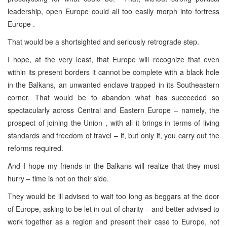
leadership, open Europe could all too easily morph into fortress
Europe .
That would be a shortsighted and seriously retrograde step.
I hope, at the very least, that Europe will recognize that even
within its present borders it cannot be complete with a black hole
in the Balkans, an unwanted enclave trapped in its Southeastern
corner. That would be to abandon what has succeeded so
spectacularly across Central and Eastern Europe – namely, the
prospect of joining the Union , with all it brings in terms of living
standards and freedom of travel – if, but only if, you carry out the
reforms required.
And I hope my friends in the Balkans will realize that they must
hurry – time is not on their side.
They would be ill advised to wait too long as beggars at the door
of Europe, asking to be let in out of charity – and better advised to
work together as a region and present their case to Europe, not