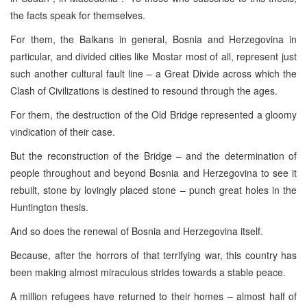
the facts speak for themselves.
For them, the Balkans in general, Bosnia and Herzegovina in
particular, and divided cities like Mostar most of all, represent just
such another cultural fault line – a Great Divide across which the
Clash of Civilizations is destined to resound through the ages.
For them, the destruction of the Old Bridge represented a gloomy
vindication of their case.
But the reconstruction of the Bridge – and the determination of
people throughout and beyond Bosnia and Herzegovina to see it
rebuilt, stone by lovingly placed stone – punch great holes in the
Huntington thesis.
And so does the renewal of Bosnia and Herzegovina itself.
Because, after the horrors of that terrifying war, this country has
been making almost miraculous strides towards a stable peace.
A million refugees have returned to their homes – almost half of