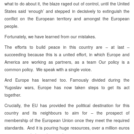
what to do about it, the blaze raged out of control, until the United
States said ‘enough’ and stepped in decisively to extinguish the
conflict on the European territory and amongst the European
people.
Fortunately, we have learned from our mistakes.
The efforts to build peace in this country are – at last –
succeeding because this is a united effort, in which Europe and
America are working as partners, as a team Our policy is a
common policy. We speak with a single voice.
And Europe has learned too. Famously divided during the
Yugoslav wars, Europe has now taken steps to get its act
together.
Crucially, the EU has provided the political destination for this
country and its neighbours to aim for – the prospect of
membership of the European Union once they meet the required
standards. And it is pouring huge resources, over a million euros