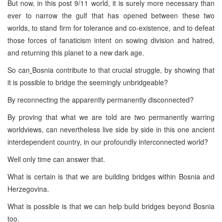
But now, in this post 9/11 world, it is surely more necessary than
ever to narrow the gulf that has opened between these two
worlds, to stand firm for tolerance and co-existence, and to defeat
those forces of fanaticism intent on sowing division and hatred,
and returning this planet to a new dark age.
So can
Bosnia contribute to that crucial struggle, by showing that
it is possible to bridge the seemingly unbridgeable?
By reconnecting the apparently permanently disconnected?
By proving that what we are told are two permanently warring
worldviews, can nevertheless live side by side in this one ancient
interdependent country, in our profoundly interconnected world?
Well only time can answer that.
What is certain is that we are building bridges within Bosnia and
Herzegovina.
What is possible is that we can help build bridges beyond Bosnia
too.