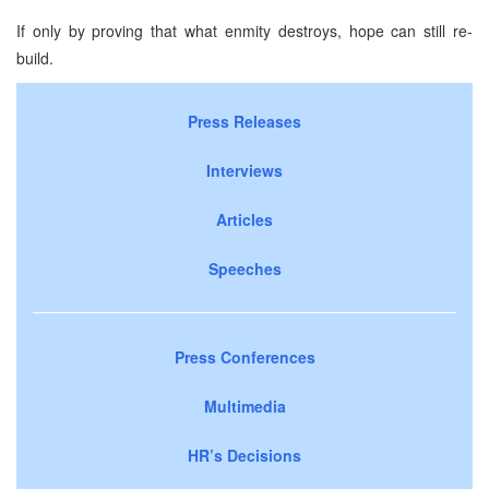
If only by proving that what enmity destroys, hope can still re-
build.
Press Releases
Interviews
Articles
Speeches
Press Conferences
Multimedia
HR’s Decisions