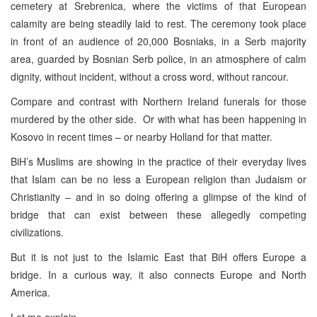
cemetery at Srebrenica, where the victims of that European
calamity are being steadily laid to rest. The ceremony took place
in front of an audience of 20,000 Bosniaks, in a Serb majority
area, guarded by Bosnian Serb police, in an atmosphere of calm
dignity, without incident, without a cross word, without rancour.
Compare and contrast with Northern Ireland funerals for those
murdered by the other side. Or with what has been happening in
Kosovo in recent times – or nearby Holland for that matter.
BiH’s Muslims are showing in the practice of their everyday lives
that Islam can be no less a European religion than Judaism or
Christianity – and in so doing offering a glimpse of the kind of
bridge that can exist between these allegedly competing
civilizations.
But it is not just to the Islamic East that BiH offers Europe a
bridge. In a curious way, it also connects Europe and North
America.
Let me explain.