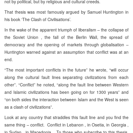
not by political, but by religious and cultural creeds.
That thesis was most famously argued by Samuel Huntington in
his book ‘The Clash of Civilisations’.
In the wake of the apparent triumph of liberalism – the collapse of
the Soviet Union , the fall of the Berlin Wall, the spread of
democracy and the opening of markets through globalisation –
Huntington warned against an assumption that conflict was at an
end.
“The most important conflicts in the future” he wrote, “will occur
along the cultural fault lines separating civilizations from each
other”. “Conflict” he noted, “along the fault line between Western
and Islamic civilizations has been going on for 1300 years” and
“on both sides the interaction between Islam and the West is seen
as a clash of civilizations”.
Look at any country that straddles this fault line and you find the
same thing – conflict. Conflict in Lebanon , in Osetia, in Georgia ,
in Sudan , in Macedonia . To those who subscribe to this thesis,