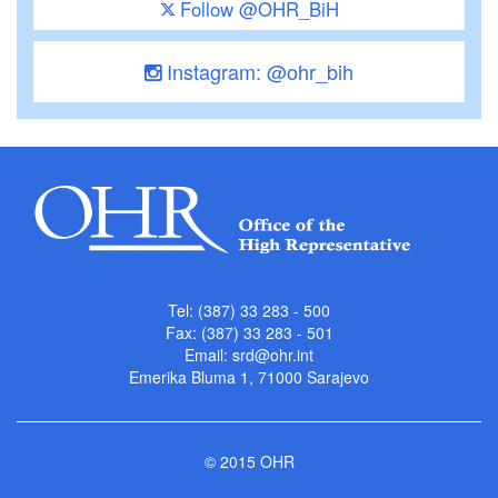
Follow @OHR_BiH
Instagram: @ohr_bih
Tel: (387) 33 283 - 500
Fax: (387) 33 283 - 501
Email:
srd@ohr.int
Emerika Bluma 1, 71000 Sarajevo
© 2015 OHR