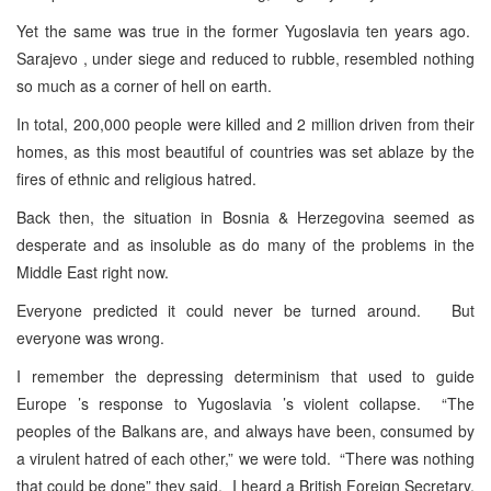
Yet the same was true in the former Yugoslavia ten years ago.
Sarajevo , under siege and reduced to rubble, resembled nothing
so much as a corner of hell on earth.
In total, 200,000 people were killed and 2 million driven from their
homes, as this most beautiful of countries was set ablaze by the
fires of ethnic and religious hatred.
Back then, the situation in Bosnia & Herzegovina seemed as
desperate and as insoluble as do many of the problems in the
Middle East right now.
Everyone predicted it could never be turned around. But
everyone was wrong.
I remember the depressing determinism that used to guide
Europe ’s response to Yugoslavia ’s violent collapse. “The
peoples of the Balkans are, and always have been, consumed by
a virulent hatred of each other,” we were told. “There was nothing
that could be done” they said. I heard a British Foreign Secretary,