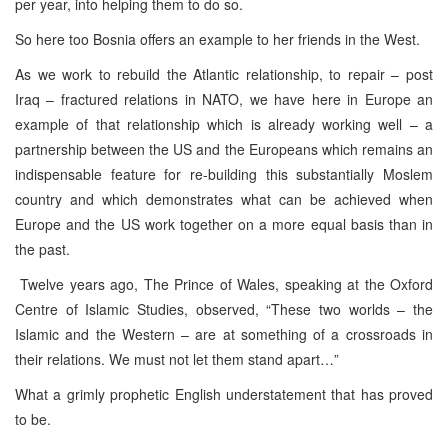
per year, into helping them to do so.
So here too Bosnia offers an example to her friends in the West.
As we work to rebuild the Atlantic relationship, to repair – post
Iraq – fractured relations in NATO, we have here in Europe an
example of that relationship which is already working well – a
partnership between the US and the Europeans which remains an
indispensable feature for re-building this substantially Moslem
country and which demonstrates what can be achieved when
Europe and the US work together on a more equal basis than in
the past.
Twelve years ago, The Prince of Wales, speaking at the Oxford
Centre of Islamic Studies, observed, “These two worlds – the
Islamic and the Western – are at something of a crossroads in
their relations. We must not let them stand apart…”
What a grimly prophetic English understatement that has proved
to be.