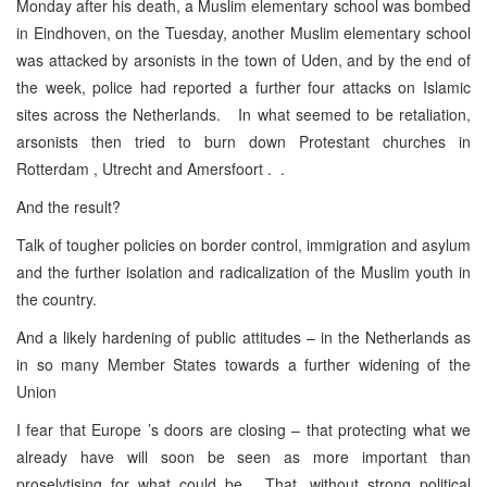
Monday after his death, a Muslim elementary school was bombed
in Eindhoven, on the Tuesday, another Muslim elementary school
was attacked by arsonists in the town of Uden, and by the end of
the week, police had reported a further four attacks on Islamic
sites across the Netherlands. In what seemed to be retaliation,
arsonists then tried to burn down Protestant churches in
Rotterdam , Utrecht and Amersfoort . .
And the result?
Talk of tougher policies on border control, immigration and asylum
and the further isolation and radicalization of the Muslim youth in
the country.
And a likely hardening of public attitudes – in the Netherlands as
in so many Member States towards a further widening of the
Union
I fear that Europe ’s doors are closing – that protecting what we
already have will soon be seen as more important than
proselytising for what could be. That, without strong political