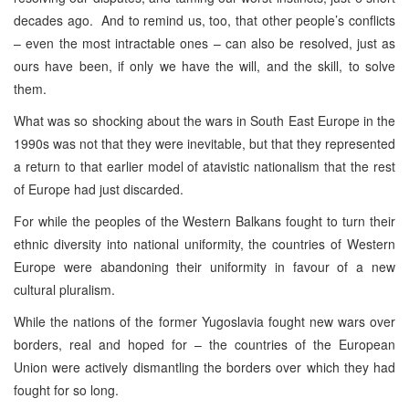
decades ago. And to remind us, too, that other people’s conflicts
– even the most intractable ones – can also be resolved, just as
ours have been, if only we have the will, and the skill, to solve
them.
What was so shocking about the wars in South East Europe in the
1990s was not that they were inevitable, but that they represented
a return to that earlier model of atavistic nationalism that the rest
of Europe had just discarded.
For while the peoples of the Western Balkans fought to turn their
ethnic diversity into national uniformity, the countries of Western
Europe were abandoning their uniformity in favour of a new
cultural pluralism.
While the nations of the former Yugoslavia fought new wars over
borders, real and hoped for – the countries of the European
Union were actively dismantling the borders over which they had
fought for so long.