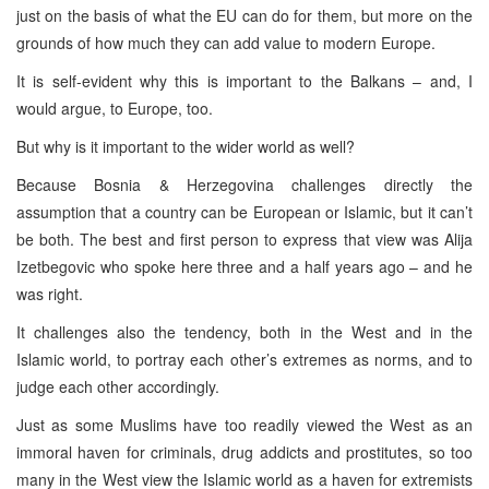
just on the basis of what the EU can do for them, but more on the
grounds of how much they can add value to modern Europe.
It is self-evident why this is important to the Balkans – and, I
would argue, to Europe, too.
But why is it important to the wider world as well?
Because Bosnia & Herzegovina challenges directly the
assumption that a country can be European or Islamic, but it can’t
be both. The best and first person to express that view was Alija
Izetbegovic who spoke here three and a half years ago – and he
was right.
It challenges also the tendency, both in the West and in the
Islamic world, to portray each other’s extremes as norms, and to
judge each other accordingly.
Just as some Muslims have too readily viewed the West as an
immoral haven for criminals, drug addicts and prostitutes, so too
many in the West view the Islamic world as a haven for extremists