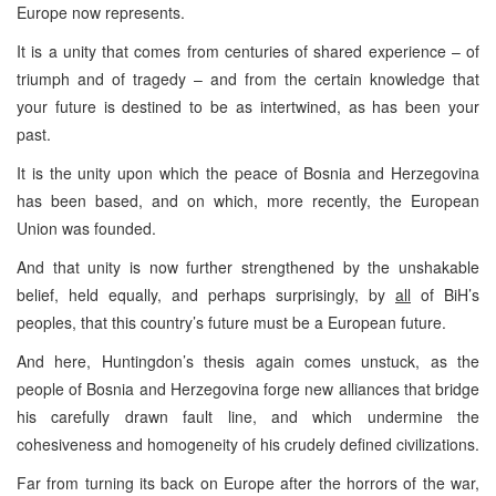
Europe now represents.
It is a unity that comes from centuries of shared experience – of
triumph and of tragedy – and from the certain knowledge that
your future is destined to be as intertwined, as has been your
past.
It is the unity upon which the peace of Bosnia and Herzegovina
has been based, and on which, more recently, the European
Union was founded.
And that unity is now further strengthened by the unshakable
belief, held equally, and perhaps surprisingly, by
all
of BiH’s
peoples, that this country’s future must be a European future.
And here, Huntingdon’s thesis again comes unstuck, as the
people of Bosnia and Herzegovina forge new alliances that bridge
his carefully drawn fault line, and which undermine the
cohesiveness and homogeneity of his crudely defined civilizations.
Far from turning its back on Europe after the horrors of the war,