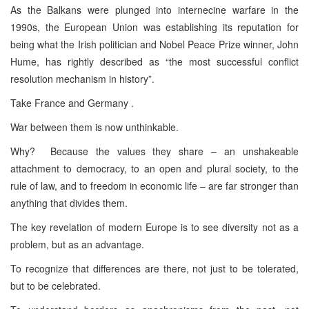
As the Balkans were plunged into internecine warfare in the
1990s, the European Union was establishing its reputation for
being what the Irish politician and Nobel Peace Prize winner, John
Hume, has rightly described as “the most successful conflict
resolution mechanism in history”.
Take France and Germany .
War between them is now unthinkable.
Why? Because the values they share – an unshakeable
attachment to democracy, to an open and plural society, to the
rule of law, and to freedom in economic life – are far stronger than
anything that divides them.
The key revelation of modern Europe is to see diversity not as a
problem, but as an advantage.
To recognize that differences are there, not just to be tolerated,
but to be celebrated.