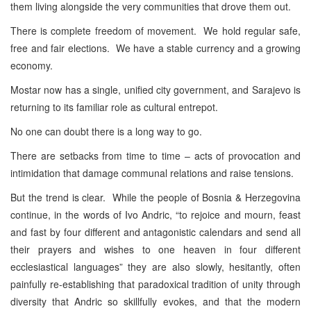
them living alongside the very communities that drove them out.
There is complete freedom of movement. We hold regular safe,
free and fair elections. We have a stable currency and a growing
economy.
Mostar now has a single, unified city government, and Sarajevo is
returning to its familiar role as cultural entrepot.
No one can doubt there is a long way to go.
There are setbacks from time to time – acts of provocation and
intimidation that damage communal relations and raise tensions.
But the trend is clear. While the people of Bosnia & Herzegovina
continue, in the words of Ivo Andric, “to rejoice and mourn, feast
and fast by four different and antagonistic calendars and send all
their prayers and wishes to one heaven in four different
ecclesiastical languages” they are also slowly, hesitantly, often
painfully re-establishing that paradoxical tradition of unity through
diversity that Andric so skillfully evokes, and that the modern