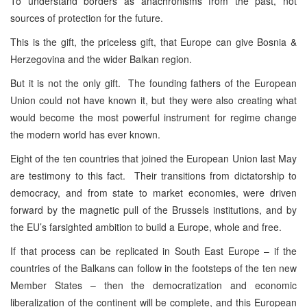
To understand borders as anachronisms from the past, not
sources of protection for the future.
This is the gift, the priceless gift, that Europe can give Bosnia &
Herzegovina and the wider Balkan region.
But it is not the only gift. The founding fathers of the European
Union could not have known it, but they were also creating what
would become the most powerful instrument for regime change
the modern world has ever known.
Eight of the ten countries that joined the European Union last May
are testimony to this fact. Their transitions from dictatorship to
democracy, and from state to market economies, were driven
forward by the magnetic pull of the Brussels institutions, and by
the EU’s farsighted ambition to build a Europe, whole and free.
If that process can be replicated in South East Europe – if the
countries of the Balkans can follow in the footsteps of the ten new
Member States – then the democratization and economic
liberalization of the continent will be complete, and this European