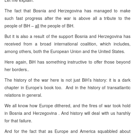
The fact that Bosnia and Herzegovina has managed to make
such fast progress after the war is above all a tribute to the
people of BiH –
all
the people of BiH.
But it is also a result of the support Bosnia and Herzegovina has
received from a broad international coalition, which includes,
among others, both the European Union and the United States.
Here again, BiH has something instructive to offer those beyond
her borders..
The history of the war here is not just BiH’s history: it is a dark
chapter in Europe’s book too. And in the history of transatlantic
relations in general.
We all know how Europe dithered, and the fires of war took hold
in Bosnia and Herzegovina . And history will deal with us harshly
for that failure.
And for the fact that as Europe and America squabbled about