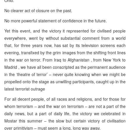
Ohio.
No clearer act of closure on the past.
No more powerful statement of confidence in the future.
Yet this event, and the victory it represented for civilised people
everywhere, went by without substantial comment from a world
that, for three years now, has sat by its television screens each
evening, transfixed by the grim images from the shifting front lines
in the war on terror. From Iraq to Afghanistan , from New York to
Madrid , we have all been conscripted as the permanent audience
in the ‘theatre of terror’ – never quite knowing when we might be
propelled onto the stage as unwilling participants, caught up in the
latest terrorist outrage
For all decent people, of all races and religions, and for those for
whom terrorism – and the war on terrorism – are not a part of the
daily news, but a part of daily life, the victory we celebrated in
Mostar this summer – the slow but certain victory of civilisation
over primitivism – must seem a long, long way away.