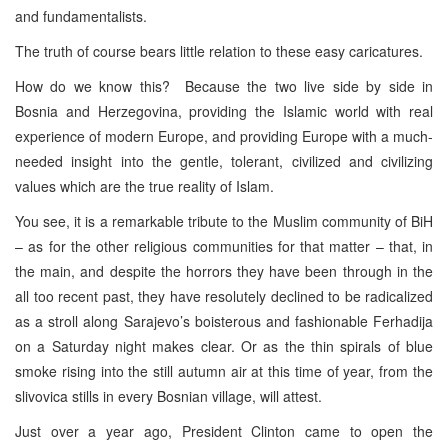
and fundamentalists.
The truth of course bears little relation to these easy caricatures.
How do we know this? Because the two live side by side in
Bosnia and Herzegovina, providing the Islamic world with real
experience of modern Europe, and providing Europe with a much-
needed insight into the gentle, tolerant, civilized and civilizing
values which are the true reality of Islam.
You see, it is a remarkable tribute to the Muslim community of BiH
– as for the other religious communities for that matter – that, in
the main, and despite the horrors they have been through in the
all too recent past, they have resolutely declined to be radicalized
as a stroll along Sarajevo’s boisterous and fashionable Ferhadija
on a Saturday night makes clear. Or as the thin spirals of blue
smoke rising into the still autumn air at this time of year, from the
slivovica stills in every Bosnian village, will attest.
Just over a year ago, President Clinton came to open the