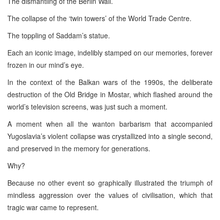
The dismantling of the Berlin Wall.
The collapse of the ‘twin towers’ of the World Trade Centre.
The toppling of Saddam’s statue.
Each an iconic image, indelibly stamped on our memories, forever
frozen in our mind’s eye.
In the context of the Balkan wars of the 1990s, the deliberate
destruction of the Old Bridge in Mostar, which flashed around the
world’s television screens, was just such a moment.
A moment when all the wanton barbarism that accompanied
Yugoslavia’s violent collapse was crystallized into a single second,
and preserved in the memory for generations.
Why?
Because no other event so graphically illustrated the triumph of
mindless aggression over the values of civilisation, which that
tragic war came to represent.