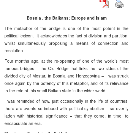
Bosnia , the Balkans; Europe and Islam
The metaphor of the bridge is one of the most potent in the
political lexicon. It acknowledges the fact of division and partition,
whilst simultaneously proposing a means of connection and
resolution.
Four months ago, at the re-opening of one of the world’s most
famous bridges – the Old Bridge that links the two sides of the
divided city of Mostar, in Bosnia and Herzegovina – I was struck
once again by the potency of this metaphor, and of its relevance
to the role of this small Balkan state in the wider world.
I was reminded of how, just occasionally in the life of countries,
there are events so imbued with political symbolism – so overtly
laden with historical significance – that they come, in time, to
encapsulate an era.