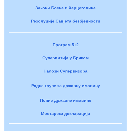
Закони Босне и Херцеговине
Резолуције Савјета безбједности
Програм 5+2
Супервизија у Брчком
Налози Супервизора
Радне групе за државну имовину
Попис државне имовине
Мостарска декларација