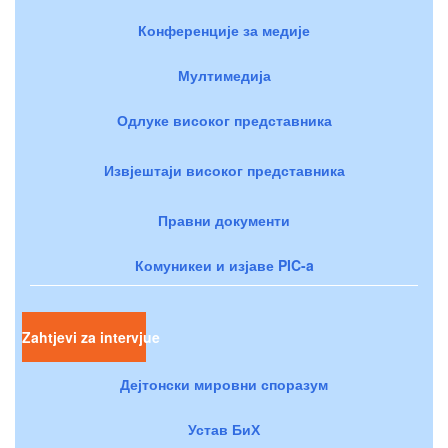
Конференције за медије
Мултимедија
Одлуке високог представника
Извјештаји високог представника
Правни документи
Комуникеи и изјаве PIC-a
Zahtjevi za intervjue
Дејтонски мировни споразум
Устав БиХ