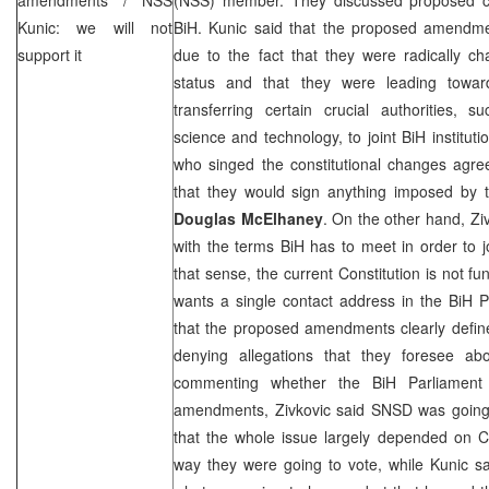
Kunic: we will not
BiH. Kunic said that the proposed amendm
support it
due to the fact that they were radically cha
status and that they were leading toward
transferring certain crucial authorities, s
science and technology, to joint BiH institut
who singed the constitutional changes agr
that they would sign anything imposed by
Douglas McElhaney
. On the other hand, Zi
with the terms BiH has to meet in order to 
that sense, the current Constitution is not f
wants a single contact address in the BiH P
that the proposed amendments clearly define 
denying allegations that they foresee ab
commenting whether the BiH Parliament
amendments, Zivkovic said SNSD was going
that the whole issue largely depended on C
way they were going to vote, while Kunic sa