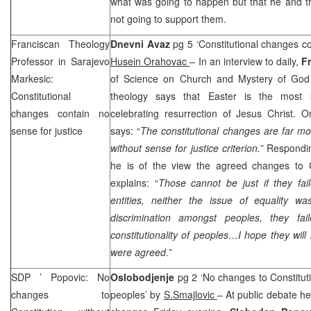
what was going to happen but that he and t
not going to support them.
Franciscan Theology
Dnevni Avaz
pg 5 ‘Constitutional changes co
Professor in Sarajevo
Husein Orahovac
– In an interview to daily,
F
Markesic:
of Science on Church and Mystery of God 
Constitutional
theology says that Easter is the most si
changes contain no
celebrating resurrection of Jesus Christ. O
sense for justice
says: “
The constitutional changes are far mo
without sense for justice criterion.”
Respondin
he is of the view the agreed changes to Co
explains: “
Those cannot be just if they fail
entities, neither the issue of equality w
discrimination amongst peoples, they fai
constitutionality of peoples…I hope they will
were agreed.”
SDP
’ Popovic: No
Oslobodjenje
pg 2 ‘No changes to Constituti
changes to
peoples’ by
S.Smajlovic
– At public debate he