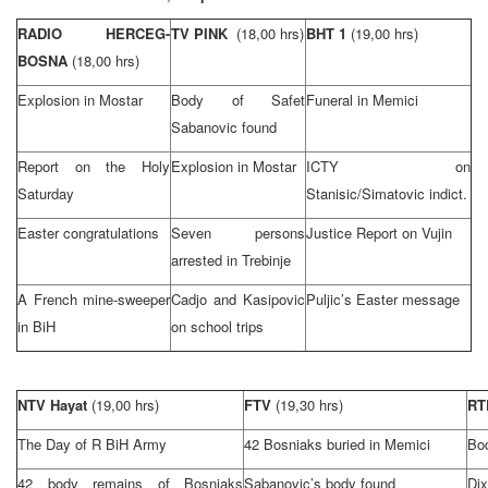
RADIO HERCEG-
TV PINK
(18,00 hrs)
BHT 1
(19,00 hrs)
BOSNA
(18,00 hrs)
Explosion in Mostar
Body of Safet
Funeral in Memici
Sabanovic found
Report on the Holy
Explosion in Mostar
ICTY on
Saturday
Stanisic/Simatovic indict.
Easter congratulations
Seven persons
Justice Report on Vujin
arrested in Trebinje
A French mine-sweeper
Cadjo and Kasipovic
Puljic’s Easter message
in BiH
on school trips
NTV Hayat
(19,00 hrs)
FTV
(19,30 hrs)
R
The Day of R BiH Army
42 Bosniaks buried in Memici
Bod
42 body remains of Bosniaks
Sabanovic’s body found
Di