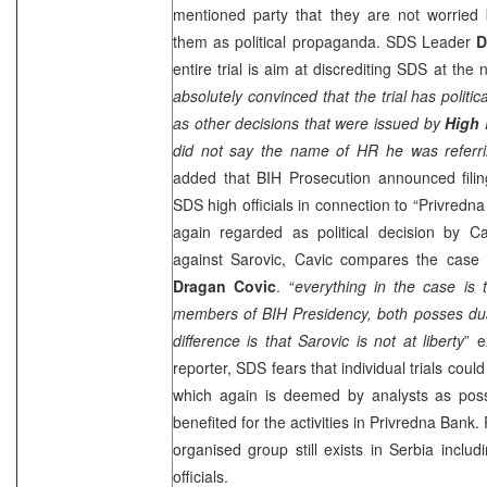
mentioned party that they are not worried 
them as political propaganda.
SDS
Leader
D
entire trial is aim at discrediting
SDS
at the n
absolutely convinced that the trial has polit
as other decisions that were issued by
High 
did not say the name of HR he was referri
added that BIH Prosecution announced filin
SDS
high officials in connection to “Privredn
again regarded as political decision by C
against Sarovic, Cavic compares the case
Dragan Covic
. “
everything in the case is
members of BIH Presidency, both posses dual
difference is that Sarovic is not at liberty
” e
reporter,
SDS
fears that individual trials coul
which again is deemed by analysts as pos
benefited for the activities in Privredna Bank
organised group still exists in
Serbia
inclu
officials.