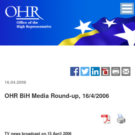
16.04.2006
OHR BiH Media Round-up, 16/4/2006
TV news broadcast on,
15 April 2006