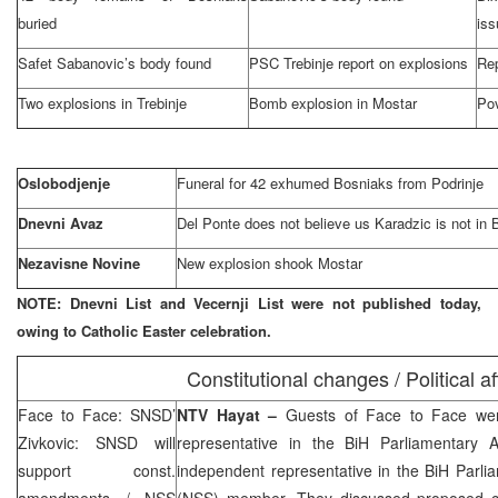
buried
iss
Safet Sabanovic’s body found
PSC Trebinje report on explosions
Rep
Two explosions in Trebinje
Bomb explosion in Mostar
Pov
Oslobodjenje
Funeral for 42 exhumed Bosniaks from Podrinje
Dnevni Avaz
Del Ponte does not believe us Karadzic is not in 
Nezavisne Novine
New explosion shook Mostar
NOTE: Dnevni List and Vecernji List were not published today,
owing to Catholic Easter celebration.
Constitutional changes / Political af
Face to Face: SNSD’
NTV Hayat –
Guests of Face to Face w
Zivkovic: SNSD will
representative in the BiH Parliamentary
support const.
independent representative in the BiH Parl
amendments / NSS
(NSS) member. They discussed proposed co