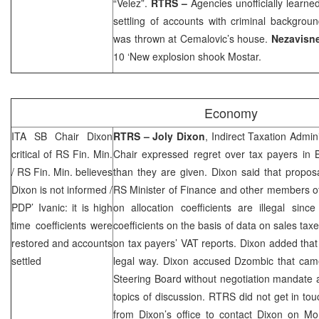
“Velez”.
RTRS –
Agencies unofficially learned
settling of accounts with criminal backgrou
was thrown at Cemalovic’s house.
Nezavisn
10 ‘New explosion shook Mostar.
Economy
ITA SB Chair Dixon
RTRS –
Joly Dixon
, Indirect Taxation Admin
critical of RS Fin. Min.
Chair expressed regret over tax payers in 
/ RS Fin. Min. believes
than they are given.
Dixon
said that propos
Dixon is not informed /
RS Minister of Finance and other members o
PDP’ Ivanic: it is high
on allocation coefficients are illegal sinc
time coefficients were
coefficients on the basis of data on sales tax
restored and accounts
on tax payers’ VAT reports.
Dixon
added that 
settled
legal way.
Dixon
accused Dzombic that came 
Steering Board without negotiation mandate 
topics of discussion. RTRS did not get in to
from
Dixon
’s office to contact
Dixon
on Mon