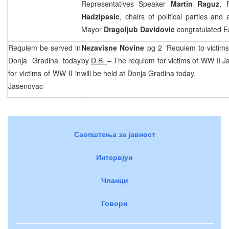
Representatives Speaker
Martin Raguz
, 
Hadzipasic
, chairs of political parties an
Mayor
Dragoljub Davidovic
congratulated Eas
Requiem be served in
Nezavisne Novine
pg 2 ‘Requiem to victim
Donja Gradina today
by
D.B.
– The requiem for victims of WW II 
for victims of WW II in
will be held at Donja Gradina today.
Jasenovac
Саопштења за јавност
Интервјуи
Чланци
Говори