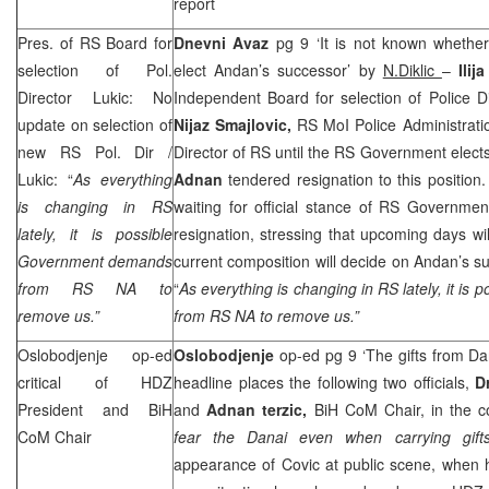
report
Pres. of RS Board for
Dnevni Avaz
pg 9 ‘It is not known whether
selection of Pol.
elect Andan’s successor’ by
N.Diklic
–
Ilij
Director Lukic: No
Independent Board for selection of Police Dir
update on selection of
Nijaz Smajlovic,
RS MoI Police Administratio
new RS Pol. Dir /
Director of RS until the RS Government elect
Lukic: “
As everything
Adnan
tendered resignation to this position.
is changing in RS
waiting for official stance of RS Governme
lately, it is possible
resignation, stressing that upcoming days wi
Government demands
current composition will decide on Andan’s su
from RS NA to
“
As everything is changing in RS lately, it i
remove us.”
from RS NA to remove us.”
Oslobodjenje op-ed
Oslobodjenje
op-ed pg 9 ‘The gifts from Da
critical of HDZ
headline places the following two officials,
D
President and BiH
and
Adnan terzic,
BiH CoM Chair, in the co
CoM Chair
fear the Danai even when carrying gift
appearance of Covic at public scene, when