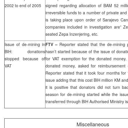
2002 to end of 2005
signed regarding allocation of BAM 52 mill
irreversible funds to a number of private an
is taking place upon order of Sarajevo Can
companies included in investigation are” Z
seated Zepa Inzenjering, etc.
Issue of de-mining in
FTV –
Reporter stated that the de-mining p
BIH: donations
hasn’t started because of the issue of dona
stopped because of
for VAT exemption for the donated money. I
VAT
donated money, asked for reimbursement 
Reporter stated that it took four months for
issue adding that this cost BIH million KM and
it is positive that donators did not turn b
season for de-mining started while the iss
transferred through BIH Authorised Ministry i
Miscellaneous