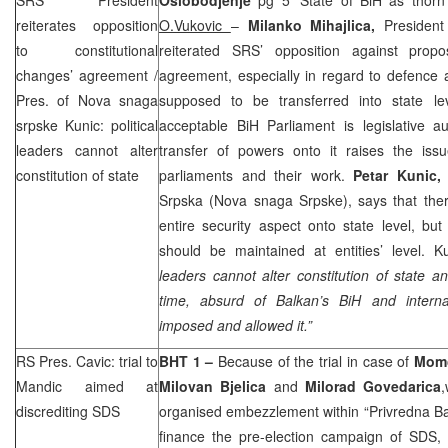
reiterates opposition
O.Vukovic
–
Milanko Mihajlica,
President
to constitutional
reiterated
SRS
’ opposition against propo
changes’ agreement /
agreement, especially in regard to defence 
Pres. of Nova snaga
supposed to be transferred into state le
srpske Kunic: political
acceptable BiH Parliament is legislative au
leaders cannot alter
transfer of powers onto it raises the issue 
constitution of state
parliaments and their work.
Petar Kunic
Srpska (Nova snaga Srpske), says that ther
entire security aspect onto state level, but
should be maintained at entities’ level. K
leaders cannot alter constitution of state a
time, absurd of Balkan’s BiH and interna
imposed and allowed it.”
RS Pres. Cavic: trial to
BHT 1 –
Because of the trial in case of
Momc
Mandic aimed at
Milovan Bjelica
and
Milorad Govedarica
discrediting
SDS
organised embezzlement within “Privredna Ba
finance the pre-election campaign of
SDS
,