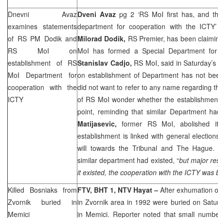
Dnevni Avaz
Dveni Avaz
pg 2 ‘RS MoI first has, and t
examines statements
department for cooperation with the ICTY’
of RS PM Dodik and
Milorad Dodik,
RS Premier, has been claimi
RS MoI on
MoI has formed a Special Department for 
establishment of RS
Stanislav Cadjo,
RS MoI, said in Saturday’s i
MoI Department for
on establishment of Department has not be
cooperation with the
did not want to refer to any name regarding th
ICTY
of RS MoI wonder whether the establishment
point, reminding that similar Department h
Matijasevic,
former RS MoI, abolished it
establishment is linked with general electi
will towards the Tribunal and
The Hague
.
similar department had existed, “
but major re
it existed, the cooperation with the ICTY was 
Killed Bosniaks from
FTV, BHT 1, NTV Hayat –
After exhumation o
Zvornik buried in
in Zvornik area in 1992 were buried on Satu
Memici
in Memici. Reporter noted that small number