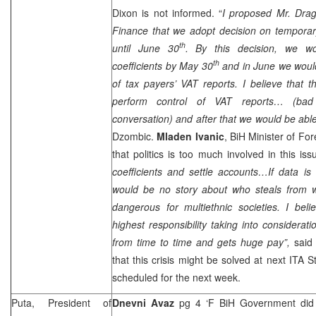
Dixon
is not informed. “
I proposed Mr. Drag
Finance that we adopt decision on temporary
th
until June 30
. By this decision, we wou
th
coefficients by May 30
and in June we would
of tax payers’ VAT reports. I believe that 
perform control of VAT reports… (ba
conversation) and after that we would be able
Dzombic.
Mladen Ivanic
, BiH Minister of For
that politics is too much involved in this iss
coefficients and settle accounts…If data i
would be no story about who steals from w
dangerous for multiethnic societies. I bel
highest responsibility taking into considera
from time to time and gets huge pay”,
said 
that this crisis might be solved at next ITA 
scheduled for the next week.
Puta, President of
Dnevni Avaz
pg 4 ‘F BiH Government did n