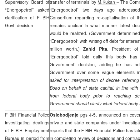
Supervisory Board of
transfer of terminals’ by
M.Kukan
– The Commi
“Energopetrol” asked
“Energopetrol” two days ago address
clarification of F BiH
Consortium regarding re-capitalisation of t
Govt. decision
remains unclear in what manner latest de
would be realized. (Government determined
“Energopetrol” with writing off debt for interes
million worth.)
Zahid Pita,
President of
“Energopetrol” told daily this body has 
Government’ decision, adding he has ad
Government over some vague elements in 
asked for interpretation of decree referri
Boad on behalf of state capital, in line wit
from federal body prior to reaching dec
Government should clarify what federal body i
F BiH Financial Police
Oslobodjenje
pgs 4-5, announced on cover
investigating dealings
private and state companies under investiga
of F BiH Employment
reports that the F BiH Financial Police has l
Bureau in period from
in completing review of decisions and contr