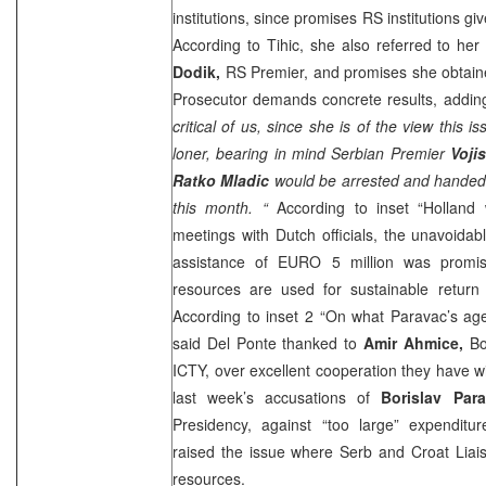
institutions, since promises RS institutions giv
According to Tihic, she also referred to he
Dodik,
RS Premier, and promises she obtaine
Prosecutor demands concrete results, adding
critical of us, since she is of the view this
loner, bearing in mind Serbian Premier
Voji
Ratko Mladic
would be arrested and handed 
this month. “
According to inset “
Holland
w
meetings with Dutch officials, the unavoida
assistance of EURO 5 million was promis
resources are used for sustainable retur
According to inset 2 “On what Paravac’s age
said Del Ponte thanked to
Amir Ahmice,
Bo
ICTY, over excellent cooperation they have wi
last week’s accusations of
Borislav Par
Presidency, against “too large” expenditur
raised the issue where Serb and Croat Liai
resources.