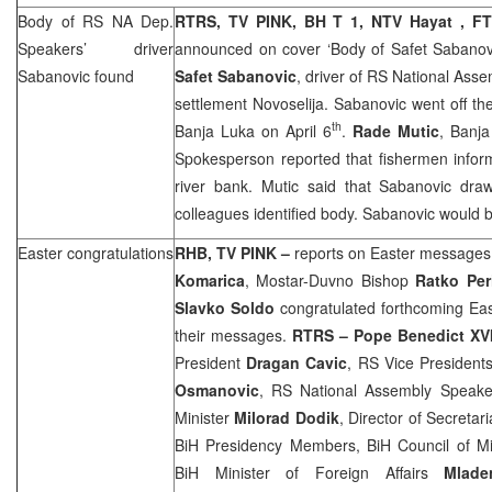
Body of RS NA Dep.
RTRS, TV PINK, BH T 1, NTV Hayat , F
Speakers’ driver
announced on cover ‘Body of Safet Sabanov
Sabanovic found
Safet Sabanovic
, driver of RS National Ass
settlement Novoselija. Sabanovic went off the
th
Banja Luka
on April 6
.
Rade Mutic
,
Banj
Spokesperson reported that fishermen infor
river bank. Mutic said that Sabanovic dra
colleagues identified body. Sabanovic would b
Easter congratulations
RHB
, TV PINK –
reports on Easter messages
Komarica
, Mostar-Duvno Bishop
Ratko Per
Slavko Soldo
congratulated forthcoming Eas
their messages.
RTRS – Pope Benedict XV
President
Dragan Cavic
, RS Vice President
Osmanovic
, RS National Assembly Speak
Minister
Milorad Dodik
, Director of Secretar
BiH Presidency Members, BiH Council of Mi
BiH Minister of Foreign Affairs
Mlade