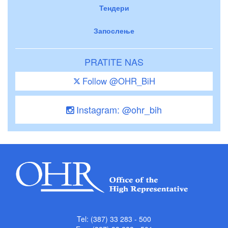
Тендери
Запослење
PRATITE NAS
Follow @OHR_BiH
Instagram: @ohr_bih
Tel: (387) 33 283 - 500