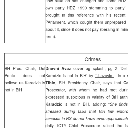
now situation has changed and some HDZ 
own party HDZ 1990 stemming to party’ r
brought in this reference with his recent
PArlaiment, which cought them unprepared a
about it, since it does not pay (beraing in mi
term).
Crimes
BH Pres. Chair; Del
Dnevni Avaz
cover pg splash, pg 2 ‘Del
Ponte does not
Karadzic is not in BiH’ by
T.Lazovic
– In a 
believe us Karadzic is
Tihic
, BiH Presidency Chair, says that
C
not in BiH
Prosecutor, with whom he had met during
expressed suspicious in validity of BiH auth
Karadzic
is not in BiH, adding: “
She finds
stressed during talks that BiH law enfo
services in RS do not know even approximate
daily, ICTY Chief Prosecutor raised the is