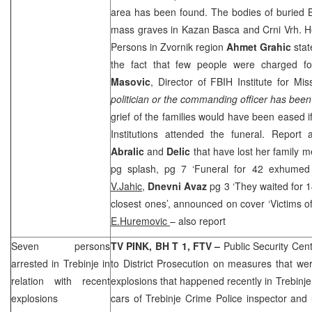
area has been found. The bodies of buried
mass graves in Kazan Basca and Crni Vrh. He
Persons in Zvornik region
Ahmet Grahic
stat
the fact that few people were charged f
Masovic
, Director of FBIH Institute for Mi
politician or the commanding officer has been 
grief of the families would have been eased i
Institutions attended the funeral. Report 
Abralic
and
Delic
that have lost her family
pg splash, pg 7 ‘Funeral for 42 exhumed 
V.Jahic,
Dnevni Avaz
pg 3 ‘They waited for 1
closest ones’, announced on cover ‘Victims o
E.Huremovic
– also report
Seven persons
TV PINK, BH T 1, FTV –
Public Security Cen
arrested in Trebinje in
to District Prosecution on measures that we
relation with recent
explosions that happened recently in Trebinje
explosions
cars of Trebinje Crime Police inspector and u