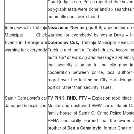
Court judge’s son. Police reported that seven
polygraph tests were done and six searches
automatic guns were found.
Interview with Trebinje
Nezavisne Novine
pgs 8-9, announced on c
Municipal Chief:
warning for everybody’ by
Vesna Duka
– In
Events in Trebinje are
Dobroslav Cuk,
Trebinje Municipal Head, s
warning for everybody
Trebinje and theft at Tools Industry. Accordin
as “
a sort of warning and message somethin
that security situation in the city may 
cooperation between police, local authorit
regret over the fact some City Hall delegate
politics rather than security issues.
Samir Cemalovic’s car
TV PINK,
RHB
, FTV –
Explosion took place 
damaged in explosion
Mostar and destroyed BMW car of Samir C.
family house of Samir C. Crime Police Mostar
FENA unofficially learned that the owner
brother of
Denis Cemalovic
, former Chair o