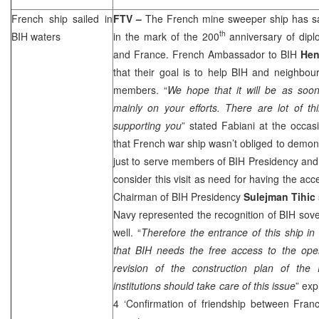
French ship sailed in
FTV –
The French mine sweeper ship has sa
th
BIH waters
in the mark of the 200
anniversary of dipl
and France. French Ambassador to BIH
Hen
that their goal is to help BIH and neighbo
members. “
We hope that it will be as soon
mainly on your efforts. There are lot of t
supporting you
” stated Fabiani at the occasi
that French war ship wasn’t obliged to demons
just to serve members of BIH Presidency and 
consider this visit as need for having the ac
Chairman of BIH Presidency
Sulejman Tihic
Navy represented the recognition of BIH sove
well. “
Therefore the entrance of this ship in
that BIH needs the free access to the ope
revision of the construction plan of the P
institutions should take care of this issue
” exp
4 ‘Confirmation of friendship between Fra