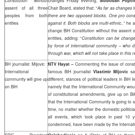
Constitution without
changes Friday evening,
Slobodan Popo
assent of all three
Chair Board, stated that: “
As far as changes t
peoples from both
there are two opposed blocks. One pro const
entities
against it. Both blocks are multi-ethnic..”
he a
change BiH Constitution without the assent o
entities, adding: “
Constitution can be change
by force of international community – who d
through war, which will not take place in this r
BH journalist Mijovic :
NTV Hayat –
Commenting the issue of const
International
famous BiH journalist
Vlastimir Mijovic
say
community will give up
different, stances of political leaders in BiH
on BiH
namely that the International Community wou
of constitutional amendments, give up on BiH
that the International Community is going to s
time, no matter whether the domestic politicia
all events, which took place in past 10 
condemned, have been made by the Internat
SRS
’ President
Oslobodjenje
pg 5 ‘State of BiH as thorn 