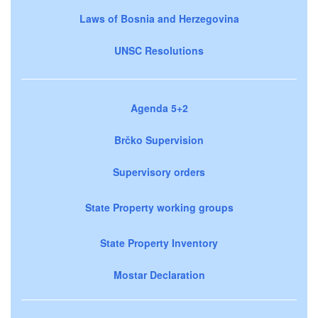
Laws of Bosnia and Herzegovina
UNSC Resolutions
Agenda 5+2
Brčko Supervision
Supervisory orders
State Property working groups
State Property Inventory
Mostar Declaration