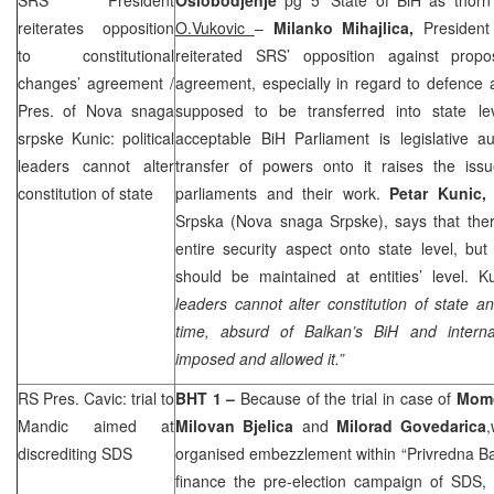
reiterates opposition
O.Vukovic
–
Milanko Mihajlica,
President
to constitutional
reiterated
SRS
’ opposition against propo
changes’ agreement /
agreement, especially in regard to defence 
Pres. of Nova snaga
supposed to be transferred into state le
srpske Kunic: political
acceptable BiH Parliament is legislative au
leaders cannot alter
transfer of powers onto it raises the issue 
constitution of state
parliaments and their work.
Petar Kunic
Srpska (Nova snaga Srpske), says that ther
entire security aspect onto state level, but
should be maintained at entities’ level. K
leaders cannot alter constitution of state a
time, absurd of Balkan’s BiH and interna
imposed and allowed it.”
RS Pres. Cavic: trial to
BHT 1 –
Because of the trial in case of
Momc
Mandic aimed at
Milovan Bjelica
and
Milorad Govedarica
discrediting
SDS
organised embezzlement within “Privredna Ba
finance the pre-election campaign of
SDS
,