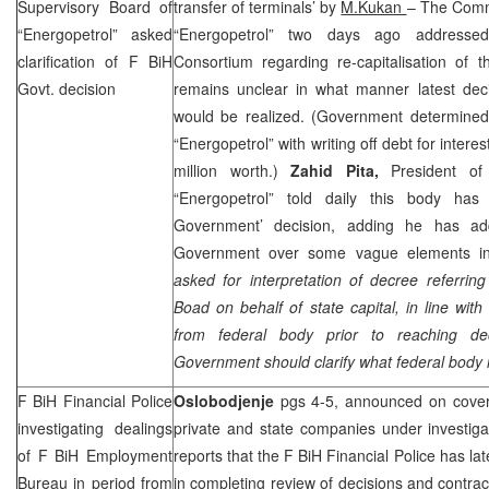
Supervisory Board of
transfer of terminals’ by
M.Kukan
– The Commi
“Energopetrol” asked
“Energopetrol” two days ago address
clarification of F BiH
Consortium regarding re-capitalisation of t
Govt. decision
remains unclear in what manner latest de
would be realized. (Government determined
“Energopetrol” with writing off debt for interes
million worth.)
Zahid Pita,
President of
“Energopetrol” told daily this body has 
Government’ decision, adding he has ad
Government over some vague elements in 
asked for interpretation of decree referri
Boad on behalf of state capital, in line wit
from federal body prior to reaching dec
Government should clarify what federal body i
F BiH Financial Police
Oslobodjenje
pgs 4-5, announced on cover
investigating dealings
private and state companies under investiga
of F BiH Employment
reports that the F BiH Financial Police has l
Bureau in period from
in completing review of decisions and contr