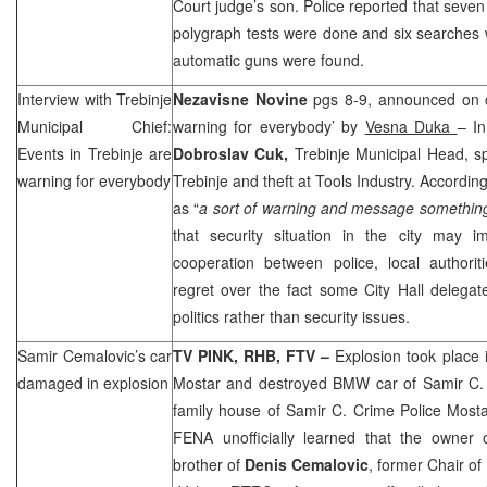
Court judge’s son. Police reported that seven
polygraph tests were done and six searches
automatic guns were found.
Interview with Trebinje
Nezavisne Novine
pgs 8-9, announced on c
Municipal Chief:
warning for everybody’ by
Vesna Duka
– In
Events in Trebinje are
Dobroslav Cuk,
Trebinje Municipal Head, s
warning for everybody
Trebinje and theft at Tools Industry. Accordin
as “
a sort of warning and message somethin
that security situation in the city may 
cooperation between police, local authorit
regret over the fact some City Hall delegate
politics rather than security issues.
Samir Cemalovic’s car
TV PINK,
RHB
, FTV –
Explosion took place 
damaged in explosion
Mostar and destroyed BMW car of Samir C.
family house of Samir C. Crime Police Mostar
FENA unofficially learned that the owner
brother of
Denis Cemalovic
, former Chair o