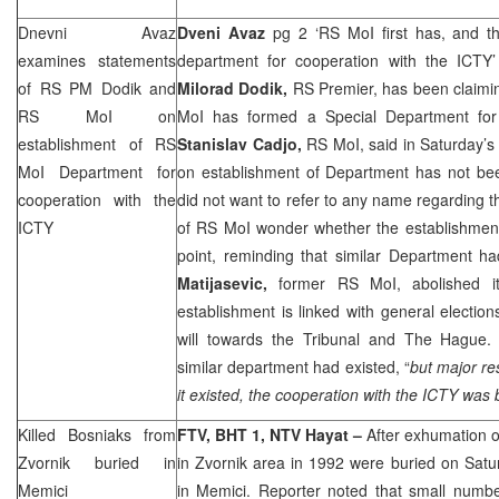
Dnevni Avaz
Dveni Avaz
pg 2 ‘RS MoI first has, and t
examines statements
department for cooperation with the ICTY’
of RS PM Dodik and
Milorad Dodik,
RS Premier, has been claimi
RS MoI on
MoI has formed a Special Department for 
establishment of RS
Stanislav Cadjo,
RS MoI, said in Saturday’s i
MoI Department for
on establishment of Department has not be
cooperation with the
did not want to refer to any name regarding th
ICTY
of RS MoI wonder whether the establishment
point, reminding that similar Department h
Matijasevic,
former RS MoI, abolished it
establishment is linked with general electi
will towards the Tribunal and
The Hague
.
similar department had existed, “
but major re
it existed, the cooperation with the ICTY was 
Killed Bosniaks from
FTV, BHT 1, NTV Hayat –
After exhumation o
Zvornik buried in
in Zvornik area in 1992 were buried on Satu
Memici
in Memici. Reporter noted that small number