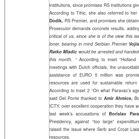
institutions, since promises RS institutions giv
According to Tihic, she also referred to he
Dodik,
RS Premier, and promises she obtaine
Prosecutor demands concrete results, adding
critical of us, since she is of the view this
loner, bearing in mind Serbian Premier
Voji
Ratko Mladic
would be arrested and handed 
this month. “
According to inset “
Holland
w
meetings with Dutch officials, the unavoida
assistance of EURO 5 million was promis
resources are used for sustainable retur
According to inset 2 “On what Paravac’s age
said Del Ponte thanked to
Amir Ahmice,
Bo
ICTY, over excellent cooperation they have wi
last week’s accusations of
Borislav Par
Presidency, against “too large” expenditur
raised the issue where Serb and Croat Liai
resources.