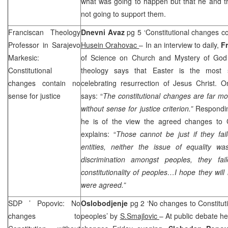
what was going to happen but that he and t
not going to support them.
Franciscan Theology
Dnevni Avaz
pg 5 ‘Constitutional changes co
Professor in Sarajevo
Husein Orahovac
– In an interview to daily,
F
Markesic:
of Science on Church and Mystery of God 
Constitutional
theology says that Easter is the most si
changes contain no
celebrating resurrection of Jesus Christ. O
sense for justice
says: “
The constitutional changes are far mo
without sense for justice criterion.”
Respondin
he is of the view the agreed changes to Co
explains: “
Those cannot be just if they fail
entities, neither the issue of equality w
discrimination amongst peoples, they fai
constitutionality of peoples…I hope they will
were agreed.”
SDP
’ Popovic: No
Oslobodjenje
pg 2 ‘No changes to Constituti
changes to
peoples’ by
S.Smajlovic
– At public debate he