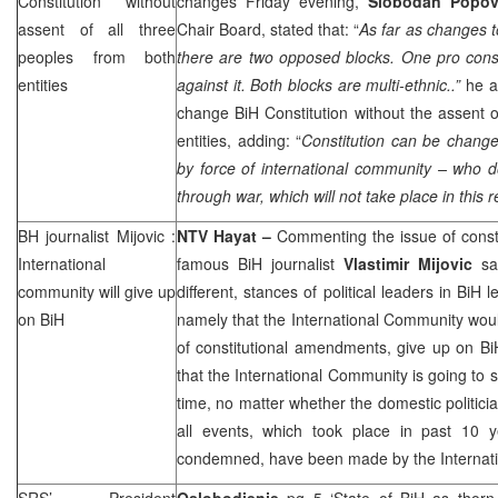
Constitution without
changes Friday evening,
Slobodan Popo
assent of all three
Chair Board, stated that: “
As far as changes t
peoples from both
there are two opposed blocks. One pro const
entities
against it. Both blocks are multi-ethnic..”
he a
change BiH Constitution without the assent o
entities, adding: “
Constitution can be change
by force of international community – who d
through war, which will not take place in this r
BH journalist Mijovic :
NTV Hayat –
Commenting the issue of const
International
famous BiH journalist
Vlastimir Mijovic
say
community will give up
different, stances of political leaders in BiH
on BiH
namely that the International Community wou
of constitutional amendments, give up on BiH
that the International Community is going to s
time, no matter whether the domestic politicia
all events, which took place in past 10 
condemned, have been made by the Internat
SRS
’ President
Oslobodjenje
pg 5 ‘State of BiH as thorn 