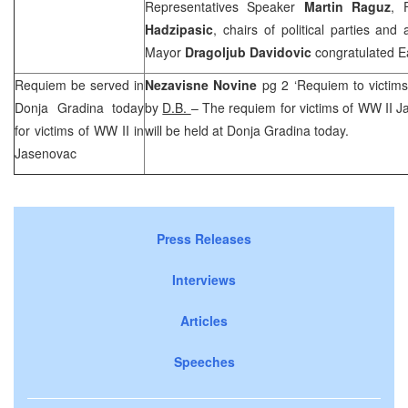
Representatives Speaker
Martin Raguz
, 
Hadzipasic
, chairs of political parties an
Mayor
Dragoljub Davidovic
congratulated Eas
Requiem be served in
Nezavisne Novine
pg 2 ‘Requiem to victim
Donja Gradina today
by
D.B.
– The requiem for victims of WW II 
for victims of WW II in
will be held at Donja Gradina today.
Jasenovac
Press Releases
Interviews
Articles
Speeches