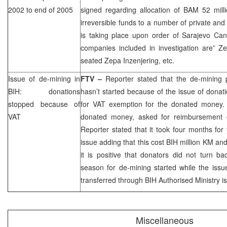
2002 to end of 2005
signed regarding allocation of BAM 52 mill
irreversible funds to a number of private an
is taking place upon order of Sarajevo Can
companies included in investigation are” Z
seated Zepa Inzenjering, etc.
Issue of de-mining in
FTV –
Reporter stated that the de-mining p
BIH: donations
hasn’t started because of the issue of dona
stopped because of
for VAT exemption for the donated money. I
VAT
donated money, asked for reimbursement 
Reporter stated that it took four months for
issue adding that this cost BIH million KM and
it is positive that donators did not turn b
season for de-mining started while the iss
transferred through BIH Authorised Ministry i
Miscellaneous