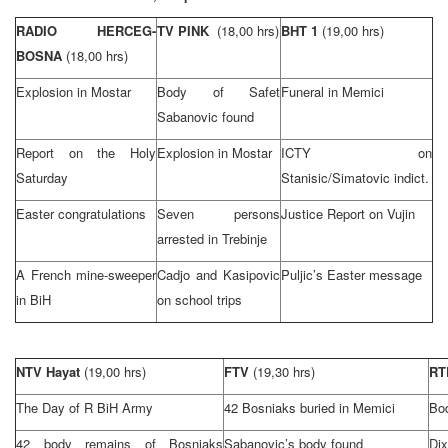
RADIO HERCEG-
TV PINK
(18,00 hrs)
BHT 1
(19,00 hrs)
BOSNA
(18,00 hrs)
Explosion in Mostar
Body of Safet
Funeral in Memici
Sabanovic found
Report on the Holy
Explosion in Mostar
ICTY on
Saturday
Stanisic/Simatovic indict.
Easter congratulations
Seven persons
Justice Report on Vujin
arrested in Trebinje
A French mine-sweeper
Cadjo and Kasipovic
Puljic’s Easter message
in BiH
on school trips
NTV Hayat
(19,00 hrs)
FTV
(19,30 hrs)
R
The Day of R BiH Army
42 Bosniaks buried in Memici
Bod
42 body remains of Bosniaks
Sabanovic’s body found
Di