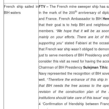
French ship sailed in
FTV –
The French mine sweeper ship has sa
th
BIH waters
in the mark of the 200
anniversary of dipl
and France. French Ambassador to BIH
Hen
that their goal is to help BIH and neighbo
members. “
We hope that it will be as soon
mainly on your efforts. There are lot of t
supporting you
” stated Fabiani at the occasi
that French war ship wasn’t obliged to demons
just to serve members of BIH Presidency and 
consider this visit as need for having the ac
Chairman of BIH Presidency
Sulejman Tihic
Navy represented the recognition of BIH sove
well. “
Therefore the entrance of this ship in
that BIH needs the free access to the ope
revision of the construction plan of the P
institutions should take care of this issue
” exp
4 ‘Confirmation of friendship between Fra