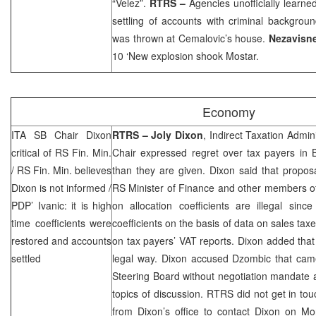
“Velez”.
RTRS –
Agencies unofficially learned
settling of accounts with criminal backgrou
was thrown at Cemalovic’s house.
Nezavisn
10 ‘New explosion shook Mostar.
Economy
ITA SB Chair Dixon
RTRS –
Joly Dixon
, Indirect Taxation Admin
critical of RS Fin. Min.
Chair expressed regret over tax payers in 
/ RS Fin. Min. believes
than they are given.
Dixon
said that propos
Dixon is not informed /
RS Minister of Finance and other members o
PDP’ Ivanic: it is high
on allocation coefficients are illegal sinc
time coefficients were
coefficients on the basis of data on sales tax
restored and accounts
on tax payers’ VAT reports.
Dixon
added that 
settled
legal way.
Dixon
accused Dzombic that came 
Steering Board without negotiation mandate 
topics of discussion. RTRS did not get in to
from
Dixon
’s office to contact
Dixon
on Mon