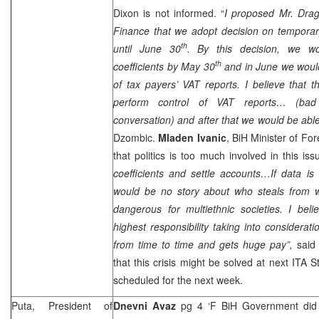
Dixon
is not informed. “
I proposed Mr. Drag
Finance that we adopt decision on temporary
th
until June 30
. By this decision, we wou
th
coefficients by May 30
and in June we would
of tax payers’ VAT reports. I believe that 
perform control of VAT reports… (ba
conversation) and after that we would be able
Dzombic.
Mladen Ivanic
, BiH Minister of For
that politics is too much involved in this iss
coefficients and settle accounts…If data i
would be no story about who steals from w
dangerous for multiethnic societies. I bel
highest responsibility taking into considera
from time to time and gets huge pay”,
said 
that this crisis might be solved at next ITA 
scheduled for the next week.
Puta, President of
Dnevni Avaz
pg 4 ‘F BiH Government did n