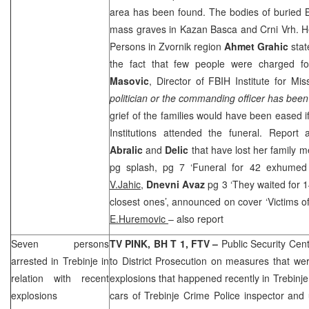
area has been found. The bodies of buried
mass graves in Kazan Basca and Crni Vrh. He
Persons in Zvornik region
Ahmet Grahic
stat
the fact that few people were charged f
Masovic
, Director of FBIH Institute for Mi
politician or the commanding officer has been 
grief of the families would have been eased i
Institutions attended the funeral. Report 
Abralic
and
Delic
that have lost her family
pg splash, pg 7 ‘Funeral for 42 exhumed 
V.Jahic,
Dnevni Avaz
pg 3 ‘They waited for 1
closest ones’, announced on cover ‘Victims o
E.Huremovic
– also report
Seven persons
TV PINK, BH T 1, FTV –
Public Security Cen
arrested in Trebinje in
to District Prosecution on measures that we
relation with recent
explosions that happened recently in Trebinje
explosions
cars of Trebinje Crime Police inspector and u