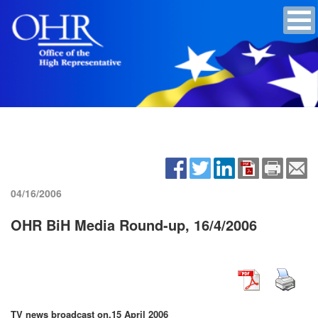
04/16/2006
OHR BiH Media Round-up, 16/4/2006
TV news broadcast on,
15 April 2006