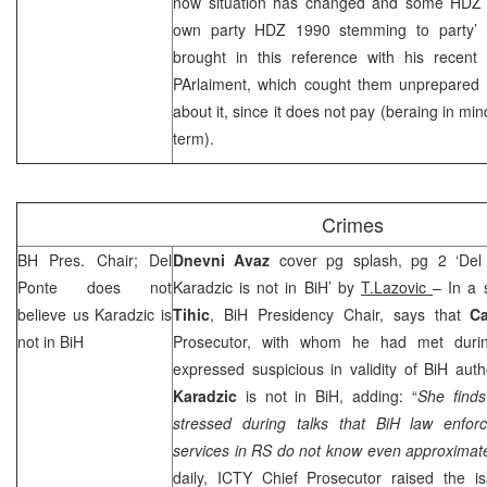
now situation has changed and some HDZ 
own party HDZ 1990 stemming to party’ r
brought in this reference with his recent
PArlaiment, which cought them unprepared a
about it, since it does not pay (beraing in mi
term).
Crimes
BH Pres. Chair; Del
Dnevni Avaz
cover pg splash, pg 2 ‘Del
Ponte does not
Karadzic is not in BiH’ by
T.Lazovic
– In a 
believe us Karadzic is
Tihic
, BiH Presidency Chair, says that
C
not in BiH
Prosecutor, with whom he had met during
expressed suspicious in validity of BiH auth
Karadzic
is not in BiH, adding: “
She finds
stressed during talks that BiH law enfo
services in RS do not know even approximate
daily, ICTY Chief Prosecutor raised the is