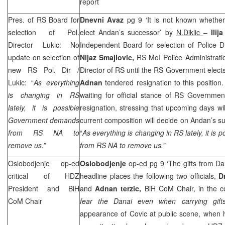
report
Pres. of RS Board for
Dnevni Avaz
pg 9 ‘It is not known whether
selection of Pol.
elect Andan’s successor’ by
N.Diklic
–
Ilij
Director Lukic: No
Independent Board for selection of Police Dir
update on selection of
Nijaz Smajlovic,
RS MoI Police Administratio
new RS Pol. Dir /
Director of RS until the RS Government elect
Lukic: “
As everything
Adnan
tendered resignation to this position.
is changing in RS
waiting for official stance of RS Governme
lately, it is possible
resignation, stressing that upcoming days wi
Government demands
current composition will decide on Andan’s su
from RS NA to
“
As everything is changing in RS lately, it i
remove us.”
from RS NA to remove us.”
Oslobodjenje op-ed
Oslobodjenje
op-ed pg 9 ‘The gifts from Da
critical of HDZ
headline places the following two officials,
D
President and BiH
and
Adnan terzic,
BiH CoM Chair, in the co
CoM Chair
fear the Danai even when carrying gift
appearance of Covic at public scene, when