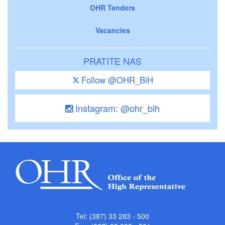
OHR Tenders
Vacancies
PRATITE NAS
Follow @OHR_BiH
Instagram: @ohr_bih
Tel: (387) 33 283 - 500