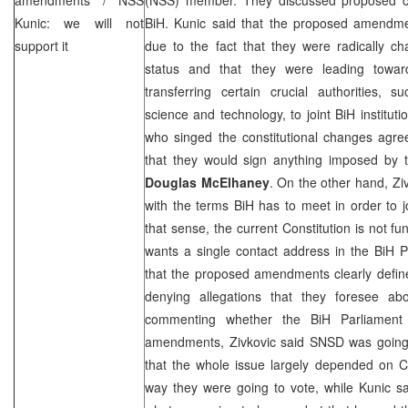
Kunic: we will not
BiH. Kunic said that the proposed amendm
support it
due to the fact that they were radically cha
status and that they were leading toward
transferring certain crucial authorities, s
science and technology, to joint BiH institut
who singed the constitutional changes agr
that they would sign anything imposed by
Douglas McElhaney
. On the other hand, Zi
with the terms BiH has to meet in order to 
that sense, the current Constitution is not f
wants a single contact address in the BiH P
that the proposed amendments clearly define 
denying allegations that they foresee ab
commenting whether the BiH Parliament
amendments, Zivkovic said SNSD was going
that the whole issue largely depended on C
way they were going to vote, while Kunic sa