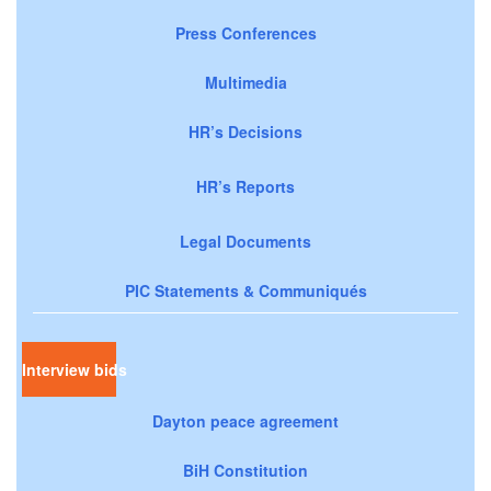
Press Conferences
Multimedia
HR’s Decisions
HR’s Reports
Legal Documents
PIC Statements & Communiqués
Interview bids
Dayton peace agreement
BiH Constitution