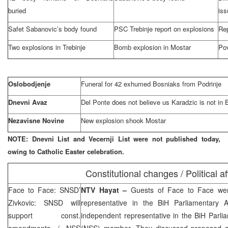
buried
iss
Safet Sabanovic’s body found
PSC Trebinje report on explosions
Rep
Two explosions in Trebinje
Bomb explosion in Mostar
Pov
Oslobodjenje
Funeral for 42 exhumed Bosniaks from Podrinje
Dnevni Avaz
Del Ponte does not believe us Karadzic is not in 
Nezavisne Novine
New explosion shook Mostar
NOTE: Dnevni List and Vecernji List were not published today,
owing to Catholic Easter celebration.
Constitutional changes / Political af
Face to Face: SNSD’
NTV Hayat –
Guests of Face to Face w
Zivkovic: SNSD will
representative in the BiH Parliamentary
support const.
independent representative in the BiH Parl
amendments / NSS
(NSS) member. They discussed proposed co