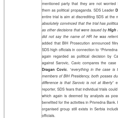
mentioned party that they are not worried 
them as political propaganda.
SDS
Leader
D
entire trial is aim at discrediting
SDS
at the n
absolutely convinced that the trial has polit
as other decisions that were issued by
High 
did not say the name of HR he was referri
added that BIH Prosecution announced filin
SDS
high officials in connection to “Privredn
again regarded as political decision by C
against Sarovic, Cavic compares the case
Dragan Covic
. “
everything in the case is
members of BIH Presidency, both posses dual
difference is that Sarovic is not at liberty
” e
reporter,
SDS
fears that individual trials coul
which again is deemed by analysts as pos
benefited for the activities in Privredna Bank
organised group still exists in
Serbia
inclu
officials.