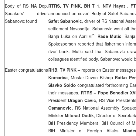
Body of RS NA Dep.
RTRS, TV PINK, BH T 1, NTV Hayat , F
Speakers’ driver
announced on cover ‘Body of Safet Sabanov
Sabanovic found
Safet Sabanovic
, driver of RS National Ass
settlement Novoselija. Sabanovic went off the
th
Banja Luka
on April 6
.
Rade Mutic
,
Banj
Spokesperson reported that fishermen infor
river bank. Mutic said that Sabanovic dra
colleagues identified body. Sabanovic would b
Easter congratulations
RHB
, TV PINK –
reports on Easter messages
Komarica
, Mostar-Duvno Bishop
Ratko Per
Slavko Soldo
congratulated forthcoming Eas
their messages.
RTRS – Pope Benedict XV
President
Dragan Cavic
, RS Vice President
Osmanovic
, RS National Assembly Speak
Minister
Milorad Dodik
, Director of Secretar
BiH Presidency Members, BiH Council of Mi
BiH Minister of Foreign Affairs
Mlade