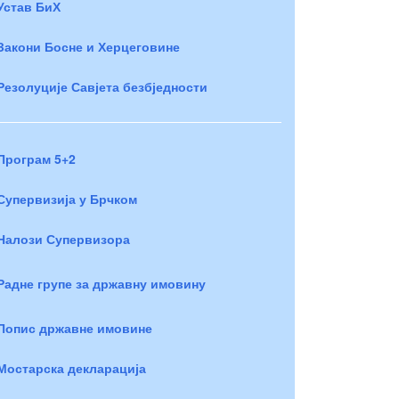
Устав БиХ
Закони Босне и Херцеговине
Резолуције Савјета безбједности
Програм 5+2
Супервизија у Брчком
Налози Супервизора
Радне групе за државну имовину
Попис државне имовине
Мостарска декларација