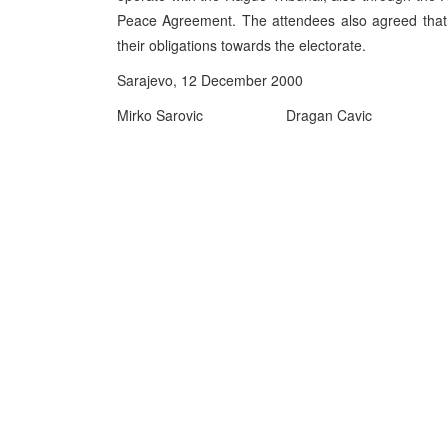
Peace Agreement. The attendees also agreed that t
their obligations towards the electorate.
Sarajevo, 12 December 2000
Mirko Sarovic
Dragan Cavic