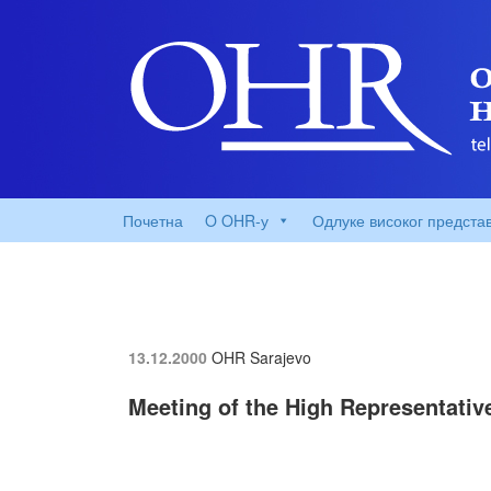
Почетна
O OHR-у
Одлуке високог предста
13.12.2000
OHR Sarajevo
Meeting of the High Representativ