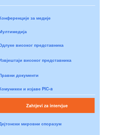
Конференције за медије
Мултимедија
Одлуке високог представника
Извјештаји високог представника
Правни документи
Комуникеи и изјаве PIC-a
Zahtjevi za intervjue
Дејтонски мировни споразум