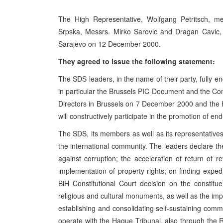
The High Representative, Wolfgang Petritsch, met
Srpska, Messrs. Mirko Sarovic and Dragan Cavic, 
Sarajevo on 12 December 2000.
They agreed to issue the following statement:
The SDS leaders, in the name of their party, fully 
in particular the Brussels PIC Document and the Com
Directors in Brussels on 7 December 2000 and the 
will constructively participate in the promotion of e
The SDS, its members as well as its representatives a
the international community. The leaders declare th
against corruption; the acceleration of return of 
implementation of property rights; on finding expedi
BiH Constitutional Court decision on the constit
religious and cultural monuments, as well as the i
establishing and consolidating self-sustaining commo
operate with the Hague Tribunal, also through the RS