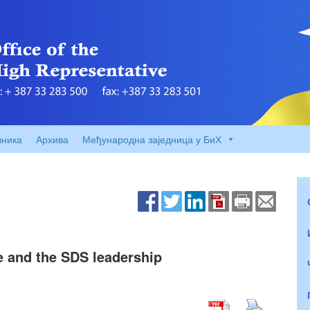
вника
Архива
Међународна заједница у БиХ
e and the SDS leadership