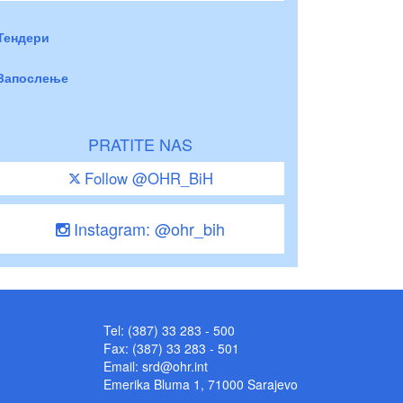
Тендери
Запослење
PRATITE NAS
Follow @OHR_BiH
Instagram: @ohr_bih
Tel: (387) 33 283 - 500
Fax: (387) 33 283 - 501
Email:
srd@ohr.int
Emerika Bluma 1, 71000 Sarajevo