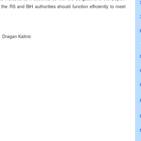
he RS and BiH authorities should function efficiently to meet
Dragan Kalinic