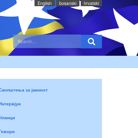
English
bosanski
hrvatski
Саопштења за јавност
Интервјуи
Чланци
Говори