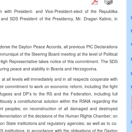
 with President- and Vice-President-elect of the Republika
and SDS President of the Presidency, Mr. Dragan Kalinic, in
endorse the Dayton Peace Accords, all previous PIC Declarations
muniqué of the Steering Board meeting at the level of Political
High Representative takes notice of this commitment. The SDS
nduring peace and stability in Bosnia and Herzegovina.
t all levels will immediately and in all respects cooperate with
eir commitment to work on economic reform, including the fight
refugees and DP’s to the RS and the Federation, including full
tiously a constitutional solution within the RSNA regarding the
uent peoples; on reconstruction of all damaged and destroyed
mplementation of the decisions of the Human Rights Chamber; on
n State institutions and regulatory agencies; as well as to co-
 institutions, in accordance with the obligations of the Dayton