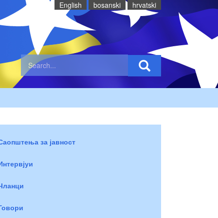
English
bosanski
hrvatski
Саопштења за јавност
Интервјуи
Чланци
Говори