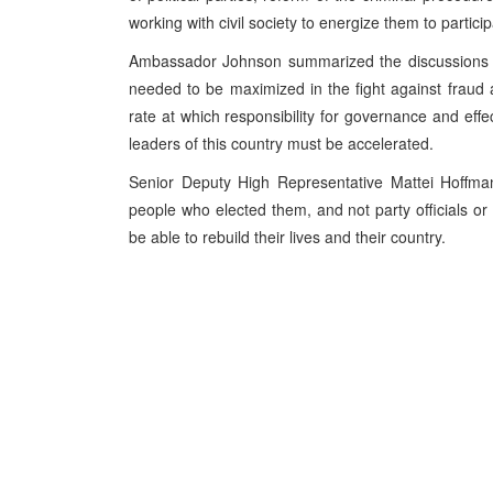
working with civil society to energize them to particip
Ambassador Johnson summarized the discussions by 
needed to be maximized in the fight against fraud
rate at which responsibility for governance and effec
leaders of this country must be accelerated.
Senior Deputy High Representative Mattei Hoffmann
people who elected them, and not party officials or 
be able to rebuild their lives and their country.