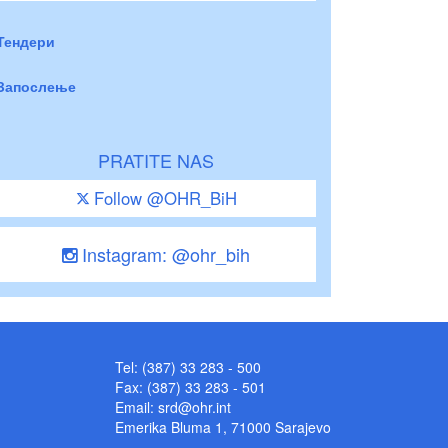
Тендери
Запослење
PRATITE NAS
Follow @OHR_BiH
Instagram: @ohr_bih
Tel: (387) 33 283 - 500
Fax: (387) 33 283 - 501
Email:
srd@ohr.int
Emerika Bluma 1, 71000 Sarajevo