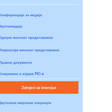
Конференције за медије
Мултимедија
Одлуке високог представника
Извјештаји високог представника
Правни документи
Комуникеи и изјаве PIC-a
Zahtjevi za intervjue
Дејтонски мировни споразум