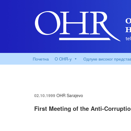
Почетна
O OHR-у
Одлуке високог предста
02.10.1999
OHR Sarajevo
First Meeting of the Anti-Corrupt