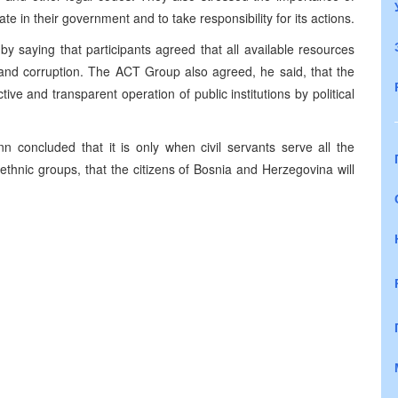
ate in their government and to take responsibility for its actions.
saying that participants agreed that all available resources
 and corruption. The ACT Group also agreed, he said, that the
tive and transparent operation of public institutions by political
 concluded that it is only when civil servants serve all the
ethnic groups, that the citizens of Bosnia and Herzegovina will