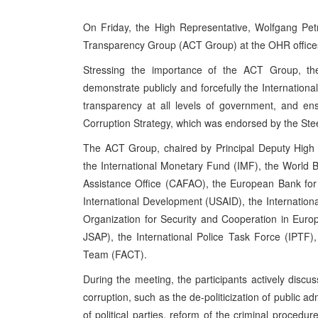
On Friday, the High Representative, Wolfgang Petr
Transparency Group (ACT Group) at the OHR offices
Stressing the importance of the ACT Group, th
demonstrate publicly and forcefully the Internation
transparency at all levels of government, and en
Corruption Strategy, which was endorsed by the Ste
The ACT Group, chaired by Principal Deputy High 
the International Monetary Fund (IMF), the World
Assistance Office (CAFAO), the European Bank fo
International Development (USAID), the Internatio
Organization for Security and Cooperation in Eu
JSAP), the International Police Task Force (IPTF)
Team (FACT).
During the meeting, the participants actively discus
corruption, such as the de-politicization of public a
of political parties, reform of the criminal proced