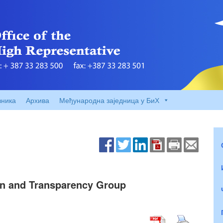
вника
Архива
Међународна заједница у БиХ
ion and Transparency Group