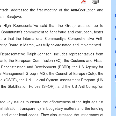
itsch, addressed the first meeting of the Anti-Corruption and
 in Sarajevo.
e High Representative said that the Group was set up to
al Community’s commitment to fight fraud and corruption, foster
sure that the International Community’s Comprehensive Anti-
ering Board in March, was fully co-ordinated and implemented.
Representative Ralph Johnson, includes representatives from
 Bank, the European Commission (EC), the Customs and Fiscal
r Reconstruction and Development (EBRD), the US Agency for
nal Management Group (IMG), the Council of Europe (CoE), the
rope (OSCE), the UN Judicial System Assessment Program (UN
, the Stabilization Forces (SFOR), and the US Anti-Corruption
sed key issues to ensure the effectiveness of the fight against
dministration, transparency in budgetary matters and the funding
ure and other legal codes. They also stressed the importance of