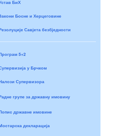
Устав БиХ
Закони Босне и Херцеговине
Резолуције Савјета безбједности
Програм 5+2
Супервизија у Брчком
Налози Супервизора
Радне групе за државну имовину
Попис државне имовине
Мостарска декларација