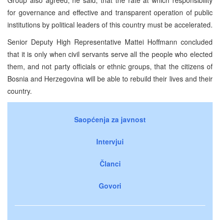
for governance and effective and transparent operation of public
institutions by political leaders of this country must be accelerated.
Senior Deputy High Representative Mattei Hoffmann concluded
that it is only when civil servants serve all the people who elected
them, and not party officials or ethnic groups, that the citizens of
Bosnia and Herzegovina will be able to rebuild their lives and their
country.
Saopćenja za javnost
Intervjui
Članci
Govori