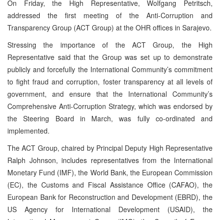
On Friday, the High Representative, Wolfgang Petritsch,
addressed the first meeting of the Anti-Corruption and
Transparency Group (ACT Group) at the OHR offices in Sarajevo.
Stressing the importance of the ACT Group, the High
Representative said that the Group was set up to demonstrate
publicly and forcefully the International Community’s commitment
to fight fraud and corruption, foster transparency at all levels of
government, and ensure that the International Community’s
Comprehensive Anti-Corruption Strategy, which was endorsed by
the Steering Board in March, was fully co-ordinated and
implemented.
The ACT Group, chaired by Principal Deputy High Representative
Ralph Johnson, includes representatives from the International
Monetary Fund (IMF), the World Bank, the European Commission
(EC), the Customs and Fiscal Assistance Office (CAFAO), the
European Bank for Reconstruction and Development (EBRD), the
US Agency for International Development (USAID), the