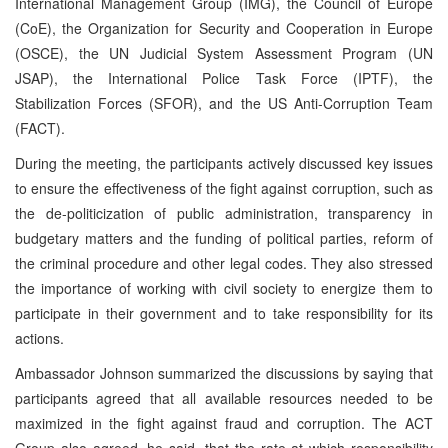
International Management Group (IMG), the Council of Europe
(CoE), the Organization for Security and Cooperation in Europe
(OSCE), the UN Judicial System Assessment Program (UN
JSAP), the International Police Task Force (IPTF), the
Stabilization Forces (SFOR), and the US Anti-Corruption Team
(FACT).
During the meeting, the participants actively discussed key issues
to ensure the effectiveness of the fight against corruption, such as
the de-politicization of public administration, transparency in
budgetary matters and the funding of political parties, reform of
the criminal procedure and other legal codes. They also stressed
the importance of working with civil society to energize them to
participate in their government and to take responsibility for its
actions.
Ambassador Johnson summarized the discussions by saying that
participants agreed that all available resources needed to be
maximized in the fight against fraud and corruption. The ACT
Group also agreed, he said, that the rate at which responsibility