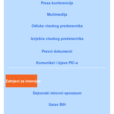
Press konferencije
Multimedija
Odluke visokog predstavnika
Izvješća visokog predstavnika
Pravni dokumenti
Komunikei i izjave PIC-a
Zahtjevi za intervjue
Dejtonski mirovni sporazum
Ustav BiH