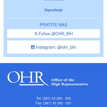
Zaposlenje
PRATITE NAS
Follow @OHR_BiH
Instagram: @ohr_bih
Tel: (387) 33 283 - 500
Fax: (387) 33 283 - 501