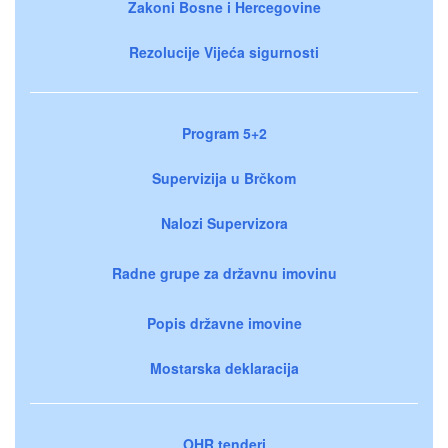
Zakoni Bosne i Hercegovine
Rezolucije Vijeća sigurnosti
Program 5+2
Supervizija u Brčkom
Nalozi Supervizora
Radne grupe za državnu imovinu
Popis državne imovine
Mostarska deklaracija
OHR tenderi