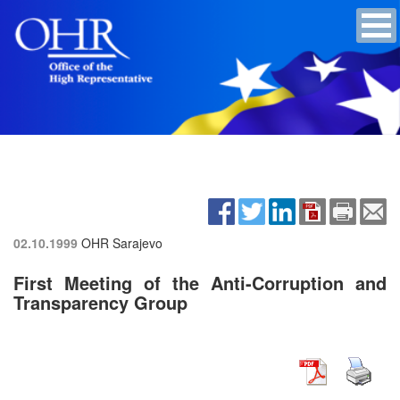
02.10.1999
OHR Sarajevo
First Meeting of the Anti-Corruption and
Transparency Group